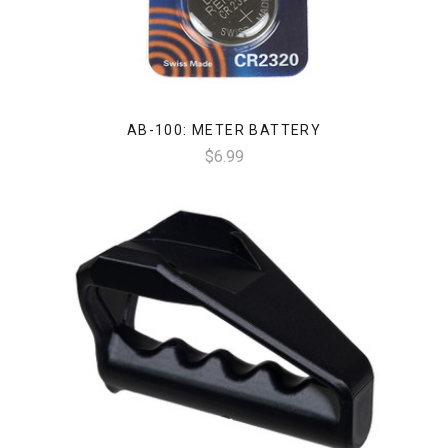
AB-100: METER BATTERY
$6.99