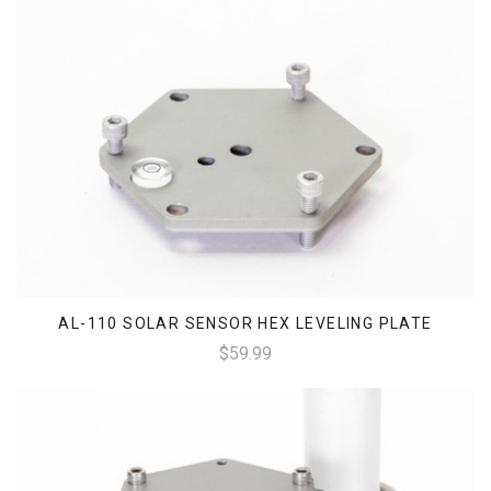
AL-110 SOLAR SENSOR HEX LEVELING PLATE
$59.99