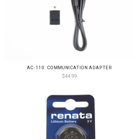
AC-110: COMMUNICATION ADAPTER
$44.99