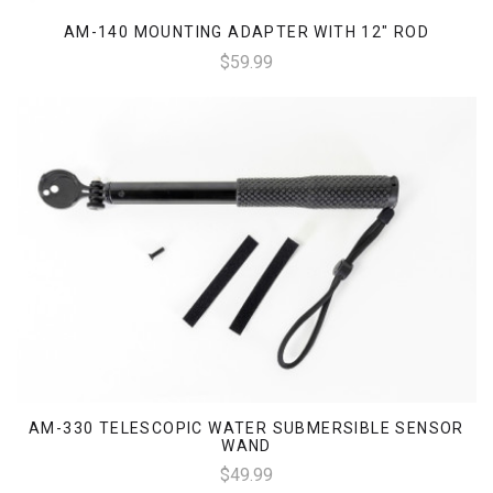
AM-140 MOUNTING ADAPTER WITH 12" ROD
$59.99
AM-330 TELESCOPIC WATER SUBMERSIBLE SENSOR
WAND
$49.99