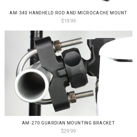
AM-340 HANDHELD ROD AND MICROCACHE MOUNT
$19.99
AM-270 GUARDIAN MOUNTING BRACKET
$29.99