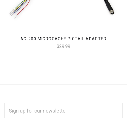
AC-200 MICROCACHE PIGTAIL ADAPTER
$29.99
EMAIL
ADDRESS
*
Subscribe