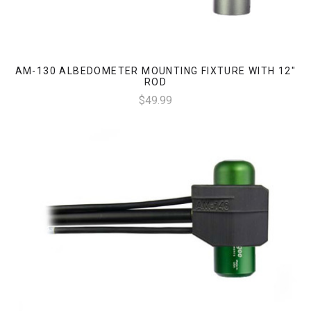
AM-130 ALBEDOMETER MOUNTING FIXTURE WITH 12"
ROD
$49.99