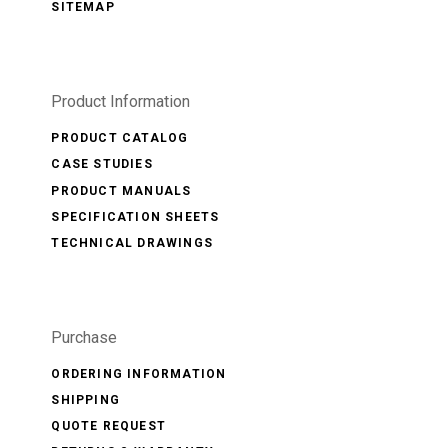
SITEMAP
Product Information
PRODUCT CATALOG
CASE STUDIES
PRODUCT MANUALS
SPECIFICATION SHEETS
TECHNICAL DRAWINGS
Purchase
ORDERING INFORMATION
SHIPPING
QUOTE REQUEST