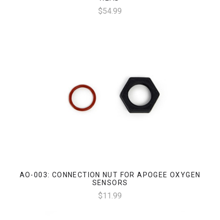
$54.99
AO-003: CONNECTION NUT FOR APOGEE OXYGEN
SENSORS
$11.99