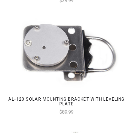
$29.99
AL-120 SOLAR MOUNTING BRACKET WITH LEVELING
PLATE
$89.99