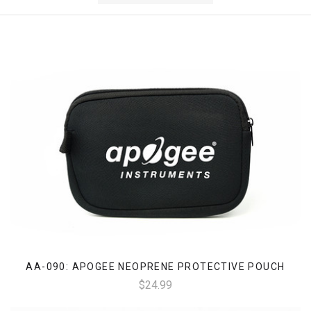
AA-090: APOGEE NEOPRENE PROTECTIVE POUCH
$24.99