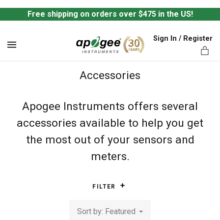
Free shipping on orders over $475 in the US!
Sign In / Register
MENU
Accessories
Apogee Instruments offers several
accessories available to help you get
ts,
the most out of your sensors and
meters.
FILTER
Sort by: Featured