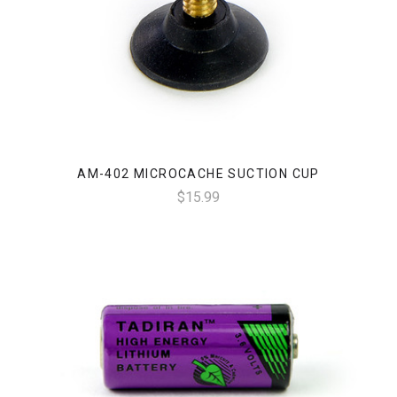
AM-402 MICROCACHE SUCTION CUP
$15.99