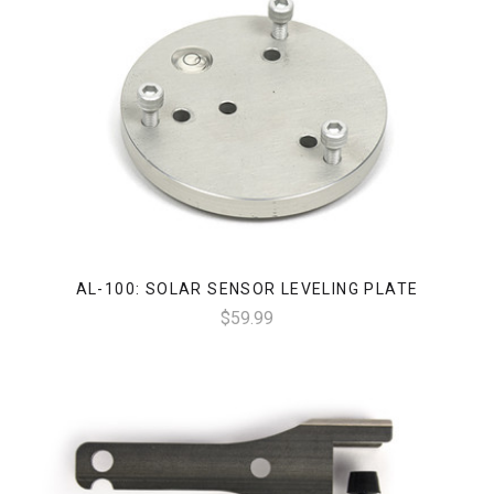
AL-100: SOLAR SENSOR LEVELING PLATE
$59.99