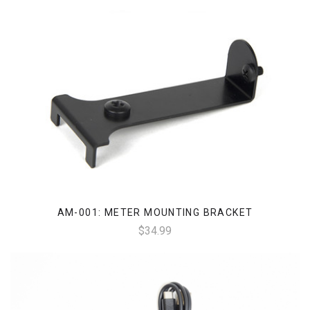
AM-001: METER MOUNTING BRACKET
$34.99