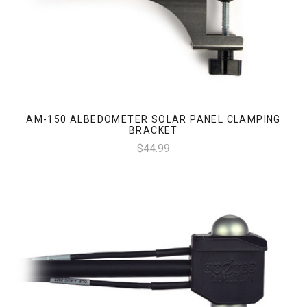
AM-150 ALBEDOMETER SOLAR PANEL CLAMPING
BRACKET
$44.99