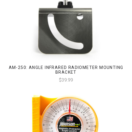
AM-250: ANGLE INFRARED RADIOMETER MOUNTING
BRACKET
$39.99