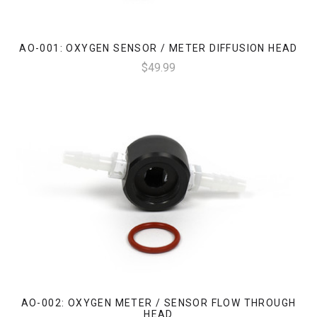
AO-001: OXYGEN SENSOR / METER DIFFUSION HEAD
$49.99
AO-002: OXYGEN METER / SENSOR FLOW THROUGH
HEAD