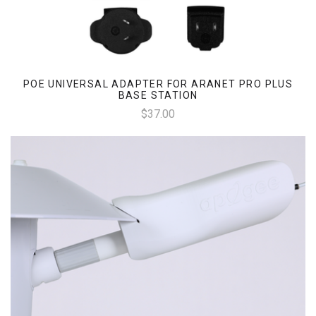
POE UNIVERSAL ADAPTER FOR ARANET PRO PLUS
BASE STATION
$37.00