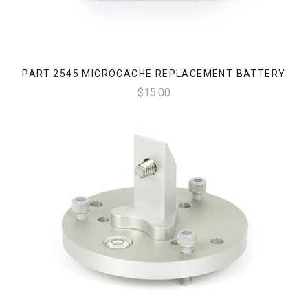
PART 2545 MICROCACHE REPLACEMENT BATTERY
$15.00