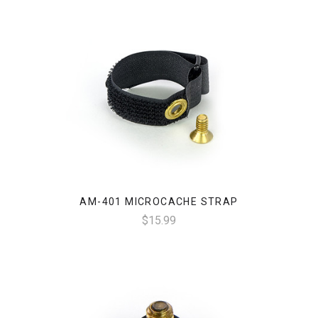
AM-401 MICROCACHE STRAP
$15.99