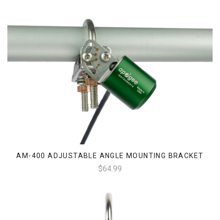
AM-400 ADJUSTABLE ANGLE MOUNTING BRACKET
$64.99