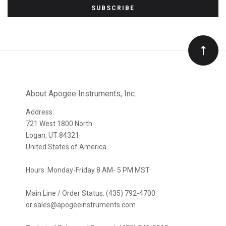
to
Our
newsletter
About Apogee Instruments, Inc.
Address:
721 West 1800 North
Logan, UT 84321
United States of America
Hours: Monday-Friday 8 AM- 5 PM MST
Main Line / Order Status: (435) 792-4700
or sales@apogeeinstruments.com