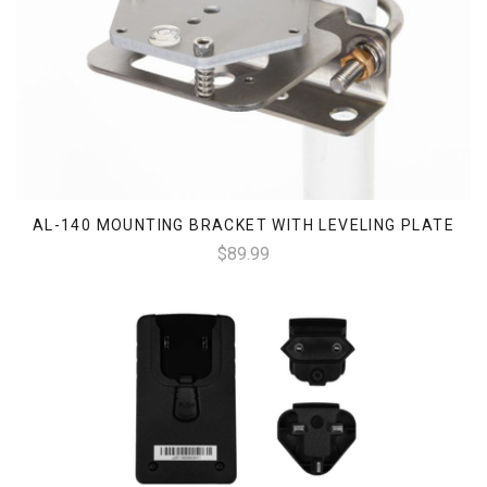
AL-140 MOUNTING BRACKET WITH LEVELING PLATE
$89.99