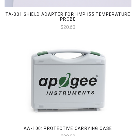
TA-001 SHIELD ADAPTER FOR HMP155 TEMPERATURE
PROBE
$20.60
AA-100: PROTECTIVE CARRYING CASE