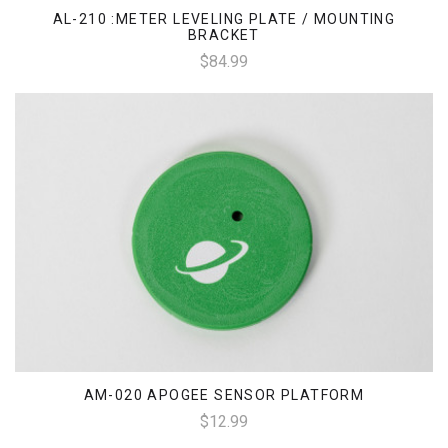
AL-210 :METER LEVELING PLATE / MOUNTING
BRACKET
$84.99
AM-020 APOGEE SENSOR PLATFORM
$12.99