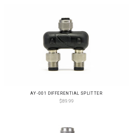
AY-001 DIFFERENTIAL SPLITTER
$89.99