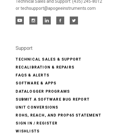
Technical Sales and Support: (435) 245-8012
or techsupport@apogeeinstruments.com
Support
TECHNICAL SALES & SUPPORT
RECALIBRATION & REPAIRS
FAQS & ALERTS
SOFTWARE & APPS
DATALOGGER PROGRAMS
SUBMIT A SOFTWARE BUG REPORT
UNIT CONVERSIONS
ROHS, REACH, AND PROP65 STATEMENT
SIGN IN / REGISTER
WISHLISTS