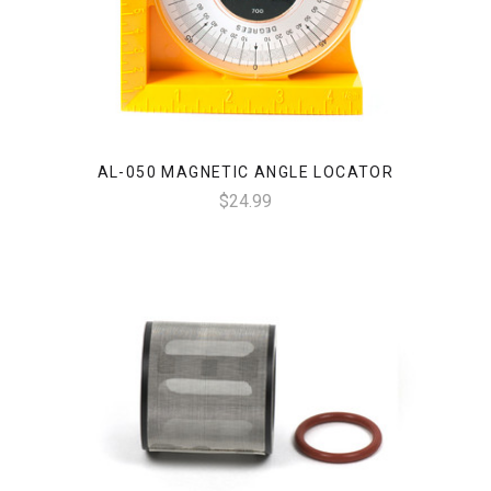
AL-050 MAGNETIC ANGLE LOCATOR
$24.99