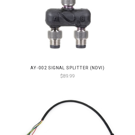
AY-002 SIGNAL SPLITTER (NDVI)
$89.99