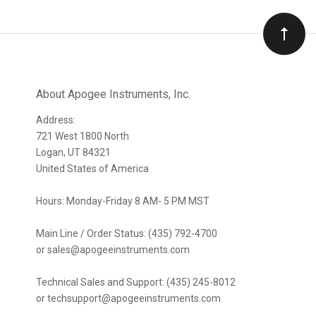
to
Our
newsletter
About Apogee Instruments, Inc.
Address:
721 West 1800 North
Logan, UT 84321
United States of America
Hours: Monday-Friday 8 AM- 5 PM MST
Main Line / Order Status: (435) 792-4700
or sales@apogeeinstruments.com
Technical Sales and Support: (435) 245-8012
or techsupport@apogeeinstruments.com