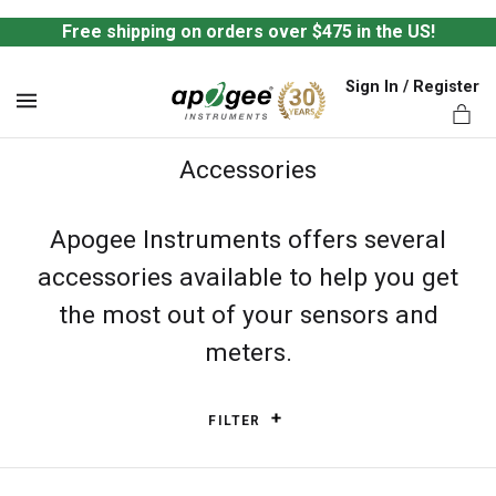
Free shipping on orders over $475 in the US!
Sign In / Register
MENU
Accessories
Apogee Instruments offers several
accessories available to help you get
ts,
the most out of your sensors and
meters.
FILTER