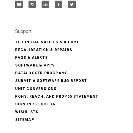
Support
TECHNICAL SALES & SUPPORT
RECALIBRATION & REPAIRS
FAQS & ALERTS
SOFTWARE & APPS
DATALOGGER PROGRAMS
SUBMIT A SOFTWARE BUG REPORT
UNIT CONVERSIONS
ROHS, REACH, AND PROP65 STATEMENT
SIGN IN / REGISTER
WISHLISTS
SITEMAP