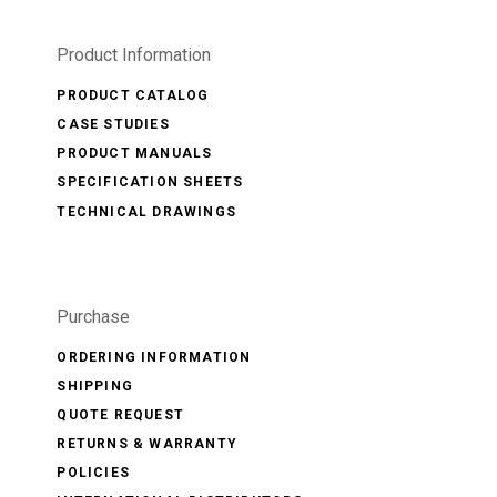
Product Information
PRODUCT CATALOG
CASE STUDIES
PRODUCT MANUALS
SPECIFICATION SHEETS
TECHNICAL DRAWINGS
Purchase
ORDERING INFORMATION
SHIPPING
QUOTE REQUEST
RETURNS & WARRANTY
POLICIES