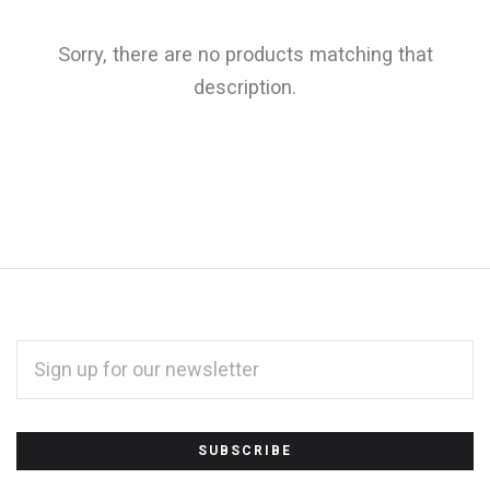
Sorry, there are no products matching that
description.
EMAIL
ADDRESS
*
Subscribe