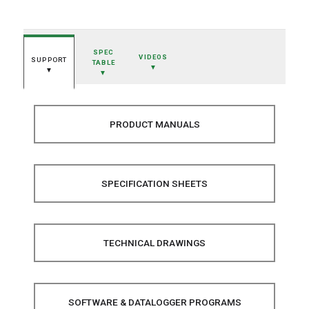
SPEC
VIDEOS
SUPPORT
TABLE
▼
▼
▼
PRODUCT MANUALS
SPECIFICATION SHEETS
TECHNICAL DRAWINGS
SOFTWARE & DATALOGGER PROGRAMS