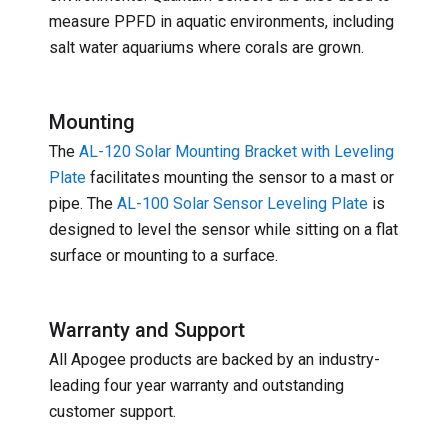
measure PPFD in aquatic environments, including
salt water aquariums where corals are grown.
Mounting
The
AL-120 Solar Mounting Bracket with Leveling
Plate
facilitates mounting the sensor to a mast or
pipe. The
AL-100 Solar Sensor Leveling Plate
is
designed to level the sensor while sitting on a flat
surface or mounting to a surface.
Warranty and Support
All Apogee products are backed by an industry-
leading four year warranty and outstanding
customer support.