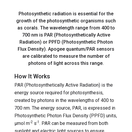
Photosynthetic radiation is essential for the
growth of the photosynthetic organisms such
as corals. The wavelength range from 400 to
700 nm is PAR (Photosynthetically Active
Radiation) or PPFD (Photosynthetic Photon
Flux Density). Apogee quantum/PAR sensors
are calibrated to measure the number of
photons of light across this range.
How It Works
PAR (Photosynthetically Active Radiation) is the
energy source required for photosynthesis,
created by photons in the wavelengths of 400 to
700 nm. The energy source, PAR, is expressed in
Photosynthetic Photon Flux Density (PPFD) units,
-2
-1
µmol m
s
. PAR can be measured from both
sunlight and electric light sources to ensure