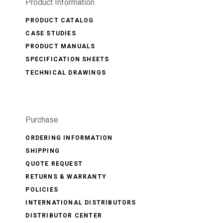
Product Information
PRODUCT CATALOG
CASE STUDIES
PRODUCT MANUALS
SPECIFICATION SHEETS
TECHNICAL DRAWINGS
Purchase
ORDERING INFORMATION
SHIPPING
QUOTE REQUEST
RETURNS & WARRANTY
POLICIES
INTERNATIONAL DISTRIBUTORS
DISTRIBUTOR CENTER