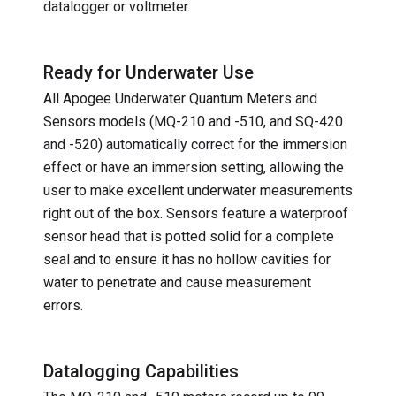
datalogger or voltmeter.
Ready for Underwater Use
All Apogee Underwater Quantum Meters and
Sensors models (MQ-210 and -510, and SQ-420
and -520) automatically correct for the immersion
effect or have an immersion setting, allowing the
user to make excellent underwater measurements
right out of the box. Sensors feature a waterproof
sensor head that is potted solid for a complete
seal and to ensure it has no hollow cavities for
water to penetrate and cause measurement
errors.
Datalogging Capabilities