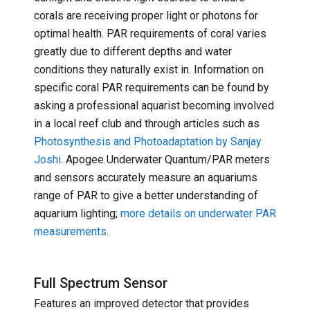
corals are receiving proper light or photons for
optimal health. PAR requirements of coral varies
greatly due to different depths and water
conditions they naturally exist in. Information on
specific coral PAR requirements can be found by
asking a professional aquarist becoming involved
in a local reef club and through articles such as
Photosynthesis and Photoadaptation by Sanjay
Joshi
. Apogee Underwater Quantum/PAR meters
and sensors accurately measure an aquariums
range of PAR to give a better understanding of
aquarium lighting;
more details on underwater PAR
measurements
.
Full Spectrum Sensor
Features an improved detector that provides