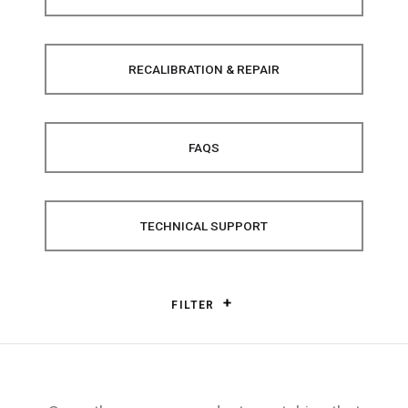
RECALIBRATION & REPAIR
FAQS
TECHNICAL SUPPORT
FILTER