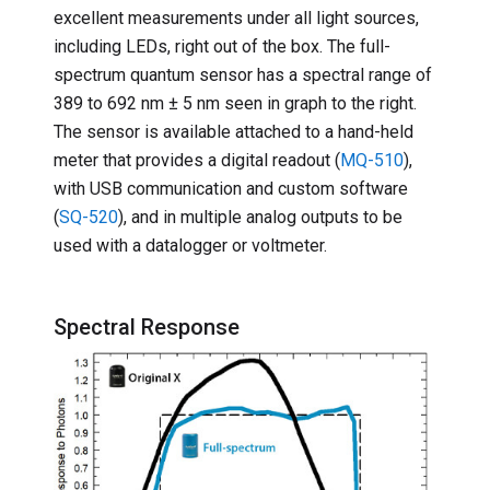
excellent measurements under all light sources,
including LEDs, right out of the box. The full-
spectrum quantum sensor has a spectral range of
389 to 692 nm ± 5 nm seen in graph to the right.
The sensor is available attached to a hand-held
meter that provides a digital readout (
MQ-510
),
with USB communication and custom software
(
SQ-520
), and in multiple analog outputs to be
used with a datalogger or voltmeter.
Spectral Response