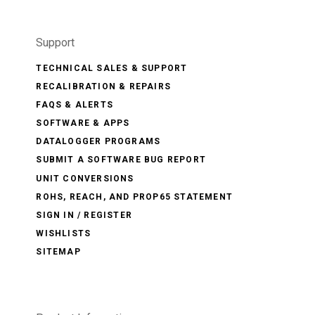
Support
TECHNICAL SALES & SUPPORT
RECALIBRATION & REPAIRS
FAQS & ALERTS
SOFTWARE & APPS
DATALOGGER PROGRAMS
SUBMIT A SOFTWARE BUG REPORT
UNIT CONVERSIONS
ROHS, REACH, AND PROP65 STATEMENT
SIGN IN / REGISTER
WISHLISTS
SITEMAP