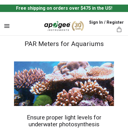
Free shipping on orders over $475 in the US!
Sign In / Register
MENU
PAR Meters for Aquariums
ts,
Ensure proper light levels for
underwater photosynthesis