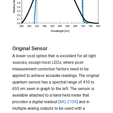
Original Sensor
A lower-cost option that is excellent for all light
sources, except most LEDs, where post-
measurement correction factors need to be
applied to achieve accurate readings. The original
quantum sensor has a spectral range of 410 to
655 nm seen in graph to the left. The sensor is
available attached to a hand-held meter that
provides a digital readout (
MQ-210X
) and in
multiple analog outputs to be used with a