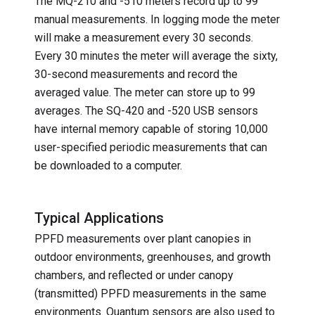
The MQ-210 and -510 meters record up to 99
manual measurements. In logging mode the meter
will make a measurement every 30 seconds.
Every 30 minutes the meter will average the sixty,
30-second measurements and record the
averaged value. The meter can store up to 99
averages. The SQ-420 and -520 USB sensors
have internal memory capable of storing 10,000
user-specified periodic measurements that can
be downloaded to a computer.
Typical Applications
PPFD measurements over plant canopies in
outdoor environments, greenhouses, and growth
chambers, and reflected or under canopy
(transmitted) PPFD measurements in the same
environments. Quantum sensors are also used to