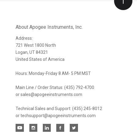
Our
newsletter
About Apogee Instruments, Inc.
Address:
721 West 1800 North
Logan, UT 84321
United States of America
Hours: Monday-Friday 8 AM- 5 PM MST
Main Line / Order Status: (435) 792-4700
or sales@apogeeinstruments.com
Technical Sales and Support: (435) 245-8012
or techsupport@apogeeinstruments.com