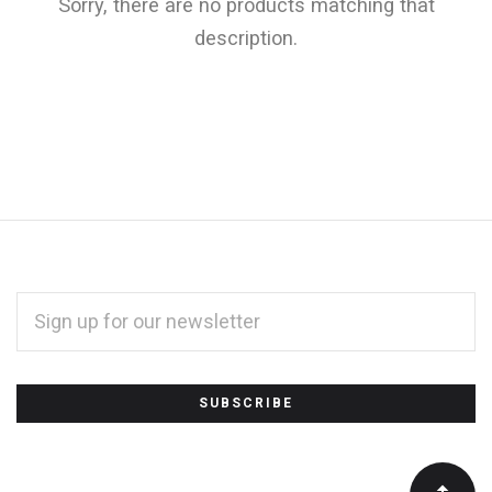
Sorry, there are no products matching that
description.
EMAIL
ADDRESS
*
Subscribe
to