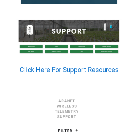
Click Here For Support Resources
ARANET
WIRELESS
TELEMETRY
SUPPORT
FILTER