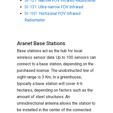
SI-121: Narrow FOV Infrared Radiometer
SI-131: Ultra-narrow FOV Infrared
SI-1H1: Hortizonal FOV Infrared
Radiometer
Aranet Base Stations
Base stations act as the hub for local
wireless sensor data. Up to 100 sensors can
connect to a base station, depending on the
purchased license. The unobstructed line of
sight range is 3 Km; In a greenhouse,
typically a base station will cover 4-6
hectares, depending on factors such as the
amount of steel structures. An
omnidirectional antenna allows the station to
be installed in the center of the connected