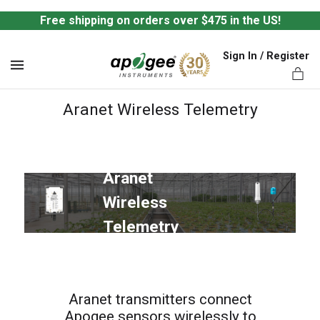
Free shipping on orders over $475 in the US!
Sign In / Register
MENU
Aranet Wireless Telemetry
Aranet 
ts,
Wireless 
Telemetry
Aranet transmitters connect
Apogee sensors wirelessly to