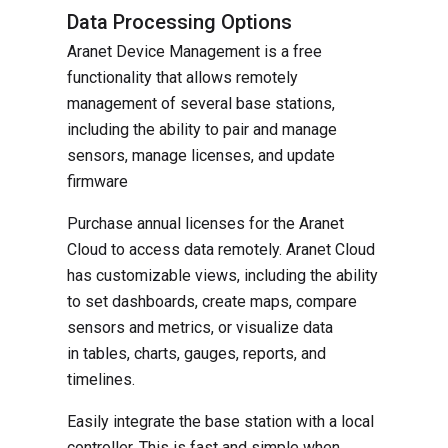
Data Processing Options
Aranet Device Management is a free
functionality that allows remotely
management of several base stations,
including the ability to pair and manage
sensors, manage licenses, and update
firmware
Purchase annual licenses for the Aranet
Cloud to access data remotely. Aranet Cloud
has customizable views, including the ability
to set dashboards, create maps, compare
sensors and metrics, or visualize data
in tables, charts, gauges, reports, and
timelines.
Easily integrate the base station with a local
controller. This is fast and simple when