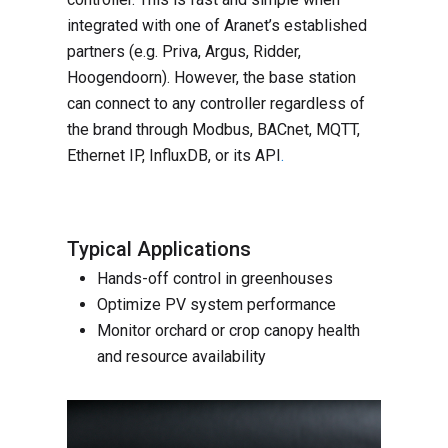
integrated with one of Aranet’s established
partners (e.g. Priva, Argus, Ridder,
Hoogendoorn). However, the base station
can connect to any controller regardless of
the brand through Modbus, BACnet, MQTT,
Ethernet IP, InfluxDB, or its API
.
Typical Applications
Hands-off control in greenhouses
Optimize PV system performance
Monitor orchard or crop canopy health
and resource availability