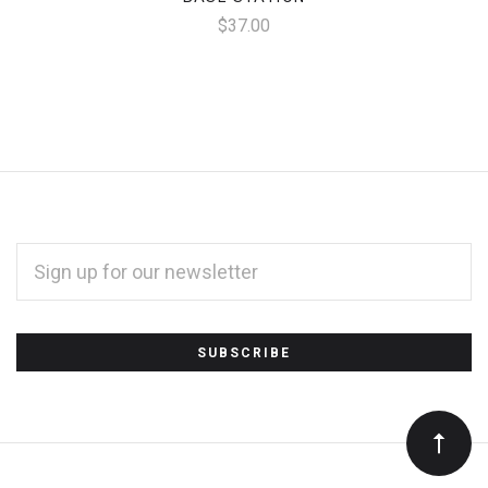
$37.00
EMAIL
ADDRESS
*
Subscribe
to
Our