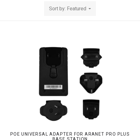
Sort by: Featured
POE UNIVERSAL ADAPTER FOR ARANET PRO PLUS
BASE STATION