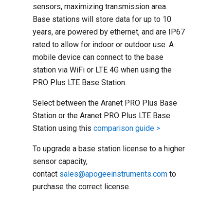
sensors, maximizing transmission area.
Base stations will store data for up to 10
years, are powered by ethernet, and are IP67
rated to allow for indoor or outdoor use. A
mobile device can connect to the base
station via WiFi or LTE 4G when using the
PRO Plus LTE Base Station.
Select between the Aranet PRO Plus Base
Station or the Aranet PRO Plus LTE Base
Station using this
comparison guide >
To upgrade a base station license to a higher
sensor capacity,
contact
sales@apogeeinstruments.com
to
purchase the correct license.