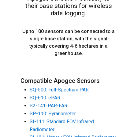
their base stations for wireless
data logging.
Up to 100 sensors can be connected to a
single base station, with the signal
typically covering 4-6 hectares in a
greenhouse.
Compatible Apogee Sensors
SQ-500: Full-Spectrum PAR
SQ-610: ePAR
S2-141: PAR-FAR
SP-110: Pyranometer
SI-111: Standard FOV Infrared
Radiometer