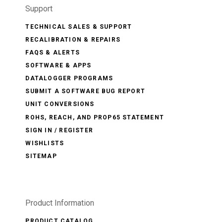
Support
TECHNICAL SALES & SUPPORT
RECALIBRATION & REPAIRS
FAQS & ALERTS
SOFTWARE & APPS
DATALOGGER PROGRAMS
SUBMIT A SOFTWARE BUG REPORT
UNIT CONVERSIONS
ROHS, REACH, AND PROP65 STATEMENT
SIGN IN / REGISTER
WISHLISTS
SITEMAP
Product Information
PRODUCT CATALOG