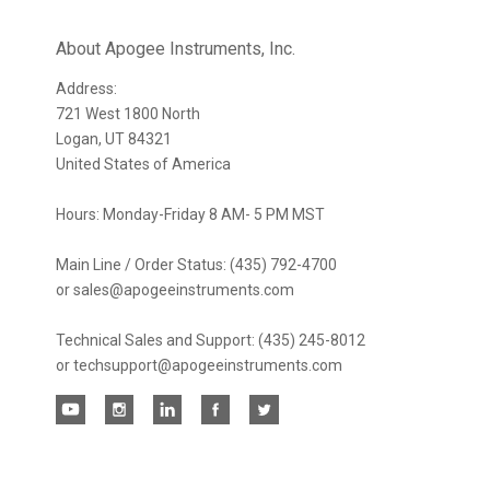
newsletter
About Apogee Instruments, Inc.
Address:
721 West 1800 North
Logan, UT 84321
United States of America
Hours: Monday-Friday 8 AM- 5 PM MST
Main Line / Order Status: (435) 792-4700
or sales@apogeeinstruments.com
Technical Sales and Support: (435) 245-8012
or techsupport@apogeeinstruments.com