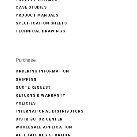
CASE STUDIES
PRODUCT MANUALS
SPECIFICATION SHEETS
TECHNICAL DRAWINGS
Purchase
ORDERING INFORMATION
SHIPPING
QUOTE REQUEST
RETURNS & WARRANTY
POLICIES
INTERNATIONAL DISTRIBUTORS
DISTRIBUTOR CENTER
WHOLESALE APPLICATION
AFFILIATE REGISTRATION