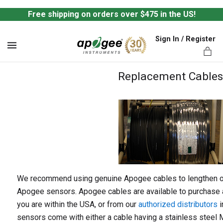
Free shipping on orders over $475 in the US!
Sign In / Register
MENU
Replacement Cables
ts,
We recommend using genuine Apogee cables to lengthen or 
Apogee sensors. Apogee cables are available to purchase a
you are within the USA, or from our
authorized distributors
i
sensors come with either a cable having a stainless steel