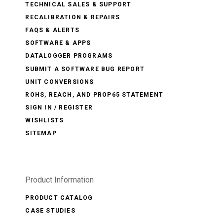
TECHNICAL SALES & SUPPORT
RECALIBRATION & REPAIRS
FAQS & ALERTS
SOFTWARE & APPS
DATALOGGER PROGRAMS
SUBMIT A SOFTWARE BUG REPORT
UNIT CONVERSIONS
ROHS, REACH, AND PROP65 STATEMENT
SIGN IN / REGISTER
WISHLISTS
SITEMAP
Product Information
PRODUCT CATALOG
CASE STUDIES