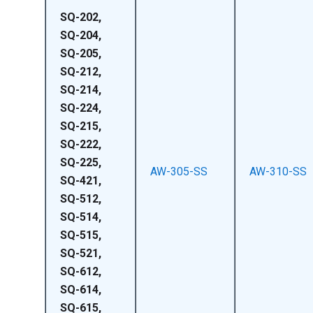
SQ-202,
SQ-204,
SQ-205,
SQ-212,
SQ-214,
SQ-224,
SQ-215,
SQ-222,
SQ-225,
AW-305-SS
AW-310-SS
SQ-421,
SQ-512,
SQ-514,
SQ-515,
SQ-521,
SQ-612,
SQ-614,
SQ-615,