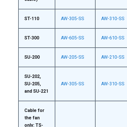
ST-110
AW-305-SS
AW-310-SS
ST-300
AW-605-SS
AW-610-SS
SU-200
AW-205-SS
AW-210-SS
SU-202,
SU-205,
AW-305-SS
AW-310-SS
and SU-221
Cable for
the fan
only: TS-