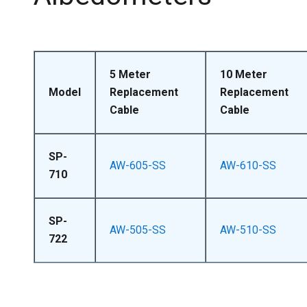
5 Meter
10 Meter
Model
Replacement
Replacement
Cable
Cable
SP-
AW-605-SS
AW-610-SS
710
SP-
AW-505-SS
AW-510-SS
722