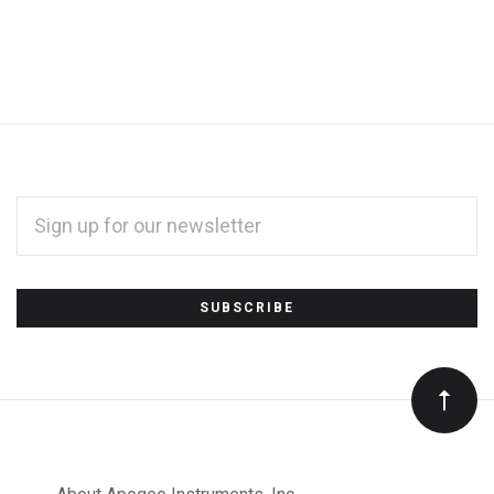
EMAIL
ADDRESS
*
Subscribe
to
Our