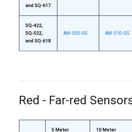
and SQ-617
SQ-422,
SQ-522,
AW-505-SS
AW-510-SS
and SQ-618
Red - Far-red Sensor
5 Meter
10 Meter