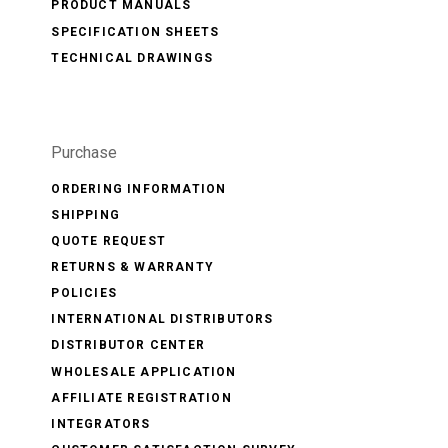
PRODUCT MANUALS
SPECIFICATION SHEETS
TECHNICAL DRAWINGS
Purchase
ORDERING INFORMATION
SHIPPING
QUOTE REQUEST
RETURNS & WARRANTY
POLICIES
INTERNATIONAL DISTRIBUTORS
DISTRIBUTOR CENTER
WHOLESALE APPLICATION
AFFILIATE REGISTRATION
INTEGRATORS