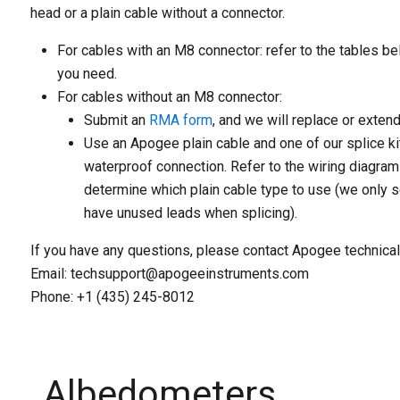
head or a plain cable without a connector.
For cables with an M8 connector:
refer to the tables be
you need.
For cables without an M8 connector:
Submit an
RMA form
, and we will replace or extend
Use an Apogee plain cable and one of our splice ki
waterproof connection. Refer to the wiring diagram
determine which plain cable type to use (we only s
have unused leads when splicing).
If you have any questions, please contact Apogee technical
Email: techsupport@apogeeinstruments.com
Phone: +1 (435) 245-8012
Albedometers