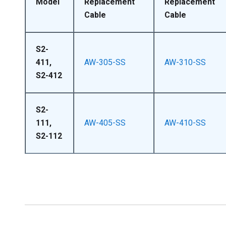
Model
Replacement
Replacement
Cable
Cable
S2-
411,
AW-305-SS
AW-310-SS
S2-412
S2-
111,
AW-405-SS
AW-410-SS
S2-112