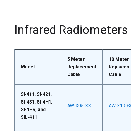
Infrared Radiometers
5 Meter
10 Meter
Model
Replacement
Replacem
Cable
Cable
SI-411, SI-421,
SI-431, SI-4H1,
AW-305-SS
AW-310-S
SI-4HR, and
SIL-411