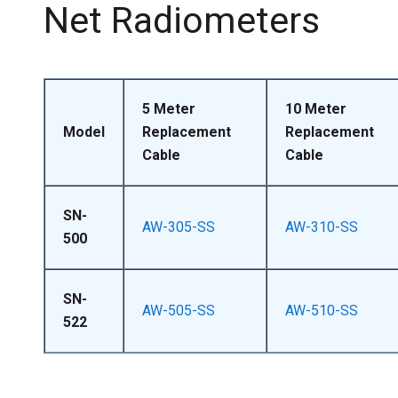
Net Radiometers
5 Meter
10 Meter
Model
Replacement
Replacement
Cable
Cable
SN-
AW-305-SS
AW-310-SS
500
SN-
AW-505-SS
AW-510-SS
522