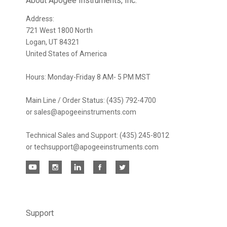
newsletter
About Apogee Instruments, Inc.
Address:
721 West 1800 North
Logan, UT 84321
United States of America
Hours: Monday-Friday 8 AM- 5 PM MST
Main Line / Order Status: (435) 792-4700
or sales@apogeeinstruments.com
Technical Sales and Support: (435) 245-8012
or techsupport@apogeeinstruments.com
Support