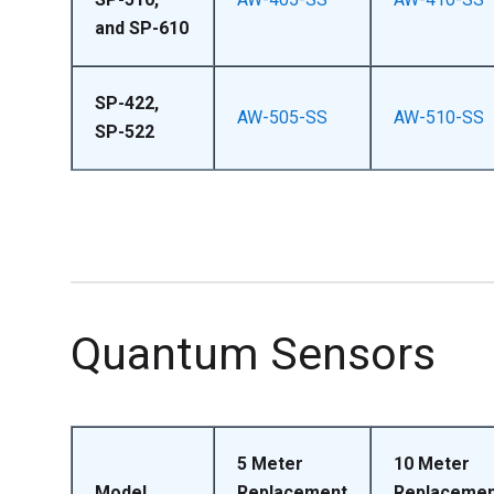
and SP-610
SP-422,
AW-505-SS
AW-510-SS
SP-522
Quantum Sensors
5 Meter
10 Meter
Model
Replacement
Replacemen