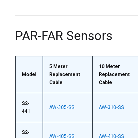
PAR-FAR Sensors
5 Meter
10 Meter
Model
Replacement
Replacement
Cable
Cable
S2-
AW-305-SS
AW-310-SS
441
S2-
AW-405-SS
AW-410-SS