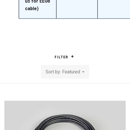
us for EE08
cable)
FILTER
Sort by: Featured