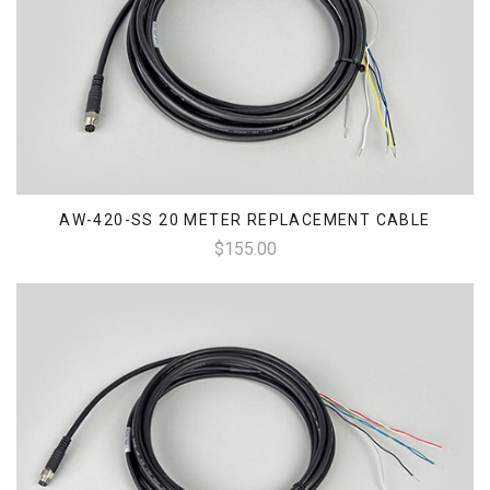
AW-420-SS 20 METER REPLACEMENT CABLE
$155.00