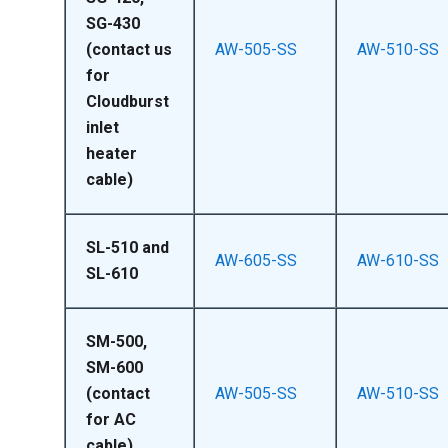
SG-430
(contact us
AW-505-SS
AW-510-SS
for
Cloudburst
inlet
heater
cable)
SL-510 and
AW-605-SS
AW-610-SS
SL-610
SM-500,
SM-600
(contact
AW-505-SS
AW-510-SS
for AC
cable)