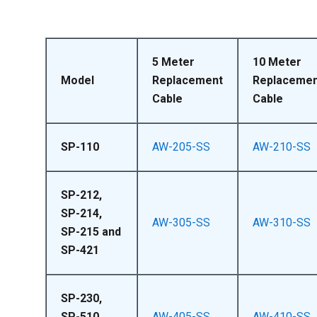
5 Meter
10 Meter
Model
Replacement
Replacemen
Cable
Cable
SP-110
AW-205-SS
AW-210-SS
SP-212,
SP-214,
AW-305-SS
AW-310-SS
SP-215 and
SP-421
SP-230,
SP-510,
AW-405-SS
AW-410-SS