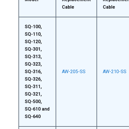
Cable
Cable
SQ-100,
SQ-110,
SQ-120,
SQ-301,
SQ-313,
SQ-323,
SQ-316,
AW-205-SS
AW-210-SS
SQ-326,
SQ-311,
SQ-321,
SQ-500,
SQ-610 and
SQ-640