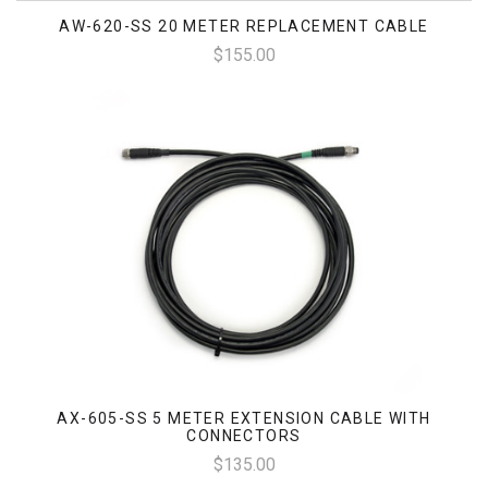
AW-620-SS 20 METER REPLACEMENT CABLE
$155.00
AX-605-SS 5 METER EXTENSION CABLE WITH
CONNECTORS
$135.00