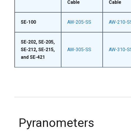
Cable
Cable
SE-100
AW-205-SS
AW-210-S
SE-202, SE-205,
SE-212, SE-215,
AW-305-SS
AW-310-S
and SE-421
Pyranometers