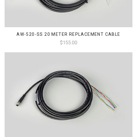
AW-520-SS 20 METER REPLACEMENT CABLE
$155.00