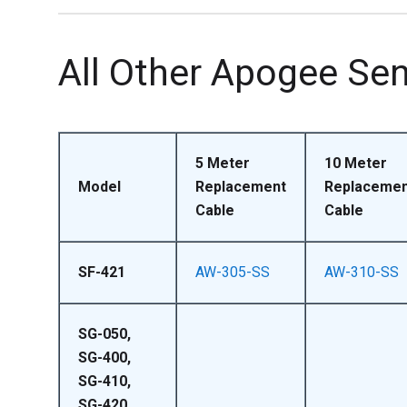
All Other Apogee Se
5 Meter
10 Meter
Model
Replacement
Replacemen
Cable
Cable
SF-421
AW-305-SS
AW-310-SS
SG-050,
SG-400,
SG-410,
SG-420,