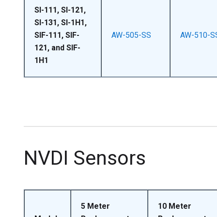
SI-111, SI-121,
SI-131, SI-1H1,
SIF-111, SIF-
AW-505-SS
AW-510-S
121, and SIF-
1H1
NVDI Sensors
5 Meter
10 Meter