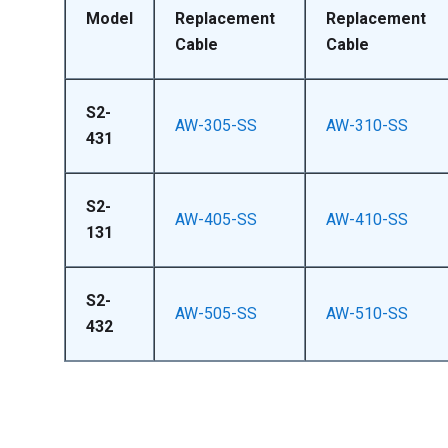
Model
Replacement
Replacement
Cable
Cable
S2-
AW-305-SS
AW-310-SS
431
S2-
AW-405-SS
AW-410-SS
131
S2-
AW-505-SS
AW-510-SS
432