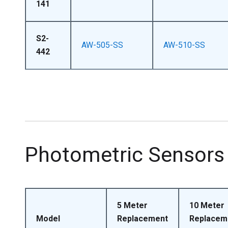
141
S2-
AW-505-SS
AW-510-SS
442
Photometric Sensors
5 Meter
10 Meter
Model
Replacement
Replacem