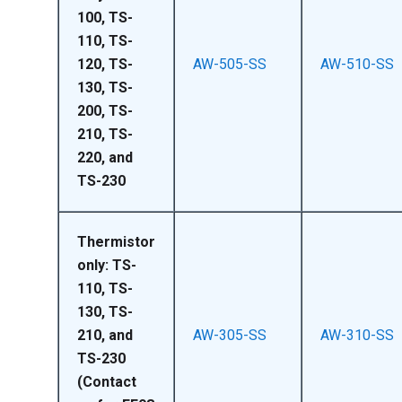
100, TS-
110, TS-
120, TS-
AW-505-SS
AW-510-SS
130, TS-
200, TS-
210, TS-
220, and
TS-230
Thermistor
only: TS-
110, TS-
130, TS-
210, and
AW-305-SS
AW-310-SS
TS-230
(Contact