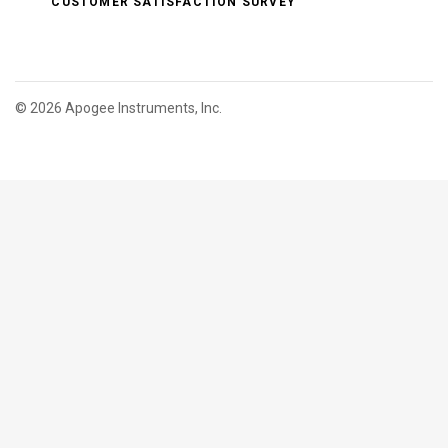
CUSTOMER SATISFACTION SURVEY
©
2026 Apogee Instruments, Inc.