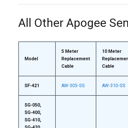
All Other Apogee Se
5 Meter
10 Meter
Model
Replacement
Replacemen
Cable
Cable
SF-421
AW-305-SS
AW-310-SS
SG-050,
SG-400,
SG-410,
SG-420,