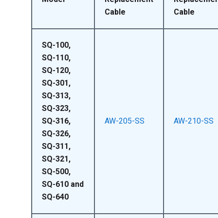
Cable
Cable
SQ-100,
SQ-110,
SQ-120,
SQ-301,
SQ-313,
SQ-323,
SQ-316,
AW-205-SS
AW-210-SS
SQ-326,
SQ-311,
SQ-321,
SQ-500,
SQ-610 and
SQ-640