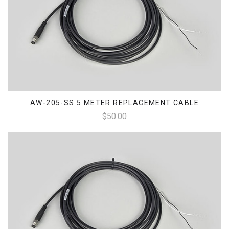
AW-205-SS 5 METER REPLACEMENT CABLE
$50.00