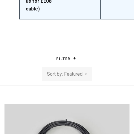
us for EE08
cable)
FILTER
Sort by: Featured