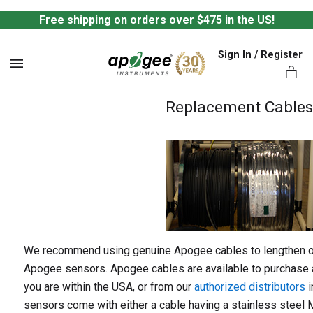
Free shipping on orders over $475 in the US!
Sign In / Register
MENU
Replacement Cables
ts,
We recommend using genuine Apogee cables to lengthen or 
Apogee sensors. Apogee cables are available to purchase a
you are within the USA, or from our
authorized distributors
i
sensors come with either a cable having a stainless steel