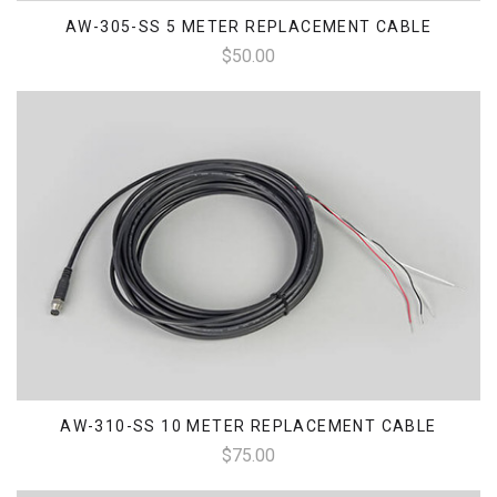
AW-305-SS 5 METER REPLACEMENT CABLE
$50.00
AW-310-SS 10 METER REPLACEMENT CABLE
$75.00