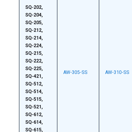
SQ-202,
SQ-204,
SQ-205,
SQ-212,
SQ-214,
SQ-224,
SQ-215,
SQ-222,
SQ-225,
AW-305-SS
AW-310-SS
SQ-421,
SQ-512,
SQ-514,
SQ-515,
SQ-521,
SQ-612,
SQ-614,
SQ-615,