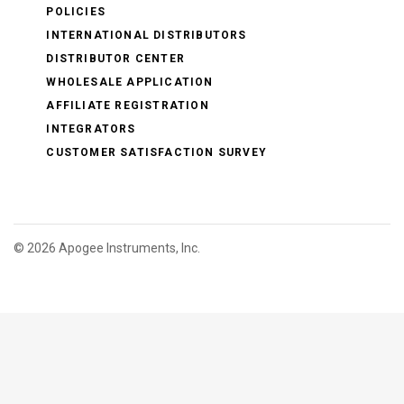
POLICIES
INTERNATIONAL DISTRIBUTORS
DISTRIBUTOR CENTER
WHOLESALE APPLICATION
AFFILIATE REGISTRATION
INTEGRATORS
CUSTOMER SATISFACTION SURVEY
©
2026 Apogee Instruments, Inc.