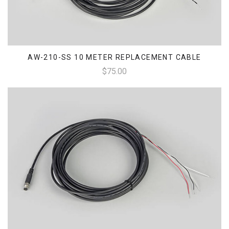
AW-210-SS 10 METER REPLACEMENT CABLE
$75.00