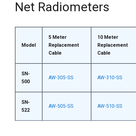
Net Radiometers
5 Meter
10 Meter
Model
Replacement
Replacement
Cable
Cable
SN-
AW-305-SS
AW-310-SS
500
SN-
AW-505-SS
AW-510-SS
522