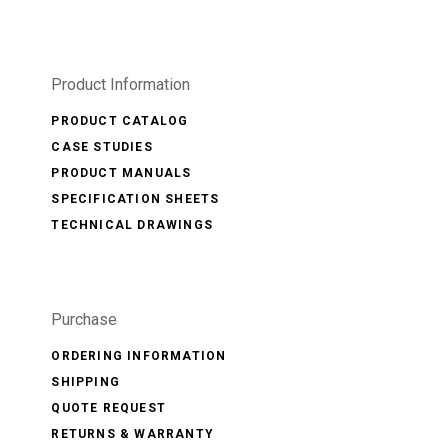
Product Information
PRODUCT CATALOG
CASE STUDIES
PRODUCT MANUALS
SPECIFICATION SHEETS
TECHNICAL DRAWINGS
Purchase
ORDERING INFORMATION
SHIPPING
QUOTE REQUEST
RETURNS & WARRANTY