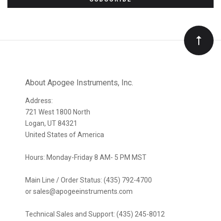
to
Our
newsletter
About Apogee Instruments, Inc.
Address:
721 West 1800 North
Logan, UT 84321
United States of America
Hours: Monday-Friday 8 AM- 5 PM MST
Main Line / Order Status: (435) 792-4700
or sales@apogeeinstruments.com
Technical Sales and Support: (435) 245-8012