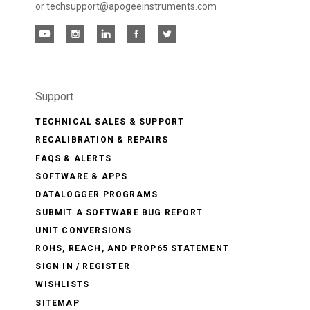
or techsupport@apogeeinstruments.com
Support
TECHNICAL SALES & SUPPORT
RECALIBRATION & REPAIRS
FAQS & ALERTS
SOFTWARE & APPS
DATALOGGER PROGRAMS
SUBMIT A SOFTWARE BUG REPORT
UNIT CONVERSIONS
ROHS, REACH, AND PROP65 STATEMENT
SIGN IN / REGISTER
WISHLISTS
SITEMAP