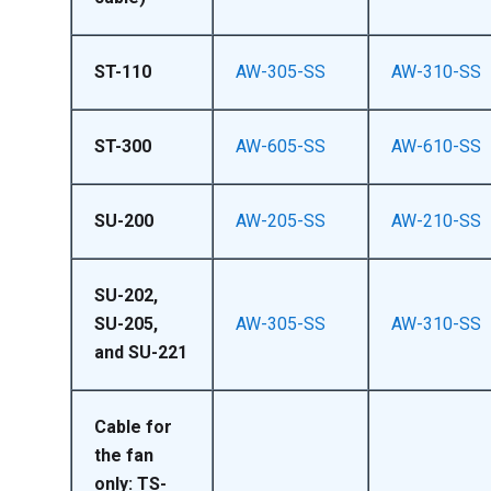
ST-110
AW-305-SS
AW-310-SS
ST-300
AW-605-SS
AW-610-SS
SU-200
AW-205-SS
AW-210-SS
SU-202,
SU-205,
AW-305-SS
AW-310-SS
and SU-221
Cable for
the fan
only: TS-