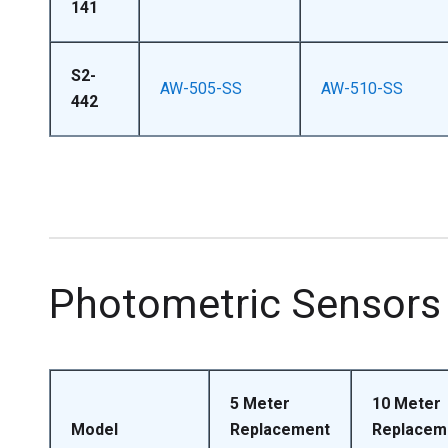
141
S2-
AW-505-SS
AW-510-SS
442
Photometric Sensors
5 Meter
10 Meter
Model
Replacement
Replacem