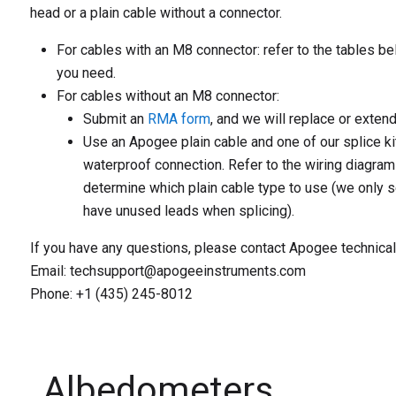
head or a plain cable without a connector.
For cables with an M8 connector:
refer to the tables be
you need.
For cables without an M8 connector:
Submit an
RMA form
, and we will replace or extend
Use an Apogee plain cable and one of our splice ki
waterproof connection. Refer to the wiring diagram
determine which plain cable type to use (we only s
have unused leads when splicing).
If you have any questions, please contact Apogee technical
Email: techsupport@apogeeinstruments.com
Phone: +1 (435) 245-8012
Albedometers