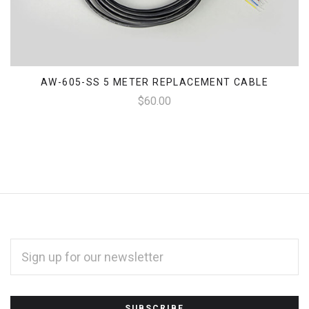
AW-605-SS 5 METER REPLACEMENT CABLE
$60.00
EMAIL
ADDRESS
*
Subscribe