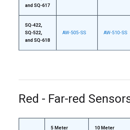
and SQ-617
SQ-422,
SQ-522,
AW-505-SS
AW-510-SS
and SQ-618
Red - Far-red Sensor
5 Meter
10 Meter