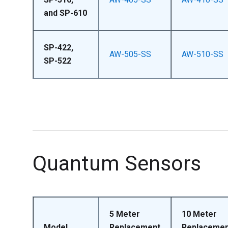
and SP-610
SP-422,
AW-505-SS
AW-510-SS
SP-522
Quantum Sensors
5 Meter
10 Meter
Model
Replacement
Replacemen