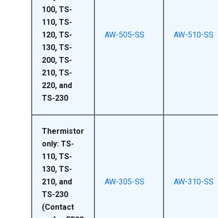
100, TS-
110, TS-
120, TS-
AW-505-SS
AW-510-SS
130, TS-
200, TS-
210, TS-
220, and
TS-230
Thermistor
only: TS-
110, TS-
130, TS-
210, and
AW-305-SS
AW-310-SS
TS-230
(Contact