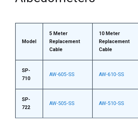
5 Meter
10 Meter
Model
Replacement
Replacement
Cable
Cable
SP-
AW-605-SS
AW-610-SS
710
SP-
AW-505-SS
AW-510-SS
722