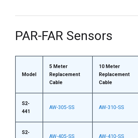
PAR-FAR Sensors
5 Meter
10 Meter
Model
Replacement
Replacement
Cable
Cable
S2-
AW-305-SS
AW-310-SS
441
S2-
AW-405-SS
AW-410-SS