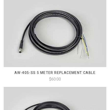
AW-405-SS 5 METER REPLACEMENT CABLE
$60.00