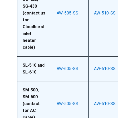
SG-430
(contact us
AW-505-SS
AW-510-SS
for
Cloudburst
inlet
heater
cable)
SL-510 and
AW-605-SS
AW-610-SS
SL-610
SM-500,
SM-600
(contact
AW-505-SS
AW-510-SS
for AC
cable)