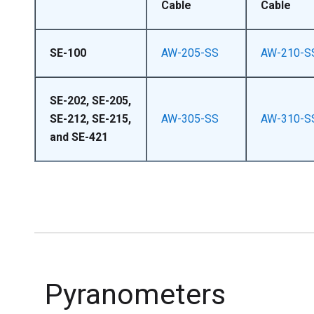
Cable
Cable
SE-100
AW-205-SS
AW-210-S
SE-202, SE-205,
SE-212, SE-215,
AW-305-SS
AW-310-S
and SE-421
Pyranometers