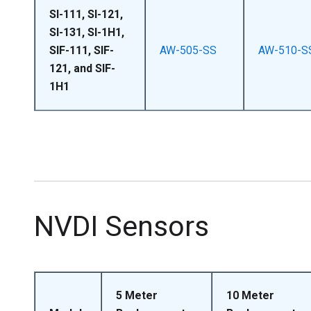
SI-111, SI-121,
SI-131, SI-1H1,
SIF-111, SIF-
AW-505-SS
AW-510-S
121, and SIF-
1H1
NVDI Sensors
5 Meter
10 Meter