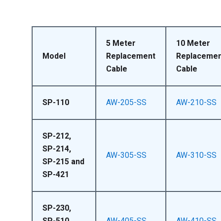
5 Meter
10 Meter
Model
Replacement
Replacemen
Cable
Cable
SP-110
AW-205-SS
AW-210-SS
SP-212,
SP-214,
AW-305-SS
AW-310-SS
SP-215 and
SP-421
SP-230,
SP-510,
AW-405-SS
AW-410-SS