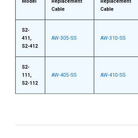
Model
Replacement
Replacement
Cable
Cable
S2-
411,
AW-305-SS
AW-310-SS
S2-412
S2-
111,
AW-405-SS
AW-410-SS
S2-112