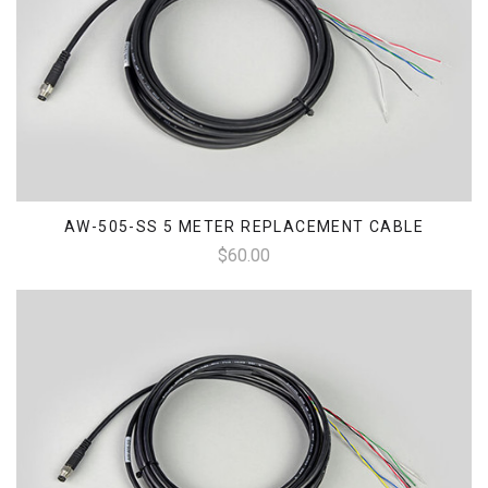
AW-505-SS 5 METER REPLACEMENT CABLE
$60.00