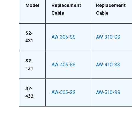
Model
Replacement
Replacement
Cable
Cable
S2-
AW-305-SS
AW-310-SS
431
S2-
AW-405-SS
AW-410-SS
131
S2-
AW-505-SS
AW-510-SS
432