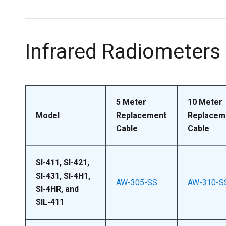
Infrared Radiometers
5 Meter
10 Meter
Model
Replacement
Replacem
Cable
Cable
SI-411, SI-421,
SI-431, SI-4H1,
AW-305-SS
AW-310-S
SI-4HR, and
SIL-411