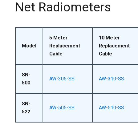
Net Radiometers
5 Meter
10 Meter
Model
Replacement
Replacement
Cable
Cable
SN-
AW-305-SS
AW-310-SS
500
SN-
AW-505-SS
AW-510-SS
522