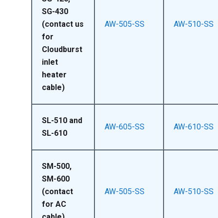
SG-430
(contact us
AW-505-SS
AW-510-SS
for
Cloudburst
inlet
heater
cable)
SL-510 and
AW-605-SS
AW-610-SS
SL-610
SM-500,
SM-600
(contact
AW-505-SS
AW-510-SS
for AC
cable)