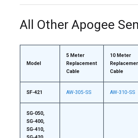
All Other Apogee Se
5 Meter
10 Meter
Model
Replacement
Replacemen
Cable
Cable
SF-421
AW-305-SS
AW-310-SS
SG-050,
SG-400,
SG-410,
SG-420,