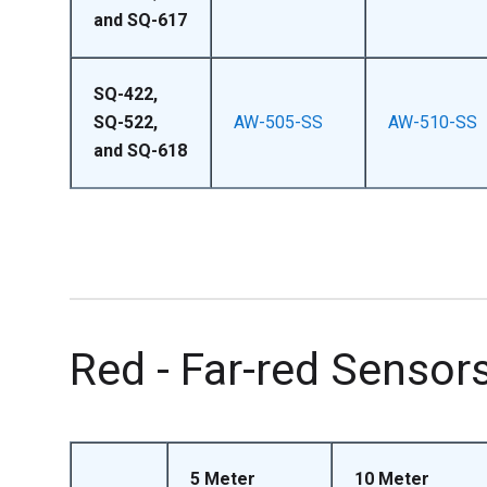
and SQ-617
SQ-422,
SQ-522,
AW-505-SS
AW-510-SS
and SQ-618
Red - Far-red Sensor
5 Meter
10 Meter