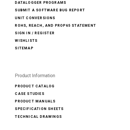
DATALOGGER PROGRAMS
SUBMIT A SOFTWARE BUG REPORT
UNIT CONVERSIONS
ROHS, REACH, AND PROP65 STATEMENT
SIGN IN / REGISTER
WISHLISTS
SITEMAP
Product Information
PRODUCT CATALOG
CASE STUDIES
PRODUCT MANUALS
SPECIFICATION SHEETS
TECHNICAL DRAWINGS