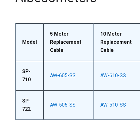
5 Meter
10 Meter
Model
Replacement
Replacement
Cable
Cable
SP-
AW-605-SS
AW-610-SS
710
SP-
AW-505-SS
AW-510-SS
722