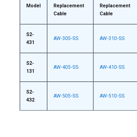
Model
Replacement
Replacement
Cable
Cable
S2-
AW-305-SS
AW-310-SS
431
S2-
AW-405-SS
AW-410-SS
131
S2-
AW-505-SS
AW-510-SS
432