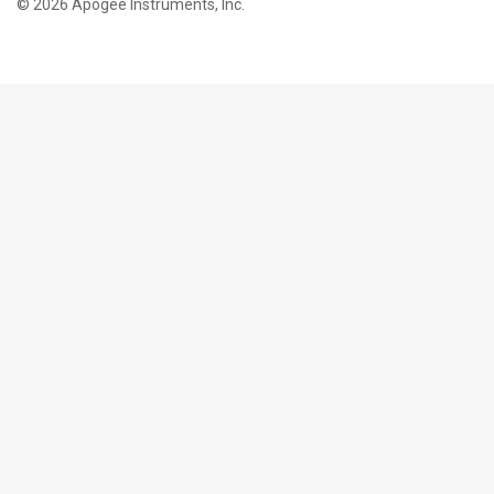
©
2026 Apogee Instruments, Inc.