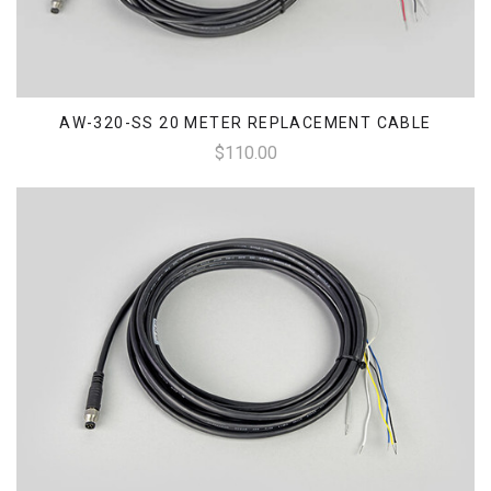
AW-320-SS 20 METER REPLACEMENT CABLE
$110.00