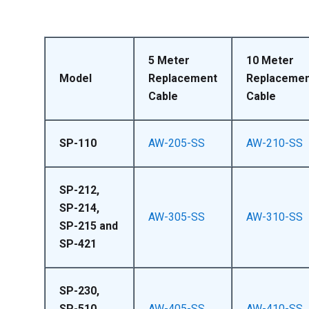
5 Meter
10 Meter
Model
Replacement
Replacemen
Cable
Cable
SP-110
AW-205-SS
AW-210-SS
SP-212,
SP-214,
AW-305-SS
AW-310-SS
SP-215 and
SP-421
SP-230,
SP-510,
AW-405-SS
AW-410-SS