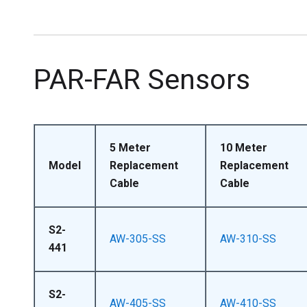
PAR-FAR Sensors
5 Meter
10 Meter
Model
Replacement
Replacement
Cable
Cable
S2-
AW-305-SS
AW-310-SS
441
S2-
AW-405-SS
AW-410-SS