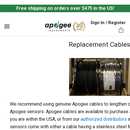
Free shipping on orders over $475 in the US!
Sign In / Register
MENU
Replacement Cables
ts,
We recommend using genuine Apogee cables to lengthen or 
Apogee sensors. Apogee cables are available to purchase a
you are within the USA, or from our
authorized distributors
i
sensors come with either a cable having a stainless steel