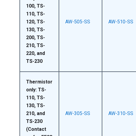
100, TS-
110, TS-
120, TS-
AW-505-SS
AW-510-SS
130, TS-
200, TS-
210, TS-
220, and
TS-230
Thermistor
only: TS-
110, TS-
130, TS-
210, and
AW-305-SS
AW-310-SS
TS-230
(Contact