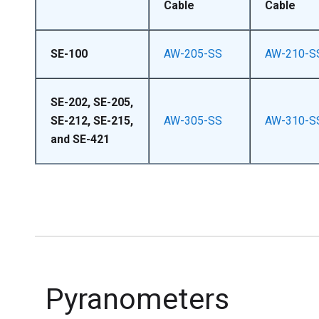
Cable
Cable
SE-100
AW-205-SS
AW-210-S
SE-202, SE-205,
SE-212, SE-215,
AW-305-SS
AW-310-S
and SE-421
Pyranometers