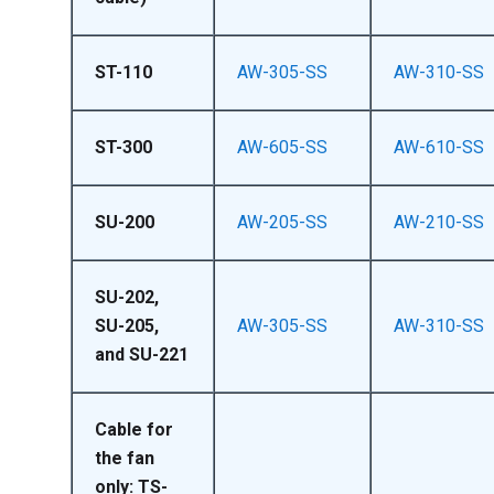
ST-110
AW-305-SS
AW-310-SS
ST-300
AW-605-SS
AW-610-SS
SU-200
AW-205-SS
AW-210-SS
SU-202,
SU-205,
AW-305-SS
AW-310-SS
and SU-221
Cable for
the fan
only: TS-