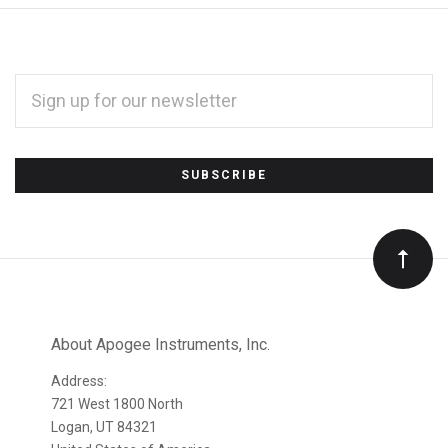
EMAIL
ADDRESS
*
Subscribe
to
Our
newsletter
About Apogee Instruments, Inc.
Address:
721 West 1800 North
Logan, UT 84321