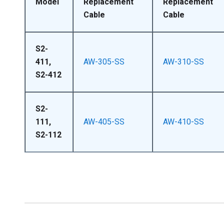
Model
Replacement
Replacement
Cable
Cable
S2-
411,
AW-305-SS
AW-310-SS
S2-412
S2-
111,
AW-405-SS
AW-410-SS
S2-112