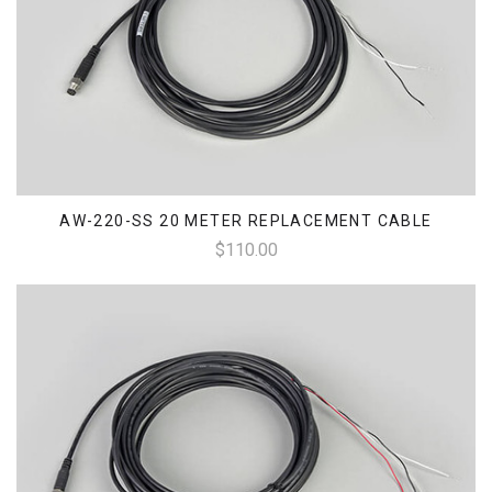
AW-220-SS 20 METER REPLACEMENT CABLE
$110.00