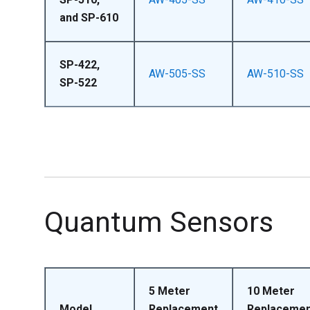
and SP-610
SP-422,
AW-505-SS
AW-510-SS
SP-522
Quantum Sensors
5 Meter
10 Meter
Model
Replacement
Replacemen