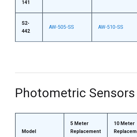
141
S2-
AW-505-SS
AW-510-SS
442
Photometric Sensors
5 Meter
10 Meter
Model
Replacement
Replacem