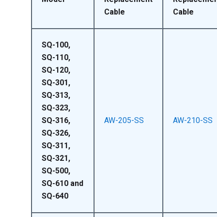
Cable
Cable
SQ-100,
SQ-110,
SQ-120,
SQ-301,
SQ-313,
SQ-323,
SQ-316,
AW-205-SS
AW-210-SS
SQ-326,
SQ-311,
SQ-321,
SQ-500,
SQ-610 and
SQ-640