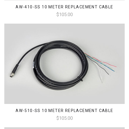
AW-410-SS 10 METER REPLACEMENT CABLE
$105.00
AW-510-SS 10 METER REPLACEMENT CABLE
$105.00