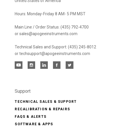
United States of America
Hours: Monday-Friday 8 AM- 5 PM MST
Main Line / Order Status: (435) 792-4700
or sales@apogeeinstruments.com
Technical Sales and Support: (435) 245-8012
or techsupport@apogeeinstruments.com
Support
TECHNICAL SALES & SUPPORT
RECALIBRATION & REPAIRS
FAQS & ALERTS
SOFTWARE & APPS