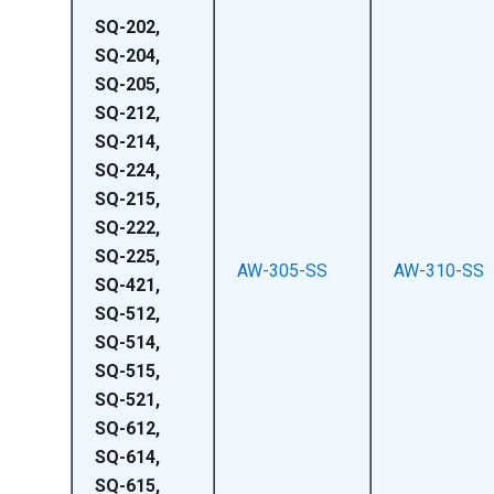
SQ-202,
SQ-204,
SQ-205,
SQ-212,
SQ-214,
SQ-224,
SQ-215,
SQ-222,
SQ-225,
AW-305-SS
AW-310-SS
SQ-421,
SQ-512,
SQ-514,
SQ-515,
SQ-521,
SQ-612,
SQ-614,
SQ-615,