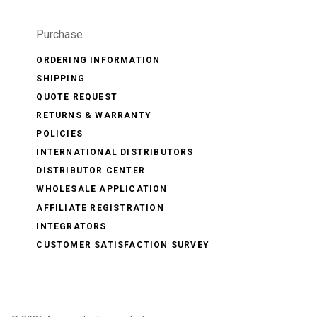
Purchase
ORDERING INFORMATION
SHIPPING
QUOTE REQUEST
RETURNS & WARRANTY
POLICIES
INTERNATIONAL DISTRIBUTORS
DISTRIBUTOR CENTER
WHOLESALE APPLICATION
AFFILIATE REGISTRATION
INTEGRATORS
CUSTOMER SATISFACTION SURVEY