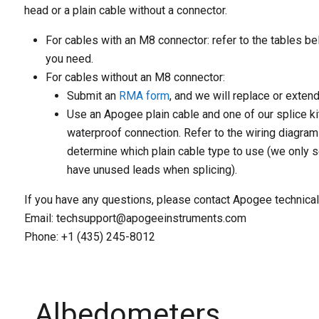
head or a plain cable without a connector.
For cables with an M8 connector:
refer to the tables be
you need.
For cables without an M8 connector:
Submit an
RMA form
, and we will replace or extend
Use an Apogee plain cable and one of our splice ki
waterproof connection. Refer to the wiring diagram
determine which plain cable type to use (we only s
have unused leads when splicing).
If you have any questions, please contact Apogee technical
Email: techsupport@apogeeinstruments.com
Phone: +1 (435) 245-8012
Albedometers