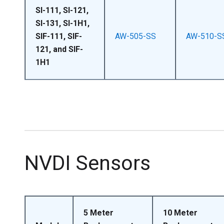
SI-111, SI-121,
SI-131, SI-1H1,
SIF-111, SIF-
AW-505-SS
AW-510-S
121, and SIF-
1H1
NVDI Sensors
5 Meter
10 Meter