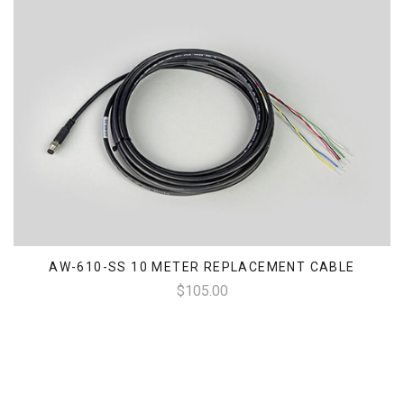
AW-610-SS 10 METER REPLACEMENT CABLE
$105.00