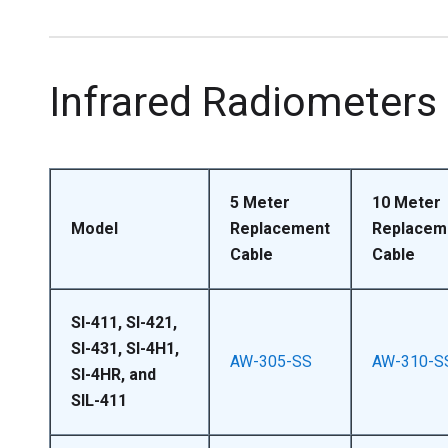
Infrared Radiometers
5 Meter
10 Meter
Model
Replacement
Replacem
Cable
Cable
SI-411, SI-421,
SI-431, SI-4H1,
AW-305-SS
AW-310-S
SI-4HR, and
SIL-411