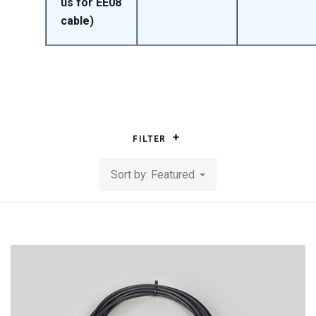
us for EE08
cable)
FILTER
Sort by: Featured