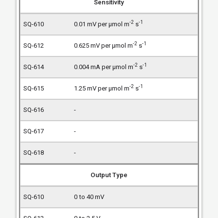
Sensitivity
-2
-1
0.01 mV per µmol m
s
-2
-1
0.625 mV per µmol m
s
-2
-1
0.004 mA per µmol m
s
-2
-1
1.25 mV per µmol m
s
-
-
-
Output Type
0 to 40 mV