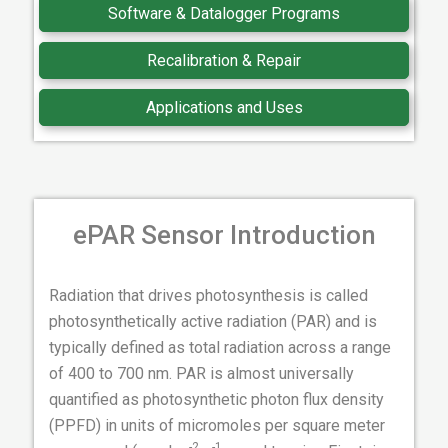
Software & Datalogger Programs
Recalibration & Repair
Applications and Uses
ePAR Sensor Introduction
Radiation that drives photosynthesis is called
photosynthetically active radiation (PAR) and is
typically defined as total radiation across a range
of 400 to 700 nm. PAR is almost universally
quantified as photosynthetic photon flux density
(PPFD) in units of micromoles per square meter
-2
-1