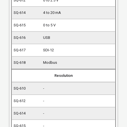
0 to 2.5 V
4 to 20 mA
0 to 5 V
USB
SDI-12
Modbus
Resolution
-
-
-
-