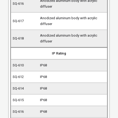
Anodized aluminum body with acrylic
diffuser
Anodized aluminum body with acrylic
diffuser
Anodized aluminum body with acrylic
diffuser
IP Rating
IP68
IP68
IP68
IP68
IP68