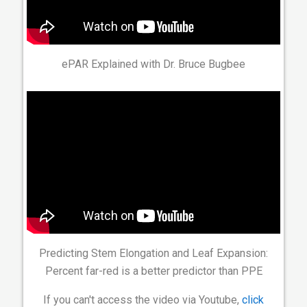
ePAR Explained with Dr. Bruce Bugbee
Predicting Stem Elongation and Leaf Expansion:
Percent far-red is a better predictor than PPE
If you can't access the video via Youtube,
click