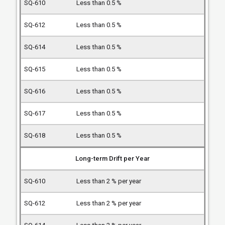
Less than 0.5 %
Less than 0.5 %
Less than 0.5 %
Less than 0.5 %
Less than 0.5 %
Less than 0.5 %
Less than 0.5 %
Long-term Drift per Year
Less than 2 % per year
Less than 2 % per year