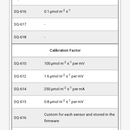
-2
-1
0.1 µmol m
s
-
-
Calibration Factor
-2
-1
100 µmol m
s
per mV
-2
-1
1.6 µmol m
s
per mV
-2
-1
250 µmol m
s
per mA
-2
-1
0.8 µmol m
s
per mV
Custom for each sensor and stored in the
firmware