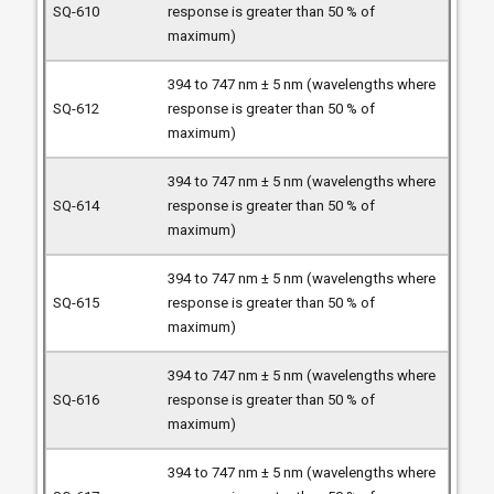
response is greater than 50 % of
maximum)
394 to 747 nm ± 5 nm (wavelengths where
response is greater than 50 % of
maximum)
394 to 747 nm ± 5 nm (wavelengths where
response is greater than 50 % of
maximum)
394 to 747 nm ± 5 nm (wavelengths where
response is greater than 50 % of
maximum)
394 to 747 nm ± 5 nm (wavelengths where
response is greater than 50 % of
maximum)
394 to 747 nm ± 5 nm (wavelengths where