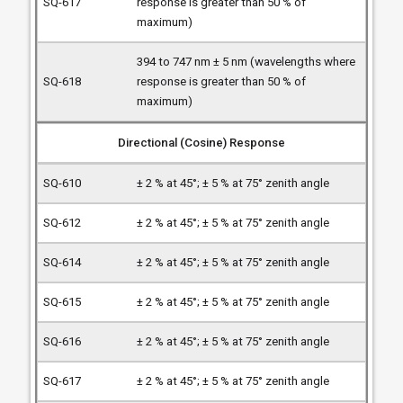
response is greater than 50 % of
maximum)
394 to 747 nm ± 5 nm (wavelengths where
response is greater than 50 % of
maximum)
Directional (Cosine) Response
± 2 % at 45°; ± 5 % at 75° zenith angle
± 2 % at 45°; ± 5 % at 75° zenith angle
± 2 % at 45°; ± 5 % at 75° zenith angle
± 2 % at 45°; ± 5 % at 75° zenith angle
± 2 % at 45°; ± 5 % at 75° zenith angle
± 2 % at 45°; ± 5 % at 75° zenith angle