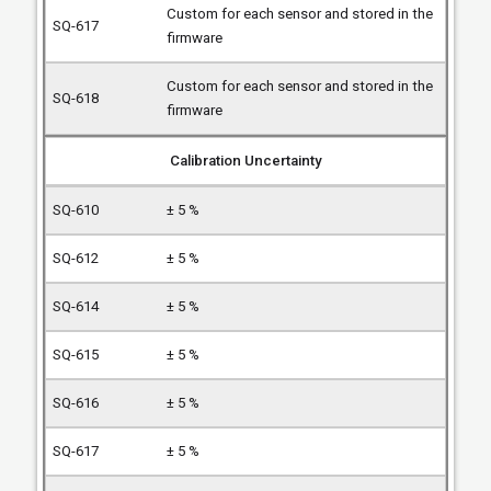
Custom for each sensor and stored in the
firmware
Custom for each sensor and stored in the
firmware
Calibration Uncertainty
± 5 %
± 5 %
± 5 %
± 5 %
± 5 %
± 5 %