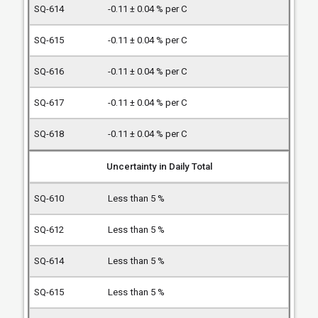
-0.11 ± 0.04 % per C
-0.11 ± 0.04 % per C
-0.11 ± 0.04 % per C
-0.11 ± 0.04 % per C
-0.11 ± 0.04 % per C
Uncertainty in Daily Total
Less than 5 %
Less than 5 %
Less than 5 %
Less than 5 %