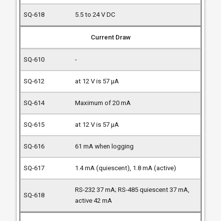
5.5 to 24 V DC
Current Draw
-
at 12 V is 57 µA
Maximum of 20 mA
at 12 V is 57 µA
61 mA when logging
1.4 mA (quiescent), 1.8 mA (active)
RS-232 37 mA; RS-485 quiescent 37 mA,
active 42 mA