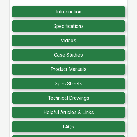
Introduction
Specifications
Videos
Case Studies
Product Manuals
Spec Sheets
Technical Drawings
Helpful Articles & Links
FAQs