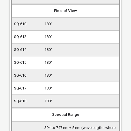
Field of View
180°
180°
180°
180°
180°
180°
180°
Spectral Range
394 to 747 nm ± 5 nm (wavelengths where