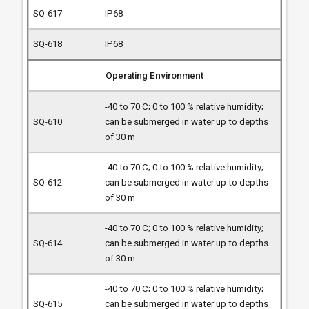
IP68
IP68
Operating Environment
-40 to 70 C; 0 to 100 % relative humidity;
can be submerged in water up to depths
of 30 m
-40 to 70 C; 0 to 100 % relative humidity;
can be submerged in water up to depths
of 30 m
-40 to 70 C; 0 to 100 % relative humidity;
can be submerged in water up to depths
of 30 m
-40 to 70 C; 0 to 100 % relative humidity;
can be submerged in water up to depths