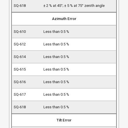
± 2 % at 45°; ± 5 % at 75° zenith angle
Azimuth Error
Less than 0.5 %
Less than 0.5 %
Less than 0.5 %
Less than 0.5 %
Less than 0.5 %
Less than 0.5 %
Less than 0.5 %
Tilt Error