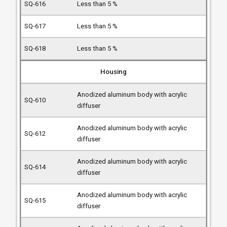
Less than 5 %
Less than 5 %
Less than 5 %
Housing
Anodized aluminum body with acrylic
diffuser
Anodized aluminum body with acrylic
diffuser
Anodized aluminum body with acrylic
diffuser
Anodized aluminum body with acrylic
diffuser