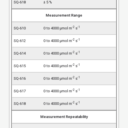
± 5 %
Measurement Range
-2
-1
0 to 4000 µmol m
s
-2
-1
0 to 4000 µmol m
s
-2
-1
0 to 4000 µmol m
s
-2
-1
0 to 4000 µmol m
s
-2
-1
0 to 4000 µmol m
s
-2
-1
0 to 4000 µmol m
s
-2
-1
0 to 4000 µmol m
s
Measurement Repeatability