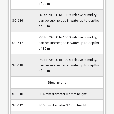
of 30 m
-40 to 70 C; 0 to 100 % relative humidity;
can be submerged in water up to depths
of 30 m
-40 to 70 C; 0 to 100 % relative humidity;
can be submerged in water up to depths
of 30 m
-40 to 70 C; 0 to 100 % relative humidity;
can be submerged in water up to depths
of 30 m
Dimensions
30.5 mm diameter, 37 mm height
30.5 mm diameter, 37 mm height