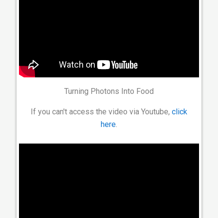
Turning Photons Into Food
If you can't access the video via Youtube,
click
here
.