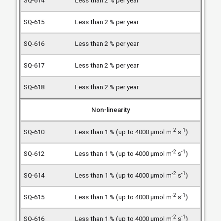
Less than 2 % per year
Less than 2 % per year
Less than 2 % per year
Less than 2 % per year
Less than 2 % per year
Non-linearity
-2
-1
Less than 1 % (up to 4000 µmol m
s
)
-2
-1
Less than 1 % (up to 4000 µmol m
s
)
-2
-1
Less than 1 % (up to 4000 µmol m
s
)
-2
-1
Less than 1 % (up to 4000 µmol m
s
)
-2
-1
Less than 1 % (up to 4000 µmol m
s
)