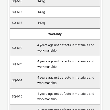
140 g
140 g
140 g
Warranty
4 years against defects in materials and
workmanship
4 years against defects in materials and
workmanship
4 years against defects in materials and
workmanship
4 years against defects in materials and
workmanship
4 years against defects in materials and