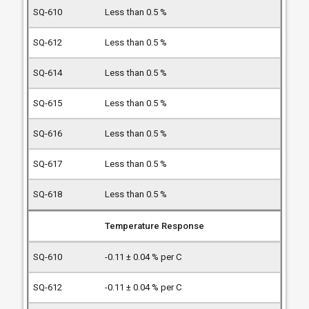
Less than 0.5 %
Less than 0.5 %
Less than 0.5 %
Less than 0.5 %
Less than 0.5 %
Less than 0.5 %
Less than 0.5 %
Temperature Response
-0.11 ± 0.04 % per C
-0.11 ± 0.04 % per C