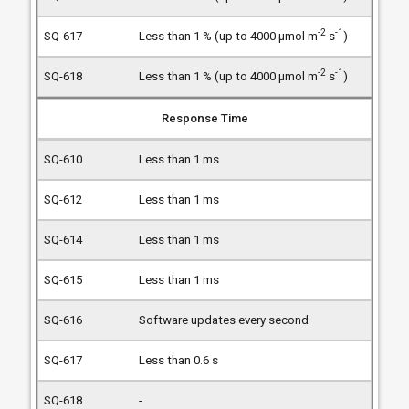
-2
-1
Less than 1 % (up to 4000 µmol m
s
)
-2
-1
Less than 1 % (up to 4000 µmol m
s
)
Response Time
Less than 1 ms
Less than 1 ms
Less than 1 ms
Less than 1 ms
Software updates every second
Less than 0.6 s
-