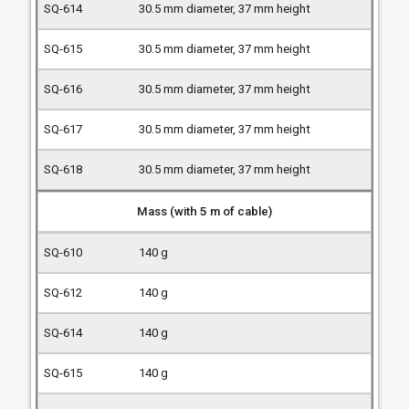
30.5 mm diameter, 37 mm height
30.5 mm diameter, 37 mm height
30.5 mm diameter, 37 mm height
30.5 mm diameter, 37 mm height
30.5 mm diameter, 37 mm height
Mass (with 5 m of cable)
140 g
140 g
140 g
140 g