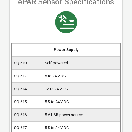
ePAR Sensor Specifications
Power Supply
Self-powered
5 to 24 V DC
12 to 24 V DC
5.5 to 24 V DC
5 V USB power source
5.5 to 24 V DC