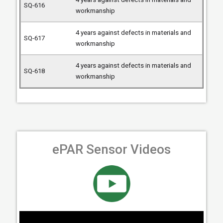
workmanship
4 years against defects in materials and
workmanship
4 years against defects in materials and
workmanship
ePAR Sensor Videos