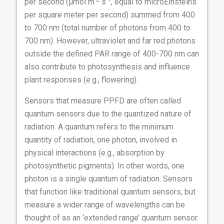
per second (µmol m
s
, equal to microEinsteins
per square meter per second) summed from 400
to 700 nm (total number of photons from 400 to
700 nm). However, ultraviolet and far red photons
outside the defined PAR range of 400-700 nm can
also contribute to photosynthesis and influence
plant responses (e.g., flowering).
Sensors that measure PPFD are often called
quantum sensors due to the quantized nature of
radiation. A quantum refers to the minimum
quantity of radiation, one photon, involved in
physical interactions (e.g., absorption by
photosynthetic pigments). In other words, one
photon is a single quantum of radiation. Sensors
that function like traditional quantum sensors, but
measure a wider range of wavelengths can be
thought of as an ‘extended range’ quantum sensor.