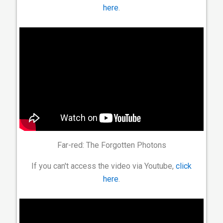
here
.
Far-red: The Forgotten Photons
If you can't access the video via Youtube,
click
here
.