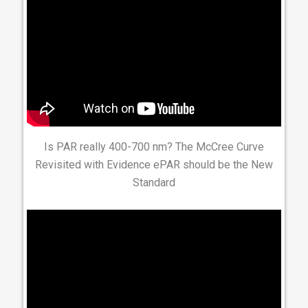
Is PAR really 400-700 nm? The McCree Curve
Revisited with Evidence ePAR should be the New
Standard