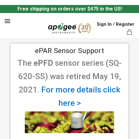
Free shipping on orders over $475 in the US!
Sign In / Register
MENU
ePAR Sensor Support
The
ePFD
sensor series (SQ-
620-SS) was retired May 19,
ts,
2021.
For more details click
here >