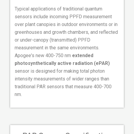
Typical applications of traditional quantum
sensors include incoming PPFD measurement
over plant canopies in outdoor environments or in
greenhouses and growth chambers, and reflected
or under-canopy (transmitted) PPFD
measurement in the same environments.
Apogee's new 400-750 nm
extended
photosynthetically active radiation (ePAR)
sensor is designed for making total photon
intensity measurements of wider ranges than
traditional PAR sensors that measure 400-700
nm.