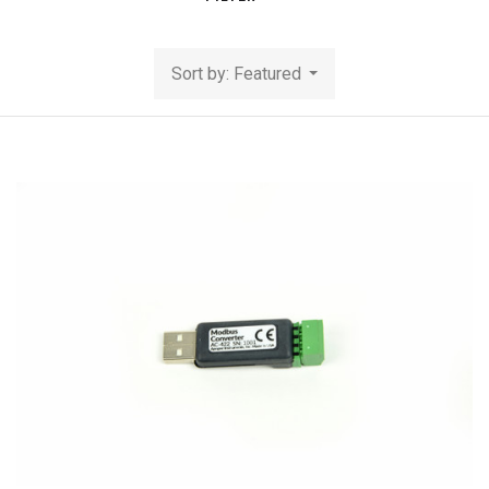
Sort by: Featured