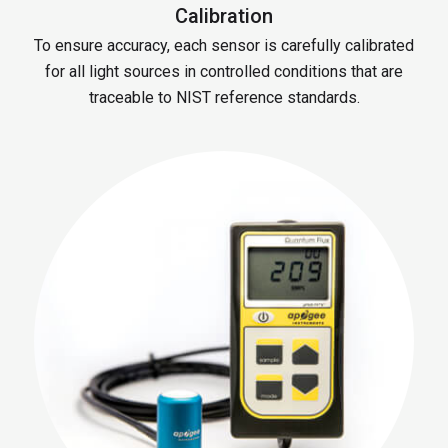
Calibration
To ensure accuracy, each sensor is carefully calibrated
for all light sources in controlled conditions that are
traceable to NIST reference standards.