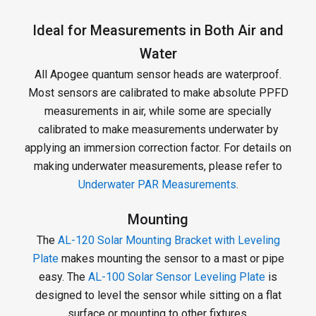
Ideal for Measurements in Both Air and
Water
All Apogee quantum sensor heads are waterproof.
Most sensors are calibrated to make absolute PPFD
measurements in air, while some are specially
calibrated to make measurements underwater by
applying an immersion correction factor. For details on
making underwater measurements, please refer to
Underwater PAR Measurements
.
Mounting
The
AL-120 Solar Mounting Bracket with Leveling
Plate
makes mounting the sensor to a mast or pipe
easy. The
AL-100 Solar Sensor Leveling Plate
is
designed to level the sensor while sitting on a flat
surface or mounting to other fixtures.