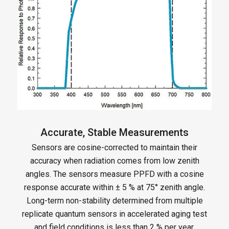
Accurate, Stable Measurements
Sensors are cosine-corrected to maintain their
accuracy when radiation comes from low zenith
angles. The sensors measure PPFD with a cosine
response accurate within ± 5 % at 75° zenith angle.
Long-term non-stability determined from multiple
replicate quantum sensors in accelerated aging test
and field conditions is less than 2 % per year.