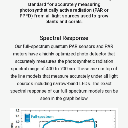
standard for accurately measuring
photosynthetically active radiation (PAR or
PPFD) from all light sources used to grow
plants and corals.
Spectral Response
Our full-spectrum quantum PAR sensors and PAR
meters have a highly optimized photo detector that
accurately measures the photosynthetic radiation
spectral range of 400 to 700 nm. These are our top of
the line models that measure accurately under all light
sources including narrow-band LEDs. The exact
spectral response of our full-spectrum models can be
seen in the graph below.