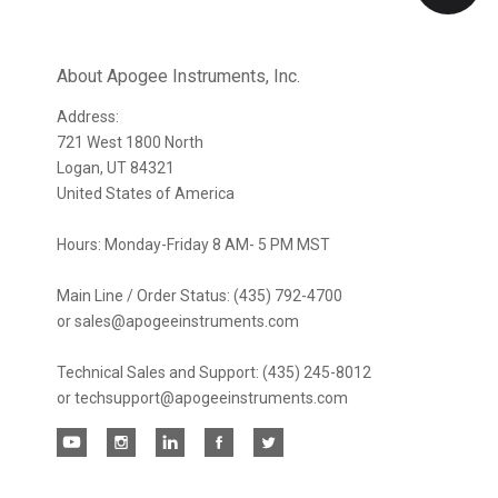
Our
newsletter
About Apogee Instruments, Inc.
Address:
721 West 1800 North
Logan, UT 84321
United States of America
Hours: Monday-Friday 8 AM- 5 PM MST
Main Line / Order Status: (435) 792-4700
or sales@apogeeinstruments.com
Technical Sales and Support: (435) 245-8012
or techsupport@apogeeinstruments.com