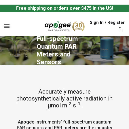
Free shipping on orders over $475 in the US!
Sign In / Register
MENU
Full-spectrum 
Quantum PAR 
Meters and 
Sensors
ts,
Accurately measure
photosynthetically active radiation in
-2
-1
µmol m
s
.
Apogee Instruments' full-spectrum quantum
PAR sensors and PAR meters are the industry