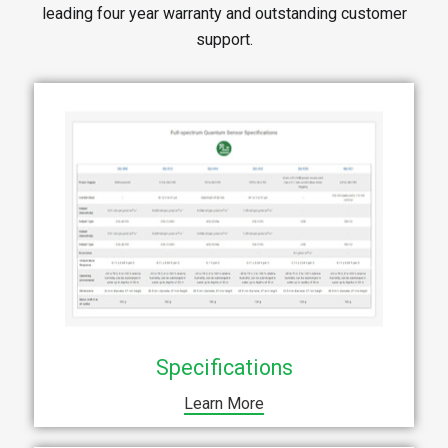
leading four year warranty and outstanding customer
support.
Specifications
Learn More