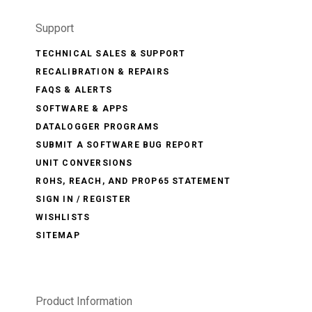
Support
TECHNICAL SALES & SUPPORT
RECALIBRATION & REPAIRS
FAQS & ALERTS
SOFTWARE & APPS
DATALOGGER PROGRAMS
SUBMIT A SOFTWARE BUG REPORT
UNIT CONVERSIONS
ROHS, REACH, AND PROP65 STATEMENT
SIGN IN / REGISTER
WISHLISTS
SITEMAP
Product Information