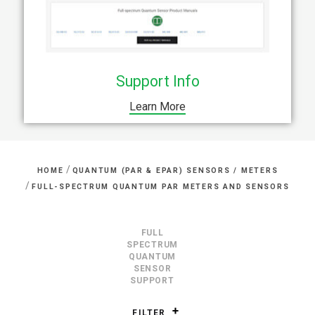
Support Info
Learn More
/
HOME
QUANTUM (PAR & EPAR) SENSORS / METERS
/
FULL-SPECTRUM QUANTUM PAR METERS AND SENSORS
FULL
SPECTRUM
QUANTUM
SENSOR
SUPPORT
FILTER