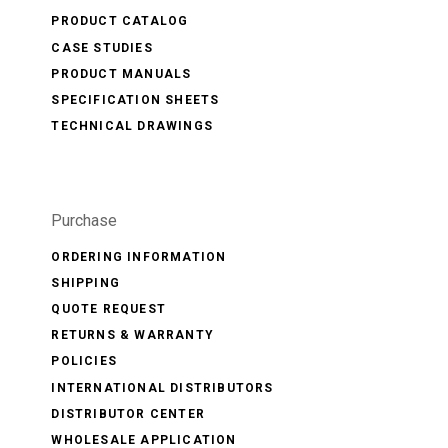
PRODUCT CATALOG
CASE STUDIES
PRODUCT MANUALS
SPECIFICATION SHEETS
TECHNICAL DRAWINGS
Purchase
ORDERING INFORMATION
SHIPPING
QUOTE REQUEST
RETURNS & WARRANTY
POLICIES
INTERNATIONAL DISTRIBUTORS
DISTRIBUTOR CENTER
WHOLESALE APPLICATION