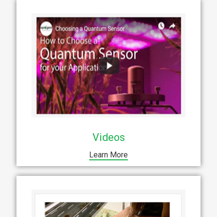
Videos
Learn More