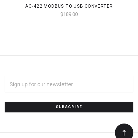
AC-422 MODBUS TO USB CONVERTER
$189.00
EMAIL
ADDRESS
*
Subscribe
to