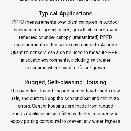
Typical Applications
PPFD measurements over plant canopies in outdoor
environments, greenhouses, growth chambers, and
reflected or under canopy (transmitted) PPFD
measurements in the same environments. Apogee
Quantum sensors can also be used to measure PPFD
in aquatic environments, including salt water
aquariums where coral reefs are grown.
Rugged, Self-cleaning Housing
The patented domed shaped sensor head sheds dew,
rain, and dust to keep the sensor clean and minimize
errors. Sensor housings are made from rugged
anodized aluminum and filled with electronics-grade
epoxy potting compound to prevent any water ingress.