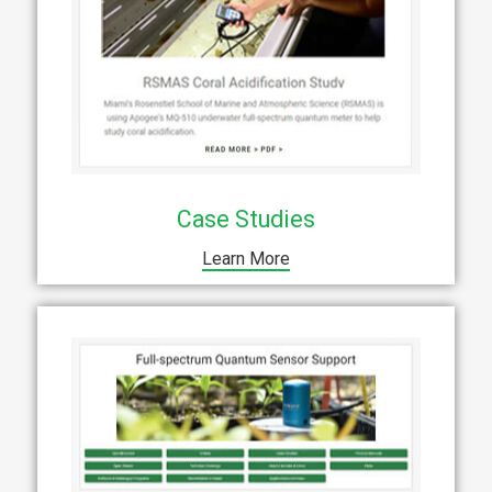
Case Studies
Learn More