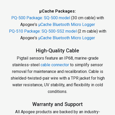
µCache Packages:
PQ-500 Package:
SQ-500 model
(30 cm cable) with
Apogee's
µCache Bluetooth Micro Logger
PQ-510 Package:
SQ-500-SS2 model
(2 m cable) with
Apogee's
µCache Bluetooth Micro Logger
High-Quality Cable
Pigtail sensors feature an IP68, marine-grade
stainless-steel
cable connector
to simplify sensor
removal for maintenance and recalibration. Cable is
shielded-twisted-pair wire with a TPR jacket for high
water resistance, UV stability, and flexibility in cold
conditions.
Warranty and Support
All Apogee products are backed by an industry-