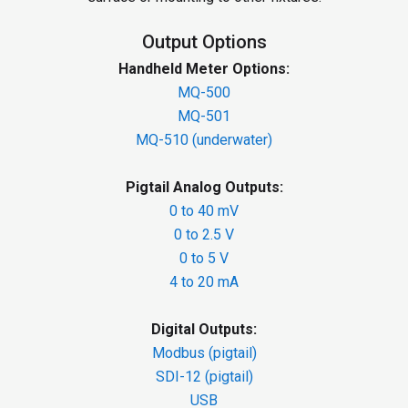
Output Options
Handheld Meter Options:
MQ-500
MQ-501
MQ-510 (underwater)
Pigtail Analog Outputs:
0 to 40 mV
0 to 2.5 V
0 to 5 V
4 to 20 mA
Digital Outputs:
Modbus (pigtail)
SDI-12 (pigtail)
USB