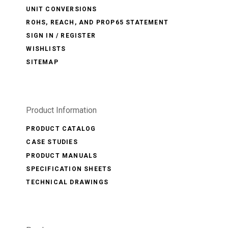
UNIT CONVERSIONS
ROHS, REACH, AND PROP65 STATEMENT
SIGN IN / REGISTER
WISHLISTS
SITEMAP
Product Information
PRODUCT CATALOG
CASE STUDIES
PRODUCT MANUALS
SPECIFICATION SHEETS
TECHNICAL DRAWINGS