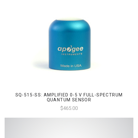
SQ-515-SS: AMPLIFIED 0-5 V FULL-SPECTRUM
QUANTUM SENSOR
$465.00