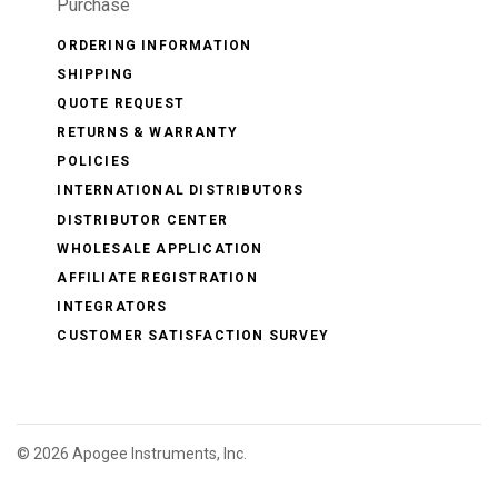
Purchase
ORDERING INFORMATION
SHIPPING
QUOTE REQUEST
RETURNS & WARRANTY
POLICIES
INTERNATIONAL DISTRIBUTORS
DISTRIBUTOR CENTER
WHOLESALE APPLICATION
AFFILIATE REGISTRATION
INTEGRATORS
CUSTOMER SATISFACTION SURVEY
©
2026 Apogee Instruments, Inc.