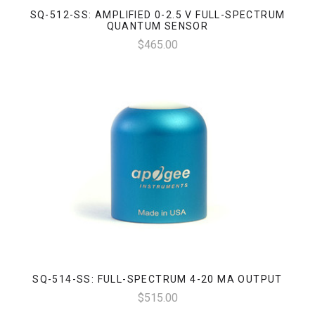
SQ-512-SS: AMPLIFIED 0-2.5 V FULL-SPECTRUM
QUANTUM SENSOR
$465.00
SQ-514-SS: FULL-SPECTRUM 4-20 MA OUTPUT
$515.00