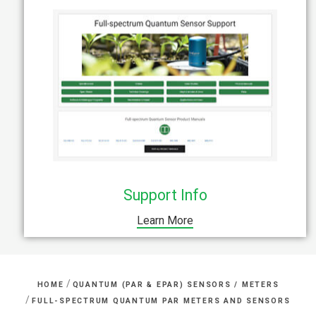
Support Info
Learn More
/
HOME
QUANTUM (PAR & EPAR) SENSORS / METERS
/
FULL-SPECTRUM QUANTUM PAR METERS AND SENSORS