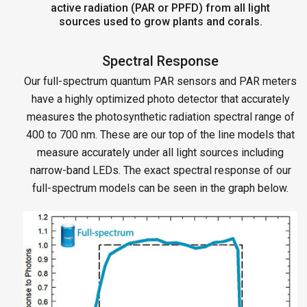
active radiation (PAR or PPFD) from all light
sources used to grow plants and corals.
Spectral Response
Our full-spectrum quantum PAR sensors and PAR meters
have a highly optimized photo detector that accurately
measures the photosynthetic radiation spectral range of
400 to 700 nm. These are our top of the line models that
measure accurately under all light sources including
narrow-band LEDs. The exact spectral response of our
full-spectrum models can be seen in the graph below.