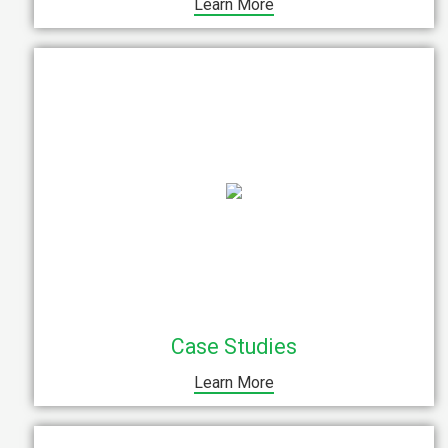
Learn More
Case Studies
Learn More