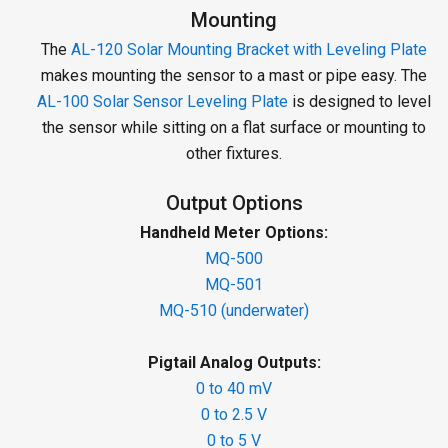
Mounting
The
AL-120 Solar Mounting Bracket with Leveling Plate
makes mounting the sensor to a mast or pipe easy. The
AL-100 Solar Sensor Leveling Plate
is designed to level
the sensor while sitting on a flat surface or mounting to
other fixtures.
Output Options
Handheld Meter Options:
MQ-500
MQ-501
MQ-510 (underwater)
Pigtail Analog Outputs:
0 to 40 mV
0 to 2.5 V
0 to 5 V