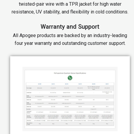
twisted-pair wire with a TPR jacket for high water
resistance, UV stability, and flexibility in cold conditions.
Warranty and Support
All Apogee products are backed by an industry-leading
four year warranty and outstanding customer support.