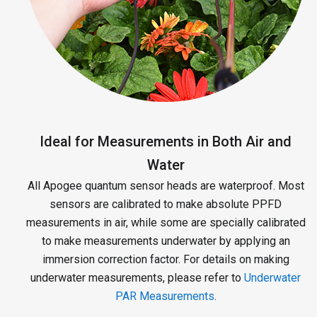
Ideal for Measurements in Both Air and
Water
All Apogee quantum sensor heads are waterproof. Most
sensors are calibrated to make absolute PPFD
measurements in air, while some are specially calibrated
to make measurements underwater by applying an
immersion correction factor. For details on making
underwater measurements, please refer to
Underwater
PAR Measurements
.