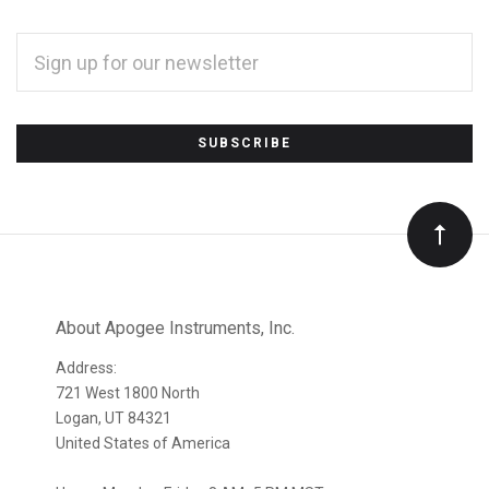
EMAIL
ADDRESS
*
Subscribe
to
Our
newsletter
About Apogee Instruments, Inc.
Address:
721 West 1800 North
Logan, UT 84321
United States of America