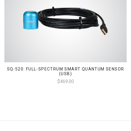
SQ-520: FULL-SPECTRUM SMART QUANTUM SENSOR
(USB)
$469.00