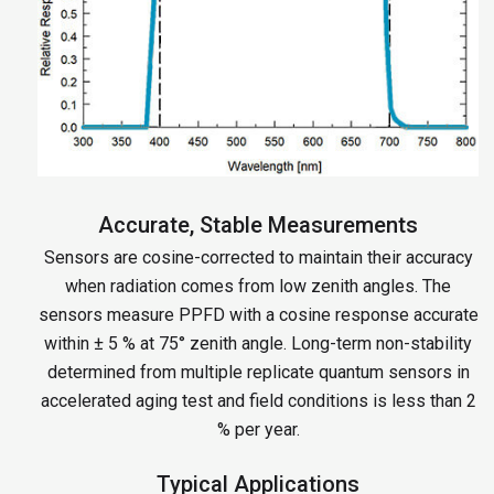
Accurate, Stable Measurements
Sensors are cosine-corrected to maintain their accuracy
when radiation comes from low zenith angles. The
sensors measure PPFD with a cosine response accurate
within ± 5 % at 75° zenith angle. Long-term non-stability
determined from multiple replicate quantum sensors in
accelerated aging test and field conditions is less than 2
% per year.
Typical Applications