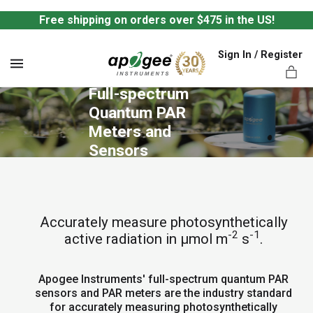
Free shipping on orders over $475 in the US!
Sign In / Register
MENU
Full-spectrum 
Quantum PAR 
Meters and 
Sensors
ts,
Accurately measure photosynthetically
-2
-1
active radiation in µmol m
s
.
Apogee Instruments' full-spectrum quantum PAR
sensors and PAR meters are the industry standard
for accurately measuring photosynthetically