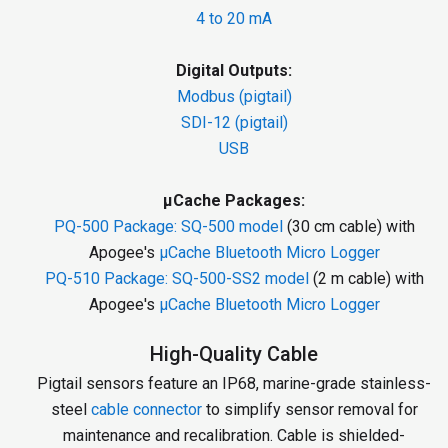
4 to 20 mA
Digital Outputs:
Modbus (pigtail)
SDI-12 (pigtail)
USB
µCache Packages:
PQ-500 Package:
SQ-500 model
(30 cm cable) with
Apogee's
µCache Bluetooth Micro Logger
PQ-510 Package:
SQ-500-SS2 model
(2 m cable) with
Apogee's
µCache Bluetooth Micro Logger
High-Quality Cable
Pigtail sensors feature an IP68, marine-grade stainless-
steel
cable connector
to simplify sensor removal for
maintenance and recalibration. Cable is shielded-