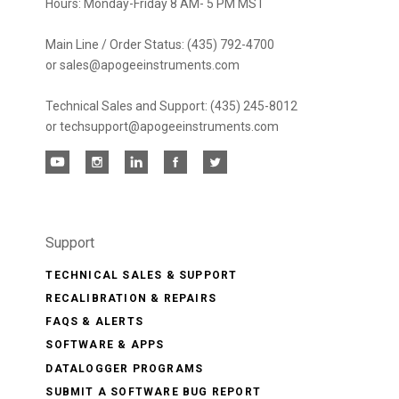
Hours: Monday-Friday 8 AM- 5 PM MST
Main Line / Order Status: (435) 792-4700
or sales@apogeeinstruments.com
Technical Sales and Support: (435) 245-8012
or techsupport@apogeeinstruments.com
Support
TECHNICAL SALES & SUPPORT
RECALIBRATION & REPAIRS
FAQS & ALERTS
SOFTWARE & APPS
DATALOGGER PROGRAMS
SUBMIT A SOFTWARE BUG REPORT