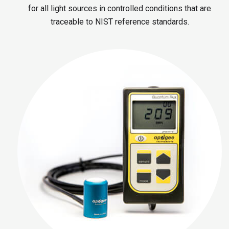
for all light sources in controlled conditions that are
traceable to NIST reference standards.