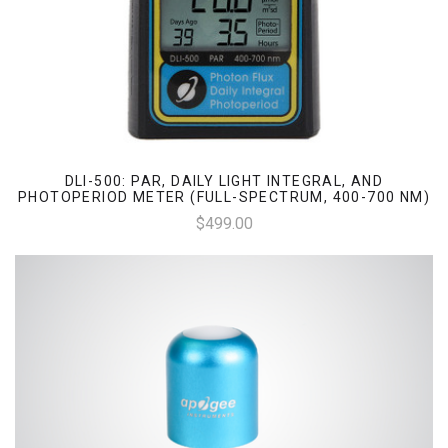
DLI-500: PAR, DAILY LIGHT INTEGRAL, AND
PHOTOPERIOD METER (FULL-SPECTRUM, 400-700 NM)
$499.00