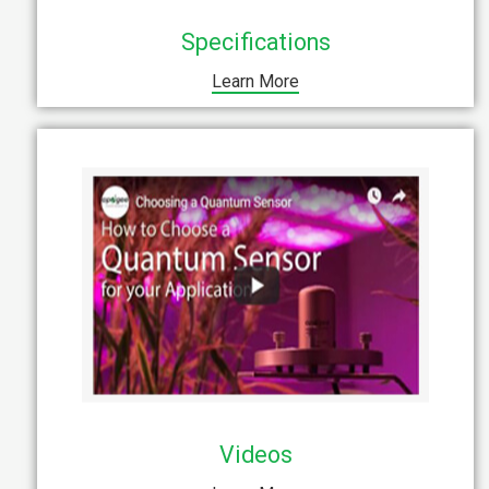
Specifications
Learn More
Videos