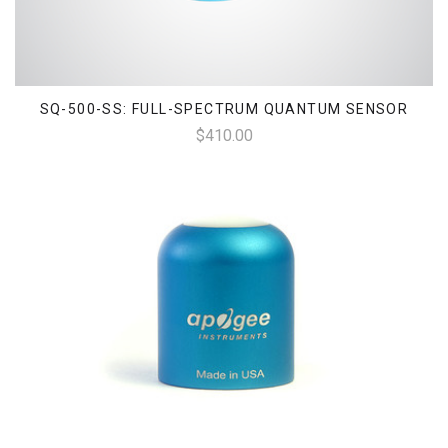
SQ-500-SS: FULL-SPECTRUM QUANTUM SENSOR
$410.00