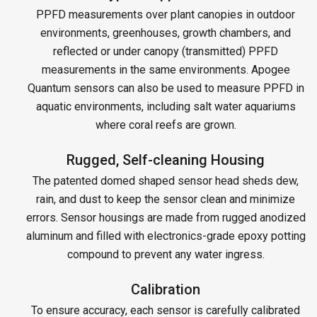
PPFD measurements over plant canopies in outdoor
environments, greenhouses, growth chambers, and
reflected or under canopy (transmitted) PPFD
measurements in the same environments. Apogee
Quantum sensors can also be used to measure PPFD in
aquatic environments, including salt water aquariums
where coral reefs are grown.
Rugged, Self-cleaning Housing
The patented domed shaped sensor head sheds dew,
rain, and dust to keep the sensor clean and minimize
errors. Sensor housings are made from rugged anodized
aluminum and filled with electronics-grade epoxy potting
compound to prevent any water ingress.
Calibration
To ensure accuracy, each sensor is carefully calibrated