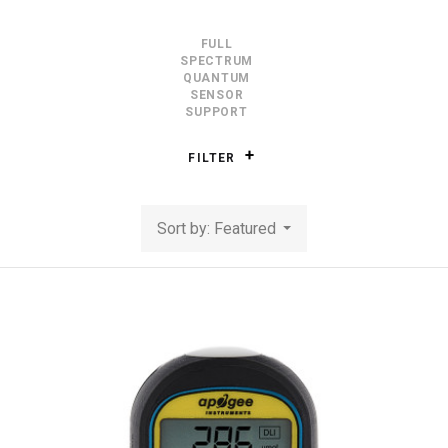
FULL
SPECTRUM
QUANTUM
SENSOR
SUPPORT
FILTER
Sort by: Featured