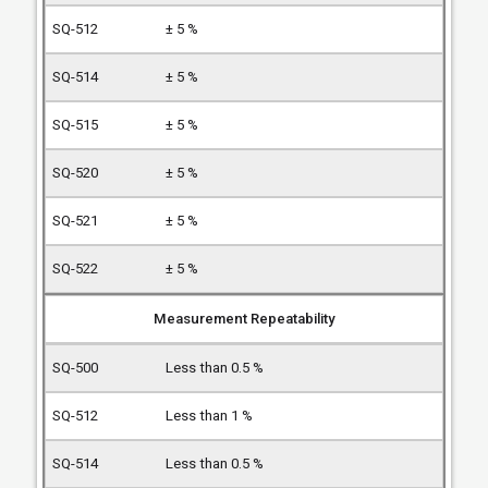
± 5 %
± 5 %
± 5 %
± 5 %
± 5 %
± 5 %
Measurement Repeatability
Less than 0.5 %
Less than 1 %
Less than 0.5 %