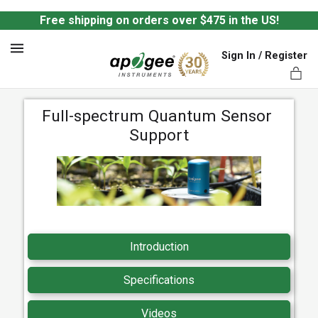
Free shipping on orders over $475 in the US!
Sign In / Register
MENU
Full-spectrum Quantum Sensor 
Support
ts,
Introduction
Specifications
Videos