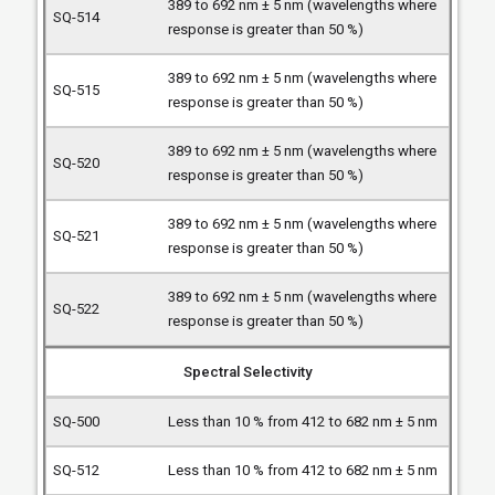
389 to 692 nm ± 5 nm (wavelengths where
response is greater than 50 %)
389 to 692 nm ± 5 nm (wavelengths where
response is greater than 50 %)
389 to 692 nm ± 5 nm (wavelengths where
response is greater than 50 %)
389 to 692 nm ± 5 nm (wavelengths where
response is greater than 50 %)
389 to 692 nm ± 5 nm (wavelengths where
response is greater than 50 %)
Spectral Selectivity
Less than 10 % from 412 to 682 nm ± 5 nm
Less than 10 % from 412 to 682 nm ± 5 nm