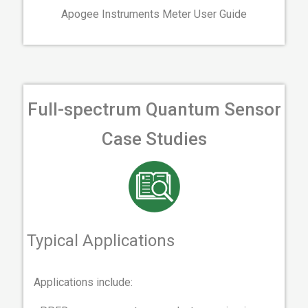
Apogee Instruments Meter User Guide
Full-spectrum Quantum Sensor
Case Studies
Typical Applications
Applications include: