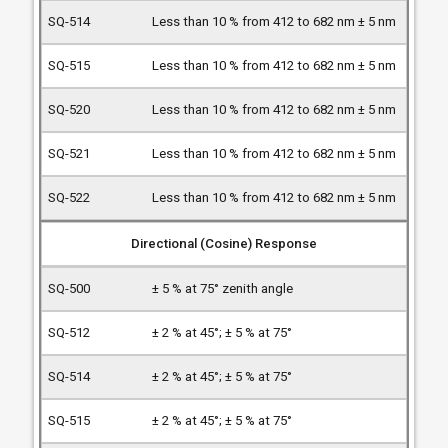
Less than 10 % from 412 to 682 nm ± 5 nm
Less than 10 % from 412 to 682 nm ± 5 nm
Less than 10 % from 412 to 682 nm ± 5 nm
Less than 10 % from 412 to 682 nm ± 5 nm
Less than 10 % from 412 to 682 nm ± 5 nm
Directional (Cosine) Response
± 5 % at 75° zenith angle
± 2 % at 45°; ± 5 % at 75°
± 2 % at 45°; ± 5 % at 75°
± 2 % at 45°; ± 5 % at 75°