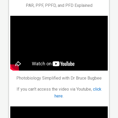
PAR, PPF, PPFD, and PFD Explained
Photobiology Simplified with Dr Bruce Bugbee
If you can't access the video via Youtube,
click
here
.