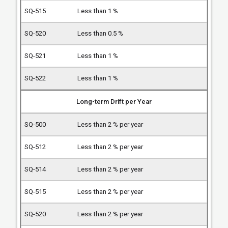
Less than 1 %
Less than 0.5 %
Less than 1 %
Less than 1 %
Long-term Drift per Year
Less than 2 % per year
Less than 2 % per year
Less than 2 % per year
Less than 2 % per year
Less than 2 % per year