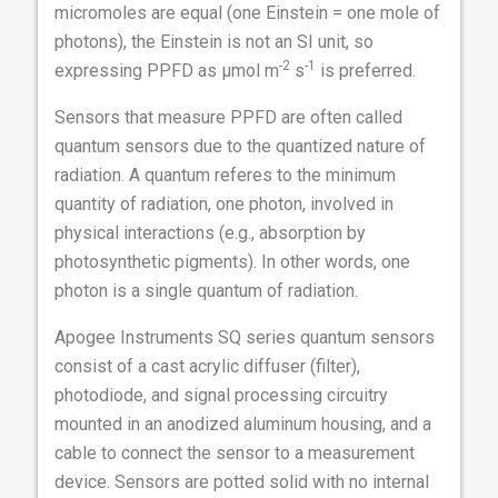
micromoles are equal (one Einstein = one mole of
photons), the Einstein is not an SI unit, so
-2
-1
expressing PPFD as µmol m
s
is preferred.
Sensors that measure PPFD are often called
quantum sensors due to the quantized nature of
radiation. A quantum referes to the minimum
quantity of radiation, one photon, involved in
physical interactions (e.g., absorption by
photosynthetic pigments). In other words, one
photon is a single quantum of radiation.
Apogee Instruments SQ series quantum sensors
consist of a cast acrylic diffuser (filter),
photodiode, and signal processing circuitry
mounted in an anodized aluminum housing, and a
cable to connect the sensor to a measurement
device. Sensors are potted solid with no internal