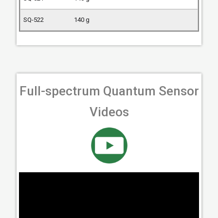
140 g
Full-spectrum Quantum Sensor
Videos