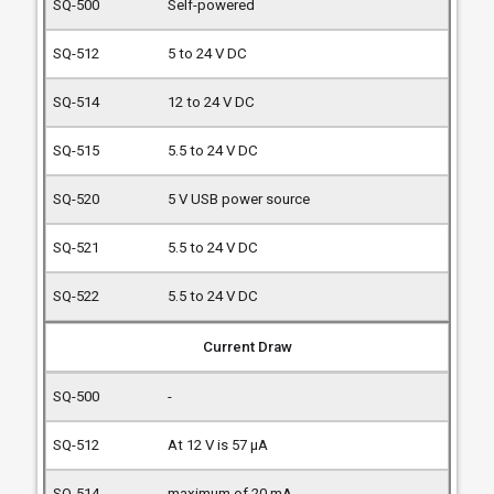
Self-powered
5 to 24 V DC
12 to 24 V DC
5.5 to 24 V DC
5 V USB power source
5.5 to 24 V DC
5.5 to 24 V DC
Current Draw
-
At 12 V is 57 µA
maximum of 20 mA