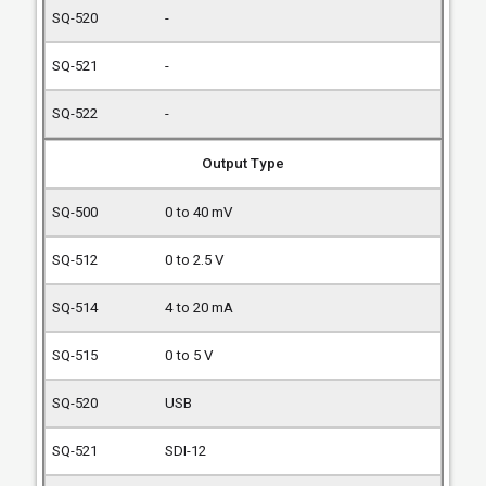
-
-
-
Output Type
0 to 40 mV
0 to 2.5 V
4 to 20 mA
0 to 5 V
USB
SDI-12