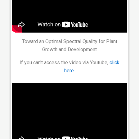
Toward an Optimal Spectral Quality for Plant
Growth and Development
If you can't access the video via Youtube,
click
here
.