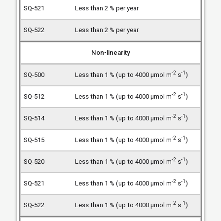
Less than 2 % per year
Less than 2 % per year
Non-linearity
-2
-1
Less than 1 % (up to 4000 µmol m
s
)
-2
-1
Less than 1 % (up to 4000 µmol m
s
)
-2
-1
Less than 1 % (up to 4000 µmol m
s
)
-2
-1
Less than 1 % (up to 4000 µmol m
s
)
-2
-1
Less than 1 % (up to 4000 µmol m
s
)
-2
-1
Less than 1 % (up to 4000 µmol m
s
)
-2
-1
Less than 1 % (up to 4000 µmol m
s
)