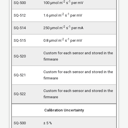
-2
-1
100 µmol m
s
per mV
-2
-1
1.6 µmol m
s
per mV
-2
-1
250 µmol m
s
per mA
-2
-1
0.8 µmol m
s
per mV
Custom for each sensor and stored in the
firmware
Custom for each sensor and stored in the
firmware
Custom for each sensor and stored in the
firmware
Calibration Uncertainty
± 5 %