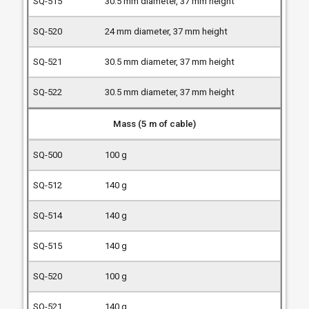
30.5 mm diameter, 37 mm height
24 mm diameter, 37 mm height
30.5 mm diameter, 37 mm height
30.5 mm diameter, 37 mm height
Mass (5 m of cable)
100 g
140 g
140 g
140 g
100 g
140 g