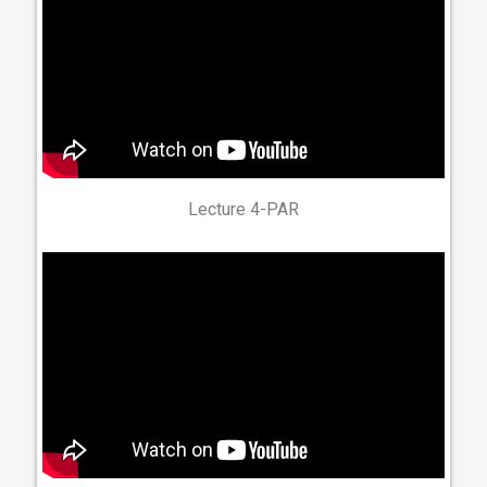
Lecture 4-PAR