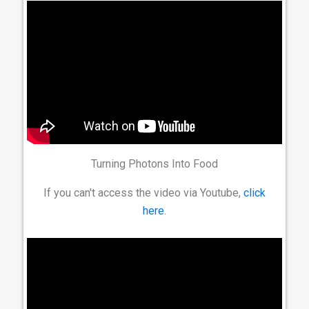
Turning Photons Into Food
If you can't access the video via Youtube,
click
here
.