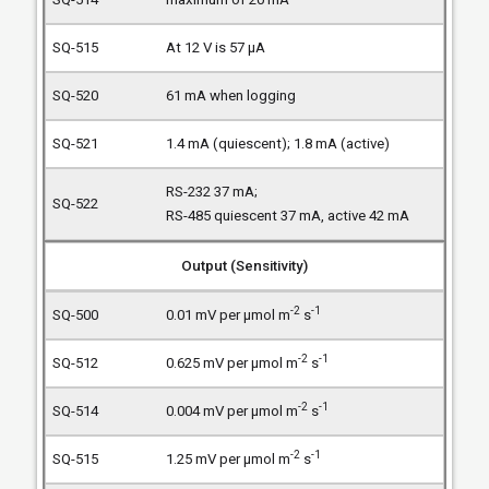
At 12 V is 57 µA
61 mA when logging
1.4 mA (quiescent); 1.8 mA (active)
RS-232 37 mA;
RS-485 quiescent 37 mA, active 42 mA
Output (Sensitivity)
-2
-1
0.01 mV per µmol m
s
-2
-1
0.625 mV per µmol m
s
-2
-1
0.004 mV per µmol m
s
-2
-1
1.25 mV per µmol m
s