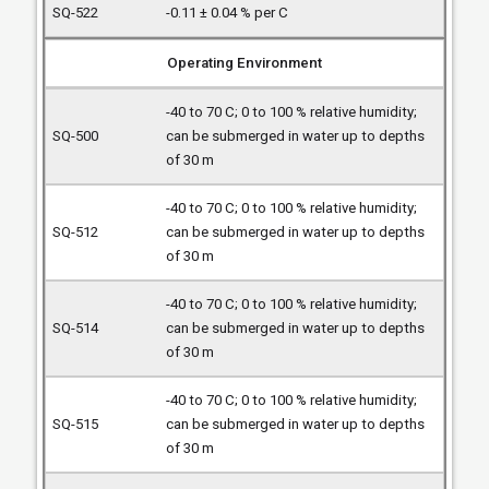
-0.11 ± 0.04 % per C
Operating Environment
-40 to 70 C; 0 to 100 % relative humidity;
can be submerged in water up to depths
of 30 m
-40 to 70 C; 0 to 100 % relative humidity;
can be submerged in water up to depths
of 30 m
-40 to 70 C; 0 to 100 % relative humidity;
can be submerged in water up to depths
of 30 m
-40 to 70 C; 0 to 100 % relative humidity;
can be submerged in water up to depths
of 30 m