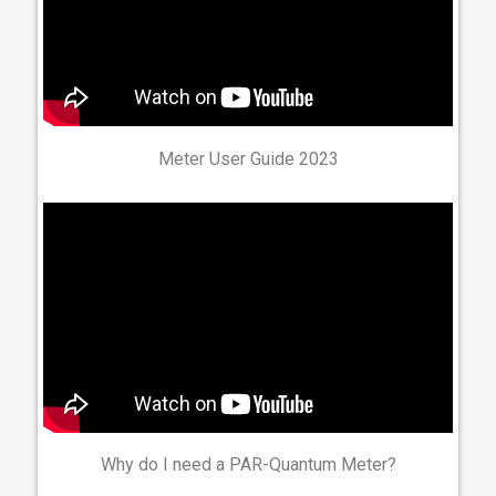
Meter User Guide 2023
Why do I need a PAR-Quantum Meter?