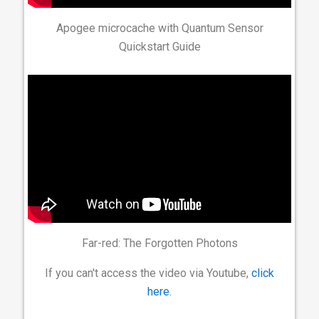
Apogee microcache with Quantum Sensor
Quickstart Guide
Far-red: The Forgotten Photons
If you can't access the video via Youtube,
click
here
.