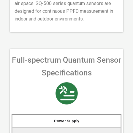
air space. SQ-500 series quantum sensors are
designed for continuous PPFD measurement in
indoor and outdoor environments.
Full-spectrum Quantum Sensor
Specifications
Power Supply