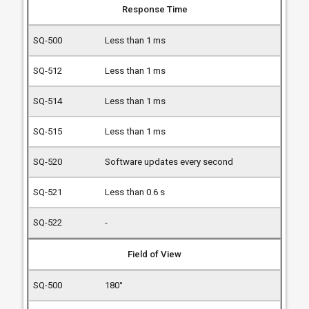
Response Time
Less than 1 ms
Less than 1 ms
Less than 1 ms
Less than 1 ms
Software updates every second
Less than 0.6 s
-
Field of View
180°