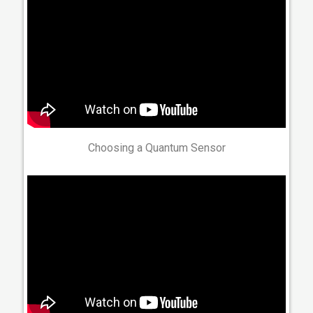
Choosing a Quantum Sensor