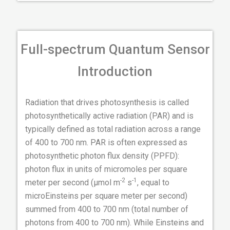
Full-spectrum Quantum Sensor
Introduction
Radiation that drives photosynthesis is called
photosynthetically active radiation (PAR) and is
typically defined as total radiation across a range
of 400 to 700 nm. PAR is often expressed as
photosynthetic photon flux density (PPFD):
photon flux in units of micromoles per square
-2
-1
meter per second (µmol m
s
, equal to
microEinsteins per square meter per second)
summed from 400 to 700 nm (total number of
photons from 400 to 700 nm). While Einsteins and