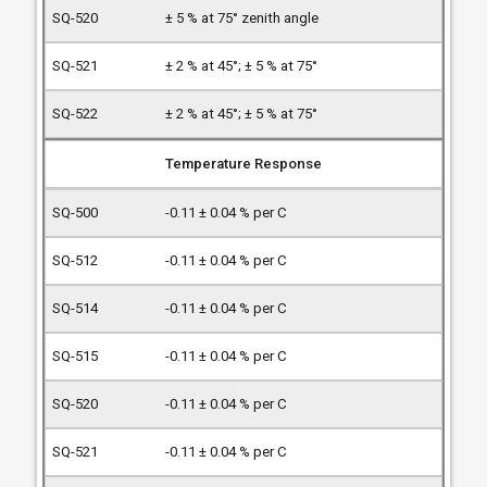
± 5 % at 75° zenith angle
± 2 % at 45°; ± 5 % at 75°
± 2 % at 45°; ± 5 % at 75°
Temperature Response
-0.11 ± 0.04 % per C
-0.11 ± 0.04 % per C
-0.11 ± 0.04 % per C
-0.11 ± 0.04 % per C
-0.11 ± 0.04 % per C
-0.11 ± 0.04 % per C