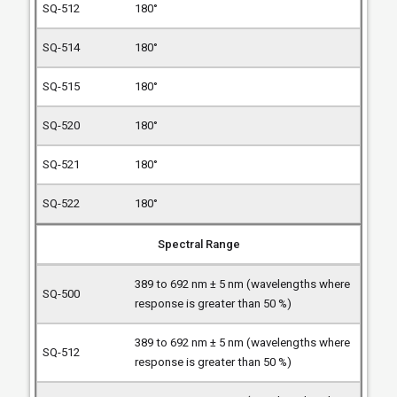
180°
180°
180°
180°
180°
180°
Spectral Range
389 to 692 nm ± 5 nm (wavelengths where
response is greater than 50 %)
389 to 692 nm ± 5 nm (wavelengths where
response is greater than 50 %)