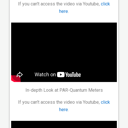
If you can't access the video via Youtube,
click
here
.
In-depth Look at PAR-Quantum Meters
If you can't access the video via Youtube,
click
here
.