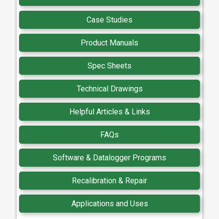
Case Studies
Product Manuals
Spec Sheets
Technical Drawings
Helpful Articles & Links
FAQs
Software & Datalogger Programs
Recalibration & Repair
Applications and Uses