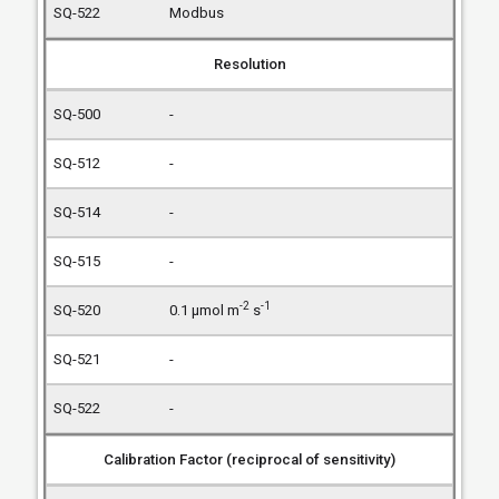
Modbus
Resolution
-
-
-
-
-2
-1
0.1 µmol m
s
-
-
Calibration Factor (reciprocal of sensitivity)