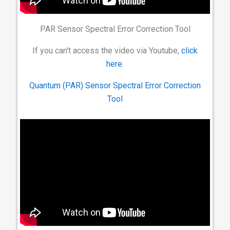
PAR Sensor Spectral Error Correction Tool
If you can't access the video via Youtube,
click
here
.
Quantum (PAR) Sensor Spectral Error Correction
Tool