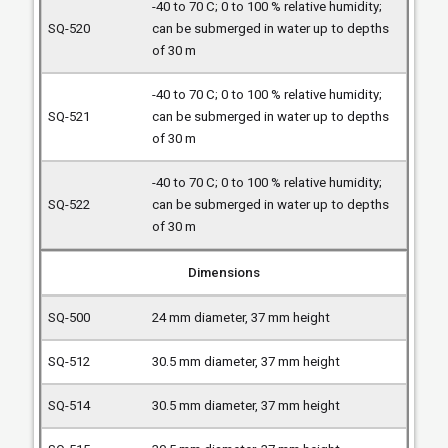
-40 to 70 C; 0 to 100 % relative humidity;
can be submerged in water up to depths
of 30 m
-40 to 70 C; 0 to 100 % relative humidity;
can be submerged in water up to depths
of 30 m
-40 to 70 C; 0 to 100 % relative humidity;
can be submerged in water up to depths
of 30 m
Dimensions
24 mm diameter, 37 mm height
30.5 mm diameter, 37 mm height
30.5 mm diameter, 37 mm height