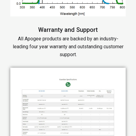
Warranty and Support
All Apogee products are backed by an industry-
leading four year warranty and outstanding customer
support.