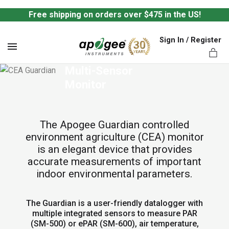
Free shipping on orders over $475 in the US!
Sign In / Register
MENU
Guardian CEA 
Multi-Sensor 
Monitor
The Apogee Guardian controlled
ts,
environment agriculture (CEA) monitor
is an elegant device that provides
accurate measurements of important
indoor environmental parameters.
The Guardian is a user-friendly datalogger with
multiple integrated sensors to measure PAR
(SM-500) or ePAR (SM-600), air temperature,