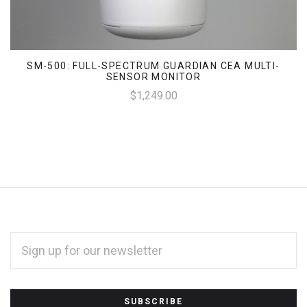
SM-500: FULL-SPECTRUM GUARDIAN CEA MULTI-
SENSOR MONITOR
$1,249.00
EMAIL
ADDRESS
*
Subscribe