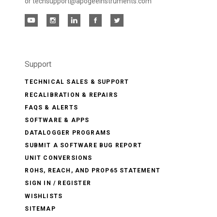
or techsupport@apogeeinstruments.com
Support
TECHNICAL SALES & SUPPORT
RECALIBRATION & REPAIRS
FAQS & ALERTS
SOFTWARE & APPS
DATALOGGER PROGRAMS
SUBMIT A SOFTWARE BUG REPORT
UNIT CONVERSIONS
ROHS, REACH, AND PROP65 STATEMENT
SIGN IN / REGISTER
WISHLISTS
SITEMAP