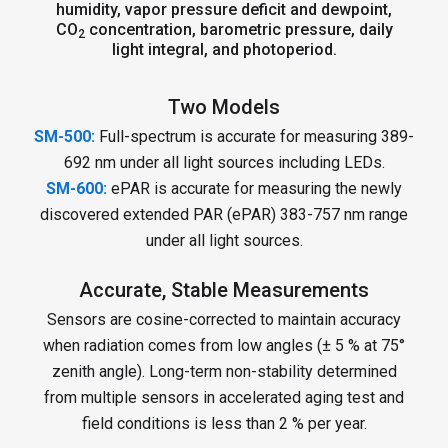
humidity, vapor pressure deficit and dewpoint,
CO
concentration, barometric pressure, daily
2
light integral, and photoperiod.
Two Models
SM-500:
Full-spectrum is accurate for measuring 389-
692 nm under all light sources including LEDs.
SM-600:
ePAR is accurate for measuring the newly
discovered extended PAR (ePAR) 383-757 nm range
under all light sources.
Accurate, Stable Measurements
Sensors are cosine-corrected to maintain accuracy
when radiation comes from low angles (± 5 % at 75°
zenith angle). Long-term non-stability determined
from multiple sensors in accelerated aging test and
field conditions is less than 2 % per year.