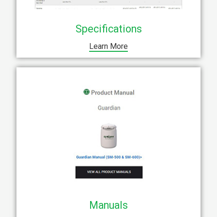
Specifications
Learn More
Manuals