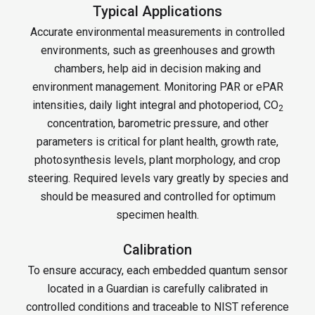
Typical Applications
Accurate environmental measurements in controlled
environments, such as greenhouses and growth
chambers, help aid in decision making and
environment management. Monitoring PAR or ePAR
intensities, daily light integral and photoperiod, CO
2
concentration, barometric pressure, and other
parameters is critical for plant health, growth rate,
photosynthesis levels, plant morphology, and crop
steering. Required levels vary greatly by species and
should be measured and controlled for optimum
specimen health.
Calibration
To ensure accuracy, each embedded quantum sensor
located in a Guardian is carefully calibrated in
controlled conditions and traceable to NIST reference