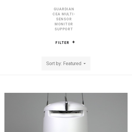
GUARDIAN
CEA MULTI-
SENSOR
MONITOR
SUPPORT
FILTER
Sort by: Featured