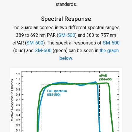
standards.
Spectral Response
The Guardian comes in two different spectral ranges:
389 to 692 nm PAR (
SM-500
) and 383 to 757 nm
ePAR (
SM-600
). The spectral responses of
SM-500
(blue) and
SM-600
(green) can be seen in
the graph
below.