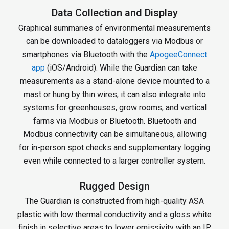
Data Collection and Display
Graphical summaries of environmental measurements
can be downloaded to dataloggers via Modbus or
smartphones via Bluetooth with the
ApogeeConnect
app
(iOS/Android). While the Guardian can take
measurements as a stand-alone device mounted to a
mast or hung by thin wires, it can also integrate into
systems for greenhouses, grow rooms, and vertical
farms via Modbus or Bluetooth. Bluetooth and
Modbus connectivity can be simultaneous, allowing
for in-person spot checks and supplementary logging
even while connected to a larger controller system.
Rugged Design
The Guardian is constructed from high-quality ASA
plastic with low thermal conductivity and a gloss white
finish in selective areas to lower emissivity with an IP