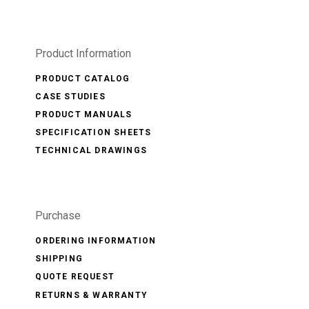
Product Information
PRODUCT CATALOG
CASE STUDIES
PRODUCT MANUALS
SPECIFICATION SHEETS
TECHNICAL DRAWINGS
Purchase
ORDERING INFORMATION
SHIPPING
QUOTE REQUEST
RETURNS & WARRANTY