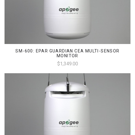
SM-600: EPAR GUARDIAN CEA MULTI-SENSOR
MONITOR
$1,349.00