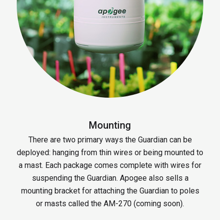
Mounting
There are two primary ways the Guardian can be
deployed: hanging from thin wires or being mounted to
a mast. Each package comes complete with wires for
suspending the Guardian. Apogee also sells a
mounting bracket for attaching the Guardian to poles
or masts called the AM-270 (coming soon).