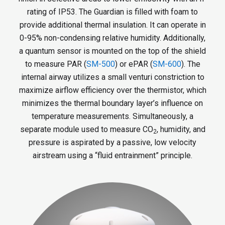
rating of IP53. The Guardian is filled with foam to
provide additional thermal insulation. It can operate in
0-95% non-condensing relative humidity. Additionally,
a quantum sensor is mounted on the top of the shield
to measure PAR (
SM-500
) or ePAR (
SM-600
). The
internal airway utilizes a small venturi constriction to
maximize airflow efficiency over the thermistor, which
minimizes the thermal boundary layer’s influence on
temperature measurements. Simultaneously, a
separate module used to measure CO
, humidity, and
2
pressure is aspirated by a passive, low velocity
airstream using a “fluid entrainment” principle.