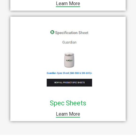
Learn More
Spec Sheets
Learn More