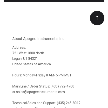
to
Our
newsletter
About Apogee Instruments, Inc.
Address:
721 West 1800 North
Logan, UT 84321
United States of America
Hours: Monday-Friday 8 AM- 5 PM MST
Main Line / Order Status: (435) 792-4700
or sales@apogeeinstruments.com
Technical Sales and Support: (435) 245-8012