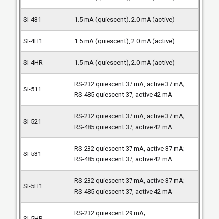
1.5 mA (quiescent), 2.0 mA (active)
1.5 mA (quiescent), 2.0 mA (active)
1.5 mA (quiescent), 2.0 mA (active)
RS-232 quiescent 37 mA, active 37 mA;
RS-485 quiescent 37, active 42 mA
RS-232 quiescent 37 mA, active 37 mA;
RS-485 quiescent 37, active 42 mA
RS-232 quiescent 37 mA, active 37 mA;
RS-485 quiescent 37, active 42 mA
RS-232 quiescent 37 mA, active 37 mA;
RS-485 quiescent 37, active 42 mA
RS-232 quiescent 29 mA;