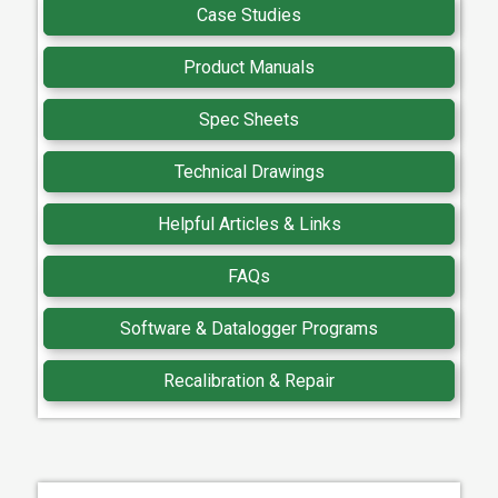
Case Studies
Product Manuals
Spec Sheets
Technical Drawings
Helpful Articles & Links
FAQs
Software & Datalogger Programs
Recalibration & Repair