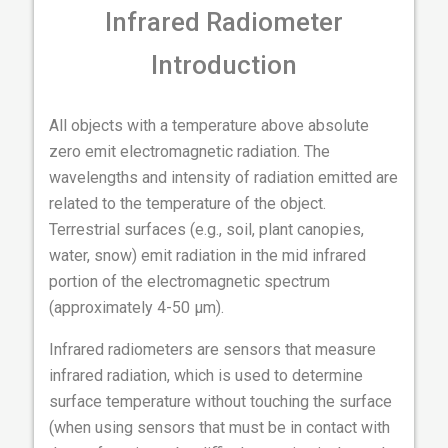
Infrared Radiometer
Introduction
All objects with a temperature above absolute
zero emit electromagnetic radiation. The
wavelengths and intensity of radiation emitted are
related to the temperature of the object.
Terrestrial surfaces (e.g., soil, plant canopies,
water, snow) emit radiation in the mid infrared
portion of the electromagnetic spectrum
(approximately 4-50 µm).
Infrared radiometers are sensors that measure
infrared radiation, which is used to determine
surface temperature without touching the surface
(when using sensors that must be in contact with