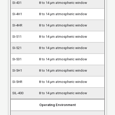
8 to 14 µm atmospheric window
8 to 14 µm atmospheric window
8 to 14 µm atmospheric window
8 to 14 µm atmospheric window
8 to 14 µm atmospheric window
8 to 14 µm atmospheric window
8 to 14 µm atmospheric window
8 to 14 µm atmospheric window
8 to 14 µm atmospheric window
Operating Environment