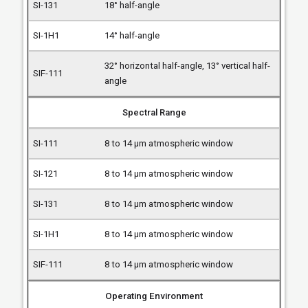
18° half-angle
14° half-angle
32° horizontal half-angle, 13° vertical half-
angle
Spectral Range
8 to 14 µm atmospheric window
8 to 14 µm atmospheric window
8 to 14 µm atmospheric window
8 to 14 µm atmospheric window
8 to 14 µm atmospheric window
Operating Environment