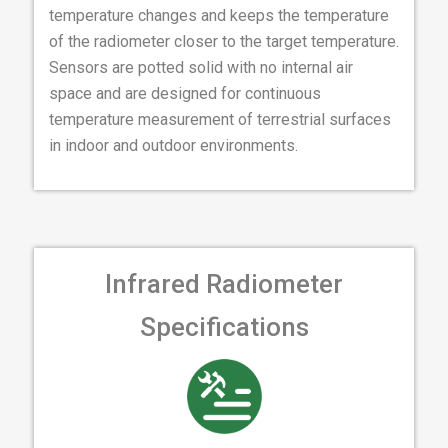
temperature changes and keeps the temperature
of the radiometer closer to the target temperature.
Sensors are potted solid with no internal air
space and are designed for continuous
temperature measurement of terrestrial surfaces
in indoor and outdoor environments.
Infrared Radiometer
Specifications