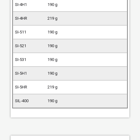
190 g
219 g
190 g
190 g
190 g
190 g
219 g
190 g