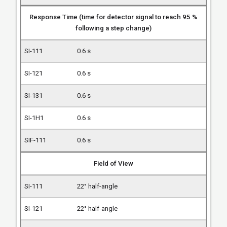
Response Time (time for detector signal to reach 95 %
following a step change)
0.6 s
0.6 s
0.6 s
0.6 s
0.6 s
Field of View
22° half-angle
22° half-angle