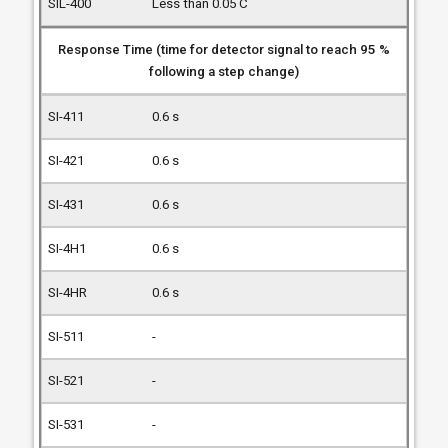
Less than 0.05 C
Response Time (time for detector signal to reach 95 %
following a step change)
0.6 s
0.6 s
0.6 s
0.6 s
0.6 s
-
-
-