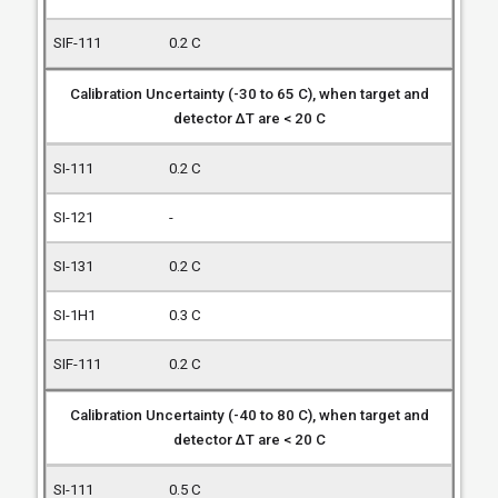
0.2 C
Calibration Uncertainty (-30 to 65 C), when target and
detector ΔT are < 20 C
0.2 C
-
0.2 C
0.3 C
0.2 C
Calibration Uncertainty (-40 to 80 C), when target and
detector ΔT are < 20 C
0.5 C