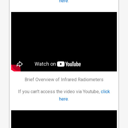
here
.
Brief Overview of Infrared Radiometers
If you can't access the video via Youtube,
click
here
.