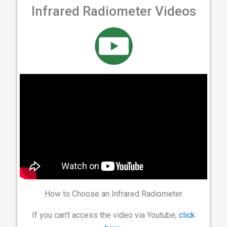
Infrared Radiometer Videos
How to Choose an Infrared Radiometer
If you can't access the video via Youtube,
click