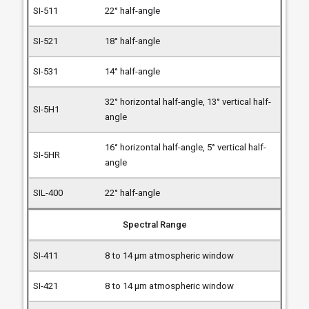
22° half-angle
18° half-angle
14° half-angle
32° horizontal half-angle, 13° vertical half-
angle
16° horizontal half-angle, 5° vertical half-
angle
22° half-angle
Spectral Range
8 to 14 µm atmospheric window
8 to 14 µm atmospheric window