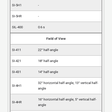
-
-
0.6 s
Field of View
22° half-angle
18° half-angle
14° half-angle
32° horizontal half-angle, 13° vertical half-
angle
16° horizontal half-angle, 5° vertical half-
angle