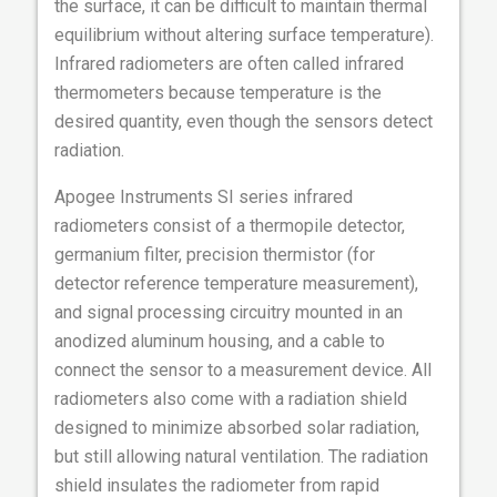
the surface, it can be difficult to maintain thermal
equilibrium without altering surface temperature).
Infrared radiometers are often called infrared
thermometers because temperature is the
desired quantity, even though the sensors detect
radiation.
Apogee Instruments SI series infrared
radiometers consist of a thermopile detector,
germanium filter, precision thermistor (for
detector reference temperature measurement),
and signal processing circuitry mounted in an
anodized aluminum housing, and a cable to
connect the sensor to a measurement device. All
radiometers also come with a radiation shield
designed to minimize absorbed solar radiation,
but still allowing natural ventilation. The radiation
shield insulates the radiometer from rapid