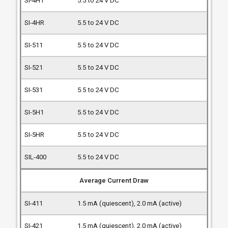
5.5 to 24 V DC
5.5 to 24 V DC
5.5 to 24 V DC
5.5 to 24 V DC
5.5 to 24 V DC
5.5 to 24 V DC
5.5 to 24 V DC
5.5 to 24 V DC
Average Current Draw
1.5 mA (quiescent), 2.0 mA (active)
1.5 mA (quiescent), 2.0 mA (active)