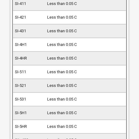
Less than 0.05 C
Less than 0.05 C
Less than 0.05 C
Less than 0.05 C
Less than 0.05 C
Less than 0.05 C
Less than 0.05 C
Less than 0.05 C
Less than 0.05 C
Less than 0.05 C