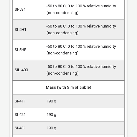
-50 to 80 C, 0 to 100 % relative humidity
(non-condensing)
-50 to 80 C, 0 to 100 % relative humidity
(non-condensing)
-50 to 80 C, 0 to 100 % relative humidity
(non-condensing)
-50 to 80 C, 0 to 100 % relative humidity
(non-condensing)
Mass (with 5 m of cable)
190 g
190 g
190 g