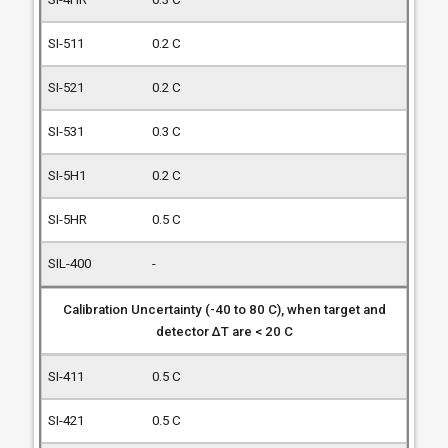
0.2 C
0.2 C
0.3 C
0.2 C
0.5 C
-
Calibration Uncertainty (-40 to 80 C), when target and
detector ΔT are < 20 C
0.5 C
0.5 C