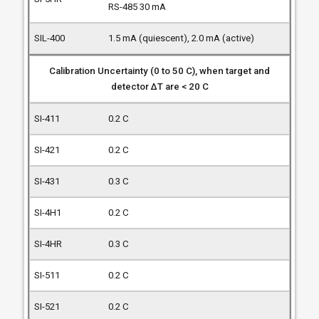
RS-485 30 mA
1.5 mA (quiescent), 2.0 mA (active)
Calibration Uncertainty (0 to 50 C), when target and
detector ΔT are < 20 C
0.2 C
0.2 C
0.3 C
0.2 C
0.3 C
0.2 C
0.2 C