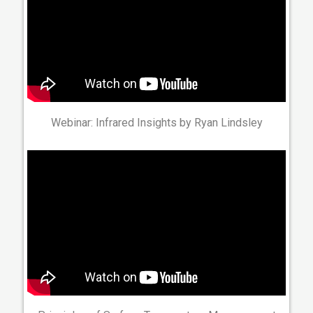
Webinar: Infrared Insights by Ryan Lindsley