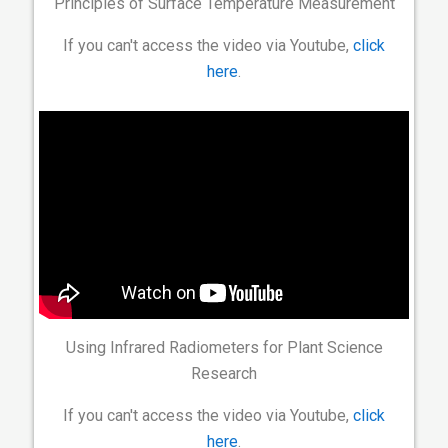
Principles of Surface Temperature Measurement
If you can't access the video via Youtube,
click
here
.
Using Infrared Radiometers for Plant Science
Research
If you can't access the video via Youtube,
click
here
.