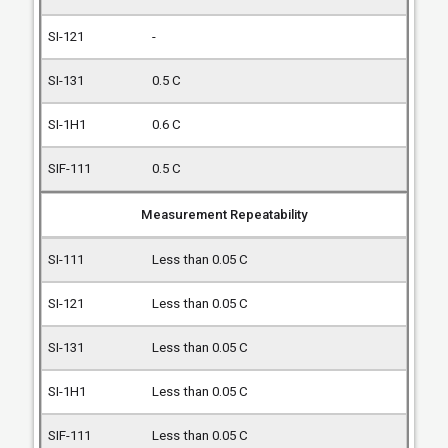
-
0.5 C
0.6 C
0.5 C
Measurement Repeatability
Less than 0.05 C
Less than 0.05 C
Less than 0.05 C
Less than 0.05 C
Less than 0.05 C