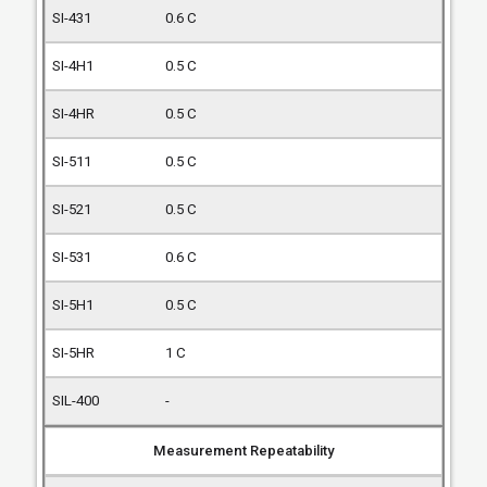
0.6 C
0.5 C
0.5 C
0.5 C
0.5 C
0.6 C
0.5 C
1 C
-
Measurement Repeatability