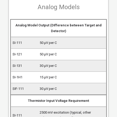
Analog Models
Analog Model Output (Difference between Target and
Detector)
50 µV per C
50 µV per C
30 µV per C
15 µV per C
30 µV per C
Thermistor Input Voltage Requirement
2500 mV excitation (typical, other