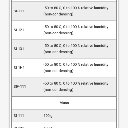
-50 to 80 C, 0 to 100 % relative humidity
(non-condensing)
-50 to 80 C, 0 to 100 % relative humidity
(non-condensing)
-50 to 80 C, 0 to 100 % relative humidity
(non-condensing)
-50 to 80 C, 0 to 100 % relative humidity
(non-condensing)
-50 to 80 C, 0 to 100 % relative humidity
(non-condensing)
Mass
190 g