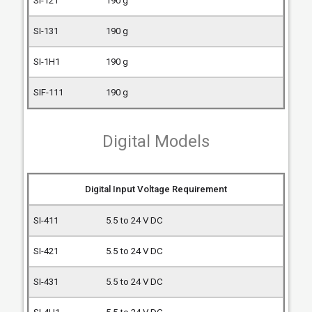
190 g
190 g
190 g
190 g
Digital Models
Digital Input Voltage Requirement
5.5 to 24 V DC
5.5 to 24 V DC
5.5 to 24 V DC