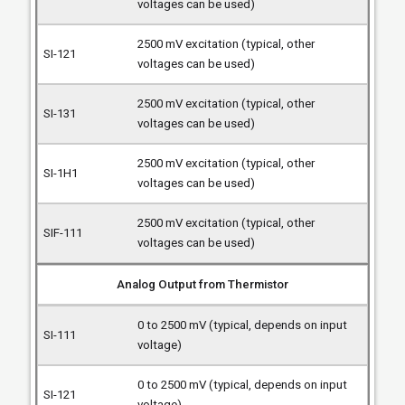
voltages can be used)
2500 mV excitation (typical, other
voltages can be used)
2500 mV excitation (typical, other
voltages can be used)
2500 mV excitation (typical, other
voltages can be used)
2500 mV excitation (typical, other
voltages can be used)
Analog Output from Thermistor
0 to 2500 mV (typical, depends on input
voltage)
0 to 2500 mV (typical, depends on input
voltage)