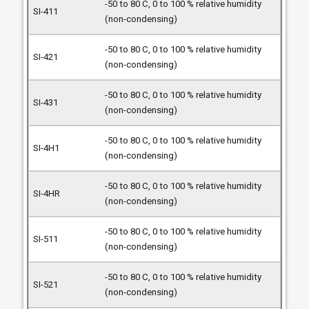
-50 to 80 C, 0 to 100 % relative humidity
(non-condensing)
-50 to 80 C, 0 to 100 % relative humidity
(non-condensing)
-50 to 80 C, 0 to 100 % relative humidity
(non-condensing)
-50 to 80 C, 0 to 100 % relative humidity
(non-condensing)
-50 to 80 C, 0 to 100 % relative humidity
(non-condensing)
-50 to 80 C, 0 to 100 % relative humidity
(non-condensing)
-50 to 80 C, 0 to 100 % relative humidity
(non-condensing)