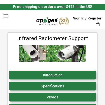
Free shipping on orders over $475 in the US!
Sign In / Register
MENU
Infrared Radiometer Support
ts,
Introduction
Specifications
Videos