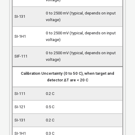
0 to 2500 mV (typical, depends on input
voltage)
0 to 2500 mV (typical, depends on input
voltage)
0 to 2500 mV (typical, depends on input
voltage)
Calibration Uncertainty (0 to 50 C), when target and
detector ΔT are < 20 C
0.2 C
0.5 C
0.2 C
0.3 C