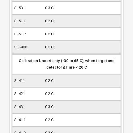
0.3 C
0.2 C
0.5 C
0.5 C
Calibration Uncertainty (-30 to 65 C), when target and
detector ΔT are < 20 C
0.2 C
0.2 C
0.3 C
0.2 C
0.3 C