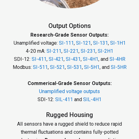
Output Options
Research-Grade Sensor Outputs:
Unamplified voltage:
SI-111
,
SI-121
,
SI-131
,
SI-1H1
4-20 mA:
SI-211
,
SI-221
,
SI-231
,
SI-2H1
SDI-12:
SI-411
,
SI-421
,
SI-431
,
SI-4H1
, and
SI-4HR
Modbus:
SI-511
,
SI-521
,
SI-531
,
SI-5H1
, and
SI-5HR
Commerical-Grade Sensor Outputs:
Unamplified voltage outputs
SDI-12:
SIL-411
and
SIL-4H1
Rugged Housing
All sensors have a rugged shield to reduce rapid
thermal fluctuations and contains fully-potted