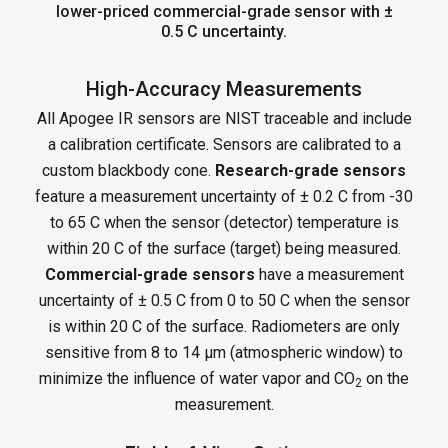
lower-priced commercial-grade sensor with ±
0.5 C uncertainty.
High-Accuracy Measurements
All Apogee IR sensors are NIST traceable and include
a calibration certificate. Sensors are calibrated to a
custom blackbody cone.
Research-grade sensors
feature a measurement uncertainty of ± 0.2 C from -30
to 65 C when the sensor (detector) temperature is
within 20 C of the surface (target) being measured.
Commercial-grade sensors
have a measurement
uncertainty of ± 0.5 C from 0 to 50 C when the sensor
is within 20 C of the surface. Radiometers are only
sensitive from 8 to 14 µm (atmospheric window) to
minimize the influence of water vapor and CO
on the
2
measurement.