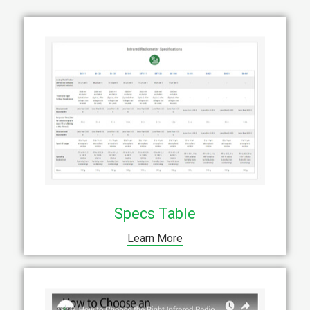
Specs Table
Learn More