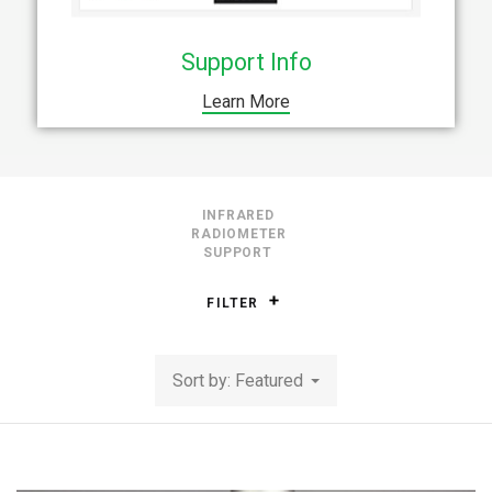
Support Info
Learn More
INFRARED
RADIOMETER
SUPPORT
FILTER
Sort by: Featured