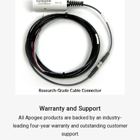
Warranty and Support
All Apogee products are backed by an industry-
leading four-year warranty and outstanding customer
support.