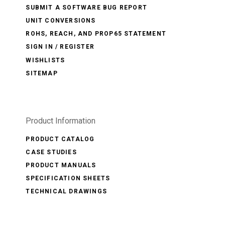
SUBMIT A SOFTWARE BUG REPORT
UNIT CONVERSIONS
ROHS, REACH, AND PROP65 STATEMENT
SIGN IN / REGISTER
WISHLISTS
SITEMAP
Product Information
PRODUCT CATALOG
CASE STUDIES
PRODUCT MANUALS
SPECIFICATION SHEETS
TECHNICAL DRAWINGS