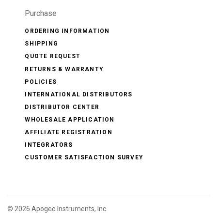
Purchase
ORDERING INFORMATION
SHIPPING
QUOTE REQUEST
RETURNS & WARRANTY
POLICIES
INTERNATIONAL DISTRIBUTORS
DISTRIBUTOR CENTER
WHOLESALE APPLICATION
AFFILIATE REGISTRATION
INTEGRATORS
CUSTOMER SATISFACTION SURVEY
©
2026 Apogee Instruments, Inc.