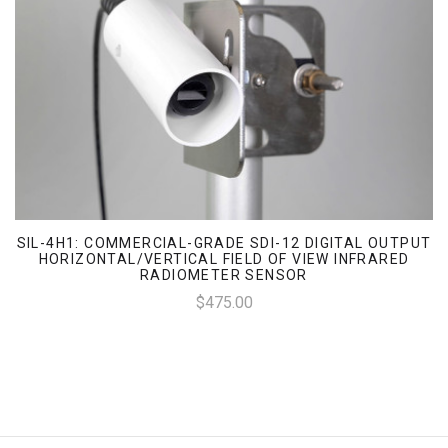
SIL-4H1: COMMERCIAL-GRADE SDI-12 DIGITAL OUTPUT
HORIZONTAL/VERTICAL FIELD OF VIEW INFRARED
RADIOMETER SENSOR
$475.00