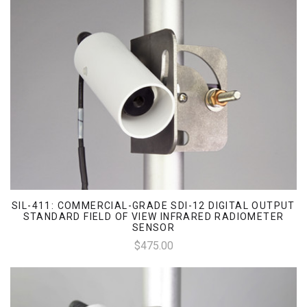
SIL-411: COMMERCIAL-GRADE SDI-12 DIGITAL OUTPUT
STANDARD FIELD OF VIEW INFRARED RADIOMETER
SENSOR
$475.00