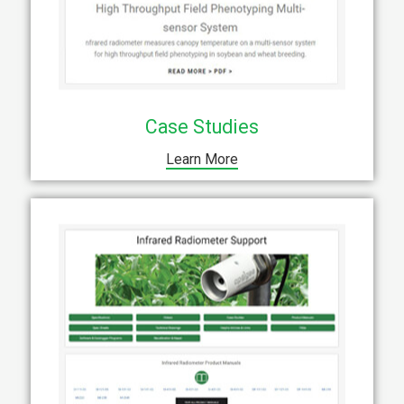
Case Studies
Learn More