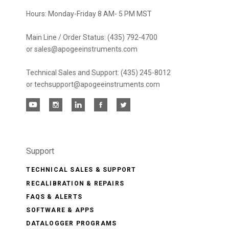
Hours: Monday-Friday 8 AM- 5 PM MST
Main Line / Order Status: (435) 792-4700
or sales@apogeeinstruments.com
Technical Sales and Support: (435) 245-8012
or techsupport@apogeeinstruments.com
Support
TECHNICAL SALES & SUPPORT
RECALIBRATION & REPAIRS
FAQS & ALERTS
SOFTWARE & APPS
DATALOGGER PROGRAMS