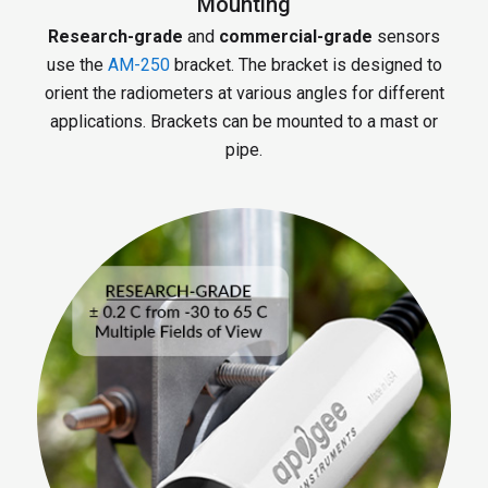
Mounting
Research-grade
and
commercial-grade
sensors
use the
AM-250
bracket. The bracket is designed to
orient the radiometers at various angles for different
applications. Brackets can be mounted to a mast or
pipe.