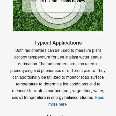
Typical Applications
Both radiometers can be used to measure plant
canopy temperature for use in plant water status
estimation. The radiometers are also used in
phenotyping and phenomics of different plants. They
can additionally be utilized to monitor road surface
temperature to determine ice conditions and to
measure terrestrial surface (soil, vegetation, water,
snow) temperature in energy balance studies.
Read
more here.