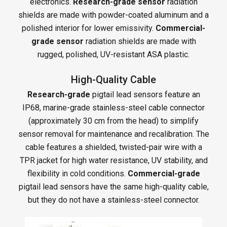
electronics.
Research-grade sensor
radiation
shields are made with powder-coated aluminum and a
polished interior for lower emissivity.
Commercial-
grade sensor
radiation shields are made with
rugged, polished, UV-resistant ASA plastic.
High-Quality Cable
Research-grade
pigtail lead sensors feature an
IP68, marine-grade stainless-steel cable connector
(approximately 30 cm from the head) to simplify
sensor removal for maintenance and recalibration. The
cable features a shielded, twisted-pair wire with a
TPR jacket for high water resistance, UV stability, and
flexibility in cold conditions.
Commercial-grade
pigtail lead sensors have the same high-quality cable,
but they do not have a stainless-steel connector.