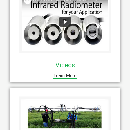
Videos
Learn More