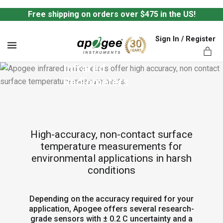
Free shipping on orders over $475 in the US!
Sign In / Register
MENU
Infrared 
Radiometers
ts,
High-accuracy, non-contact surface
temperature measurements for
environmental applications in harsh
conditions
Depending on the accuracy required for your
application, Apogee offers several research-
grade sensors with ± 0.2 C uncertainty and a