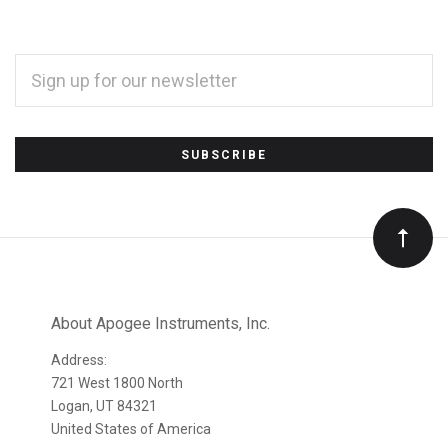
EMAIL
ADDRESS
*
Subscribe
to
Our
newsletter
About Apogee Instruments, Inc.
Address:
721 West 1800 North
Logan, UT 84321
United States of America