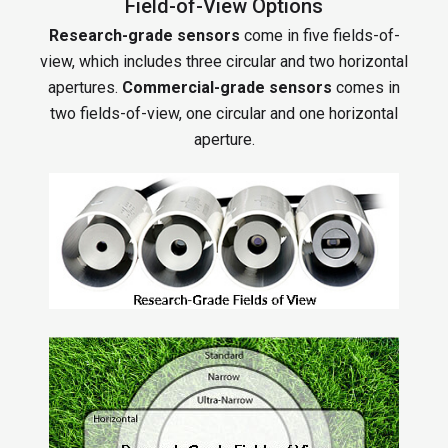
Field-of-View Options
Research-grade sensors
come in five fields-of-
view, which includes three circular and two horizontal
apertures.
Commercial-grade sensors
comes in
two fields-of-view, one circular and one horizontal
aperture.