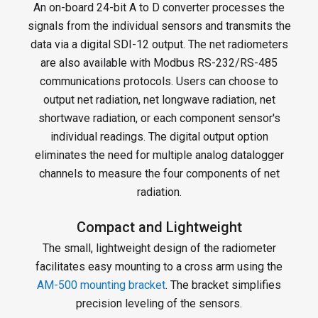
An on-board 24-bit A to D converter processes the
signals from the individual sensors and transmits the
data via a digital SDI-12 output. The net radiometers
are also available with Modbus RS-232/RS-485
communications protocols. Users can choose to
output net radiation, net longwave radiation, net
shortwave radiation, or each component sensor's
individual readings. The digital output option
eliminates the need for multiple analog datalogger
channels to measure the four components of net
radiation.
Compact and Lightweight
The small, lightweight design of the radiometer
facilitates easy mounting to a cross arm using the
AM-500 mounting bracket
. The bracket simplifies
precision leveling of the sensors.