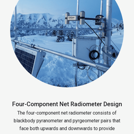
Four-Component Net Radiometer Design
The four-component net radiometer consists of
blackbody pyranometer and pyrgeometer pairs that
face both upwards and downwards to provide