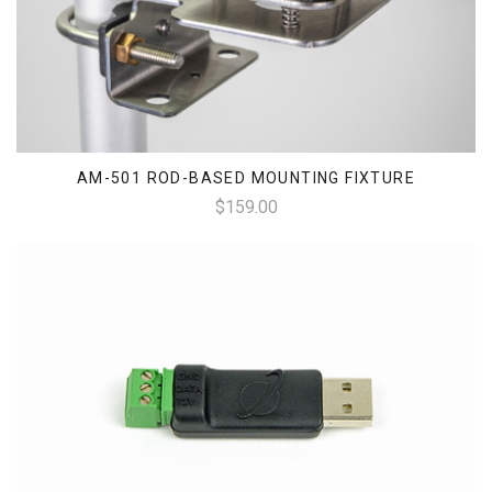
AM-501 ROD-BASED MOUNTING FIXTURE
$159.00