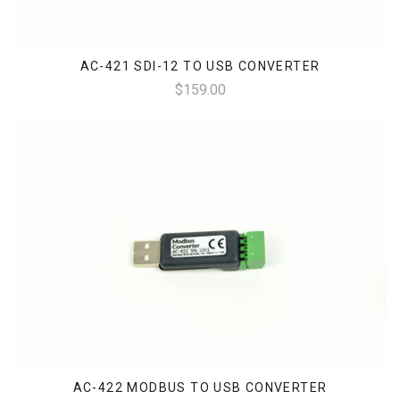
AC-421 SDI-12 TO USB CONVERTER
$159.00
AC-422 MODBUS TO USB CONVERTER