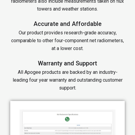
radiometers also include measurements taken on flux
towers and weather stations.
Accurate and Affordable
Our product provides research-grade accuracy,
comparable to other four-component net radiometers,
at a lower cost.
Warranty and Support
All Apogee products are backed by an industry-
leading four year warranty and outstanding customer
support.