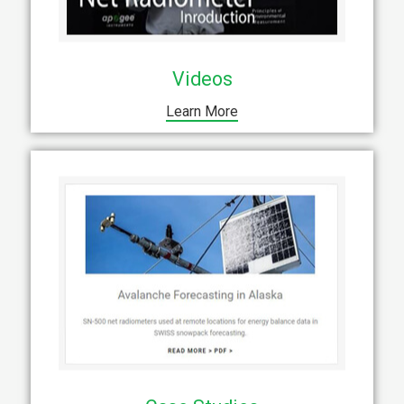
Videos
Learn More