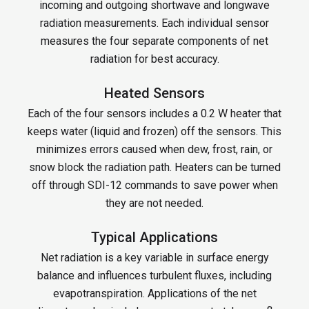
incoming and outgoing shortwave and longwave
radiation measurements. Each individual sensor
measures the four separate components of net
radiation for best accuracy.
Heated Sensors
Each of the four sensors includes a 0.2 W heater that
keeps water (liquid and frozen) off the sensors. This
minimizes errors caused when dew, frost, rain, or
snow block the radiation path. Heaters can be turned
off through SDI-12 commands to save power when
they are not needed.
Typical Applications
Net radiation is a key variable in surface energy
balance and influences turbulent fluxes, including
evapotranspiration. Applications of the net