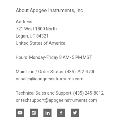
newsletter
About Apogee Instruments, Inc.
Address:
721 West 1800 North
Logan, UT 84321
United States of America
Hours: Monday-Friday 8 AM- 5 PM MST
Main Line / Order Status: (435) 792-4700
or sales@apogeeinstruments.com
Technical Sales and Support: (435) 245-8012
or techsupport@apogeeinstruments.com