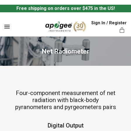
Free shipping on orders over $475 in the US!
Sign In / Register
MENU
Net Radiometer
ts,
Four-component measurement of net
radiation with black-body
pyranometers and pyrgeometers pairs
Digital Output