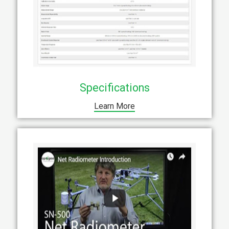
Specifications
Learn More