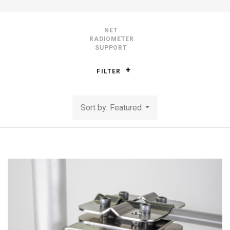
NET
RADIOMETER
SUPPORT
FILTER
Sort by: Featured