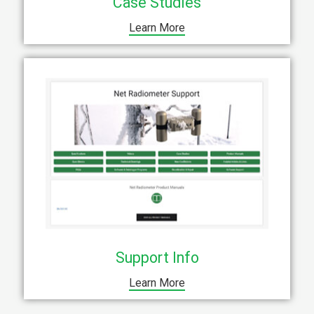
Case Studies
Learn More
Support Info
Learn More