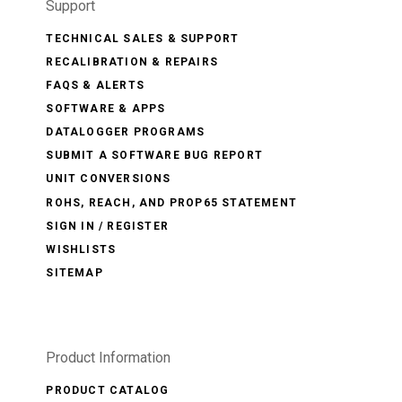
Support
TECHNICAL SALES & SUPPORT
RECALIBRATION & REPAIRS
FAQS & ALERTS
SOFTWARE & APPS
DATALOGGER PROGRAMS
SUBMIT A SOFTWARE BUG REPORT
UNIT CONVERSIONS
ROHS, REACH, AND PROP65 STATEMENT
SIGN IN / REGISTER
WISHLISTS
SITEMAP
Product Information
PRODUCT CATALOG