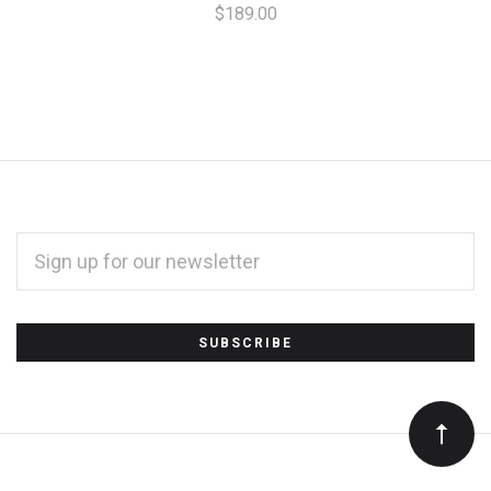
$189.00
EMAIL
ADDRESS
*
Subscribe
to
Our