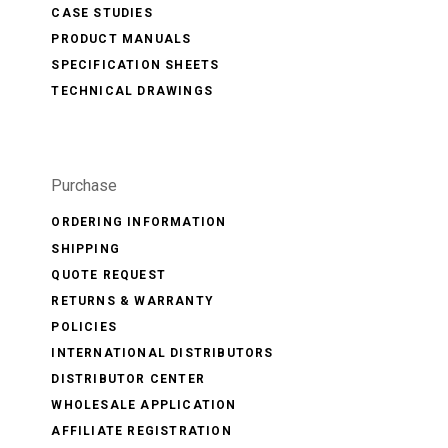
CASE STUDIES
PRODUCT MANUALS
SPECIFICATION SHEETS
TECHNICAL DRAWINGS
Purchase
ORDERING INFORMATION
SHIPPING
QUOTE REQUEST
RETURNS & WARRANTY
POLICIES
INTERNATIONAL DISTRIBUTORS
DISTRIBUTOR CENTER
WHOLESALE APPLICATION
AFFILIATE REGISTRATION