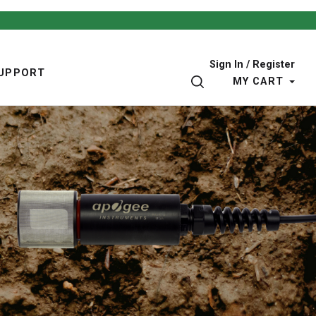
Sign In / Register
UPPORT
SEARCH
MY CART