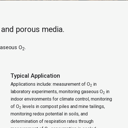
 and porous media.
gaseous O
.
2
Typical Application
Applications include: measurement of O
in
2
laboratory experiments, monitoring gaseous O
in
2
indoor environments for climate control, monitoring
of O
levels in compost piles and mine tailings,
2
monitoring redox potential in soils, and
determination of respiration rates through