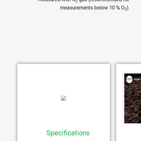
2
measurements below 10 % O
).
2
Specifications