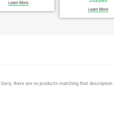
Studies
Learn More
Learn More
Sorry, there are no products matching that description.