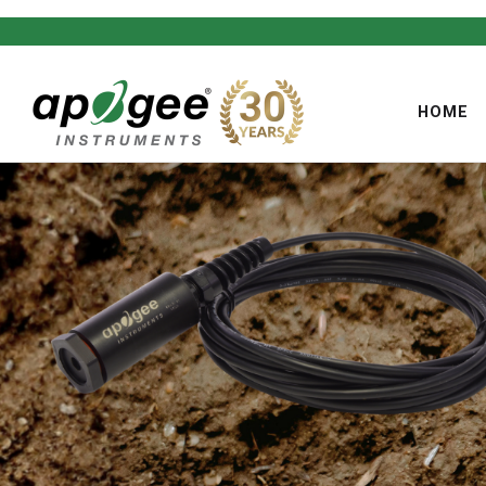
HOME
,