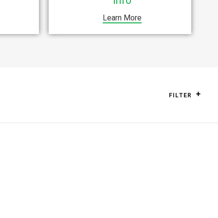
Info
Learn More
FILTER