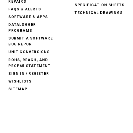
REPAIRS
SPECIFICATION SHEETS
FAQS & ALERTS
TECHNICAL DRAWINGS
SOFTWARE & APPS
DATALOGGER
PROGRAMS
SUBMIT A SOFTWARE
BUG REPORT
UNIT CONVERSIONS
ROHS, REACH, AND
PROP65 STATEMENT
SIGN IN / REGISTER
WISHLISTS
SITEMAP