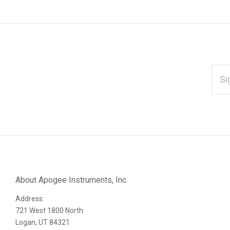
EMAI
ADD
*
Subscribe
to
Our
About Apogee Instruments, Inc.
Address:
newsletter
721 West 1800 North
Logan, UT 84321