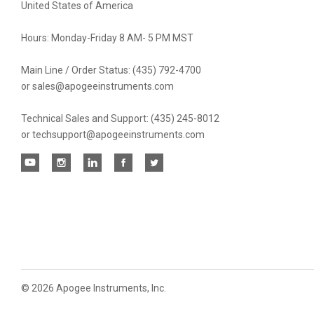
United States of America
Hours: Monday-Friday 8 AM- 5 PM MST
Main Line / Order Status: (435) 792-4700
or sales@apogeeinstruments.com
Technical Sales and Support: (435) 245-8012
or techsupport@apogeeinstruments.com
©
2026 Apogee Instruments, Inc.