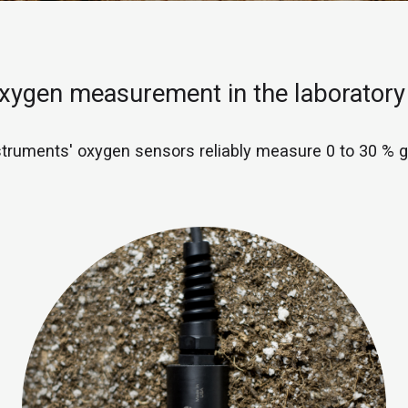
oxygen measurement in the laboratory
truments' oxygen sensors reliably measure 0 to 30 % 