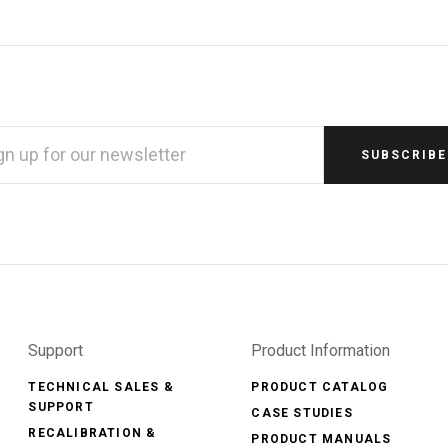
L
RESS
Support
Product Information
TECHNICAL SALES &
PRODUCT CATALOG
SUPPORT
CASE STUDIES
RECALIBRATION &
PRODUCT MANUALS