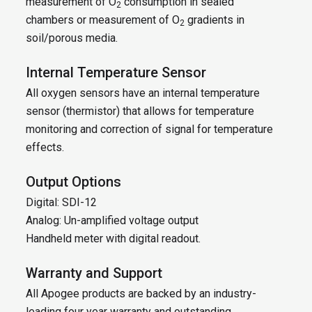
measurement of O
consumption in sealed
2
chambers or measurement of O
gradients in
2
soil/porous media.
Internal Temperature Sensor
All oxygen sensors have an internal temperature
sensor (thermistor) that allows for temperature
monitoring and correction of signal for temperature
effects.
Output Options
Digital: SDI-12
Analog: Un-amplified voltage output
Handheld meter with digital readout.
Warranty and Support
All Apogee products are backed by an industry-
leading four year warranty and outstanding