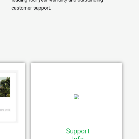
customer support.
Support