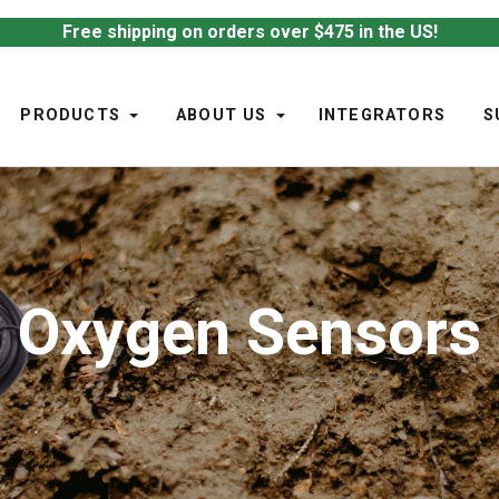
Free shipping on orders over $475 in the US!
PRODUCTS
ABOUT US
INTEGRATORS
S
Oxygen Sensors