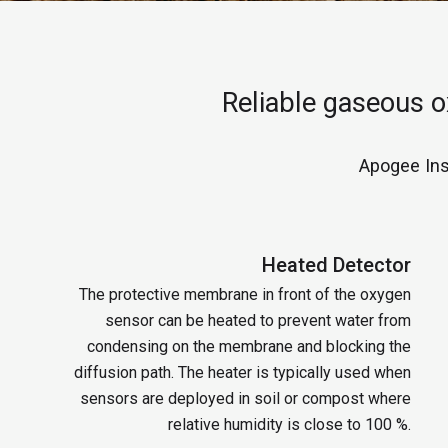
Reliable gaseous 
Apogee Ins
Heated Detector
The protective membrane in front of the oxygen
sensor can be heated to prevent water from
condensing on the membrane and blocking the
diffusion path. The heater is typically used when
sensors are deployed in soil or compost where
relative humidity is close to 100 %.