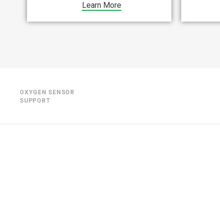
Learn More
OXYGEN SENSOR
SUPPORT