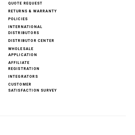
QUOTE REQUEST
RETURNS & WARRANTY
POLICIES
INTERNATIONAL
DISTRIBUTORS
DISTRIBUTOR CENTER
WHOLESALE
APPLICATION
AFFILIATE
REGISTRATION
INTEGRATORS
CUSTOMER
SATISFACTION SURVEY