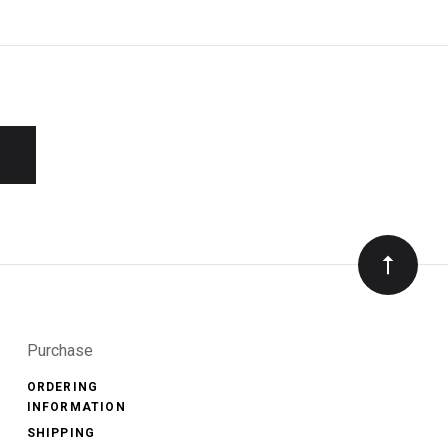
Purchase
ORDERING
INFORMATION
SHIPPING