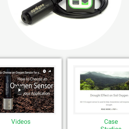
Videos
Case