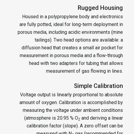
Rugged Housing
Housed in a polypropylene body and electronics
are fully potted, ideal for long-term deployment in
porous media, including acidic environments (mine
tailings). Two head options are available: a
diffusion head that creates a small air pocket for
measurement in porous media and a flow-through
head with two adapters for tubing that allows
measurement of gas flowing in lines.
Simple Calibration
Voltage output is linearly proportional to absolute
amount of oxygen. Calibration is accomplished by
measuring the voltage under ambient conditions
(atmosphere is 20.95 % O
and deriving a linear
2
calibration factor (slope). A zero offset can be
measured with N
gas (recommended for