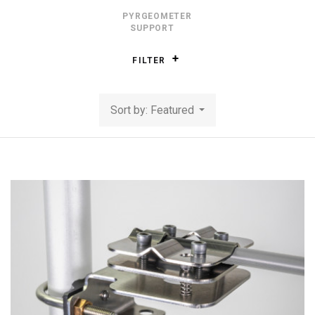
PYRGEOMETER
SUPPORT
FILTER
Sort by: Featured