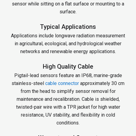
sensor while sitting on a flat surface or mounting to a
surface.
Typical Applications
Applications include longwave radiation measurement
in agricultural, ecological, and hydrological weather
networks and renewable energy applications.
High Quality Cable
Pigtail-lead sensors feature an IP68, marine-grade
stainless-steel
cable connector
approximately 30 cm
from the head to simplify sensor removal for
maintenance and recalibration. Cable is shielded,
twisted-pair wire with a TPR jacket for high water
resistance, UV stability, and flexibility in cold
conditions.