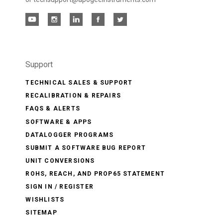
Support
TECHNICAL SALES & SUPPORT
RECALIBRATION & REPAIRS
FAQS & ALERTS
SOFTWARE & APPS
DATALOGGER PROGRAMS
SUBMIT A SOFTWARE BUG REPORT
UNIT CONVERSIONS
ROHS, REACH, AND PROP65 STATEMENT
SIGN IN / REGISTER
WISHLISTS
SITEMAP