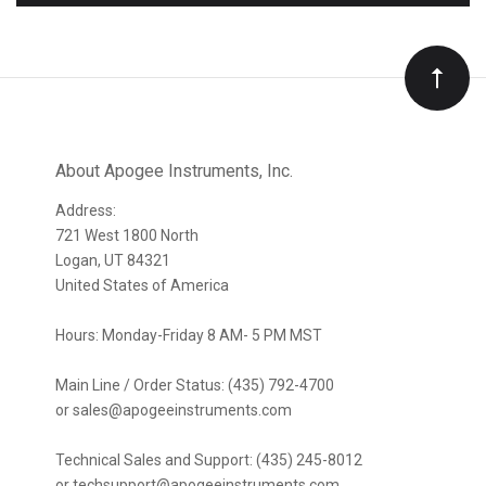
to
Our
newsletter
About Apogee Instruments, Inc.
Address:
721 West 1800 North
Logan, UT 84321
United States of America
Hours: Monday-Friday 8 AM- 5 PM MST
Main Line / Order Status: (435) 792-4700
or sales@apogeeinstruments.com
Technical Sales and Support: (435) 245-8012
or techsupport@apogeeinstruments.com