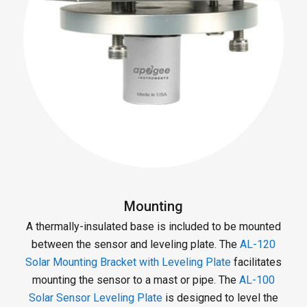
Mounting
A thermally-insulated base is included to be mounted
between the sensor and leveling plate. The
AL-120
Solar Mounting Bracket with Leveling Plate
facilitates
mounting the sensor to a mast or pipe. The
AL-100
Solar Sensor Leveling Plate
is designed to level the