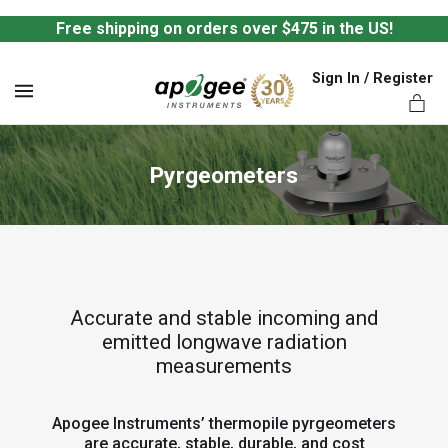
Free shipping on orders over $475 in the US!
Sign In / Register
MENU
Pyrgeometers
ts,
Accurate and stable incoming and
emitted longwave radiation
measurements
Apogee Instruments’ thermopile pyrgeometers
are accurate, stable, durable, and cost