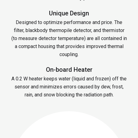
Unique Design
Designed to optimize performance and price. The
filter, blackbody thermopile detector, and thermistor
(to measure detector temperature) are all contained in
a compact housing that provides improved thermal
coupling.
On-board Heater
A 0.2 W heater keeps water (liquid and frozen) off the
sensor and minimizes errors caused by dew, frost,
rain, and snow blocking the radiation path.