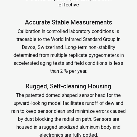
effective
Accurate Stable Measurements
Calibration in controlled laboratory conditions is
traceable to the World Infrared Standard Group in
Davos, Switzerland. Long-term non-stability
determined from multiple replicate pyrgeometers in
accelerated aging tests and field conditions is less
than 2 % per year.
Rugged, Self-cleaning Housing
The patented domed shaped sensor head for the
upward-looking model facilitates runoff of dew and
rain to keep sensor clean and minimize errors caused
by dust blocking the radiation path. Sensors are
housed in a rugged anodized aluminum body and
electronics are fully potted.