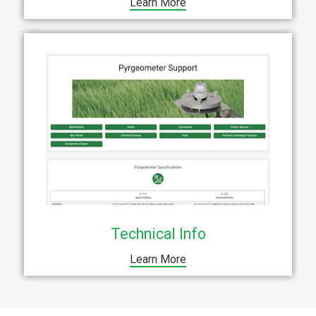
Learn More
Technical Info
Learn More