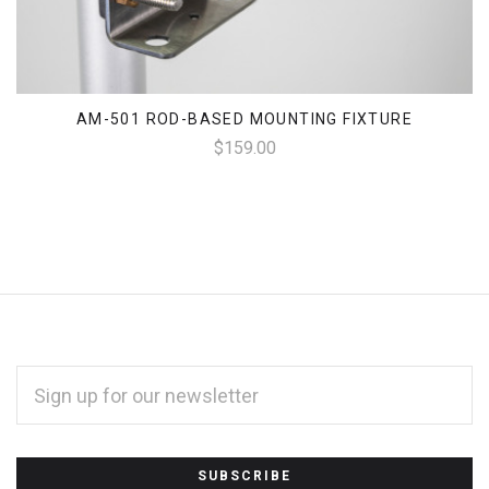
AM-501 ROD-BASED MOUNTING FIXTURE
$159.00
EMAIL
ADDRESS
*
Subscribe