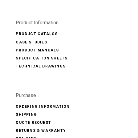
Product Information
PRODUCT CATALOG
CASE STUDIES
PRODUCT MANUALS
SPECIFICATION SHEETS
TECHNICAL DRAWINGS
Purchase
ORDERING INFORMATION
SHIPPING
QUOTE REQUEST
RETURNS & WARRANTY