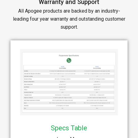
Warranty and Support
All Apogee products are backed by an industry-
leading four year warranty and outstanding customer
support.
Specs Table