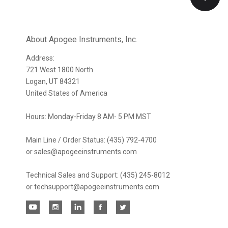
Our
newsletter
About Apogee Instruments, Inc.
Address:
721 West 1800 North
Logan, UT 84321
United States of America
Hours: Monday-Friday 8 AM- 5 PM MST
Main Line / Order Status: (435) 792-4700
or sales@apogeeinstruments.com
Technical Sales and Support: (435) 245-8012
or techsupport@apogeeinstruments.com