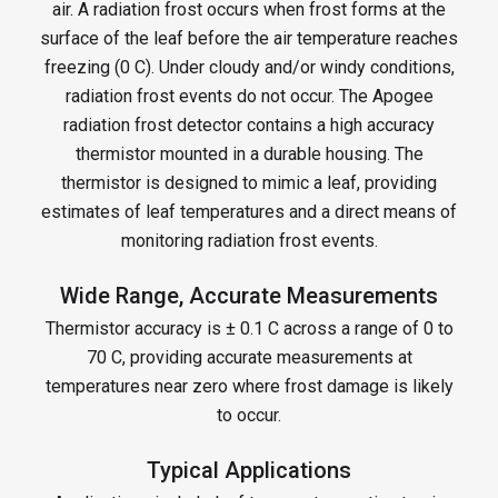
air. A radiation frost occurs when frost forms at the
surface of the leaf before the air temperature reaches
freezing (0 C). Under cloudy and/or windy conditions,
radiation frost events do not occur. The Apogee
radiation frost detector contains a high accuracy
thermistor mounted in a durable housing. The
thermistor is designed to mimic a leaf, providing
estimates of leaf temperatures and a direct means of
monitoring radiation frost events.
Wide Range, Accurate Measurements
Thermistor accuracy is ± 0.1 C across a range of 0 to
70 C, providing accurate measurements at
temperatures near zero where frost damage is likely
to occur.
Typical Applications