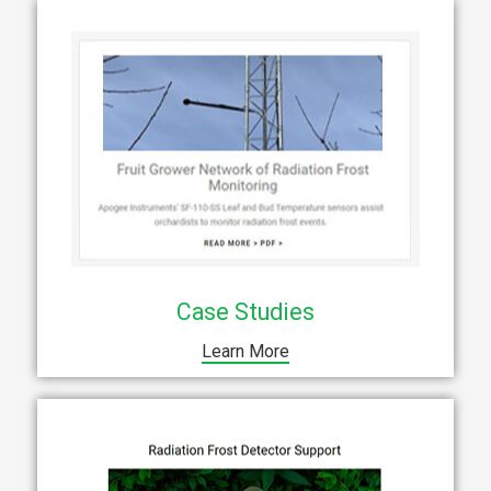
Case Studies
Learn More