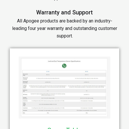
Warranty and Support
All Apogee products are backed by an industry-
leading four year warranty and outstanding customer
support.