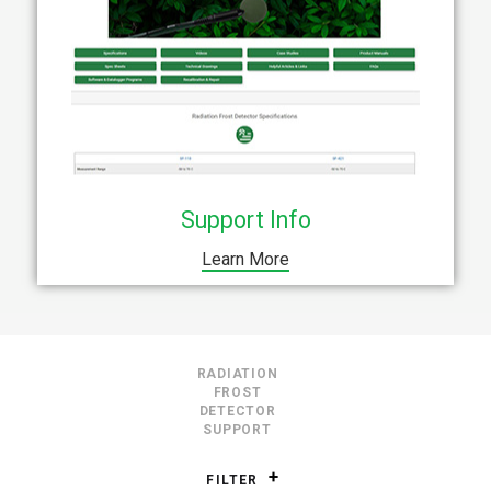
Support Info
Learn More
RADIATION
FROST
DETECTOR
SUPPORT
FILTER