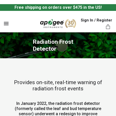
Free shipping on orders over $475 in the US!
Sign In / Register
MENU
Radiation Frost 
Detector
ts,
Provides on-site, real-time warning of
radiation frost events
In January 2022, the radiation frost detector
(formerly called the leaf and bud temperature
sensor) underwent a redesign to improve