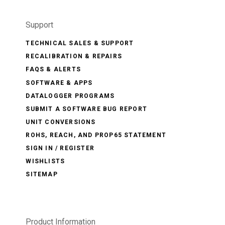
Support
TECHNICAL SALES & SUPPORT
RECALIBRATION & REPAIRS
FAQS & ALERTS
SOFTWARE & APPS
DATALOGGER PROGRAMS
SUBMIT A SOFTWARE BUG REPORT
UNIT CONVERSIONS
ROHS, REACH, AND PROP65 STATEMENT
SIGN IN / REGISTER
WISHLISTS
SITEMAP
Product Information