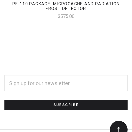
PF-110 PACKAGE: MICROCACHE AND RADIATION
FROST DETECTOR
$575.00
EMAIL
ADDRESS
*
Subscribe
to