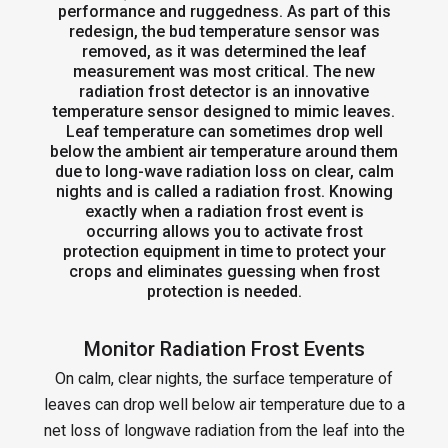
performance and ruggedness. As part of this
redesign, the bud temperature sensor was
removed, as it was determined the leaf
measurement was most critical. The new
radiation frost detector is an innovative
temperature sensor designed to mimic leaves.
Leaf temperature can sometimes drop well
below the ambient air temperature around them
due to long-wave radiation loss on clear, calm
nights and is called a radiation frost. Knowing
exactly when a radiation frost event is
occurring allows you to activate frost
protection equipment in time to protect your
crops and eliminates guessing when frost
protection is needed.
Monitor Radiation Frost Events
On calm, clear nights, the surface temperature of
leaves can drop well below air temperature due to a
net loss of longwave radiation from the leaf into the