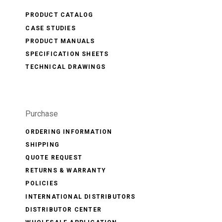
PRODUCT CATALOG
CASE STUDIES
PRODUCT MANUALS
SPECIFICATION SHEETS
TECHNICAL DRAWINGS
Purchase
ORDERING INFORMATION
SHIPPING
QUOTE REQUEST
RETURNS & WARRANTY
POLICIES
INTERNATIONAL DISTRIBUTORS
DISTRIBUTOR CENTER