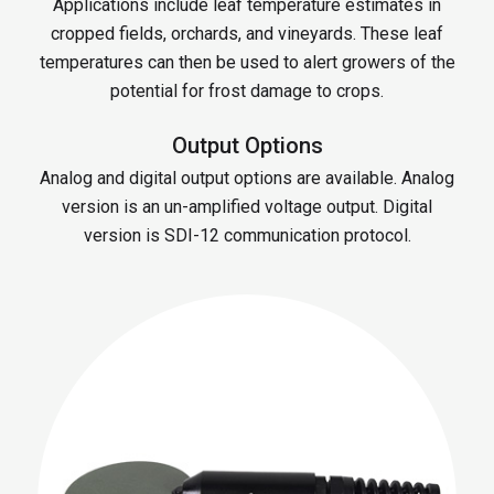
Applications include leaf temperature estimates in
cropped fields, orchards, and vineyards. These leaf
temperatures can then be used to alert growers of the
potential for frost damage to crops.
Output Options
Analog and digital output options are available. Analog
version is an un-amplified voltage output. Digital
version is SDI-12 communication protocol.