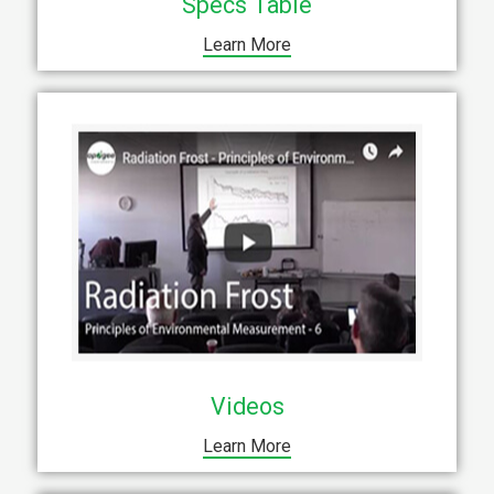
Specs Table
Learn More
Videos
Learn More