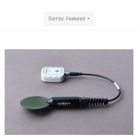
Sort by: Featured