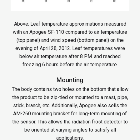
Above: Leaf temperature approximations measured
with an Apogee SF-110 compared to air temperature
(top panel) and wind speed (bottom panel) on the
evening of April 28, 2012. Leaf temperatures were
below air temperature after 8 P.M. and reached
freezing 6 hours before the air temperature.
Mounting
The body contains two holes on the bottom that allow
the product to be zip-tied or mounted to a mast, pipe,
stick, branch, etc. Additionally, Apogee also sells the
AM-260 mounting bracket for long-term mounting of
the sensor. This allows the radiation frost detector to
be oriented at varying angles to satisfy all
applications.