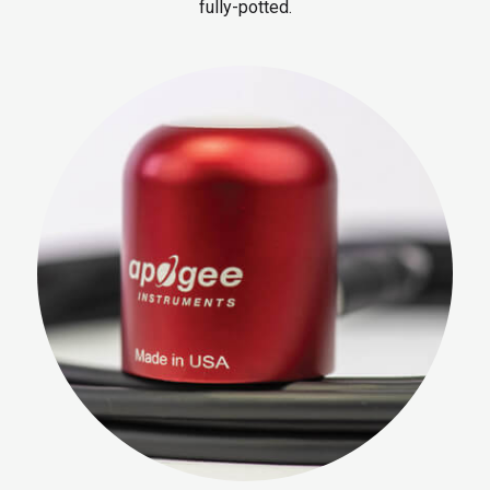
fully-potted.