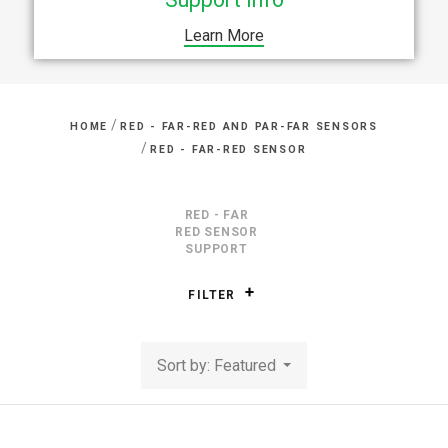
Learn More
/
HOME
RED - FAR-RED AND PAR-FAR SENSORS
/
RED - FAR-RED SENSOR
RED - FAR
RED SENSOR
SUPPORT
FILTER
Sort by: Featured