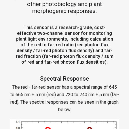
other photobiology and plant
morphogenic responses.
This sensor is a research-grade, cost-
effective two-channel sensor for monitoring
plant light environments, including calculation
of the red to far-red ratio (red photon flux
density / far-red photon flux density) and far-
red fraction (far-red photon flux density / sum
of red and far-red photon flux densities).
Spectral Response
The red - far-red sensor has a spectral range of 645
to 665 nm ± 5 nm (red) and 720 to 740 nm ± 5 nm (far-
red). The spectral responses can be seen in the graph
below.