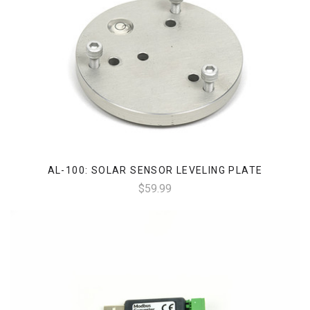
AL-100: SOLAR SENSOR LEVELING PLATE
$59.99