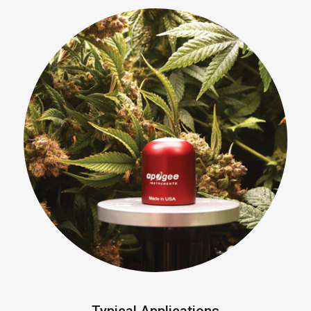
Typical Applications