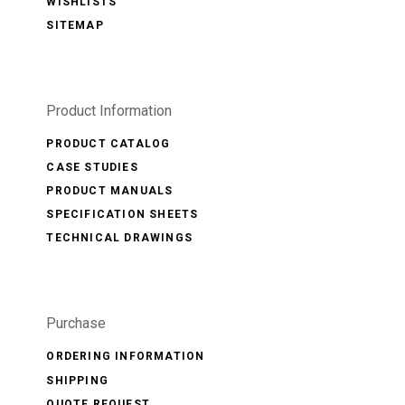
WISHLISTS
SITEMAP
Product Information
PRODUCT CATALOG
CASE STUDIES
PRODUCT MANUALS
SPECIFICATION SHEETS
TECHNICAL DRAWINGS
Purchase
ORDERING INFORMATION
SHIPPING
QUOTE REQUEST