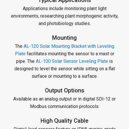
Applications include monitoring plant light
environments, researching plant morphogenic activity,
and photobiology studies.
Mounting
The
AL-120 Solar Mounting Bracket with Leveling
Plate
facilitates mounting the sensor to a mast or
pipe. The
AL-100 Solar Sensor Leveling Plate
is
designed to level the sensor while sitting on a flat
surface or mounting to a surface.
Output Options
Available as an analog output or in digital SDI-12 or
Modbus communication protocols.
High Quality Cable