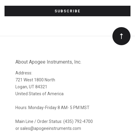
Subscribe
to
Our
newsletter
About Apogee Instruments, Inc.
Address:
721 West 1800 North
Logan, UT 84321
United States of America
Hours: Monday-Friday 8 AM- 5 PM MST
Main Line / Order Status: (435) 792-4700
or sales@apogeeinstruments.com