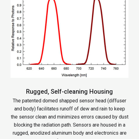
Rugged, Self-cleaning Housing
The patented domed shapped sensor head (diffuser
and body) facilitates runoff of dew and rain to keep
the sensor clean and minimizes errors caused by dust
blocking the radiation path. Sensors are housed in a
rugged, anodized aluminum body and electronics are