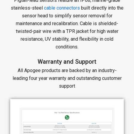
Pigtail-lead sensors feature an IP68, marine-grade
stainless-steel
cable connectors
built directly into the
sensor head to simplify sensor removal for
maintenance and recalibration. Cable is shielded-
twisted-pair wire with a TPR jacket for high water
resistance, UV stability, and flexibility in cold
conditions.
Warranty and Support
All Apogee products are backed by an industry-
leading four year warranty and outstanding customer
support