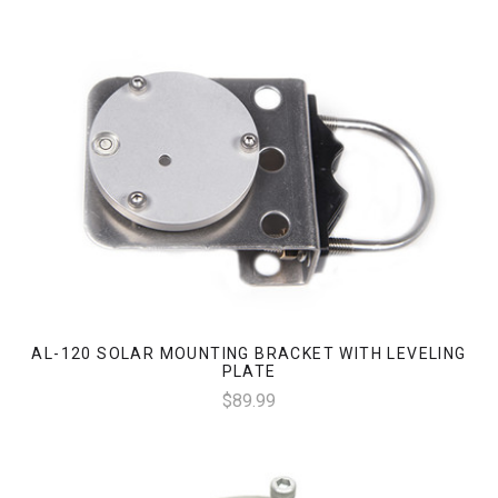
AL-120 SOLAR MOUNTING BRACKET WITH LEVELING
PLATE
$89.99