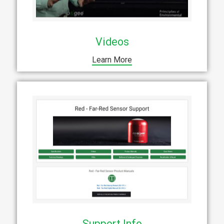
Videos
Learn More
Support Info