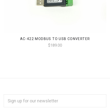
AC-422 MODBUS TO USB CONVERTER
$189.00
EMAIL
ADDRESS
*