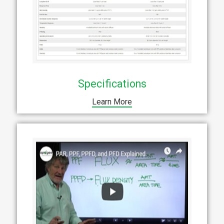
Specifications
Learn More