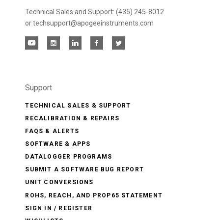
Technical Sales and Support: (435) 245-8012
or techsupport@apogeeinstruments.com
Support
TECHNICAL SALES & SUPPORT
RECALIBRATION & REPAIRS
FAQS & ALERTS
SOFTWARE & APPS
DATALOGGER PROGRAMS
SUBMIT A SOFTWARE BUG REPORT
UNIT CONVERSIONS
ROHS, REACH, AND PROP65 STATEMENT
SIGN IN / REGISTER