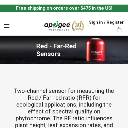
Free shipping on orders over $475 in the US!
Sign In / Register
MENU
Red - Far-Red 
Sensors
ts,
Two-channel sensor for measuring the
Red / Far-red ratio (RFR) for
ecological applications, including the
effect of spectral quality on
phytochrome. The RF ratio influences
plant height, leaf expansion rates, and