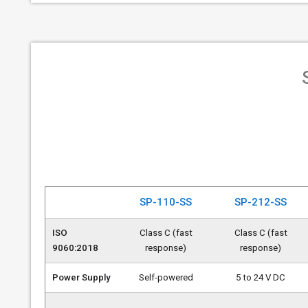
SP-110-SS
SP-212-SS
ISO
Class C (fast
Class C (fast
9060:2018
response)
response)
Power Supply
Self-powered
5 to 24 V DC