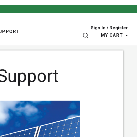
Sign In / Register
UPPORT
SEARCH
MY CART
 Support