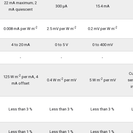
22 mA maximum; 2
300 µA
15.4 mA
mA quiescent
-2
-2
-2
0.008 mA per W m
2.5 mV per W m
0.2 mV per W m
4 to 20 mA
0 to 5 V
0 to 400 mV
-
-
-
Cu
-2
125 W m
per mA, 4
-2
-2
0.4 W m
per mV
5 W m
per mV
se
mA offset
i
Less than 3 %
Less than 3 %
Less than 3 %
Less than 1 %
Less than 1 %
Less than 1 %