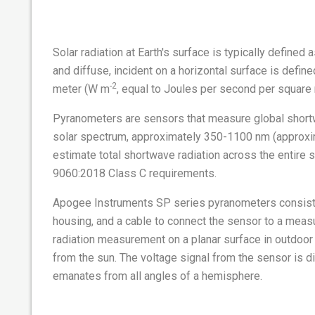
Solar radiation at Earth's surface is typically defined
and diffuse, incident on a horizontal surface is defin
-2
meter (W m
, equal to Joules per second per square 
Pyranometers are sensors that measure global shortwa
solar spectrum, approximately 350-1100 nm (approximat
estimate total shortwave radiation across the entire 
9060:2018 Class C requirements.
Apogee Instruments SP series pyranometers consist of
housing, and a cable to connect the sensor to a meas
radiation measurement on a planar surface in outdoor 
from the sun. The voltage signal from the sensor is dir
emanates from all angles of a hemisphere.