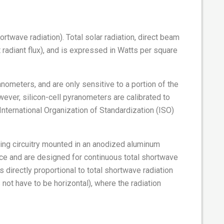
ortwave radiation). Total solar radiation, direct beam
t radiant flux), and is expressed in Watts per square
ometers, and are only sensitive to a portion of the
ever, silicon-cell pyranometers are calibrated to
International Organization of Standardization (ISO)
sing circuitry mounted in an anodized aluminum
ace and are designed for continuous total shortwave
directly proportional to total shortwave radiation
 not have to be horizontal), where the radiation