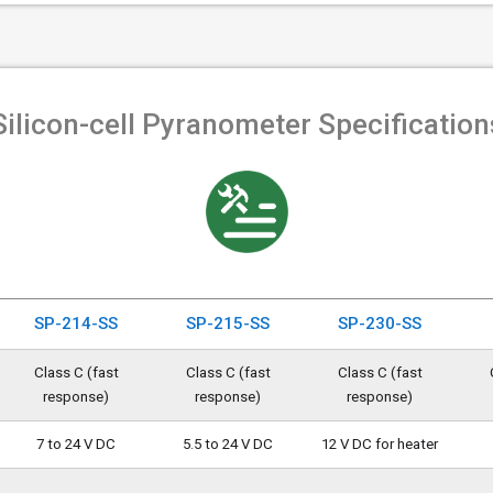
Silicon-cell Pyranometer Specification
SP-214-SS
SP-215-SS
SP-230-SS
Class C (fast
Class C (fast
Class C (fast
response)
response)
response)
7 to 24 V DC
5.5 to 24 V DC
12 V DC for heater