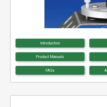
Introduction
Product Manuals
FAQs
A