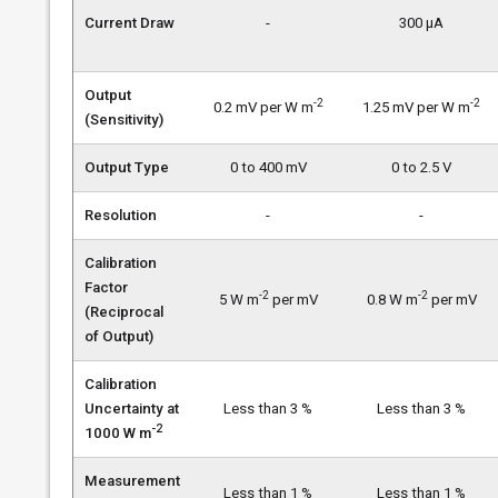
Current Draw
-
300 µA
Output
-2
-2
0.2 mV per W m
1.25 mV per W m
(Sensitivity)
Output Type
0 to 400 mV
0 to 2.5 V
Resolution
-
-
Calibration
Factor
-2
-2
5 W m
per mV
0.8 W m
per mV
(Reciprocal
of Output)
Calibration
Uncertainty at
Less than 3 %
Less than 3 %
-2
1000 W m
Measurement
Less than 1 %
Less than 1 %