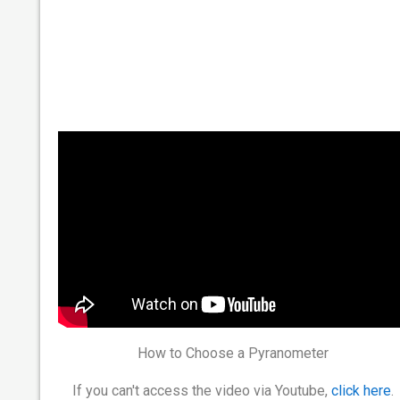
How to Choose a Pyranometer
If you can't access the video via Youtube,
click here
.