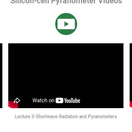
Silicon-cell Pyranometer Videos
Lecture 3-Shortwave Radiation and Pyranometers