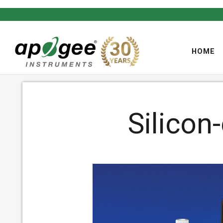
HOME
Silicon
,