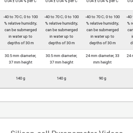
0.04 ± 0.04 % per C
0.04 ± 0.04 % per C
0.04 ± 0.04 % per C
0.0
-40 to 70 C; 0 to 100
-40 to 70 C; 0 to 100
-40 to 70 C; 0 to 100
-40 
% relative humidity;
% relative humidity;
% relative humidity;
% r
can be submerged
can be submerged
can be submerged
ca
in water up to
in water up to
in water up to
depths of 30 m
depths of 30 m
depths of 30 m
d
30.5 mm diameter,
30.5 mm diameter,
24 mm diameter, 33
24 
37 mm height
37 mm height
mm height
140 g
140 g
90 g