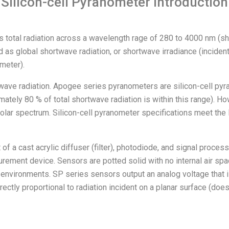
Silicon-cell Pyranometer Introduction
 as total radiation across a wavelength rage of 280 to 4000 nm (sh
ed as global shortwave radiation, or shortwave irradiance (inciden
meter).
ve radiation. Apogee series pyranometers are silicon-cell pyran
ely 80 % of total shortwave radiation is within this range). How
solar spectrum. Silicon-cell pyranometer specifications meet the 
 a cast acrylic diffuser (filter), photodiode, and signal proces
urement device. Sensors are potted solid with no internal air sp
environments. SP series sensors output an analog voltage that is 
ectly proportional to radiation incident on a planar surface (does