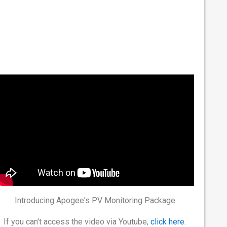
Introducing Apogee's PV Monitoring Package
If you can't access the video via Youtube,
click here
.