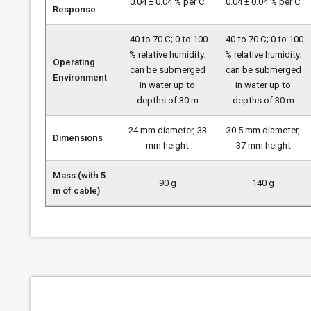
0.04 ± 0.04 % per C
0.04 ± 0.04 % per C
Response
-40 to 70 C; 0 to 100
-40 to 70 C; 0 to 100
% relative humidity;
% relative humidity;
Operating
can be submerged
can be submerged
Environment
in water up to
in water up to
depths of 30 m
depths of 30 m
24 mm diameter, 33
30.5 mm diameter,
Dimensions
mm height
37 mm height
Mass (with 5
90 g
140 g
m of cable)