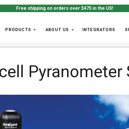
Free shipping on orders over $475 in the US!
PRODUCTS
ABOUT US
INTEGRATORS
S
-cell Pyranometer