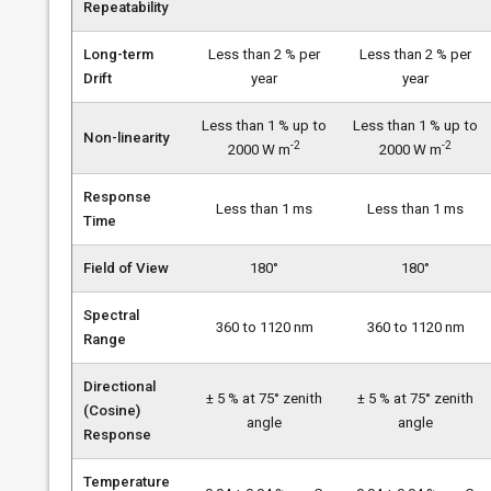
Repeatability
Long-term
Less than 2 % per
Less than 2 % per
Drift
year
year
Less than 1 % up to
Less than 1 % up to
Non-linearity
-2
-2
2000 W m
2000 W m
Response
Less than 1 ms
Less than 1 ms
Time
Field of View
180°
180°
Spectral
360 to 1120 nm
360 to 1120 nm
Range
Directional
± 5 % at 75° zenith
± 5 % at 75° zenith
(Cosine)
angle
angle
Response
Temperature