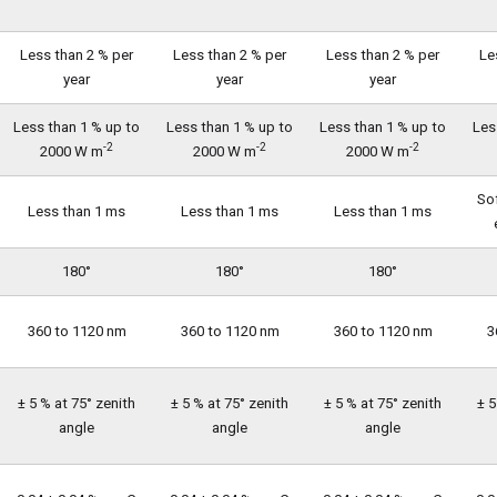
Less than 2 % per
Less than 2 % per
Less than 2 % per
Le
year
year
year
Less than 1 % up to
Less than 1 % up to
Less than 1 % up to
Les
-2
-2
-2
2000 W m
2000 W m
2000 W m
So
Less than 1 ms
Less than 1 ms
Less than 1 ms
180°
180°
180°
360 to 1120 nm
360 to 1120 nm
360 to 1120 nm
3
± 5 % at 75° zenith
± 5 % at 75° zenith
± 5 % at 75° zenith
± 5
angle
angle
angle