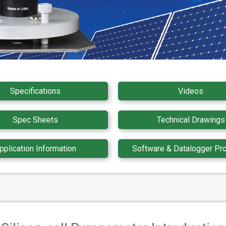
Specifications
Videos
Spec Sheets
Technical Drawings
pplication Information
Software & Datalogger Pr