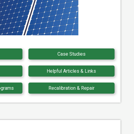
Case Studies
Helpful Articles & Links
ograms
Recalibration & Repair