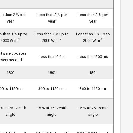
ss than 2 % per
Less than 2 % per
Less than 2 % per
year
year
year
s than 1 % up to
Less than 1 % up to
Less than 1 % up to
-2
-2
-2
2000 W m
2000 W m
2000 W m
ftware updates
Less than 0.6 s
Less than 200 ms
every second
180°
180°
180°
60 to 1120 nm
360 to 1120 nm
360 to 1120 nm
 % at 75° zenith
± 5 % at 75° zenith
± 5 % at 75° zenith
angle
angle
angle