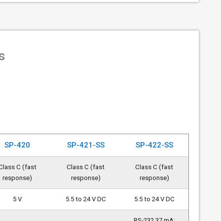
s
SP-420
SP-421-SS
SP-422-SS
Class C (fast
Class C (fast
Class C (fast
response)
response)
response)
5 V
5.5 to 24 V DC
5.5 to 24 V DC
RS-232 37 mA;