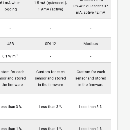
61 mA when
1.5 mA (quiescent);
RS-485 quiescent 37
logging
1.9 mA (active)
mA, active 42 mA
-
-
-
USB
SDI-12
Modbus
-2
0.1 W m
-
-
stom for each
Custom for each
Custom for each
nsor and stored
sensor and stored
sensor and stored
n the firmware
in the firmware
in the firmware
Less than 3 %
Less than 3 %
Less than 3 %
Less than 1 %
Less than 1 %
Less than 1 %