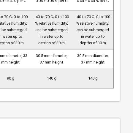
4 ± 0.04 % per C
0.04 ± 0.04 % per C
0.04 ± 0.04 % per C
to 70 C; 0 to 100
-40 to 70 C; 0 to 100
-40 to 70 C; 0 to 100
elative humidity;
% relative humidity;
% relative humidity;
n be submerged
can be submerged
can be submerged
in water up to
in water up to
in water up to
epths of 30 m
depths of 30 m
depths of 30 m
mm diameter, 33
30.5 mm diameter,
30.5 mm diameter,
mm height
37 mm height
37 mm height
90 g
140 g
140 g