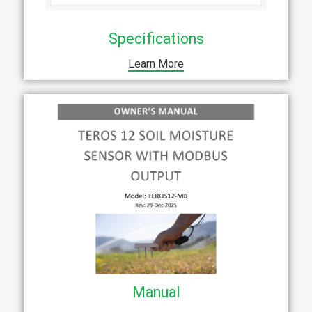
Specifications
Learn More
Manual