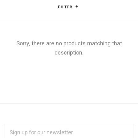
FILTER
Sorry, there are no products matching that
description.
EMAIL
ADDRESS