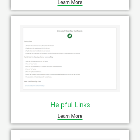
Learn More
Helpful Links
Learn More