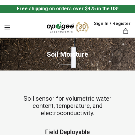
Free shipping on orders over $475 in the US!
Sign In / Register
MENU
Soil Moisture
ts,
Soil sensor for volumetric water
content, temperature, and
electroconductivity.
Field Deployable