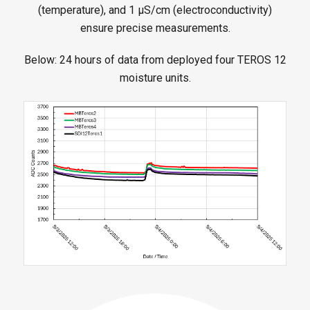
(temperature), and 1 μS/cm (electroconductivity)
ensure precise measurements.
Below: 24 hours of data from deployed four TEROS 12
moisture units.