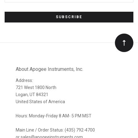
*
Subscribe
to
Our
newsletter
About Apogee Instruments, Inc.
Address:
721 West 1800 North
Logan, UT 84321
United States of America
Hours: Monday-Friday 8 AM- 5 PM MST
Main Line / Order Status: (435) 792-4700
or sales@apogeeinstruments.com