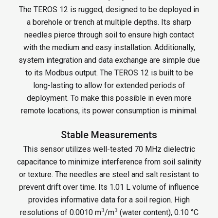
The TEROS 12 is rugged, designed to be deployed in
a borehole or trench at multiple depths. Its sharp
needles pierce through soil to ensure high contact
with the medium and easy installation. Additionally,
system integration and data exchange are simple due
to its Modbus output. The TEROS 12 is built to be
long-lasting to allow for extended periods of
deployment. To make this possible in even more
remote locations, its power consumption is minimal.
Stable Measurements
This sensor utilizes well-tested 70 MHz dielectric
capacitance to minimize interference from soil salinity
or texture. The needles are steel and salt resistant to
prevent drift over time. Its 1.01 L volume of influence
provides informative data for a soil region. High
3
3
resolutions of 0.0010 m
/m
(water content), 0.10 °C