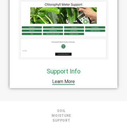
Support Info
Learn More
SOIL
MOISTURE
SUPPORT