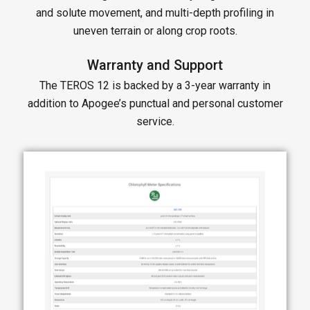
and solute movement, and multi-depth profiling in
uneven terrain or along crop roots.
Warranty and Support
The TEROS 12 is backed by a 3-year warranty in
addition to Apogee’s punctual and personal customer
service.