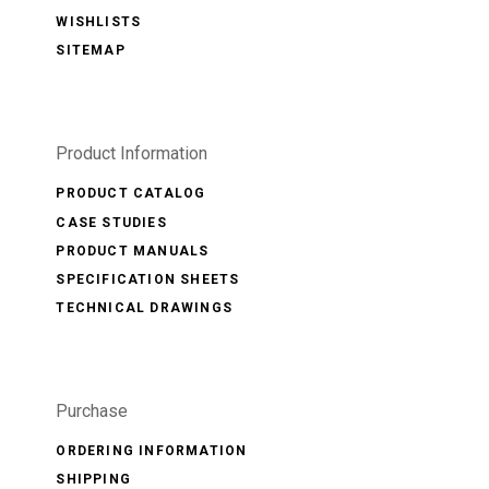
WISHLISTS
SITEMAP
Product Information
PRODUCT CATALOG
CASE STUDIES
PRODUCT MANUALS
SPECIFICATION SHEETS
TECHNICAL DRAWINGS
Purchase
ORDERING INFORMATION
SHIPPING