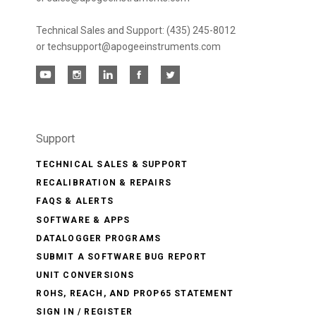
Technical Sales and Support: (435) 245-8012
or techsupport@apogeeinstruments.com
Support
TECHNICAL SALES & SUPPORT
RECALIBRATION & REPAIRS
FAQS & ALERTS
SOFTWARE & APPS
DATALOGGER PROGRAMS
SUBMIT A SOFTWARE BUG REPORT
UNIT CONVERSIONS
ROHS, REACH, AND PROP65 STATEMENT
SIGN IN / REGISTER