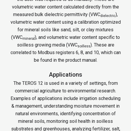
volumetric water content calculated directly from the
measured bulk dielectric permittivity (VWC
),
dielectric
volumetric water content using a calibration optimized
for mineral soils like sand, silt, or clay mixtures
(VWC
), and volumetric water content specific to
mineral
soilless growing media (VWC
). These are
soilless
correlated to Modbus registers 6, 8, and 10, which can
be found in the product manual.
Applications
The TEROS 12 is used in a variety of settings, from
commercial agriculture to environmental research.
Examples of applications include irrigation scheduling
& management, understanding moisture movement in
natural environments, identifying concentration of
mineral soils, monitoring soil health in soilless
substrates and greenhouses, analyzing fertilizer, salt,