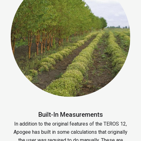
Built-In Measurements
In addition to the original features of the TEROS 12,
Apogee has built in some calculations that originally
the user was required to do manually. These are