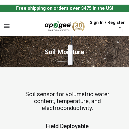
Free shipping on orders over $475 in the US!
Sign In / Register
MENU
Soil Moisture
ts,
Soil sensor for volumetric water
content, temperature, and
electroconductivity.
Field Deployable