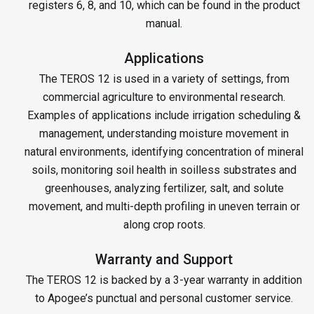
registers 6, 8, and 10, which can be found in the product
manual.
Applications
The TEROS 12 is used in a variety of settings, from
commercial agriculture to environmental research.
Examples of applications include irrigation scheduling &
management, understanding moisture movement in
natural environments, identifying concentration of mineral
soils, monitoring soil health in soilless substrates and
greenhouses, analyzing fertilizer, salt, and solute
movement, and multi-depth profiling in uneven terrain or
along crop roots.
Warranty and Support
The TEROS 12 is backed by a 3-year warranty in addition
to Apogee’s punctual and personal customer service.