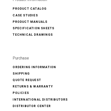
PRODUCT CATALOG
CASE STUDIES
PRODUCT MANUALS
SPECIFICATION SHEETS
TECHNICAL DRAWINGS
Purchase
ORDERING INFORMATION
SHIPPING
QUOTE REQUEST
RETURNS & WARRANTY
POLICIES
INTERNATIONAL DISTRIBUTORS
DISTRIBUTOR CENTER