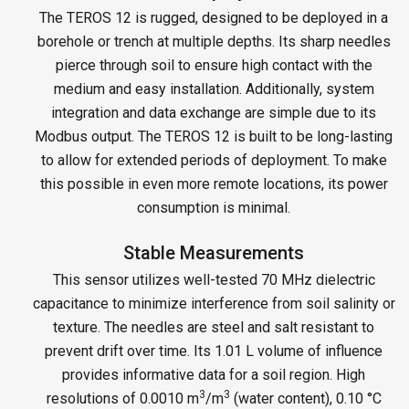
The TEROS 12 is rugged, designed to be deployed in a
borehole or trench at multiple depths. Its sharp needles
pierce through soil to ensure high contact with the
medium and easy installation. Additionally, system
integration and data exchange are simple due to its
Modbus output. The TEROS 12 is built to be long-lasting
to allow for extended periods of deployment. To make
this possible in even more remote locations, its power
consumption is minimal.
Stable Measurements
This sensor utilizes well-tested 70 MHz dielectric
capacitance to minimize interference from soil salinity or
texture. The needles are steel and salt resistant to
prevent drift over time. Its 1.01 L volume of influence
provides informative data for a soil region. High
3
3
resolutions of 0.0010 m
/m
(water content), 0.10 °C