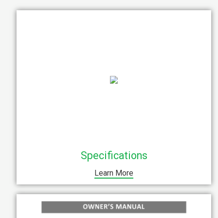
Specifications
Learn More