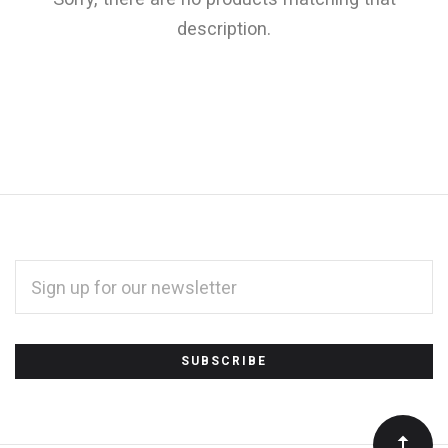
description.
EMAIL
ADDRESS
*
Subscribe
to