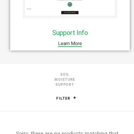
Support Info
Learn More
SOIL
MOISTURE
SUPPORT
FILTER
Sorry, there are no products matching that