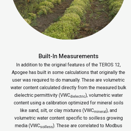
Built-In Measurements
In addition to the original features of the TEROS 12,
Apogee has built in some calculations that originally the
user was required to do manually. These are volumetric
water content calculated directly from the measured bulk
dielectric permittivity (VWC
), volumetric water
dielectric
content using a calibration optimized for mineral soils
like sand, silt, or clay mixtures (VWC
), and
mineral
volumetric water content specific to soilless growing
media (VWC
). These are correlated to Modbus
soilless