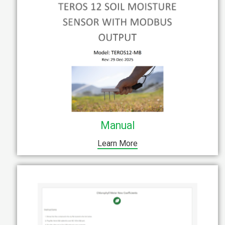
Manual
Learn More