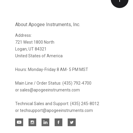
Our
newsletter
About Apogee Instruments, Inc.
Address:
721 West 1800 North
Logan, UT 84321
United States of America
Hours: Monday-Friday 8 AM- 5 PM MST
Main Line / Order Status: (435) 792-4700
or sales@apogeeinstruments.com
Technical Sales and Support: (435) 245-8012
or techsupport@apogeeinstruments.com