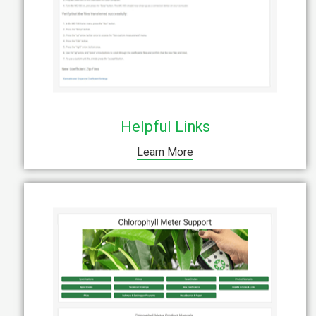
Helpful Links
Learn More