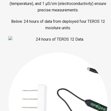
(temperature), and 1 μS/cm (electroconductivity) ensure
precise measurements.
Below: 24 hours of data from deployed four TEROS 12
moisture units.