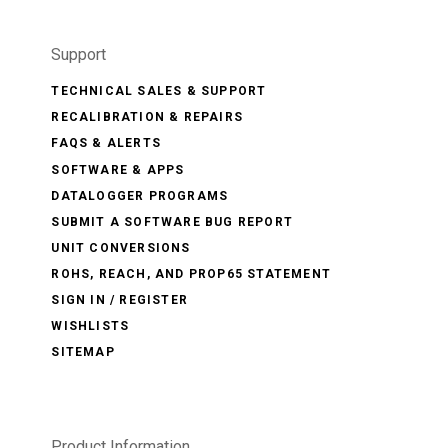
Support
TECHNICAL SALES & SUPPORT
RECALIBRATION & REPAIRS
FAQS & ALERTS
SOFTWARE & APPS
DATALOGGER PROGRAMS
SUBMIT A SOFTWARE BUG REPORT
UNIT CONVERSIONS
ROHS, REACH, AND PROP65 STATEMENT
SIGN IN / REGISTER
WISHLISTS
SITEMAP
Product Information