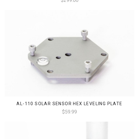
$299.00
AL-110 SOLAR SENSOR HEX LEVELING PLATE
$59.99