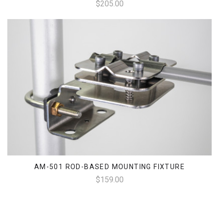
$205.00
AM-501 ROD-BASED MOUNTING FIXTURE
$159.00