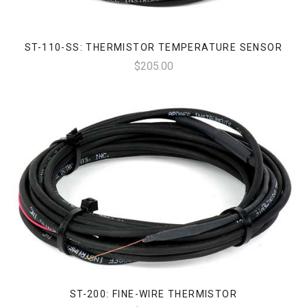
ST-110-SS: THERMISTOR TEMPERATURE SENSOR
$205.00
ST-200: FINE-WIRE THERMISTOR