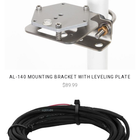
AL-140 MOUNTING BRACKET WITH LEVELING PLATE
$89.99