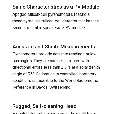
Same Characteristics as a PV Module
Apogee silicon-cell pyranometers feature a
monocrystalline silicon-cell detector that has the
same spectral response as a PV module.
Accurate and Stable Measurements
Pyranometers provide accurate readings at low-
sun angles. They are cosine-corrected with
directional errors less than ± 5 % at a solar zenith
angle of 75°. Calibration in controlled laboratory
conditions is traceable to the World Radiometric
Reference in Davos, Switzerland.
Rugged, Self-cleaning Head
Patented domed shaped sensor head (diffuser