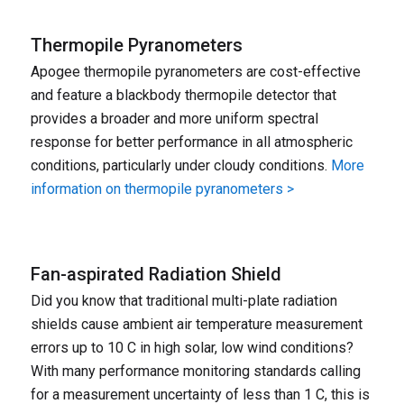
Thermopile Pyranometers
Apogee thermopile pyranometers are cost-effective
and feature a blackbody thermopile detector that
provides a broader and more uniform spectral
response for better performance in all atmospheric
conditions, particularly under cloudy conditions.
More
information on thermopile pyranometers >
Fan-aspirated Radiation Shield
Did you know that traditional multi-plate radiation
shields cause ambient air temperature measurement
errors up to 10 C in high solar, low wind conditions?
With many performance monitoring standards calling
for a measurement uncertainty of less than 1 C, this is