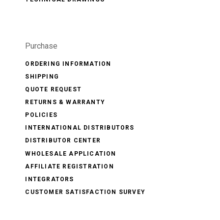
Purchase
ORDERING INFORMATION
SHIPPING
QUOTE REQUEST
RETURNS & WARRANTY
POLICIES
INTERNATIONAL DISTRIBUTORS
DISTRIBUTOR CENTER
WHOLESALE APPLICATION
AFFILIATE REGISTRATION
INTEGRATORS
CUSTOMER SATISFACTION SURVEY