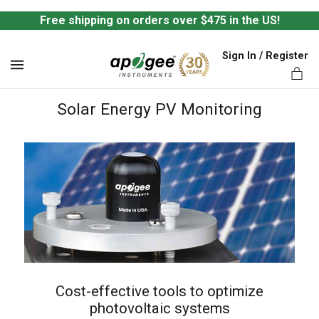
Free shipping on orders over $475 in the US!
Sign In / Register
MENU
Solar Energy PV Monitoring
ts,
Cost-effective tools to optimize
photovoltaic systems