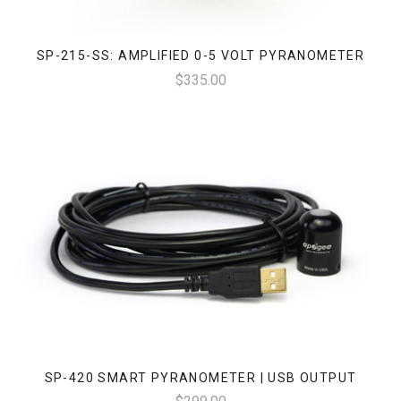
SP-215-SS: AMPLIFIED 0-5 VOLT PYRANOMETER
$335.00
SP-420 SMART PYRANOMETER | USB OUTPUT