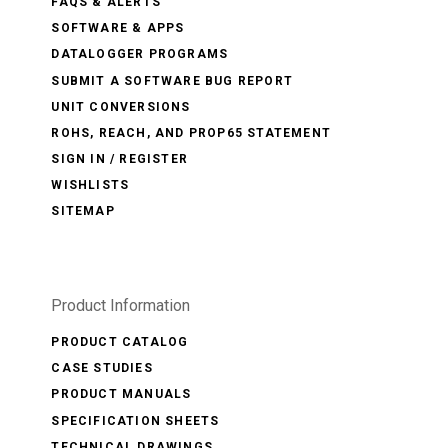
FAQS & ALERTS
SOFTWARE & APPS
DATALOGGER PROGRAMS
SUBMIT A SOFTWARE BUG REPORT
UNIT CONVERSIONS
ROHS, REACH, AND PROP65 STATEMENT
SIGN IN / REGISTER
WISHLISTS
SITEMAP
Product Information
PRODUCT CATALOG
CASE STUDIES
PRODUCT MANUALS
SPECIFICATION SHEETS
TECHNICAL DRAWINGS