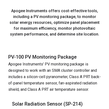
Apogee Instruments offers cost-effective tools,
including a PV monitoring package, to monitor
solar energy resources, optimize panel placement
for maximum efficiency, monitor photovoltaic
system performance, and determine site location.
PV-100 PV Monitoring Package
Apogee Instruments' PV monitoring package is
designed to work with an SMA cluster controller and
includes a silicon-cell pyranometer, Class A PRT back-
of-panel temperature sensor, fan-aspirated radiation
shield, and Class A PRT air temperature sensor.
Solar Radiation Sensor (
SP-214
)