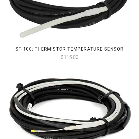
ST-100: THERMISTOR TEMPERATURE SENSOR
$115.00