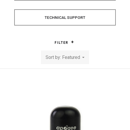
TECHNICAL SUPPORT
FILTER
Sort by: Featured