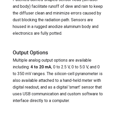
and body) facilitate runoff of dew and rain to keep
the diffuser clean and minimize errors caused by
dust blocking the radiation path. Sensors are
housed in a rugged anodize aluminum body and
electronics are fully potted.
Output Options
Multiple analog output options are available
including:
4 to 20 mA
, 0 to 2.5 V, 0 to 5.0 V, and 0
to 350 mV ranges. The silicon-cell pyranometer is
also available attached to a hand-held meter with
digital readout, and as a digital 'smart' sensor that
uses USB communication and custom software to
interface directly to a computer.