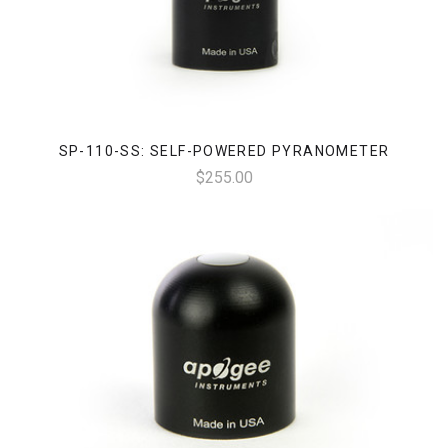
SP-110-SS: SELF-POWERED PYRANOMETER
$255.00