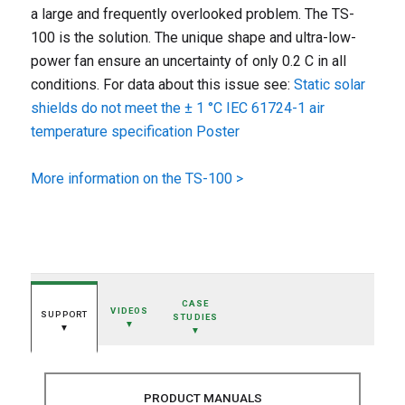
a large and frequently overlooked problem. The TS-
100 is the solution. The unique shape and ultra-low-
power fan ensure an uncertainty of only 0.2 C in all
conditions. For data about this issue see:
Static solar
shields do not meet the ± 1 °C IEC 61724-1 air
temperature specification Poster
More information on the TS-100 >
CASE
VIDEOS
SUPPORT
STUDIES
▼
▼
▼
PRODUCT MANUALS