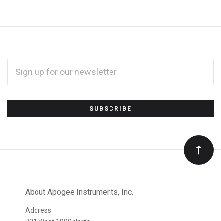
EMAIL
ADDRESS
*
Subscribe
to
Our
newsletter
About Apogee Instruments, Inc.
Address: