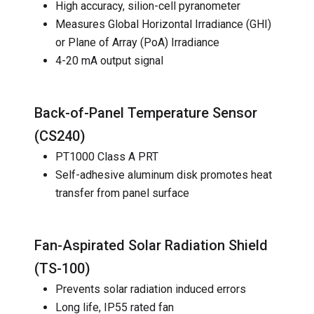
High accuracy, silion-cell pyranometer
Measures Global Horizontal Irradiance (GHI)
or Plane of Array (PoA) Irradiance
4-20 mA output signal
Back-of-Panel Temperature Sensor
(
CS240
)
PT1000 Class A PRT
Self-adhesive aluminum disk promotes heat
transfer from panel surface
Fan-Aspirated Solar Radiation Shield
(
TS-100
)
Prevents solar radiation induced errors
Long life, IP55 rated fan