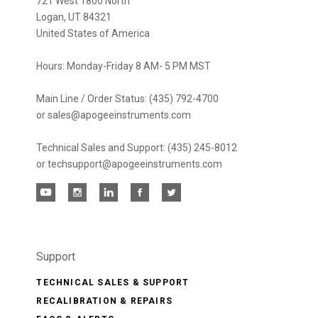
721 West 1800 North
Logan, UT 84321
United States of America
Hours: Monday-Friday 8 AM- 5 PM MST
Main Line / Order Status: (435) 792-4700
or sales@apogeeinstruments.com
Technical Sales and Support: (435) 245-8012
or techsupport@apogeeinstruments.com
Support
TECHNICAL SALES & SUPPORT
RECALIBRATION & REPAIRS