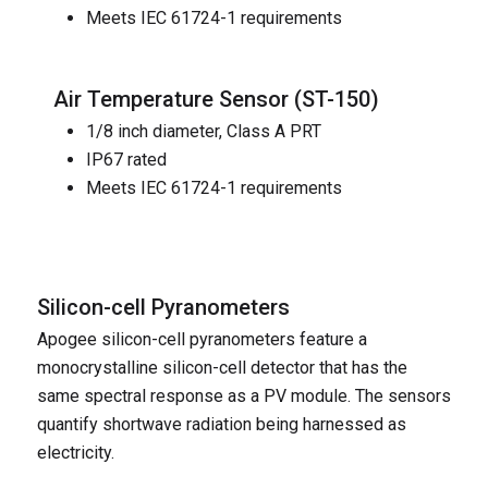
Meets IEC 61724-1 requirements
Air Temperature Sensor (
ST-150
)
1/8 inch diameter, Class A PRT
IP67 rated
Meets IEC 61724-1 requirements
Silicon-cell Pyranometers
Apogee silicon-cell pyranometers feature a
monocrystalline silicon-cell detector that has the
same spectral response as a PV module. The sensors
quantify shortwave radiation being harnessed as
electricity.