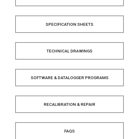
SPECIFICATION SHEETS
TECHNICAL DRAWINGS
SOFTWARE & DATALOGGER PROGRAMS
RECALIBRATION & REPAIR
FAQS