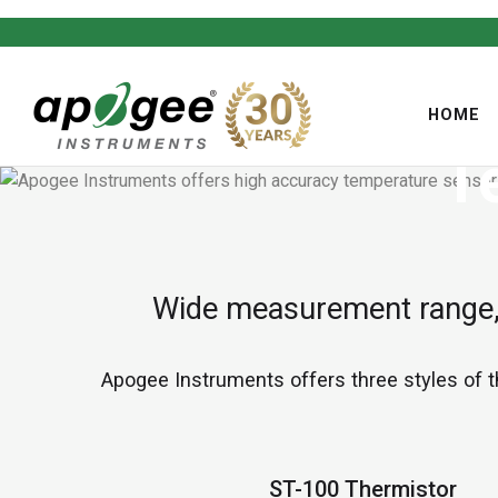
HOME
T
,
Wide measurement range, 
Apogee Instruments offers three styles of 
ST-100 Thermistor