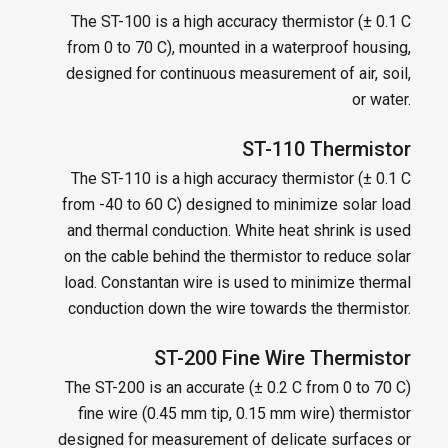
The ST-100 is a high accuracy thermistor (± 0.1 C
from 0 to 70 C), mounted in a waterproof housing,
designed for continuous measurement of air, soil,
or water.
ST-110 Thermistor
The ST-110 is a high accuracy thermistor (± 0.1 C
from -40 to 60 C) designed to minimize solar load
and thermal conduction. White heat shrink is used
on the cable behind the thermistor to reduce solar
load. Constantan wire is used to minimize thermal
conduction down the wire towards the thermistor.
ST-200 Fine Wire Thermistor
The ST-200 is an accurate (± 0.2 C from 0 to 70 C)
fine wire (0.45 mm tip, 0.15 mm wire) thermistor
designed for measurement of delicate surfaces or