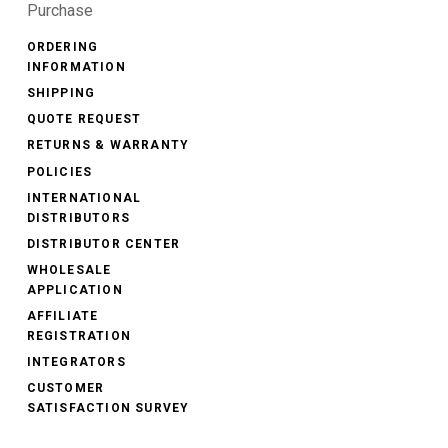
Purchase
ORDERING
INFORMATION
SHIPPING
QUOTE REQUEST
RETURNS & WARRANTY
POLICIES
INTERNATIONAL
DISTRIBUTORS
DISTRIBUTOR CENTER
WHOLESALE
APPLICATION
AFFILIATE
REGISTRATION
INTEGRATORS
CUSTOMER
SATISFACTION SURVEY