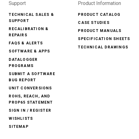
Support
Product Information
TECHNICAL SALES &
PRODUCT CATALOG
SUPPORT
CASE STUDIES
RECALIBRATION &
PRODUCT MANUALS
REPAIRS
SPECIFICATION SHEETS
FAQS & ALERTS
TECHNICAL DRAWINGS
SOFTWARE & APPS
DATALOGGER
PROGRAMS
SUBMIT A SOFTWARE
BUG REPORT
UNIT CONVERSIONS
ROHS, REACH, AND
PROP65 STATEMENT
SIGN IN / REGISTER
WISHLISTS
SITEMAP