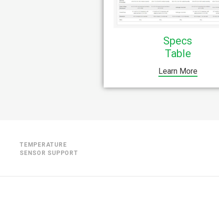
Specs
Table
Learn More
TEMPERATURE
SENSOR SUPPORT