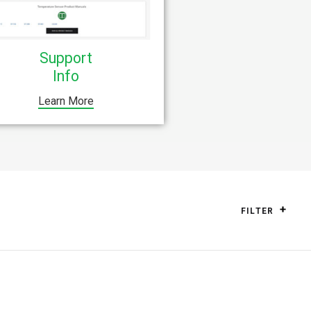
Support
Info
Learn More
FILTER