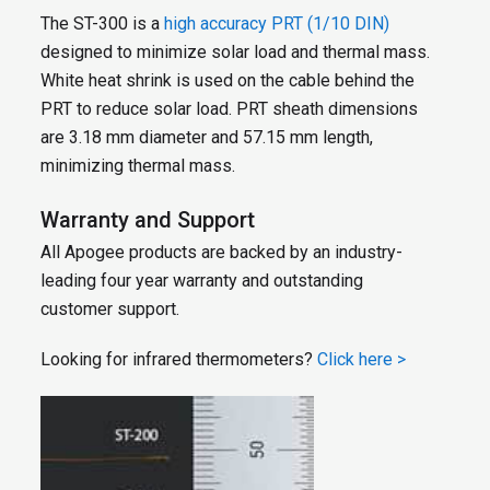
The ST-300 is a
high accuracy PRT (1/10 DIN)
designed to minimize solar load and thermal mass.
White heat shrink is used on the cable behind the
PRT to reduce solar load. PRT sheath dimensions
are 3.18 mm diameter and 57.15 mm length,
minimizing thermal mass.
Warranty and Support
All Apogee products are backed by an industry-
leading four year warranty and outstanding
customer support.
Looking for infrared thermometers?
Click here >