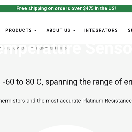
Free shipping on orders over $475 in the US!
PRODUCTS
ABOUT US
INTEGRATORS
S
emperature Senso
-60 to 80 C, spanning the range of e
thermistors and the most accurate Platinum Resistanc