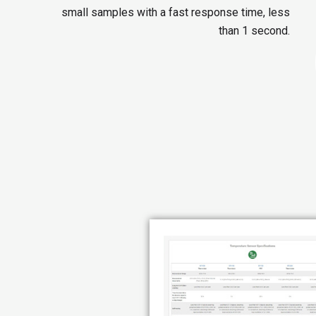
small samples with a fast response time, less
than 1 second.