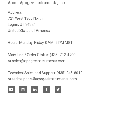
Our
About Apogee Instruments, Inc.
Address:
newsletter
721 West 1800 North
Logan, UT 84321
United States of America
Hours: Monday-Friday 8 AM- 5 PM MST
Main Line / Order Status: (435) 792-4700
or sales@apogeeinstruments.com
Technical Sales and Support: (435) 245-8012
or techsupport@apogeeinstruments.com