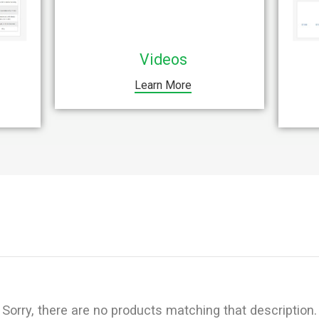
Videos
Learn More
Sorry, there are no products matching that description.