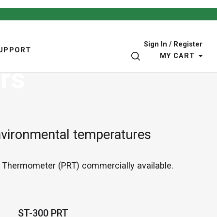
Sign In / Register
UPPORT
SEARCH
MY CART
rs
nvironmental temperatures
e Thermometer (PRT) commercially available.
ST-300 PRT