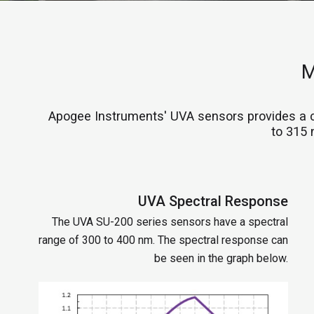
M
Apogee Instruments' UVA sensors provides a 
to 315 
UVA Spectral Response
The UVA SU-200 series sensors have a spectral
range of 300 to 400 nm. The spectral response can
be seen in the graph below.