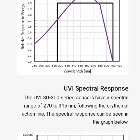
UVI Spectral Response
The UVI SU-300 series sensors have a spectral
range of 270 to 315 nm, following the erythemal
action line. The spectral response can be seen in
the graph below.