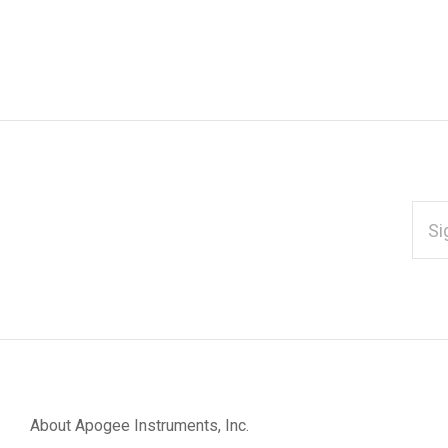
EMAI
ADD
*
Subscribe
to
Our
About Apogee Instruments, Inc.