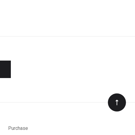
Purchase