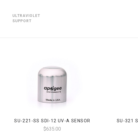
ULTRAVIOLET
SUPPORT
SU-221-SS SDI-12 UV-A SENSOR
SU-321 
$635.00