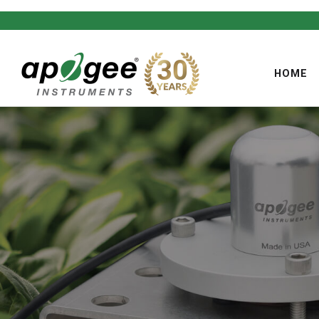
HOME
,