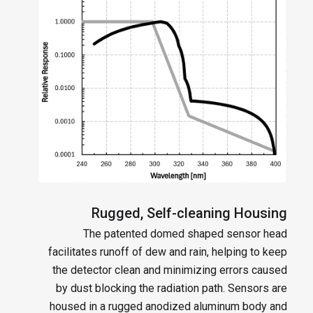
Rugged, Self-cleaning Housing
The patented domed shaped sensor head
facilitates runoff of dew and rain, helping to keep
the detector clean and minimizing errors caused
by dust blocking the radiation path. Sensors are
housed in a rugged anodized aluminum body and