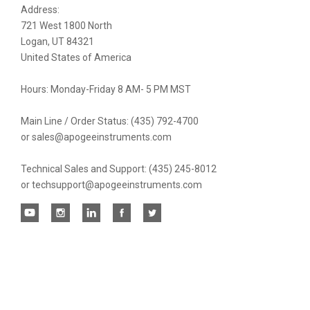
Address:
newsletter
721 West 1800 North
Logan, UT 84321
United States of America
Hours: Monday-Friday 8 AM- 5 PM MST
Main Line / Order Status: (435) 792-4700
or sales@apogeeinstruments.com
Technical Sales and Support: (435) 245-8012
or techsupport@apogeeinstruments.com