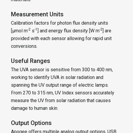
Measurement Units
Calibration factors for photon flux density units
-2
-1
-2
[µmol m
s
] and energy flux density [W m
] are
provided with each sensor allowing for rapid unit
conversions.
Useful Ranges
The UVA sensor is sensitive from 300 to 400 nm,
working to identify UVA in solar radiation and
spanning the UV output range of electric lamps.
From 270 to 315 nm, UV Index sensors accurately
measure the UV from solar radiation that causes
damage to human skin.
Output Options
Apogee offers multiple analog output options, USB