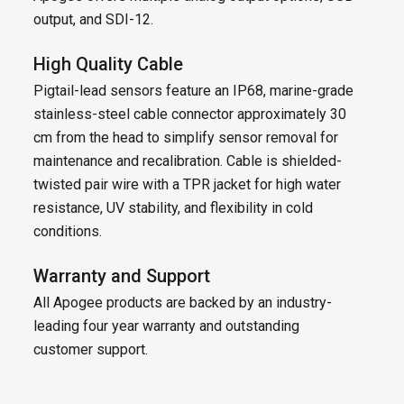
output, and SDI-12.
High Quality Cable
Pigtail-lead sensors feature an IP68, marine-grade
stainless-steel cable connector approximately 30
cm from the head to simplify sensor removal for
maintenance and recalibration. Cable is shielded-
twisted pair wire with a TPR jacket for high water
resistance, UV stability, and flexibility in cold
conditions.
Warranty and Support
All Apogee products are backed by an industry-
leading four year warranty and outstanding
customer support.