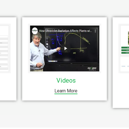
Videos
Learn More