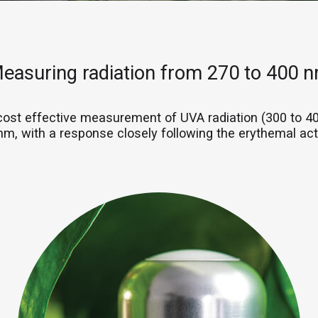
easuring radiation from 270 to 400 
cost effective measurement of UVA radiation (300 to 
nm, with a response closely following the erythemal acti