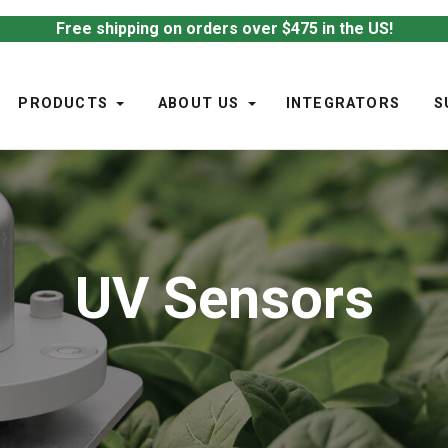
Free shipping on orders over $475 in the US!
PRODUCTS
ABOUT US
INTEGRATORS
S
UV Sensors