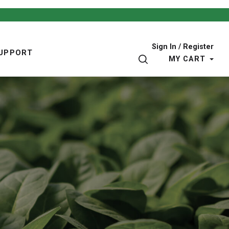
Sign In / Register
UPPORT
SEARCH
MY CART