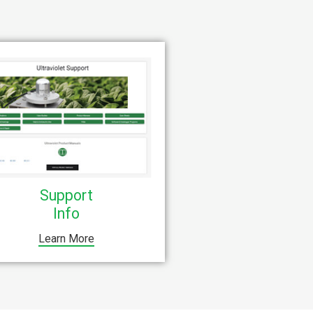
Support
Info
Learn More