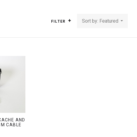
Sort by: Featured
FILTER
CACHE AND
CM CABLE