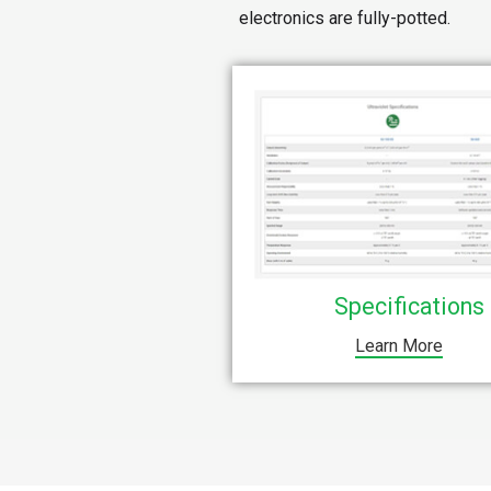
electronics are fully-potted.
Specifications
Learn More