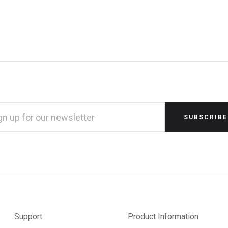
L
RESS
Support
Product Information