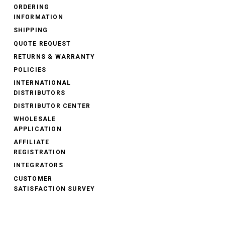
ORDERING
INFORMATION
SHIPPING
QUOTE REQUEST
RETURNS & WARRANTY
POLICIES
INTERNATIONAL
DISTRIBUTORS
DISTRIBUTOR CENTER
WHOLESALE
APPLICATION
AFFILIATE
REGISTRATION
INTEGRATORS
CUSTOMER
SATISFACTION SURVEY