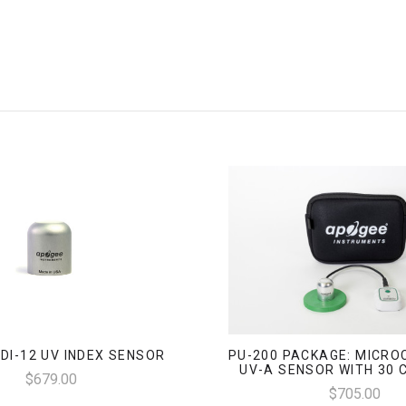
SDI-12 UV INDEX SENSOR
PU-200 PACKAGE: MICRO
UV-A SENSOR WITH 30 
$679.00
$705.00