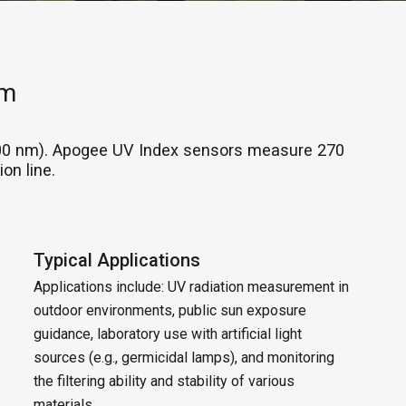
nm
400 nm). Apogee UV Index sensors measure 270
on line.
Typical Applications
Applications include: UV radiation measurement in
outdoor environments, public sun exposure
guidance, laboratory use with artificial light
sources (e.g., germicidal lamps), and monitoring
the filtering ability and stability of various
materials.