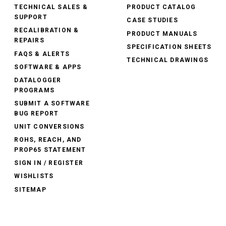
TECHNICAL SALES &
PRODUCT CATALOG
SUPPORT
CASE STUDIES
RECALIBRATION &
PRODUCT MANUALS
REPAIRS
SPECIFICATION SHEETS
FAQS & ALERTS
TECHNICAL DRAWINGS
SOFTWARE & APPS
DATALOGGER
PROGRAMS
SUBMIT A SOFTWARE
BUG REPORT
UNIT CONVERSIONS
ROHS, REACH, AND
PROP65 STATEMENT
SIGN IN / REGISTER
WISHLISTS
SITEMAP