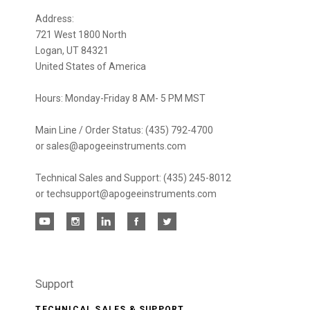
newsletter
Address:
721 West 1800 North
Logan, UT 84321
United States of America
Hours: Monday-Friday 8 AM- 5 PM MST
Main Line / Order Status: (435) 792-4700
or sales@apogeeinstruments.com
Technical Sales and Support: (435) 245-8012
or techsupport@apogeeinstruments.com
Support
TECHNICAL SALES & SUPPORT