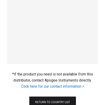
*If the product you need is not available from this
distributor, contact Apogee Instruments directly.
Click here for our contact information >
RETURN TO COUNTRY LIST