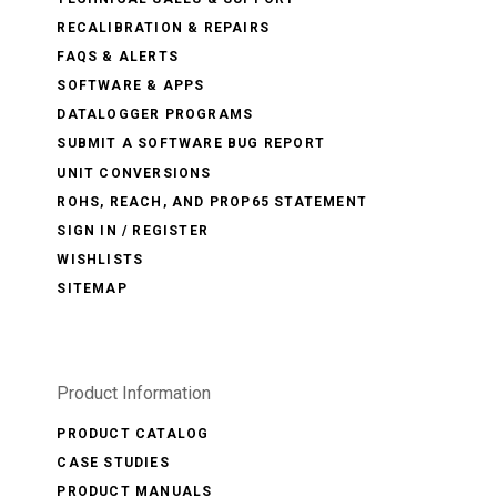
RECALIBRATION & REPAIRS
FAQS & ALERTS
SOFTWARE & APPS
DATALOGGER PROGRAMS
SUBMIT A SOFTWARE BUG REPORT
UNIT CONVERSIONS
ROHS, REACH, AND PROP65 STATEMENT
SIGN IN / REGISTER
WISHLISTS
SITEMAP
Product Information
PRODUCT CATALOG
CASE STUDIES
PRODUCT MANUALS