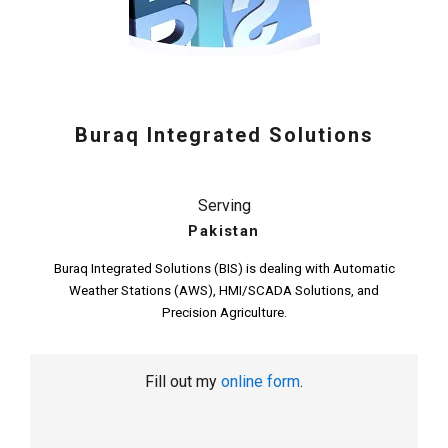
Buraq Integrated Solutions
Serving
Pakistan
Buraq Integrated Solutions (BIS) is dealing with Automatic
Weather Stations (AWS), HMI/SCADA Solutions, and
Precision Agriculture.
Fill out my
online form
.