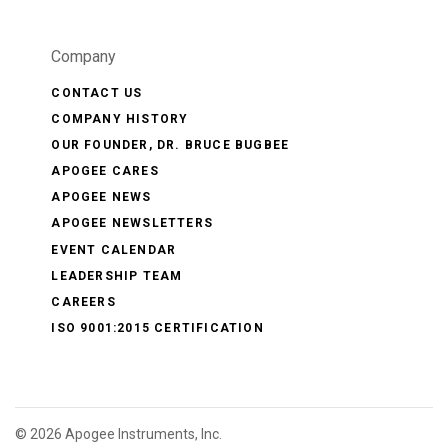
Company
CONTACT US
COMPANY HISTORY
OUR FOUNDER, DR. BRUCE BUGBEE
APOGEE CARES
APOGEE NEWS
APOGEE NEWSLETTERS
EVENT CALENDAR
LEADERSHIP TEAM
CAREERS
ISO 9001:2015 CERTIFICATION
©
2026 Apogee Instruments, Inc.