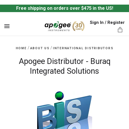
Free shipping on orders over $475 in the US!
Sign In / Register
MENU
/
/
HOME
ABOUT US
INTERNATIONAL DISTRIBUTORS
Apogee Distributor - Buraq
Integrated Solutions
ts,