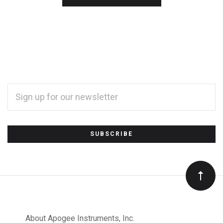
EMAIL
ADDRESS
*
Subscribe
to
Our
About Apogee Instruments, Inc.