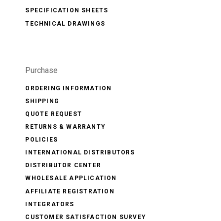
SPECIFICATION SHEETS
TECHNICAL DRAWINGS
Purchase
ORDERING INFORMATION
SHIPPING
QUOTE REQUEST
RETURNS & WARRANTY
POLICIES
INTERNATIONAL DISTRIBUTORS
DISTRIBUTOR CENTER
WHOLESALE APPLICATION
AFFILIATE REGISTRATION
INTEGRATORS
CUSTOMER SATISFACTION SURVEY