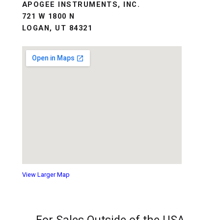
APOGEE INSTRUMENTS, INC.
721 W 1800 N
LOGAN, UT 84321
View Larger Map