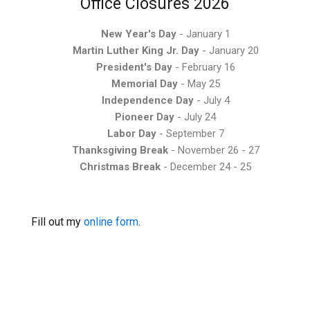
Office Closures 2026
New Year's Day
- January 1
Martin Luther King Jr. Day
- January 20
President's Day
- February 16
Memorial Day
- May 25
Independence Day
- July 4
Pioneer Day
- July 24
Labor Day
- September 7
Thanksgiving Break
- November 26 - 27
Christmas Break
- December 24 - 25
Fill out my
online form
.