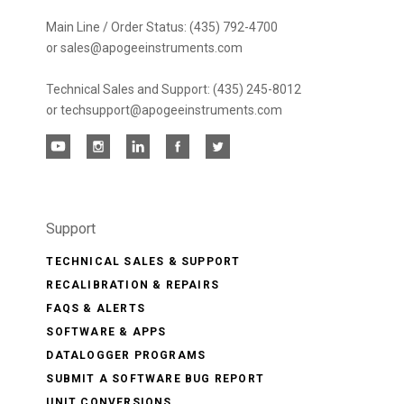
Main Line / Order Status: (435) 792-4700
or sales@apogeeinstruments.com
Technical Sales and Support: (435) 245-8012
or techsupport@apogeeinstruments.com
Support
TECHNICAL SALES & SUPPORT
RECALIBRATION & REPAIRS
FAQS & ALERTS
SOFTWARE & APPS
DATALOGGER PROGRAMS
SUBMIT A SOFTWARE BUG REPORT
UNIT CONVERSIONS