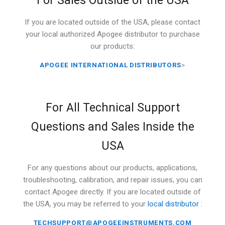
For Sales Outside of the USA
If you are located outside of the USA, please contact
your local authorized Apogee distributor to purchase
our products:
APOGEE INTERNATIONAL DISTRIBUTORS
>
For All Technical Support
Questions and Sales Inside the
USA
For any questions about our products, applications,
troubleshooting, calibration, and repair issues, you can
contact Apogee directly. If you are located outside of
the USA, you may be referred to your
local distributor
:
TECHSUPPORT@APOGEEINSTRUMENTS.COM