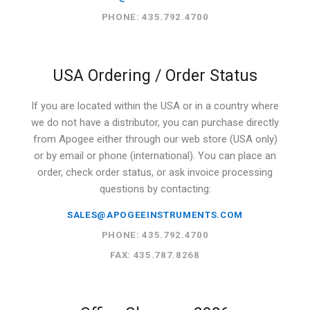
PHONE: 435.792.4700
USA Ordering / Order Status
If you are located within the USA or in a country where
we do not have a distributor, you can purchase directly
from Apogee either through our web store (USA only)
or by email or phone (international). You can place an
order, check order status, or ask invoice processing
questions by contacting:
SALES@APOGEEINSTRUMENTS.COM
PHONE: 435.792.4700
FAX: 435.787.8268