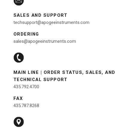
SALES AND SUPPORT
techsupport@apogeeinstruments.com
ORDERING
sales@apogeeinstruments.com
MAIN LINE | ORDER STATUS, SALES, AND
TECHNICAL SUPPORT
435.792.4700
FAX
435.787.8268