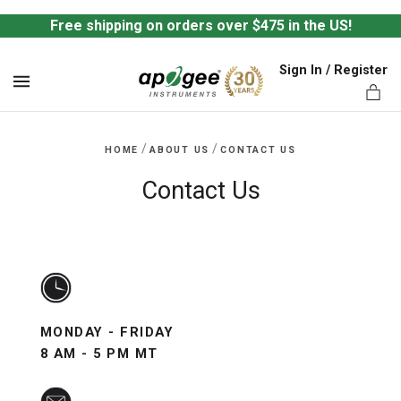
Free shipping on orders over $475 in the US!
Sign In / Register
MENU
/
/
HOME
ABOUT US
CONTACT US
Contact Us
ts,
MONDAY - FRIDAY
8 AM - 5 PM MT