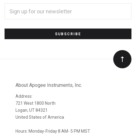
EMAIL
ADDRESS
*
Subscribe
to
Our
newsletter
About Apogee Instruments, Inc.
Address:
721 West 1800 North
Logan, UT 84321
United States of America
Hours: Monday-Friday 8 AM- 5 PM MST