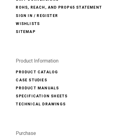
ROHS, REACH, AND PROP65 STATEMENT
SIGN IN / REGISTER
WISHLISTS
SITEMAP
Product Information
PRODUCT CATALOG
CASE STUDIES
PRODUCT MANUALS
SPECIFICATION SHEETS
TECHNICAL DRAWINGS
Purchase