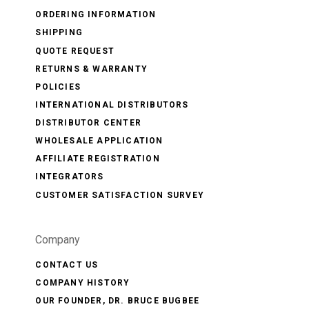
ORDERING INFORMATION
SHIPPING
QUOTE REQUEST
RETURNS & WARRANTY
POLICIES
INTERNATIONAL DISTRIBUTORS
DISTRIBUTOR CENTER
WHOLESALE APPLICATION
AFFILIATE REGISTRATION
INTEGRATORS
CUSTOMER SATISFACTION SURVEY
Company
CONTACT US
COMPANY HISTORY
OUR FOUNDER, DR. BRUCE BUGBEE