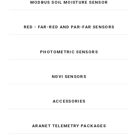
MODBUS SOIL MOISTURE SENSOR
RED - FAR-RED AND PAR-FAR SENSORS
PHOTOMETRIC SENSORS
NDVI SENSORS
ACCESSORIES
ARANET TELEMETRY PACKAGES