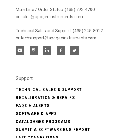
Main Line / Order Status: (435) 792-4700
or sales@apogeeinstruments.com
Technical Sales and Support: (435) 245-8012
or techsupport@apogeeinstruments.com
Support
TECHNICAL SALES & SUPPORT
RECALIBRATION & REPAIRS
FAQS & ALERTS
SOFTWARE & APPS
DATALOGGER PROGRAMS
SUBMIT A SOFTWARE BUG REPORT
UNIT CONVERSIONS