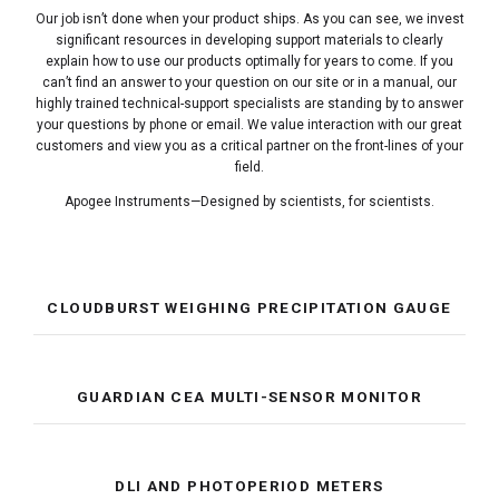
Our job isn’t done when your product ships. As you can see, we invest
significant resources in developing support materials to clearly
explain how to use our products optimally for years to come. If you
can’t find an answer to your question on our site or in a manual, our
highly trained technical-support specialists are standing by to answer
your questions by phone or email. We value interaction with our great
customers and view you as a critical partner on the front-lines of your
field.
Apogee Instruments—Designed by scientists, for scientists.
CLOUDBURST WEIGHING PRECIPITATION GAUGE
GUARDIAN CEA MULTI-SENSOR MONITOR
DLI AND PHOTOPERIOD METERS