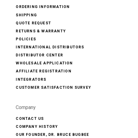
ORDERING INFORMATION
SHIPPING
QUOTE REQUEST
RETURNS & WARRANTY
POLICIES
INTERNATIONAL DISTRIBUTORS
DISTRIBUTOR CENTER
WHOLESALE APPLICATION
AFFILIATE REGISTRATION
INTEGRATORS
CUSTOMER SATISFACTION SURVEY
Company
CONTACT US
COMPANY HISTORY
OUR FOUNDER, DR. BRUCE BUGBEE