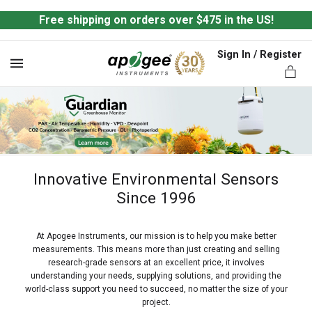
Free shipping on orders over $475 in the US!
Sign In / Register
MENU
Innovative Environmental Sensors
ts,
Since 1996
At Apogee Instruments, our mission is to help you make better
measurements. This means more than just creating and selling
research-grade sensors at an excellent price, it involves
understanding your needs, supplying solutions, and providing the
world-class support you need to succeed, no matter the size of your
project.