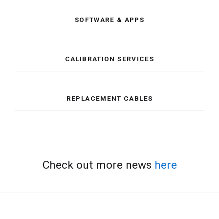
SOFTWARE & APPS
CALIBRATION SERVICES
REPLACEMENT CABLES
Check out more news
here