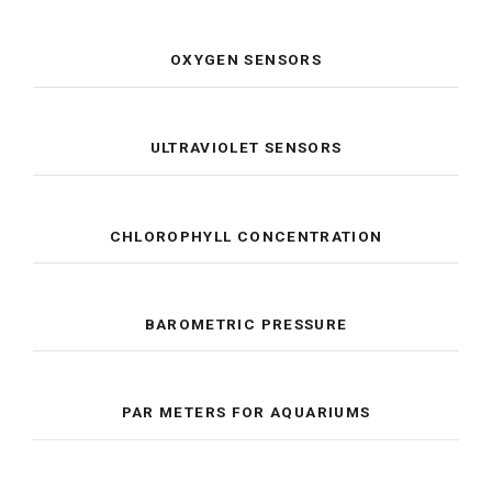
OXYGEN SENSORS
ULTRAVIOLET SENSORS
CHLOROPHYLL CONCENTRATION
BAROMETRIC PRESSURE
PAR METERS FOR AQUARIUMS