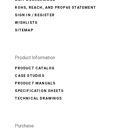
ROHS, REACH, AND PROP65 STATEMENT
SIGN IN / REGISTER
WISHLISTS
SITEMAP
Product Information
PRODUCT CATALOG
CASE STUDIES
PRODUCT MANUALS
SPECIFICATION SHEETS
TECHNICAL DRAWINGS
Purchase