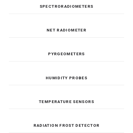
SPECTRORADIOMETERS
NET RADIOMETER
PYRGEOMETERS
HUMIDITY PROBES
TEMPERATURE SENSORS
RADIATION FROST DETECTOR