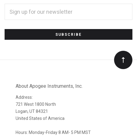
EMAIL
ADDRESS
*
Subscribe
to
Our
newsletter
About Apogee Instruments, Inc.
Address:
721 West 1800 North
Logan, UT 84321
United States of America
Hours: Monday-Friday 8 AM- 5 PM MST