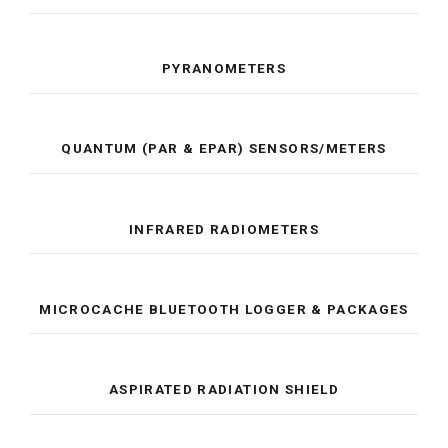
PYRANOMETERS
QUANTUM (PAR & EPAR) SENSORS/METERS
INFRARED RADIOMETERS
MICROCACHE BLUETOOTH LOGGER & PACKAGES
ASPIRATED RADIATION SHIELD