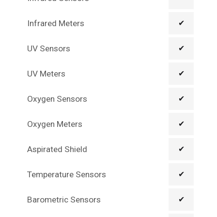
Infrared Meters
✔
UV Sensors
✔
UV Meters
✔
Oxygen Sensors
✔
Oxygen Meters
✔
Aspirated Shield
✔
Temperature Sensors
✔
Barometric Sensors
✔