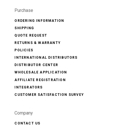
Purchase
ORDERING INFORMATION
SHIPPING
QUOTE REQUEST
RETURNS & WARRANTY
POLICIES
INTERNATIONAL DISTRIBUTORS
DISTRIBUTOR CENTER
WHOLESALE APPLICATION
AFFILIATE REGISTRATION
INTEGRATORS
CUSTOMER SATISFACTION SURVEY
Company
CONTACT US