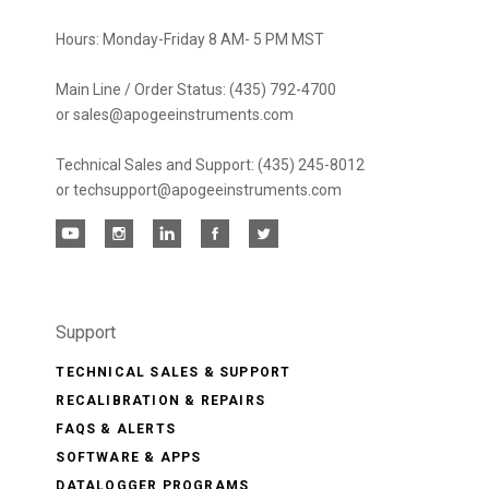
Hours: Monday-Friday 8 AM- 5 PM MST
Main Line / Order Status: (435) 792-4700
or sales@apogeeinstruments.com
Technical Sales and Support: (435) 245-8012
or techsupport@apogeeinstruments.com
Support
TECHNICAL SALES & SUPPORT
RECALIBRATION & REPAIRS
FAQS & ALERTS
SOFTWARE & APPS
DATALOGGER PROGRAMS