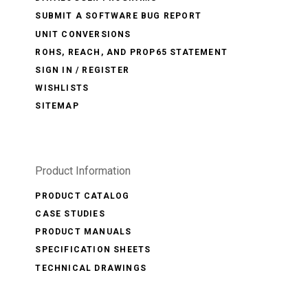
SUBMIT A SOFTWARE BUG REPORT
UNIT CONVERSIONS
ROHS, REACH, AND PROP65 STATEMENT
SIGN IN / REGISTER
WISHLISTS
SITEMAP
Product Information
PRODUCT CATALOG
CASE STUDIES
PRODUCT MANUALS
SPECIFICATION SHEETS
TECHNICAL DRAWINGS