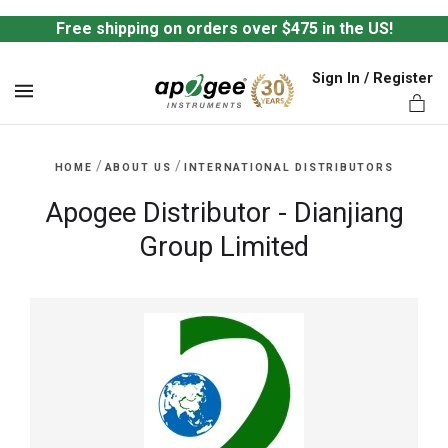
Free shipping on orders over $475 in the US!
Sign In / Register
MENU
/
/
HOME
ABOUT US
INTERNATIONAL DISTRIBUTORS
Apogee Distributor - Dianjiang
Group Limited
ts,