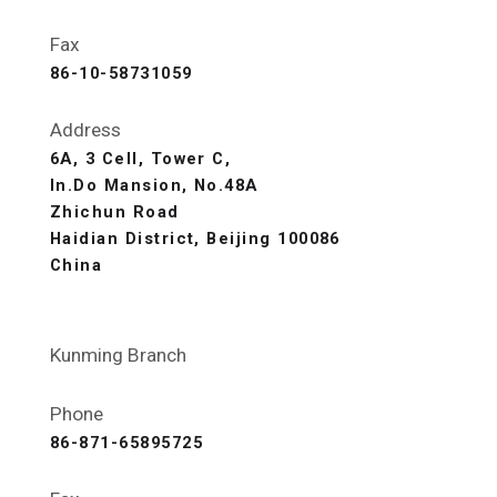
Fax
86-10-58731059
Address
6A, 3 Cell, Tower C,
In.Do Mansion, No.48A
Zhichun Road
Haidian District, Beijing 100086
China
Kunming Branch
Phone
86-871-65895725