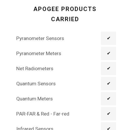
APOGEE PRODUCTS
CARRIED
Pyranometer Sensors
✔
Pyranometer Meters
✔
Net Radiometers
✔
Quantum Sensors
✔
Quantum Meters
✔
PAR-FAR & Red - Far-red
✔
Infrared Sensors
✔