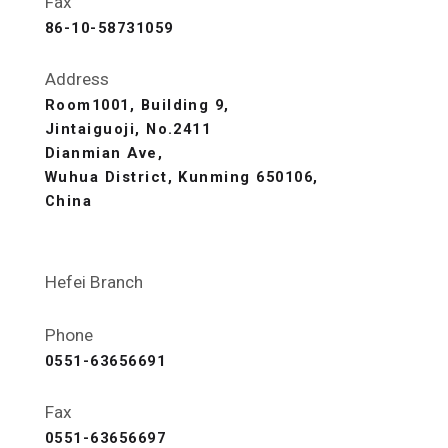
Fax
86-10-58731059
Address
Room1001, Building 9,
Jintaiguoji, No.2411
Dianmian Ave,
Wuhua District, Kunming 650106,
China
Hefei Branch
Phone
0551-63656691
Fax
0551-63656697