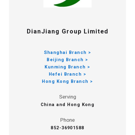
DianJiang Group Limited
Shanghai Branch >
Beijing Branch >
Kunming Branch >
Hefei Branch >
Hong Kong Branch >
Serving
China and Hong Kong
Phone
852-36901588