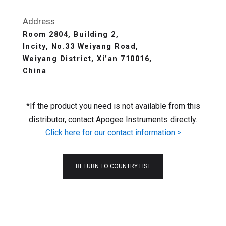
Address
Room 2804, Building 2,
Incity, No.33 Weiyang Road,
Weiyang District, Xi’an 710016,
China
*If the product you need is not available from this
distributor, contact Apogee Instruments directly.
Click here for our contact information >
RETURN TO COUNTRY LIST