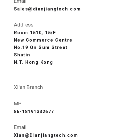
Email
Sales@dianjiangtech.com
Address
Room 1510, 15/F
New Commerce Centre
No.19 On Sum Street
Shatin
N.T. Hong Kong
Xi'an Branch
MP
86-18191332677
Email
Xian@Dianjiangtech.com