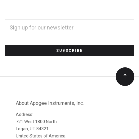
EMAIL
ADDRESS
*
Subscribe
to
Our
newsletter
About Apogee Instruments, Inc.
Address:
721 West 1800 North
Logan, UT 84321
United States of America