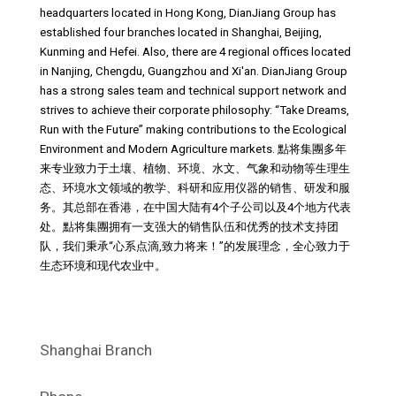
headquarters located in Hong Kong, DianJiang Group has
established four branches located in Shanghai, Beijing,
Kunming and Hefei. Also, there are 4 regional offices located
in Nanjing, Chengdu, Guangzhou and Xi'an. DianJiang Group
has a strong sales team and technical support network and
strives to achieve their corporate philosophy: “Take Dreams,
Run with the Future” making contributions to the Ecological
Environment and Modern Agriculture markets. 點将集團多年
来专业致力于土壤、植物、环境、水文、气象和动物等生理生
态、环境水文领域的教学、科研和应用仪器的销售、研发和服
务。其总部在香港，在中国大陆有4个子公司以及4个地方代表
处。點将集團拥有一支强大的销售队伍和优秀的技术支持团
队，我们秉承“心系点滴,致力将来！”的发展理念，全心致力于
生态环境和现代农业中。
Shanghai Branch