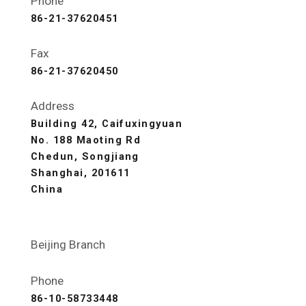
Phone
86-21-37620451
Fax
86-21-37620450
Address
Building 42, Caifuxingyuan
No. 188 Maoting Rd
Chedun, Songjiang
Shanghai, 201611
China
Beijing Branch
Phone
86-10-58733448