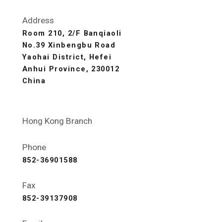
Address
Room 210, 2/F Banqiaoli
No.39 Xinbengbu Road
Yaohai District, Hefei
Anhui Province, 230012
China
Hong Kong Branch
Phone
852-36901588
Fax
852-39137908