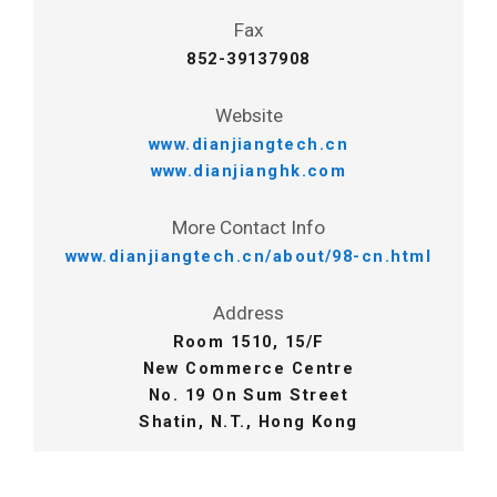
Fax
852-39137908
Website
www.dianjiangtech.cn
www.dianjianghk.com
More Contact Info
www.dianjiangtech.cn/about/98-cn.html
Address
Room 1510, 15/F
New Commerce Centre
No. 19 On Sum Street
Shatin, N.T., Hong Kong