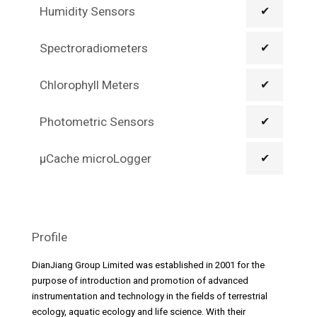
Humidity Sensors
✔
Spectroradiometers
✔
Chlorophyll Meters
✔
Photometric Sensors
✔
µCache microLogger
✔
Profile
DianJiang Group Limited was established in 2001 for the
purpose of introduction and promotion of advanced
instrumentation and technology in the fields of terrestrial
ecology, aquatic ecology and life science. With their