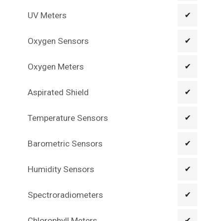
UV Meters
✔
Oxygen Sensors
✔
Oxygen Meters
✔
Aspirated Shield
✔
Temperature Sensors
✔
Barometric Sensors
✔
Humidity Sensors
✔
Spectroradiometers
✔
Chlorophyll Meters
✔