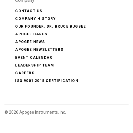
Company
CONTACT US
COMPANY HISTORY
OUR FOUNDER, DR. BRUCE BUGBEE
APOGEE CARES
APOGEE NEWS
APOGEE NEWSLETTERS
EVENT CALENDAR
LEADERSHIP TEAM
CAREERS
ISO 9001:2015 CERTIFICATION
©
2026 Apogee Instruments, Inc.