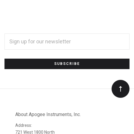
EMAIL
ADDRESS
*
Subscribe
to
Our
newsletter
About Apogee Instruments, Inc.
Address:
721 West 1800 North