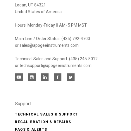
Logan, UT 84321
United States of America
Hours: Monday-Friday 8 AM- 5 PM MST
Main Line / Order Status: (435) 792-4700
or sales@apogeeinstruments.com
Technical Sales and Support: (435) 245-8012
or techsupport@apogeeinstruments.com
Support
TECHNICAL SALES & SUPPORT
RECALIBRATION & REPAIRS
FAQS & ALERTS