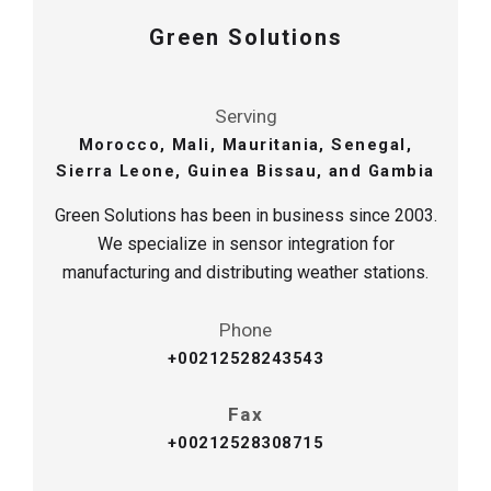
Green Solutions
Serving
Morocco, Mali, Mauritania, Senegal,
Sierra Leone, Guinea Bissau, and Gambia
Green Solutions has been in business since 2003.
We specialize in sensor integration for
manufacturing and distributing weather stations.
Phone
+
00212528243543
Fax
+
00212528308715