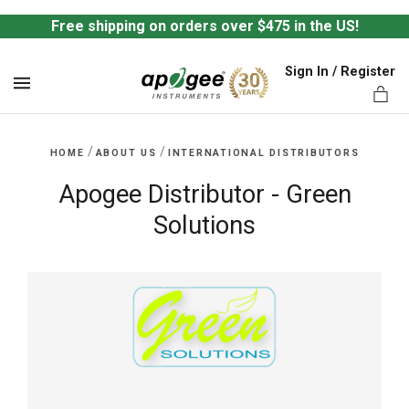
Free shipping on orders over $475 in the US!
Sign In / Register
MENU
/
/
HOME
ABOUT US
INTERNATIONAL DISTRIBUTORS
Apogee Distributor - Green
Solutions
ts,