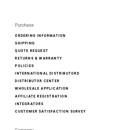
Purchase
ORDERING INFORMATION
SHIPPING
QUOTE REQUEST
RETURNS & WARRANTY
POLICIES
INTERNATIONAL DISTRIBUTORS
DISTRIBUTOR CENTER
WHOLESALE APPLICATION
AFFILIATE REGISTRATION
INTEGRATORS
CUSTOMER SATISFACTION SURVEY