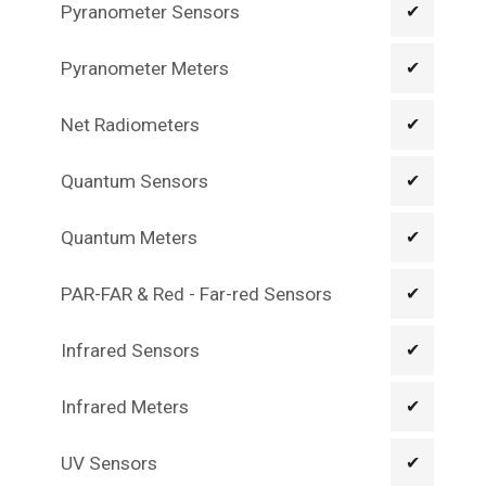
Pyranometer Sensors
✔
Pyranometer Meters
✔
Net Radiometers
✔
Quantum Sensors
✔
Quantum Meters
✔
PAR-FAR & Red - Far-red Sensors
✔
Infrared Sensors
✔
Infrared Meters
✔
UV Sensors
✔