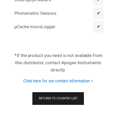
Photometric Sensors
✔
µCache microLogger
✔
*If the product you need is not available from
this distributor, contact Apogee Instruments
directly.
Click here for our contact information >
RETURN TO COUNTRY LIST