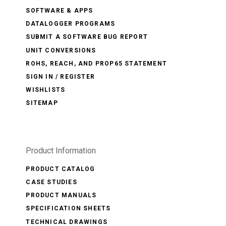
SOFTWARE & APPS
DATALOGGER PROGRAMS
SUBMIT A SOFTWARE BUG REPORT
UNIT CONVERSIONS
ROHS, REACH, AND PROP65 STATEMENT
SIGN IN / REGISTER
WISHLISTS
SITEMAP
Product Information
PRODUCT CATALOG
CASE STUDIES
PRODUCT MANUALS
SPECIFICATION SHEETS
TECHNICAL DRAWINGS