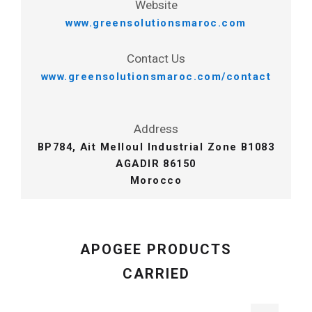
Website
www.greensolutionsmaroc.com
Contact Us
www.greensolutionsmaroc.com/contact
Address
BP784, Ait Melloul Industrial Zone B1083
AGADIR 86150
Morocco
APOGEE PRODUCTS
CARRIED