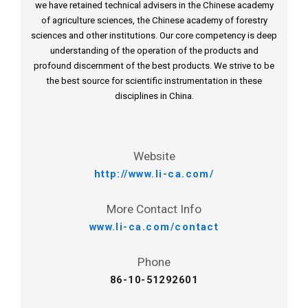
we have retained technical advisers in the Chinese academy
of agriculture sciences, the Chinese academy of forestry
sciences and other institutions. Our core competency is deep
understanding of the operation of the products and
profound discernment of the best products. We strive to be
the best source for scientific instrumentation in these
disciplines in China.
Website
http://www.li-ca.com/
More Contact Info
www.li-ca.com/contact
Phone
86-10-51292601