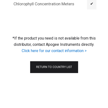
Chlorophyll Concentration Meters
✔
*If the product you need is not available from this
distributor, contact Apogee Instruments directly.
Click here for our contact information >
RETURN TO COUNTRY LIST