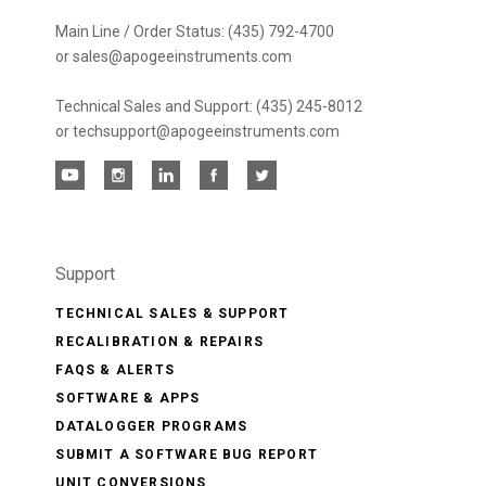
Main Line / Order Status: (435) 792-4700
or sales@apogeeinstruments.com
Technical Sales and Support: (435) 245-8012
or techsupport@apogeeinstruments.com
Support
TECHNICAL SALES & SUPPORT
RECALIBRATION & REPAIRS
FAQS & ALERTS
SOFTWARE & APPS
DATALOGGER PROGRAMS
SUBMIT A SOFTWARE BUG REPORT
UNIT CONVERSIONS