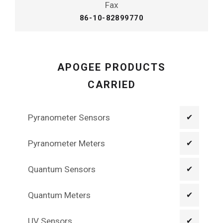
Fax
86-10-82899770
APOGEE PRODUCTS
CARRIED
Pyranometer Sensors
✔
Pyranometer Meters
✔
Quantum Sensors
✔
Quantum Meters
✔
UV Sensors
✔