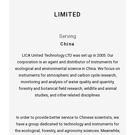
LIMITED
Serving
China
LICA United Technology LTD was set up in 2005. Our
corporation is an agent and distributor of instruments for
ecological and environmental science in China. We focus on
instruments for atmospheric and carbon cycle research,
monitoring and analysis of water quality and quantity,
forestry and botanical field research, wildlife and animal
studies, and other related disciplines.
In order to provide better service to Chinese scientists, we
have a group dedicated to technology and instruments for
the ecological, forestry, and agronomy sciences. Meanwhile,