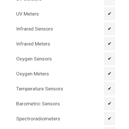
UV Meters
✔
Infrared Sensors
✔
Infrared Meters
✔
Oxygen Sensors
✔
Oxygen Meters
✔
Temperature Sensors
✔
Barometric Sensors
✔
Spectroradiometers
✔