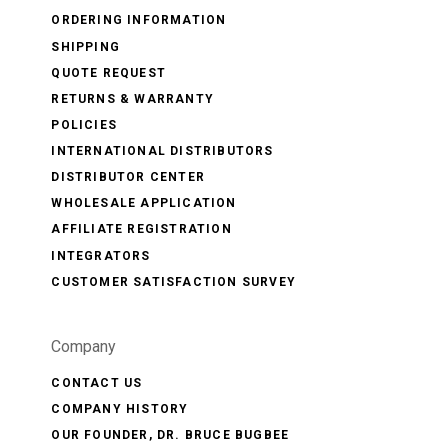
ORDERING INFORMATION
SHIPPING
QUOTE REQUEST
RETURNS & WARRANTY
POLICIES
INTERNATIONAL DISTRIBUTORS
DISTRIBUTOR CENTER
WHOLESALE APPLICATION
AFFILIATE REGISTRATION
INTEGRATORS
CUSTOMER SATISFACTION SURVEY
Company
CONTACT US
COMPANY HISTORY
OUR FOUNDER, DR. BRUCE BUGBEE