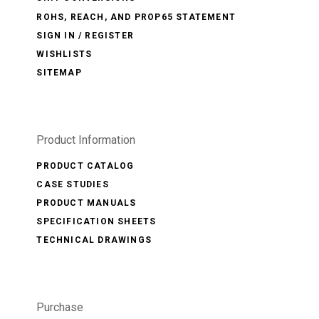
ROHS, REACH, AND PROP65 STATEMENT
SIGN IN / REGISTER
WISHLISTS
SITEMAP
Product Information
PRODUCT CATALOG
CASE STUDIES
PRODUCT MANUALS
SPECIFICATION SHEETS
TECHNICAL DRAWINGS
Purchase