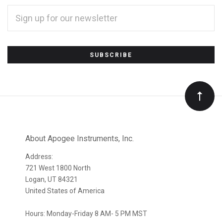
EMAIL
ADDRESS
*
Subscribe
to
Our
newsletter
About Apogee Instruments, Inc.
Address:
721 West 1800 North
Logan, UT 84321
United States of America
Hours: Monday-Friday 8 AM- 5 PM MST