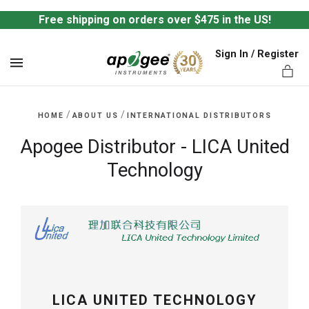
Free shipping on orders over $475 in the US!
Sign In / Register
MENU
/
/
HOME
ABOUT US
INTERNATIONAL DISTRIBUTORS
Apogee Distributor - LICA United
Technology
ts,
LICA UNITED TECHNOLOGY