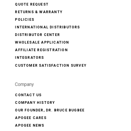
QUOTE REQUEST
RETURNS & WARRANTY
POLICIES
INTERNATIONAL DISTRIBUTORS
DISTRIBUTOR CENTER
WHOLESALE APPLICATION
AFFILIATE REGISTRATION
INTEGRATORS
CUSTOMER SATISFACTION SURVEY
Company
CONTACT US
COMPANY HISTORY
OUR FOUNDER, DR. BRUCE BUGBEE
APOGEE CARES
APOGEE NEWS