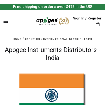
Free shipping on orders over $475 in the US!
Sign In / Register
MENU
/
/
HOME
ABOUT US
INTERNATIONAL DISTRIBUTORS
Apogee Instruments Distributors -
India
ts,