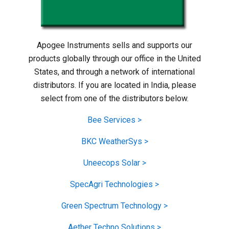
Apogee Instruments sells and supports our
products globally through our office in the United
States, and through a network of international
distributors. If you are located in India, please
select from one of the distributors below.
Bee Services >
BKC WeatherSys >
Uneecops Solar >
SpecAgri Technologies >
Green Spectrum Technology >
Aether Techno Solutions >