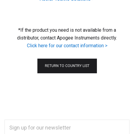
*If the product you need is not available from a
distributor, contact Apogee Instruments directly.
Click here for our contact information >
RETURN TO COUNTRY LIST
EMAIL
ADDRESS
*