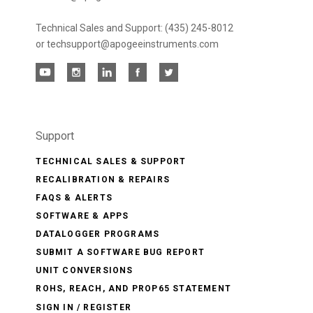
Technical Sales and Support: (435) 245-8012
or techsupport@apogeeinstruments.com
Support
TECHNICAL SALES & SUPPORT
RECALIBRATION & REPAIRS
FAQS & ALERTS
SOFTWARE & APPS
DATALOGGER PROGRAMS
SUBMIT A SOFTWARE BUG REPORT
UNIT CONVERSIONS
ROHS, REACH, AND PROP65 STATEMENT
SIGN IN / REGISTER