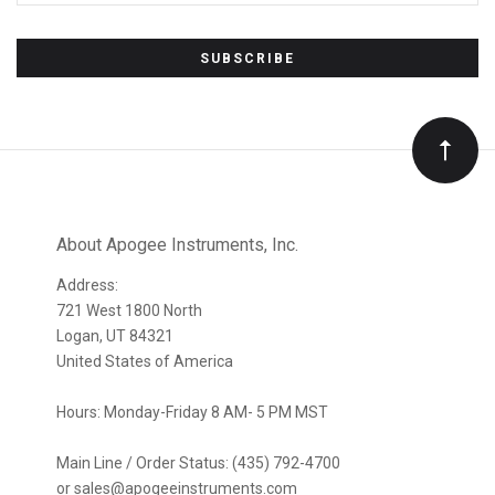
Subscribe
to
Our
newsletter
About Apogee Instruments, Inc.
Address:
721 West 1800 North
Logan, UT 84321
United States of America
Hours: Monday-Friday 8 AM- 5 PM MST
Main Line / Order Status: (435) 792-4700
or sales@apogeeinstruments.com