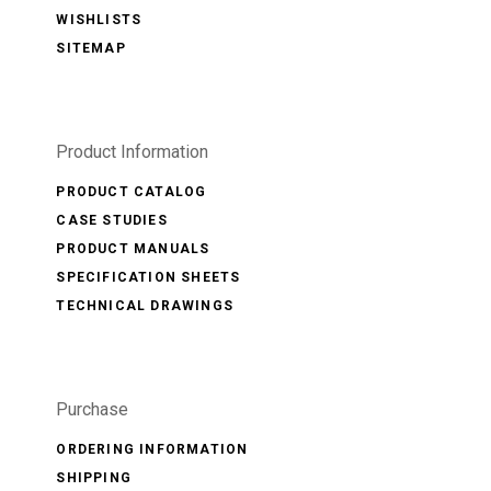
WISHLISTS
SITEMAP
Product Information
PRODUCT CATALOG
CASE STUDIES
PRODUCT MANUALS
SPECIFICATION SHEETS
TECHNICAL DRAWINGS
Purchase
ORDERING INFORMATION
SHIPPING