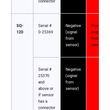
connector
SQ-
Serial #
Negative
Positive
120
0-25369
(signal
(signal
from
from
sensor)
sensor)
Serial #
Negative
25370
(signal
and
from
above or
sensor)
if sensor
has a
connector