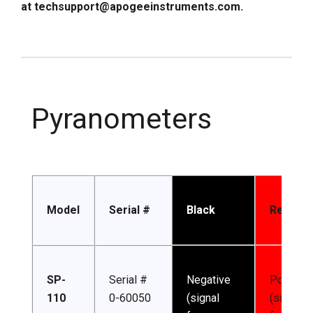
at techsupport@apogeeinstruments.com.
Pyranometers
Model
Serial #
Black
Red
SP-
Serial #
Negative
Positive
110
0-60050
(signal
(signal