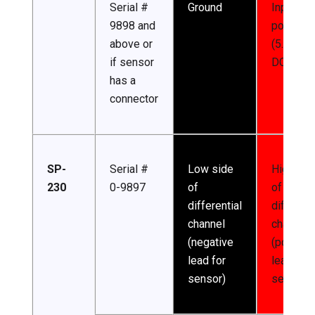
Serial #
Ground
Input
9898 and
power
above or
(5.5-24 
if sensor
DC)
has a
connector
SP-
Serial #
Low side
High sid
230
0-9897
of
of
differential
different
channel
channel
(negative
(positive
lead for
lead for
sensor)
sensor)