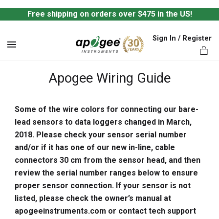
Free shipping on orders over $475 in the US!
Sign In / Register
MENU
Apogee Wiring Guide
Some of the wire colors for connecting our bare-
lead sensors to data loggers changed in March,
ts,
2018. Please check your sensor serial number
and/or if it has one of our new in-line, cable
connectors 30 cm from the sensor head, and then
review the serial number ranges below to ensure
proper sensor connection. If your sensor is not
listed, please check the owner’s manual at
apogeeinstruments.com or contact tech support