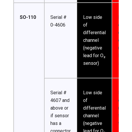
SO-110
Serial #
Low side
High s
0-4606
of
of
differential
differe
channel
channe
(negative
(posit
lead for O₂
lead f
sensor)
sensor
Serial #
Low side
Excita
4607 and
of
channe
above or
differential
(excita
if sensor
channel
for
has a
(negative
thermi
connector
lead for O₂