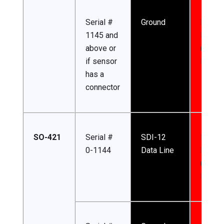
Serial #
Ground
Input
1145 and
Power
above or
(5.5-2
if sensor
DC)
has a
connector
SO-421
Serial #
SDI-12
Input
0-1144
Data Line
Power
(4.5-2
DC)