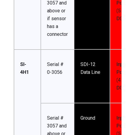
3057 and
Power
above or
(5.5-24 
if sensor
DC)
has a
connector
SI-
Serial #
SDI-12
Input
4H1
0-3056
Data Line
Power
(4.5-24 
DC)
Serial #
Ground
Input
3057 and
Power
above or
(5.5-24 