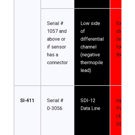
Serial #
Low side
Excitatio
1057 and
of
channel
above or
differential
(excitati
if sensor
channel
for
has a
(negative
thermist
connector
thermopile
lead)
SI-411
Serial #
SDI-12
Input
0-3056
Data Line
Power
(4.5-24 
DC)