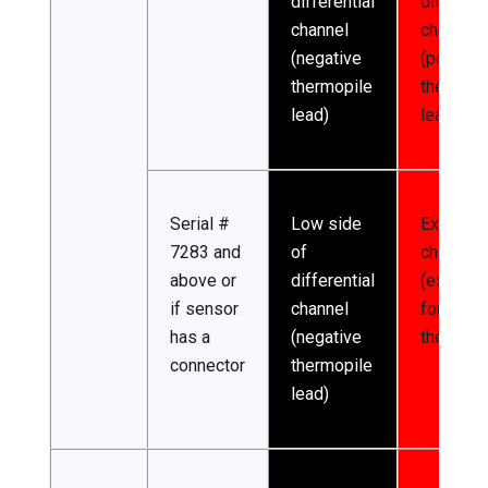
differential
different
channel
channel
(negative
(positive
thermopile
thermopi
lead)
lead)
Serial #
Low side
Excitatio
7283 and
of
channel
above or
differential
(excitati
if sensor
channel
for
has a
(negative
thermist
connector
thermopile
lead)