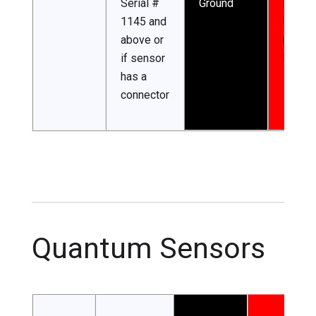
Serial #
Ground
Input
1145 and
Power
above or
(5.5-2
if sensor
DC)
has a
connector
Quantum Sensors