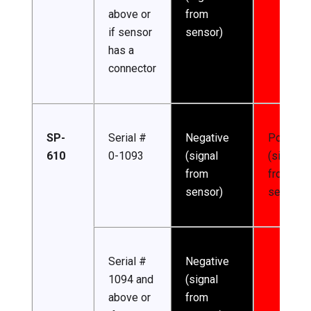
above or
from
if sensor
sensor)
has a
connector
SP-
Serial #
Negative
Positive
610
0-1093
(signal
(signal
from
from
sensor)
sensor)
Serial #
Negative
1094 and
(signal
above or
from