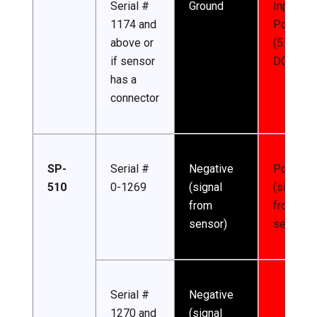
Serial #
Ground
Input
1174 and
Power
above or
(5.5-24 
if sensor
DC)
has a
connector
SP-
Serial #
Negative
Positive
510
0-1269
(signal
(signal
from
from
sensor)
sensor)
Serial #
Negative
1270 and
(signal