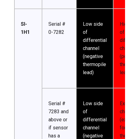
SI-
Serial #
Low side
High sid
1H1
0-7282
of
of
differential
different
channel
channel
(negative
(positive
thermopile
thermopi
lead)
lead)
Serial #
Low side
Excitatio
7283 and
of
channel
above or
differential
(excitati
if sensor
channel
for
has a
(negative
thermist