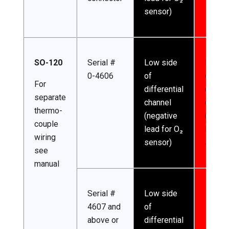
sensor)
SO-120
Serial #
Low side
High s
0-4606
of
of
For
differential
differe
separate
channel
channe
thermo-
(negative
(posit
couple
lead for O₂
lead f
wiring
sensor)
sensor
see
manual
Serial #
Low side
4607 and
of
above or
differential