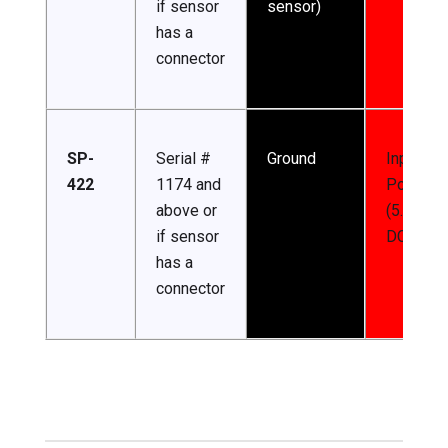
if sensor
sensor)
has a
connector
SP-
Serial #
Ground
Input
422
1174 and
Power
above or
(5.5-24 
if sensor
DC)
has a
connector