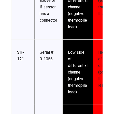
above or
differential
(excitati
if sensor
channel
for
has a
(negative
thermist
connector
thermopile
lead)
SIF-
Serial #
Low side
High sid
121
0-1056
of
of
differential
different
channel
(positive
(negative
thermopi
thermopile
lead)
lead)