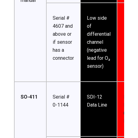
manual
Serial #
Low side
4607 and
of
above or
differential
if sensor
channel
has a
(negative
connector
lead for O₂
sensor)
SO-411
Serial #
SDI-12
Input
0-1144
Data Line
Power
(4.5-2
DC)