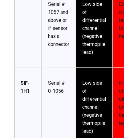
Serial #
Low side
Excitatio
1057 and
of
channel
above or
differential
(excitati
if sensor
channel
for
has a
(negative
thermist
connector
thermopile
lead)
SIF-
Serial #
Low side
High sid
1H1
0-1056
of
of
differential
different
channel
(positive
(negative
thermopi
thermopile
lead)
lead)