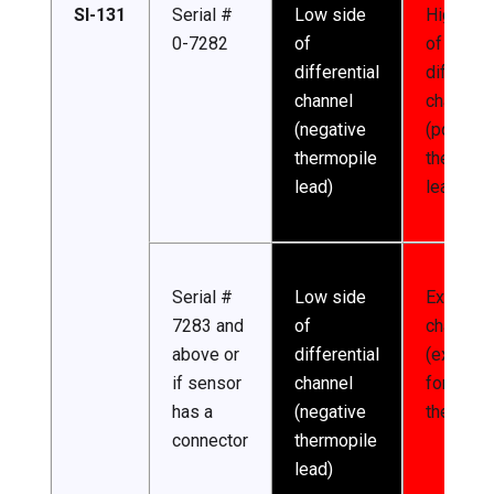
SI-131
Serial #
Low side
High sid
0-7282
of
of
differential
different
channel
channel
(negative
(positive
thermopile
thermopi
lead)
lead)
Serial #
Low side
Excitatio
7283 and
of
channel
above or
differential
(excitati
if sensor
channel
for
has a
(negative
thermist
connector
thermopile
lead)