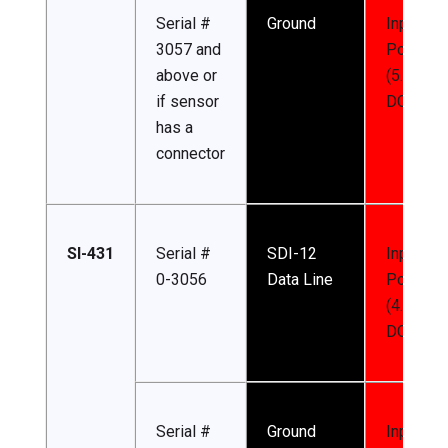
Serial #
Ground
Input
3057 and
Power
above or
(5.5-24 
if sensor
DC)
has a
connector
SI-431
Serial #
SDI-12
Input
0-3056
Data Line
Power
(4.5-24 
DC)
Serial #
Ground
Input