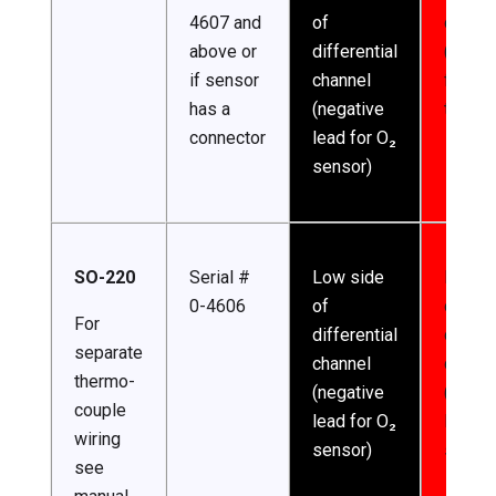
4607 and
of
channe
above or
differential
(excita
if sensor
channel
for
has a
(negative
thermi
connector
lead for O₂
sensor)
SO-220
Serial #
Low side
High s
0-4606
of
of
For
differential
differe
separate
channel
channe
thermo-
(negative
(posit
couple
lead for O₂
lead f
wiring
sensor)
sensor
see