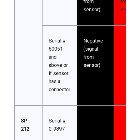
from
from
sensor)
sensor)
Serial #
Negative
60051
(signal
and
from
above or
sensor)
if sensor
has a
connector
SP-
Serial #
212
0-9897