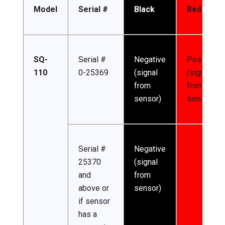
Model
Serial #
Black
Red
SQ-
Serial #
Negative
Positive
110
0-25369
(signal
(signal
from
from
sensor)
sensor)
Serial #
Negative
25370
(signal
and
from
above or
sensor)
if sensor
has a