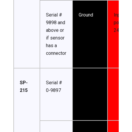
Serial #
Ground
Input
9898 and
power (7
above or
24 V DC)
if sensor
has a
connector
SP-
Serial #
215
0-9897