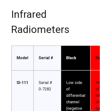
Infrared
Radiometers
Model
Serial #
Black
Red
SI-111
Serial #
Low side
High sid
0-7282
of
of
differential
different
channel
channel
(negative
(positive