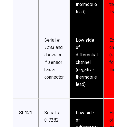
thermopile
thermopi
lead)
lead)
Serial #
Low side
Excitatio
7283 and
of
channel
above or
differential
(excitati
if sensor
channel
for
has a
(negative
thermist
connector
thermopile
lead)
SI-121
Serial #
Low side
High sid
0-7282
of
of