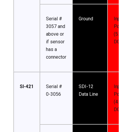
Serial #
Ground
Input
3057 and
Power
above or
(5.5-24 
if sensor
DC)
has a
connector
SI-421
Serial #
SDI-12
Input
0-3056
Data Line
Power
(4.5-24 
DC)