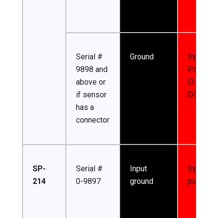
Serial #
Ground
Input
9898 and
Power
above or
(3.3-24 
if sensor
DC)
has a
connector
SP-
Serial #
Input
Input
214
0-9897
ground
power