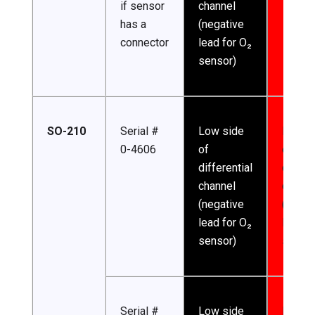
if sensor
channel
has a
(negative
connector
lead for O₂
sensor)
SO-210
Serial #
Low side
High s
0-4606
of
of
differential
differe
channel
channe
(negative
(posit
lead for O₂
lead f
sensor)
sensor
Serial #
Low side
Excita