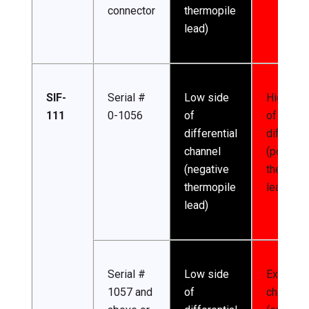
connector
thermopile
lead)
SIF-
Serial #
Low side
High sid
111
0-1056
of
of
differential
different
channel
(positive
(negative
thermopi
thermopile
lead)
lead)
Serial #
Low side
Excitatio
1057 and
of
channel