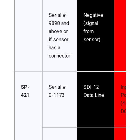
Serial #
Negative
9898 and
(signal
above or
from
if sensor
sensor)
has a
connector
SP-
Serial #
SDI-12
Input
421
0-1173
Data Line
Power
(4.5-24 
DC)