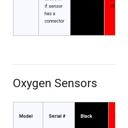
if sensor
DC)
has a
connector
Oxygen Sensors
Model
Serial #
Black
Red