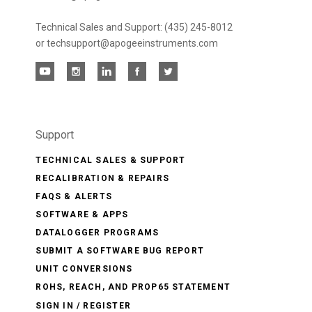
Technical Sales and Support: (435) 245-8012
or techsupport@apogeeinstruments.com
Support
TECHNICAL SALES & SUPPORT
RECALIBRATION & REPAIRS
FAQS & ALERTS
SOFTWARE & APPS
DATALOGGER PROGRAMS
SUBMIT A SOFTWARE BUG REPORT
UNIT CONVERSIONS
ROHS, REACH, AND PROP65 STATEMENT
SIGN IN / REGISTER