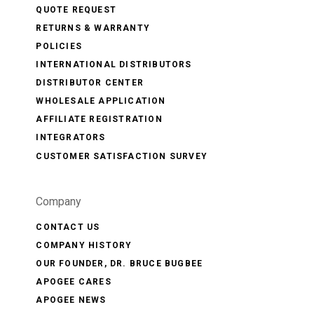
QUOTE REQUEST
RETURNS & WARRANTY
POLICIES
INTERNATIONAL DISTRIBUTORS
DISTRIBUTOR CENTER
WHOLESALE APPLICATION
AFFILIATE REGISTRATION
INTEGRATORS
CUSTOMER SATISFACTION SURVEY
Company
CONTACT US
COMPANY HISTORY
OUR FOUNDER, DR. BRUCE BUGBEE
APOGEE CARES
APOGEE NEWS