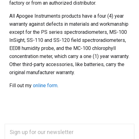
factory or from an authorized distributor.
All Apogee Instruments products have a four (4) year
warranty against defects in materials and workmanship
except for the PS series spectroradiometers, MS-100
InSight, SS-110 and SS-120 field spectroradiometers,
EE08 humidity probe, and the MC-100 chlorophyll
concentration meter, which carry a one (1) year warranty.
Other third-party accessories, like batteries, carry the
original manufacturer warranty.
Fill out my
online form
.
EMAIL
ADDRESS
*