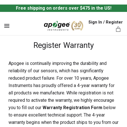
Free shipping on orders over $475 in the US!
Sign In / Register
MENU
Register Warranty
Apogee is continually improving the durability and
reliability of our sensors, which has significantly
ts,
reduced product failure. For over 10 years, Apogee
Instruments has proudly offered a 4-year warranty for
all products we manufacture. While registration is not
required to activate the warranty, we highly encourage
you to fill out our
Warranty Registration Form
below
to ensure excellent technical support. The 4-year
warranty begins when the product ships to you from our