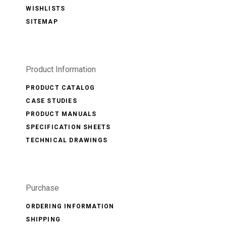
WISHLISTS
SITEMAP
Product Information
PRODUCT CATALOG
CASE STUDIES
PRODUCT MANUALS
SPECIFICATION SHEETS
TECHNICAL DRAWINGS
Purchase
ORDERING INFORMATION
SHIPPING