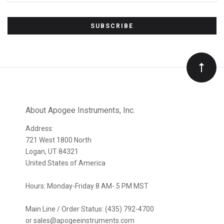
Subscribe
to
Our
newsletter
About Apogee Instruments, Inc.
Address:
721 West 1800 North
Logan, UT 84321
United States of America
Hours: Monday-Friday 8 AM- 5 PM MST
Main Line / Order Status: (435) 792-4700
or sales@apogeeinstruments.com