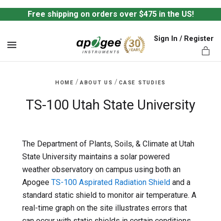
Free shipping on orders over $475 in the US!
Sign In / Register
MENU
/
/
HOME
ABOUT US
CASE STUDIES
TS-100 Utah State University
ts,
The Department of Plants, Soils, & Climate at Utah
State University maintains a solar powered
weather observatory on campus using both an
Apogee
TS-100 Aspirated Radiation Shield
and a
standard static shield to monitor air temperature. A
real-time graph on the site illustrates errors that
can occur with static shields in certain conditions.