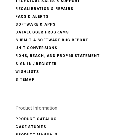
TECHNICAL SALES & SUPPORT
RECALIBRATION & REPAIRS
FAQS & ALERTS
SOFTWARE & APPS
DATALOGGER PROGRAMS
SUBMIT A SOFTWARE BUG REPORT
UNIT CONVERSIONS
ROHS, REACH, AND PROP65 STATEMENT
SIGN IN / REGISTER
WISHLISTS
SITEMAP
Product Information
PRODUCT CATALOG
CASE STUDIES
PRODUCT MANUALS