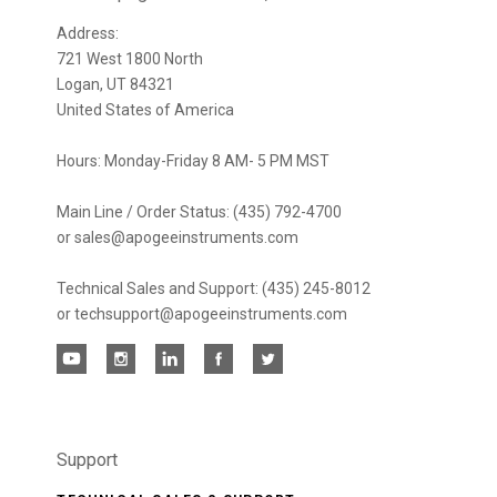
newsletter
Address:
721 West 1800 North
Logan, UT 84321
United States of America
Hours: Monday-Friday 8 AM- 5 PM MST
Main Line / Order Status: (435) 792-4700
or sales@apogeeinstruments.com
Technical Sales and Support: (435) 245-8012
or techsupport@apogeeinstruments.com
Support