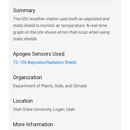
Summary
The USU weather station uses both an aspirated and
static shield to monitor air temperature. A real-time
graph on the site shows errors that occur when using
static shields.
Apogee Sensors Used
TS-100 Aspirated Radiation Shield
Organization
Department of Plants, Soils, and Climate
Location
Utah State University, Logan, Utah
More Information