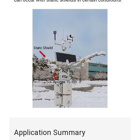
Application Summary