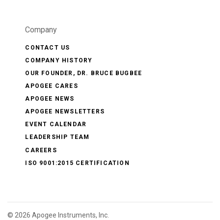
Company
CONTACT US
COMPANY HISTORY
OUR FOUNDER, DR. BRUCE BUGBEE
APOGEE CARES
APOGEE NEWS
APOGEE NEWSLETTERS
EVENT CALENDAR
LEADERSHIP TEAM
CAREERS
ISO 9001:2015 CERTIFICATION
©
2026 Apogee Instruments, Inc.