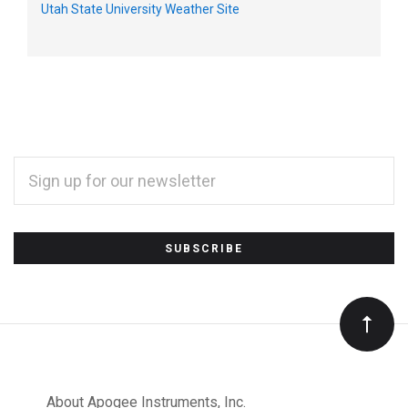
Utah State University Weather Site
EMAIL
ADDRESS
*
Subscribe
to
Our
About Apogee Instruments, Inc.