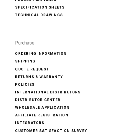
SPECIFICATION SHEETS
TECHNICAL DRAWINGS
Purchase
ORDERING INFORMATION
SHIPPING
QUOTE REQUEST
RETURNS & WARRANTY
POLICIES
INTERNATIONAL DISTRIBUTORS
DISTRIBUTOR CENTER
WHOLESALE APPLICATION
AFFILIATE REGISTRATION
INTEGRATORS
CUSTOMER SATISFACTION SURVEY