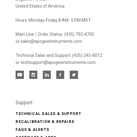
United States of America
Hours: Monday-Friday 8 AM- 5 PM MST
Main Line / Order Status: (435) 792-4700
or sales@apogeeinstruments.com
Technical Sales and Support: (435) 245-8012
or techsupport@apogeeinstruments.com
Support
TECHNICAL SALES & SUPPORT
RECALIBRATION & REPAIRS
FAQS & ALERTS