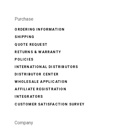
Purchase
ORDERING INFORMATION
SHIPPING
QUOTE REQUEST
RETURNS & WARRANTY
POLICIES
INTERNATIONAL DISTRIBUTORS
DISTRIBUTOR CENTER
WHOLESALE APPLICATION
AFFILIATE REGISTRATION
INTEGRATORS
CUSTOMER SATISFACTION SURVEY
Company