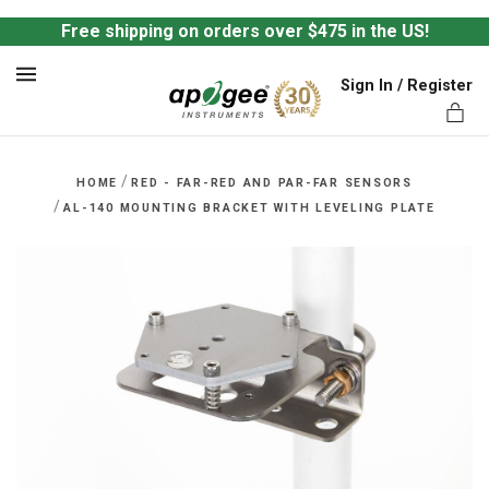
Free shipping on orders over $475 in the US!
Sign In / Register
MENU
/
HOME
RED - FAR-RED AND PAR-FAR SENSORS
/
AL-140 MOUNTING BRACKET WITH LEVELING PLATE
ts,