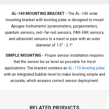
AL-140 MOUNTING BRACKET -
The AL-140 solar
mounting bracket with leveling plate is designed to mount
Apogee Instruments' pyranometers, pyrgeometers,
quantum sensors, red—far-red sensors, PAR-FAR sensors,
and ultraviolet sensors to a mast or pipe with an outer
diameter of 1.3" - 2.1".
SIMPLE MOUNTING -
Proper sensor installation requires
that the sensor be as level as possible for most
applications. The bracket contains an
AL-110 leveling plate
with an integrated bubble-level to make leveling simple and
accurate, which ensures correct sensor deployment.
RELATED PRODUCTS