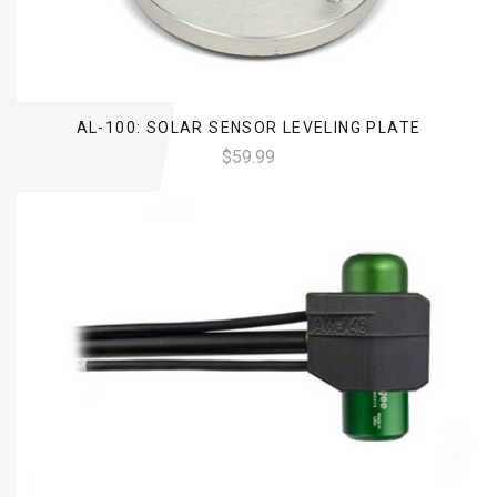
AL-100: SOLAR SENSOR LEVELING PLATE
$59.99