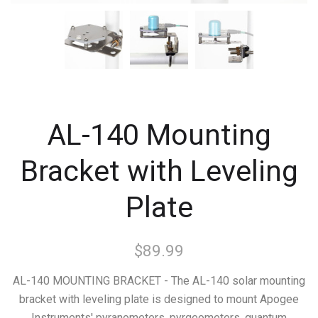
AL-140 Mounting
Bracket with Leveling
Plate
$89.99
AL-140 MOUNTING BRACKET - The AL-140 solar mounting
bracket with leveling plate is designed to mount Apogee
Instruments' pyranometers, pyrgeometers, quantum