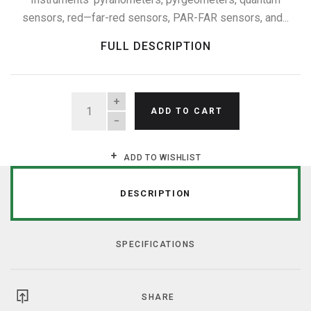
sensors, red—far-red sensors, PAR-FAR sensors, and...
FULL DESCRIPTION
QUANTITY
ADD TO CART
ADD TO WISHLIST
DESCRIPTION
SPECIFICATIONS
SHARE