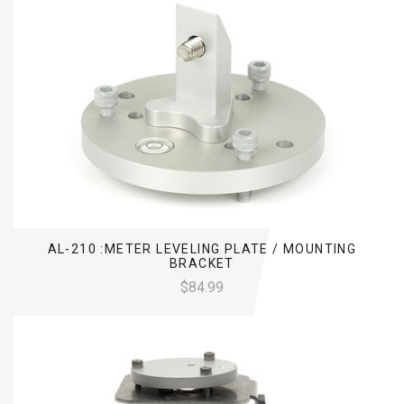
AL-210 :METER LEVELING PLATE / MOUNTING
BRACKET
$84.99