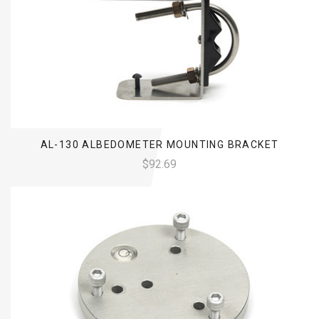
AL-130 ALBEDOMETER MOUNTING BRACKET
$92.69