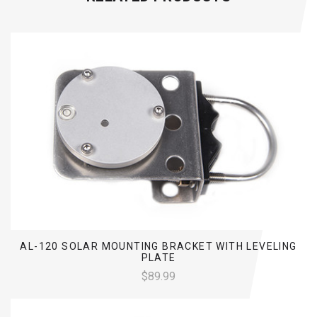
AL-120 SOLAR MOUNTING BRACKET WITH LEVELING
PLATE
$89.99