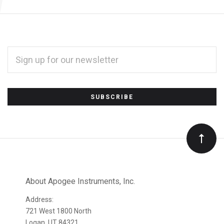
EMAIL
ADDRESS
*
Subscribe
to
Our
newsletter
About Apogee Instruments, Inc.
Address:
721 West 1800 North
Logan, UT 84321