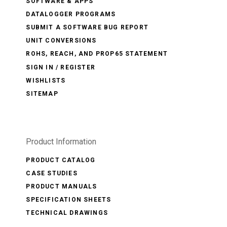
SOFTWARE & APPS
DATALOGGER PROGRAMS
SUBMIT A SOFTWARE BUG REPORT
UNIT CONVERSIONS
ROHS, REACH, AND PROP65 STATEMENT
SIGN IN / REGISTER
WISHLISTS
SITEMAP
Product Information
PRODUCT CATALOG
CASE STUDIES
PRODUCT MANUALS
SPECIFICATION SHEETS
TECHNICAL DRAWINGS