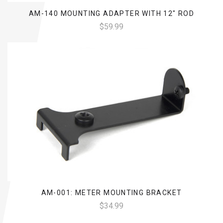
AM-140 MOUNTING ADAPTER WITH 12" ROD
$59.99
AM-001: METER MOUNTING BRACKET
$34.99