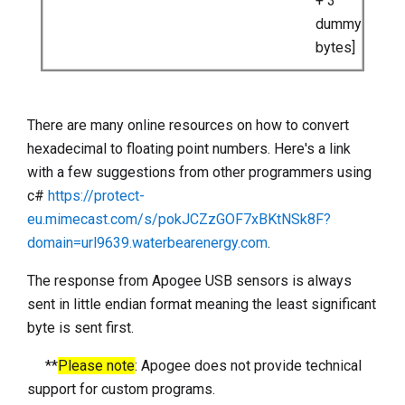
+ 3
dummy
bytes]
There are many online resources on how to convert
hexadecimal to floating point numbers. Here's a link
with a few suggestions from other programmers using
c#
https://protect-
eu.mimecast.com/s/pokJCZzGOF7xBKtNSk8F?
domain=url9639.waterbearenergy.com
.
The response from Apogee USB sensors is always
sent in little endian format meaning the least significant
byte is sent first.
**
Please note
: Apogee does not provide technical
support for custom programs.