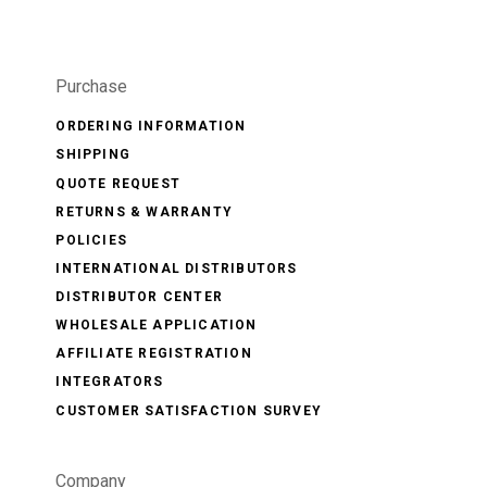
Purchase
ORDERING INFORMATION
SHIPPING
QUOTE REQUEST
RETURNS & WARRANTY
POLICIES
INTERNATIONAL DISTRIBUTORS
DISTRIBUTOR CENTER
WHOLESALE APPLICATION
AFFILIATE REGISTRATION
INTEGRATORS
CUSTOMER SATISFACTION SURVEY
Company