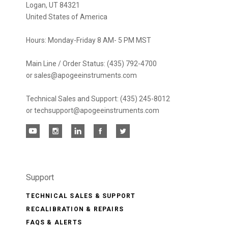
Logan, UT 84321
United States of America
Hours: Monday-Friday 8 AM- 5 PM MST
Main Line / Order Status: (435) 792-4700
or sales@apogeeinstruments.com
Technical Sales and Support: (435) 245-8012
or techsupport@apogeeinstruments.com
Support
TECHNICAL SALES & SUPPORT
RECALIBRATION & REPAIRS
FAQS & ALERTS