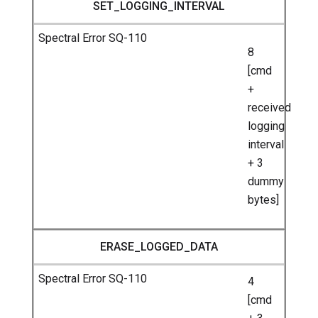
SET_LOGGING_INTERVAL
8
[cmd
+
received
logging
interval
+ 3
dummy
bytes]
ERASE_LOGGED_DATA
4
[cmd