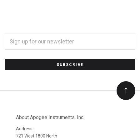
EMAIL
ADDRESS
*
Subscribe
to
Our
newsletter
About Apogee Instruments, Inc.
Address:
721 West 1800 North