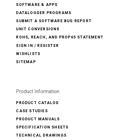
SOFTWARE & APPS
DATALOGGER PROGRAMS
SUBMIT A SOFTWARE BUG REPORT
UNIT CONVERSIONS
ROHS, REACH, AND PROP65 STATEMENT
SIGN IN / REGISTER
WISHLISTS
SITEMAP
Product Information
PRODUCT CATALOG
CASE STUDIES
PRODUCT MANUALS
SPECIFICATION SHEETS
TECHNICAL DRAWINGS