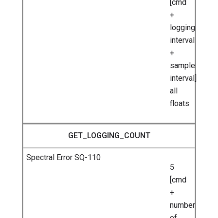
[cmd
+
logging
interval
+
sample
interval]
all
floats
GET_LOGGING_COUNT
5
[cmd
+
number
of