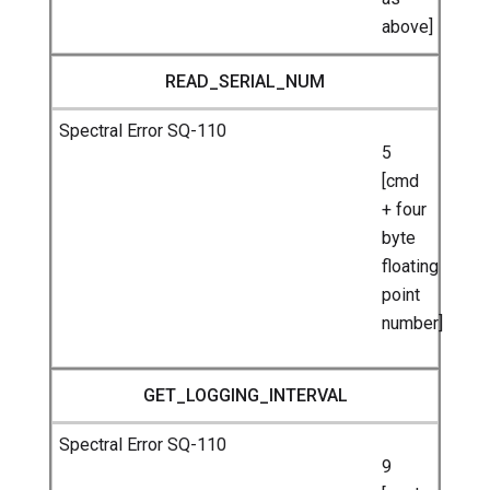
above]
READ_SERIAL_NUM
5
[cmd
+ four
byte
floating
point
number]
GET_LOGGING_INTERVAL
9