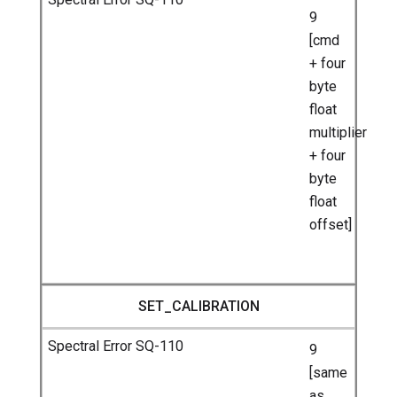
9
[cmd
+ four
byte
float
multiplier
+ four
byte
float
offset]
SET_CALIBRATION
9
[same
as