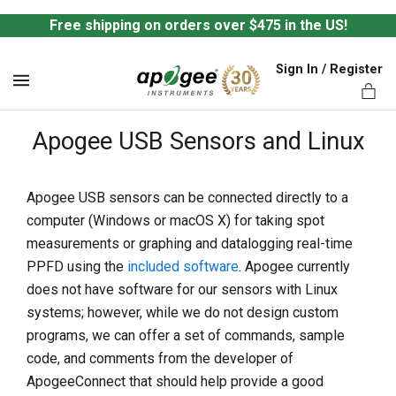
Free shipping on orders over $475 in the US!
Sign In / Register
MENU
Apogee USB Sensors and Linux
Apogee USB sensors can be connected directly to a
computer (Windows or macOS X) for taking spot
ts,
measurements or graphing and datalogging real-time
PPFD using the
included software
. Apogee currently
does not have software for our sensors with Linux
systems; however, while we do not design custom
programs, we can offer a set of commands, sample
code, and comments from the developer of
ApogeeConnect that should help provide a good