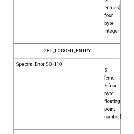
entries]
four
byte
integer
GET_LOGGED_ENTRY
5
[cmd
+ four
byte
floating
point
number]