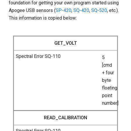
foundation for getting your own program started using
Apogee USB sensors (
SP-420
,
SQ-420
,
SQ-520
, etc.).
This information is copied below:
GET_VOLT
5
[cmd
+ four
byte
floating
point
number]
READ_CALIBRATION