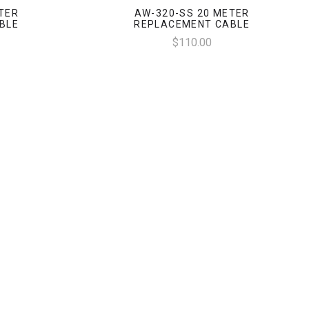
TER
AW-320-SS 20 METER
BLE
REPLACEMENT CABLE
$110.00