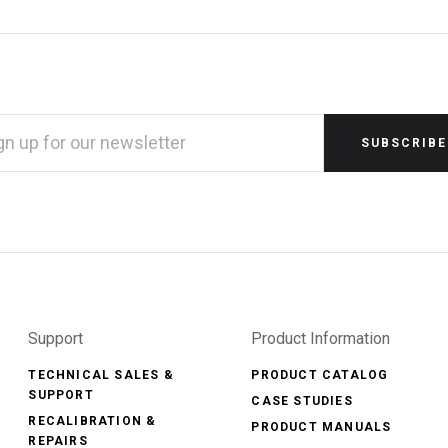
L
RESS
Support
Product Information
TECHNICAL SALES &
PRODUCT CATALOG
SUPPORT
CASE STUDIES
RECALIBRATION &
PRODUCT MANUALS
REPAIRS