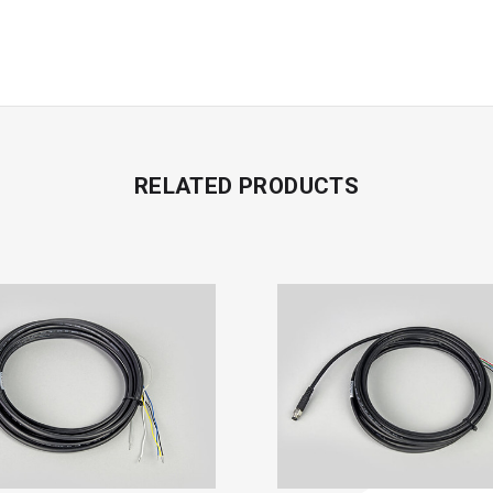
RELATED PRODUCTS