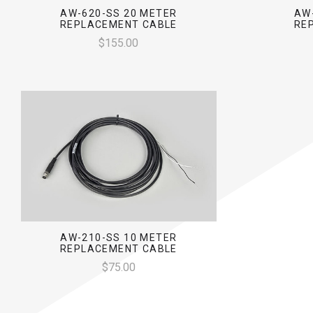
AW-620-SS 20 METER
AW
REPLACEMENT CABLE
RE
$155.00
AW-210-SS 10 METER
REPLACEMENT CABLE
$75.00