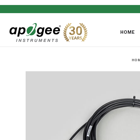
HOME
HO
,