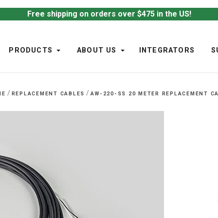
Free shipping on orders over $475 in the US!
PRODUCTS
ABOUT US
INTEGRATORS
S
/
/
ME
REPLACEMENT CABLES
AW-220-SS 20 METER REPLACEMENT C