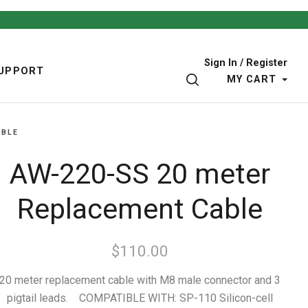
Sign In / Register
UPPORT
SEARCH
MY CART
ABLE
AW-220-SS 20 meter
Replacement Cable
$110.00
20 meter replacement cable with M8 male connector and 3
pigtail leads. COMPATIBLE WITH: SP-110 Silicon-cell