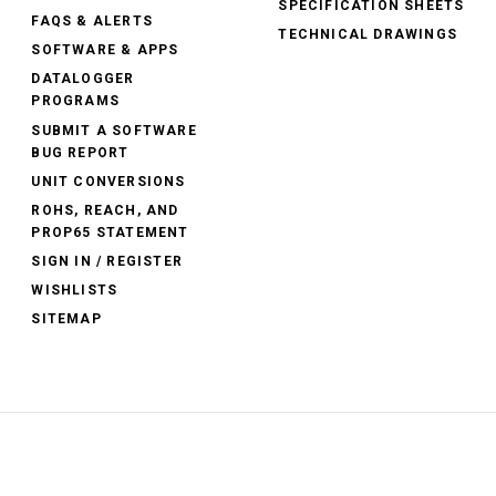
SPECIFICATION SHEETS
FAQS & ALERTS
TECHNICAL DRAWINGS
SOFTWARE & APPS
DATALOGGER
PROGRAMS
SUBMIT A SOFTWARE
BUG REPORT
UNIT CONVERSIONS
ROHS, REACH, AND
PROP65 STATEMENT
SIGN IN / REGISTER
WISHLISTS
SITEMAP