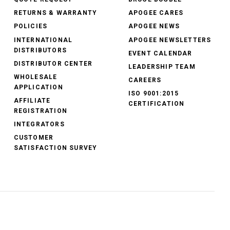
RETURNS & WARRANTY
APOGEE CARES
POLICIES
APOGEE NEWS
INTERNATIONAL
APOGEE NEWSLETTERS
DISTRIBUTORS
EVENT CALENDAR
DISTRIBUTOR CENTER
LEADERSHIP TEAM
WHOLESALE
CAREERS
APPLICATION
ISO 9001:2015
AFFILIATE
CERTIFICATION
REGISTRATION
INTEGRATORS
CUSTOMER
SATISFACTION SURVEY