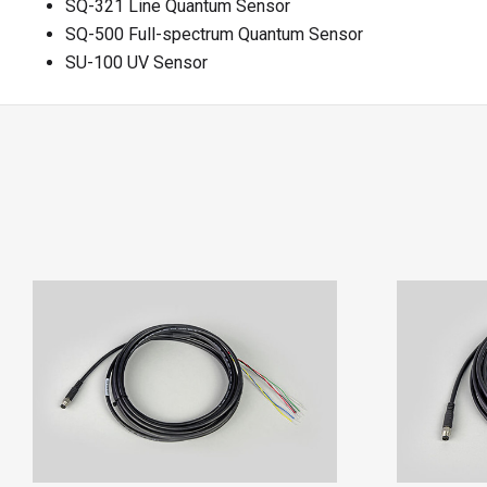
SQ-321 Line Quantum Sensor
SQ-500 Full-spectrum Quantum Sensor
SU-100 UV Sensor