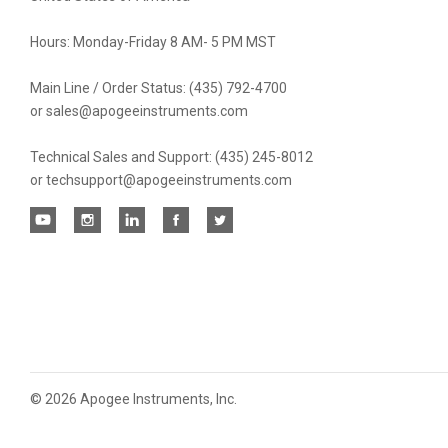
Hours: Monday-Friday 8 AM- 5 PM MST
Main Line / Order Status: (435) 792-4700
or sales@apogeeinstruments.com
Technical Sales and Support: (435) 245-8012
or techsupport@apogeeinstruments.com
©
2026 Apogee Instruments, Inc.