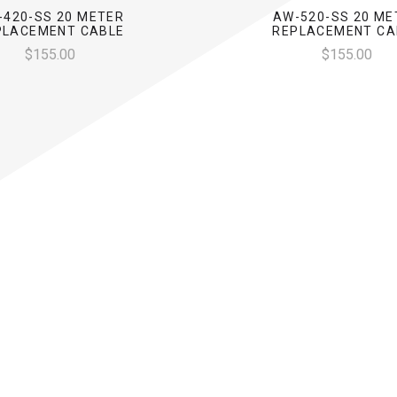
-420-SS 20 METER
AW-520-SS 20 ME
PLACEMENT CABLE
REPLACEMENT CA
$155.00
$155.00