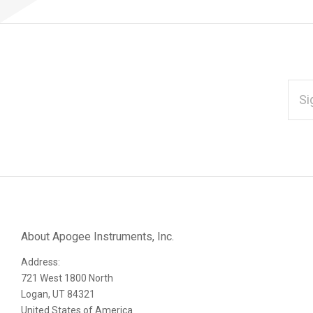
EMAI
ADD
*
Subscribe
to
Our
About Apogee Instruments, Inc.
Address:
newsletter
721 West 1800 North
Logan, UT 84321
United States of America