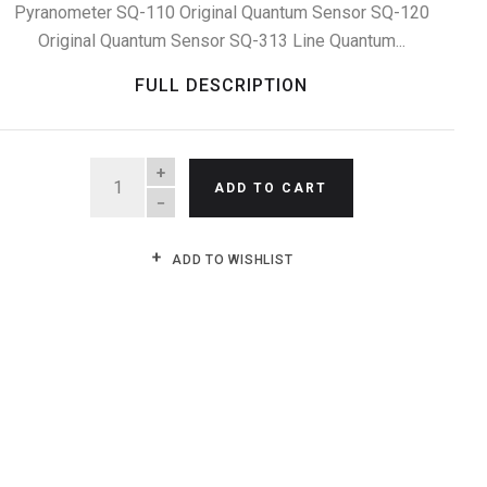
Pyranometer SQ-110 Original Quantum Sensor SQ-120
Original Quantum Sensor SQ-313 Line Quantum...
FULL DESCRIPTION
QUANTITY
ADD TO CART
ADD TO WISHLIST