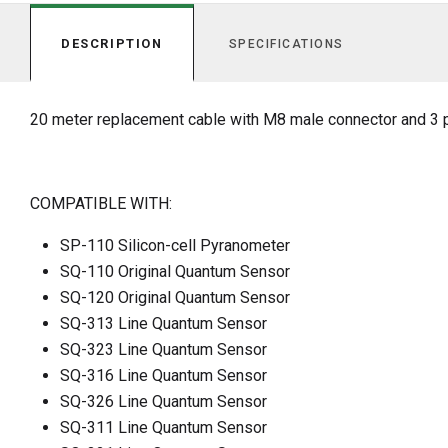
DESCRIPTION
SPECIFICATIONS
20 meter replacement cable with M8 male connector and 3 p
COMPATIBLE WITH:
SP-110 Silicon-cell Pyranometer
SQ-110 Original Quantum Sensor
SQ-120 Original Quantum Sensor
SQ-313 Line Quantum Sensor
SQ-323 Line Quantum Sensor
SQ-316 Line Quantum Sensor
SQ-326 Line Quantum Sensor
SQ-311 Line Quantum Sensor