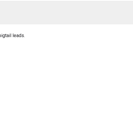
igtail leads.