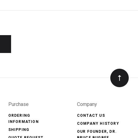
Purchase
Company
ORDERING
CONTACT US
INFORMATION
COMPANY HISTORY
SHIPPING
OUR FOUNDER, DR.
QUOTE REQUEST
BRUCE BUGBEE