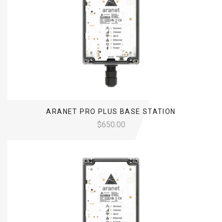
ARANET PRO PLUS BASE STATION
$650.00