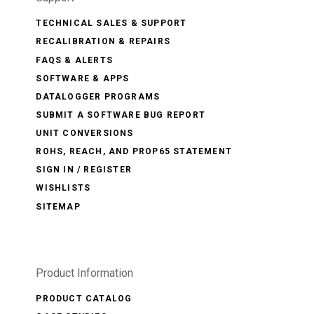
TECHNICAL SALES & SUPPORT
RECALIBRATION & REPAIRS
FAQS & ALERTS
SOFTWARE & APPS
DATALOGGER PROGRAMS
SUBMIT A SOFTWARE BUG REPORT
UNIT CONVERSIONS
ROHS, REACH, AND PROP65 STATEMENT
SIGN IN / REGISTER
WISHLISTS
SITEMAP
Product Information
PRODUCT CATALOG