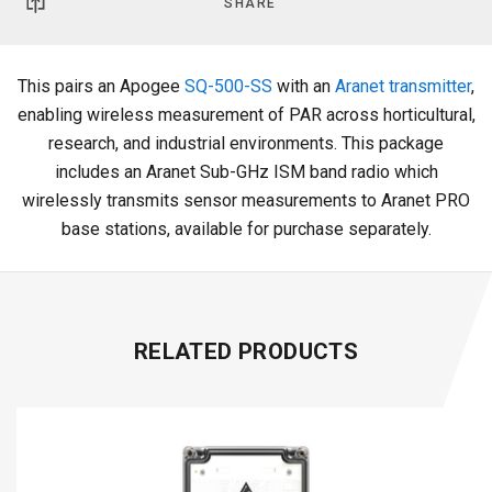
SHARE
This pairs an Apogee
SQ-500-SS
with an
Aranet transmitter
,
enabling wireless measurement of PAR across horticultural,
research, and industrial environments. This package
includes an Aranet Sub-GHz ISM band radio which
wirelessly transmits sensor measurements to Aranet PRO
base stations, available for purchase separately.
RELATED PRODUCTS