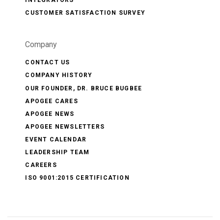
INTEGRATORS
CUSTOMER SATISFACTION SURVEY
Company
CONTACT US
COMPANY HISTORY
OUR FOUNDER, DR. BRUCE BUGBEE
APOGEE CARES
APOGEE NEWS
APOGEE NEWSLETTERS
EVENT CALENDAR
LEADERSHIP TEAM
CAREERS
ISO 9001:2015 CERTIFICATION