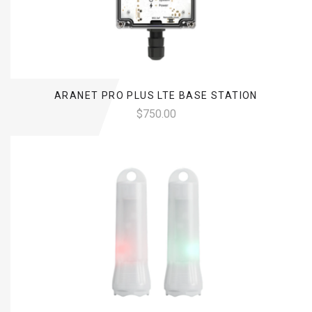
ARANET PRO PLUS LTE BASE STATION
$750.00