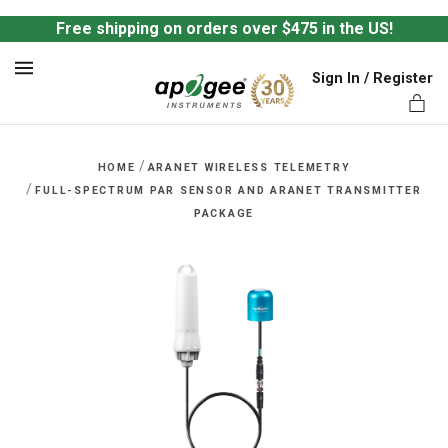
Free shipping on orders over $475 in the US!
Sign In / Register
MENU
/
HOME
ARANET WIRELESS TELEMETRY
/
FULL-SPECTRUM PAR SENSOR AND ARANET TRANSMITTER
PACKAGE
ts,