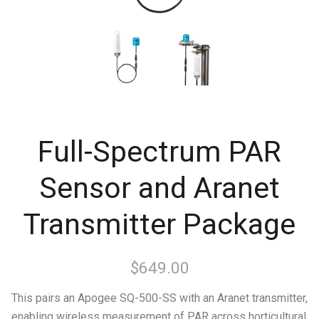
Full-Spectrum PAR
Sensor and Aranet
Transmitter Package
$649.00
This pairs an Apogee SQ-500-SS with an Aranet transmitter,
enabling wireless measurement of PAR across horticultural,