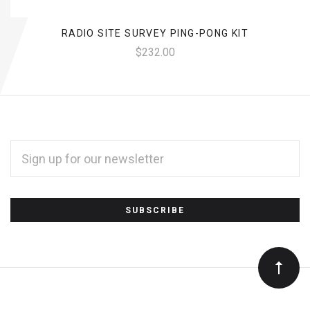
RADIO SITE SURVEY PING-PONG KIT
$232.00
EMAIL
ADDRESS
*
Subscribe
to
Our