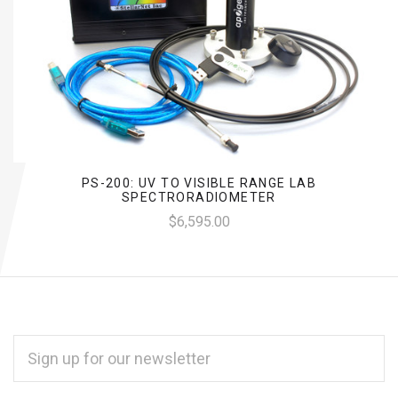
PS-200: UV TO VISIBLE RANGE LAB
SPECTRORADIOMETER
$6,595.00
EMAIL
ADDRESS
*