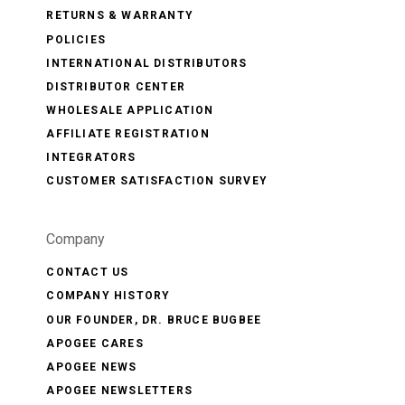
RETURNS & WARRANTY
POLICIES
INTERNATIONAL DISTRIBUTORS
DISTRIBUTOR CENTER
WHOLESALE APPLICATION
AFFILIATE REGISTRATION
INTEGRATORS
CUSTOMER SATISFACTION SURVEY
Company
CONTACT US
COMPANY HISTORY
OUR FOUNDER, DR. BRUCE BUGBEE
APOGEE CARES
APOGEE NEWS
APOGEE NEWSLETTERS