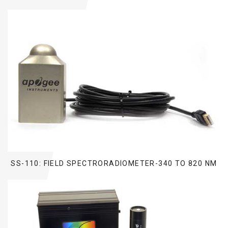
SS-110: FIELD SPECTRORADIOMETER-340 TO 820 NM