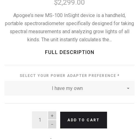
$2,299.00
Apogee’s new MS-100 InSight device is a handheld,
portable spectroradiometer specifically designed for taking
spectral measurements and analyzing grow lights of all
kinds. The unit instantly calculates the...
FULL DESCRIPTION
SELECT YOUR POWER ADAPTER PREFERENCE
*
I have my own
QUANTITY
ADD TO CART