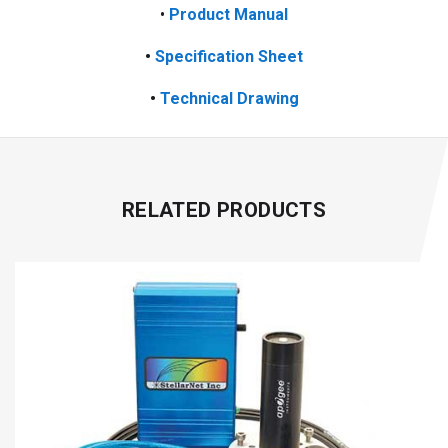
•
Product Manual
•
Specification Sheet
•
Technical Drawing
RELATED PRODUCTS