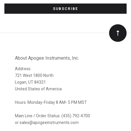
Subscribe
to
Our
newsletter
About Apogee Instruments, Inc.
Address:
721 West 1800 North
Logan, UT 84321
United States of America
Hours: Monday-Friday 8 AM- 5 PM MST
Main Line / Order Status: (435) 792-4700
or sales@apogeeinstruments.com