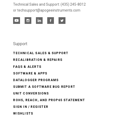
Technical Sales and Support: (435) 245-8012
or techsupport@apogeeinstruments.com
Support
TECHNICAL SALES & SUPPORT
RECALIBRATION & REPAIRS
FAQS & ALERTS
SOFTWARE & APPS
DATALOGGER PROGRAMS
SUBMIT A SOFTWARE BUG REPORT
UNIT CONVERSIONS
ROHS, REACH, AND PROP65 STATEMENT
SIGN IN / REGISTER
WISHLISTS