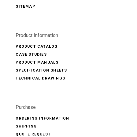
SITEMAP
Product Information
PRODUCT CATALOG
CASE STUDIES
PRODUCT MANUALS
SPECIFICATION SHEETS
TECHNICAL DRAWINGS
Purchase
ORDERING INFORMATION
SHIPPING
QUOTE REQUEST