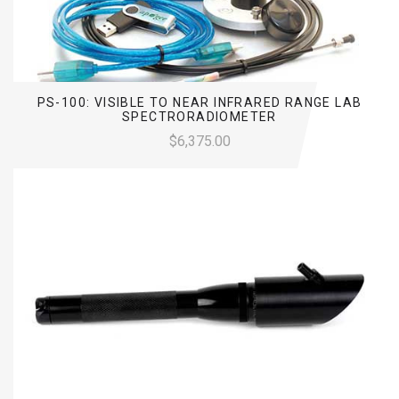
PS-100: VISIBLE TO NEAR INFRARED RANGE LAB
SPECTRORADIOMETER
$6,375.00