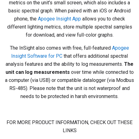
metrics on the unit's small screen, which also includes a
basic spectral graph. When paired with an iOS or Android
phone, the
Apogee Insight App
allows you to check
different lighting metrics, store multiple spectral samples
for download, and view full-color graphs.
The InSight also comes with free, full-featured
Apogee
Insight Software for PC
that offers additional spectral
analysis features and the ability to log measurements.
The
unit can log measurements
over time while connected to
a computer (via USB) or compatible datalogger (via Modbus
RS-485). Please note that the unit is not waterproof and
needs to be protected in harsh environments.
FOR MORE PRODUCT INFORMATION, CHECK OUT THESE
LINKS