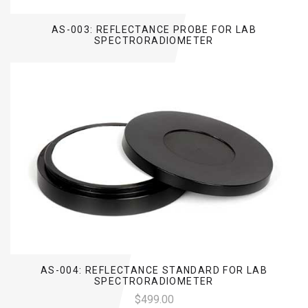
AS-003: REFLECTANCE PROBE FOR LAB
SPECTRORADIOMETER
AS-004: REFLECTANCE STANDARD FOR LAB
SPECTRORADIOMETER
$499.00