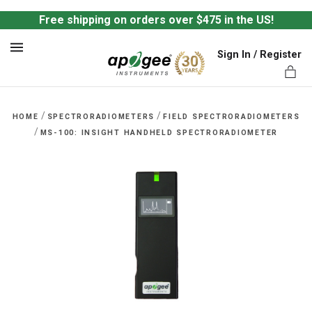
Free shipping on orders over $475 in the US!
Sign In / Register
MENU
/
/
HOME
SPECTRORADIOMETERS
FIELD SPECTRORADIOMETERS
/
MS-100: INSIGHT HANDHELD SPECTRORADIOMETER
ts,