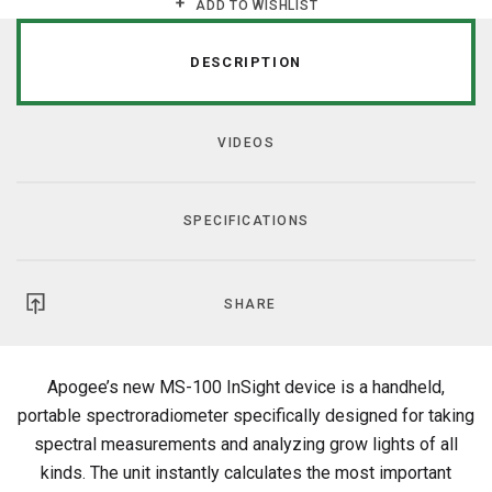
ADD TO WISHLIST
DESCRIPTION
VIDEOS
SPECIFICATIONS
SHARE
Apogee’s new MS-100 InSight device is a handheld,
portable spectroradiometer specifically designed for taking
spectral measurements and analyzing grow lights of all
kinds. The unit instantly calculates the most important