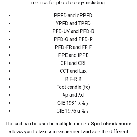
metrics for photobiology including:
PPFD and ePPFD
YPFD and TPFD
PFD-UV and PFD-B
PFD-G and PFD-R
PFD-FR and FR F
PPE and iPPE
CFI and CRI
CCT and Lux
R F-R R
Foot candle (fc)
λp and λd
CIE 1931 x & y
CIE 1976 u’ & v’
The unit can be used in multiple modes.
Spot check mode
allows you to take a measurement and see the different