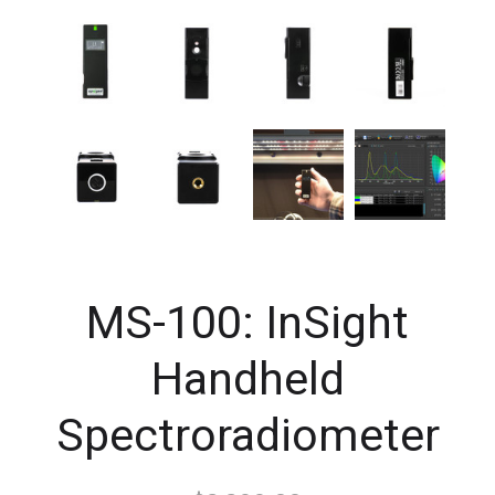
MS-100: InSight
Handheld
Spectroradiometer