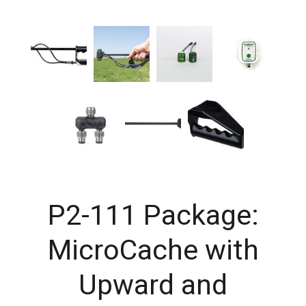
P2-111 Package:
MicroCache with
Upward and