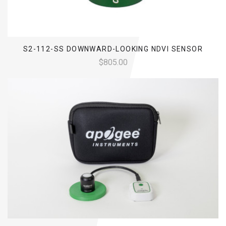
S2-112-SS DOWNWARD-LOOKING NDVI SENSOR
$805.00