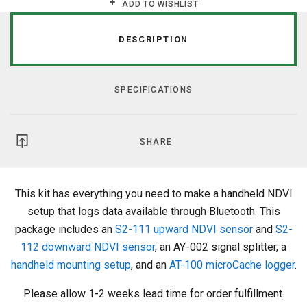
ADD TO WISHLIST
DESCRIPTION
SPECIFICATIONS
SHARE
This kit has everything you need to make a handheld NDVI
setup that logs data available through Bluetooth. This
package includes an
S2-111 upward NDVI sensor
and
S2-
112 downward NDVI sensor
, an AY-002 signal splitter, a
handheld
mounting setup
, and an
AT-100 microCache logger
.
Please allow 1-2 weeks lead time for order fulfillment.