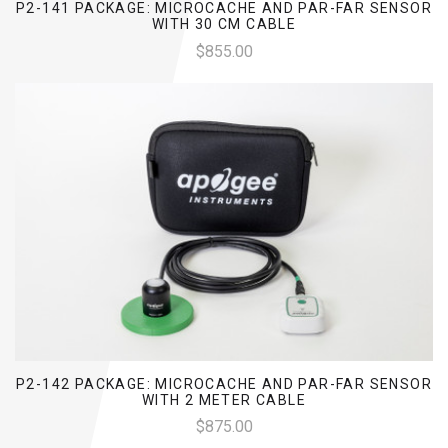
P2-141 PACKAGE: MICROCACHE AND PAR-FAR SENSOR
WITH 30 CM CABLE
$855.00
P2-142 PACKAGE: MICROCACHE AND PAR-FAR SENSOR
WITH 2 METER CABLE
$875.00