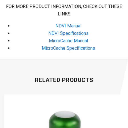
FOR MORE PRODUCT INFORMATION, CHECK OUT THESE
LINKS
NDVI Manual
NDVI Specifications
MicroCache Manual
MicroCache Specifications
RELATED PRODUCTS