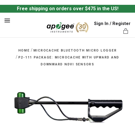
Free shipping on orders over $475 in the US!
Sign In / Register
MENU
/
HOME
MICROCACHE BLUETOOTH MICRO LOGGER
/
P2-111 PACKAGE: MICROCACHE WITH UPWARD AND
DOWNWARD NDVI SENSORS
ts,