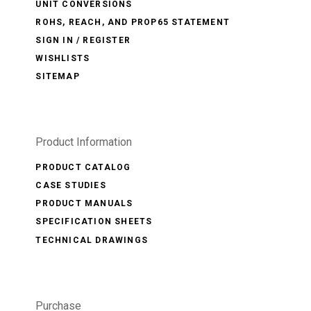
UNIT CONVERSIONS
ROHS, REACH, AND PROP65 STATEMENT
SIGN IN / REGISTER
WISHLISTS
SITEMAP
Product Information
PRODUCT CATALOG
CASE STUDIES
PRODUCT MANUALS
SPECIFICATION SHEETS
TECHNICAL DRAWINGS
Purchase