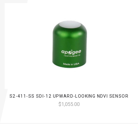
S2-411-SS SDI-12 UPWARD-LOOKING NDVI SENSOR
$1,055.00