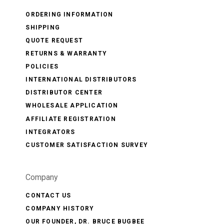
ORDERING INFORMATION
SHIPPING
QUOTE REQUEST
RETURNS & WARRANTY
POLICIES
INTERNATIONAL DISTRIBUTORS
DISTRIBUTOR CENTER
WHOLESALE APPLICATION
AFFILIATE REGISTRATION
INTEGRATORS
CUSTOMER SATISFACTION SURVEY
Company
CONTACT US
COMPANY HISTORY
OUR FOUNDER, DR. BRUCE BUGBEE