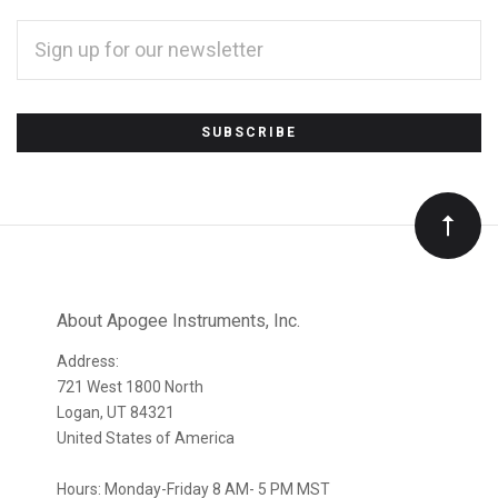
EMAIL
ADDRESS
*
Subscribe
to
Our
newsletter
About Apogee Instruments, Inc.
Address:
721 West 1800 North
Logan, UT 84321
United States of America
Hours: Monday-Friday 8 AM- 5 PM MST