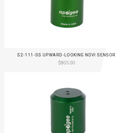
S2-111-SS UPWARD-LOOKING NDVI SENSOR
$805.00