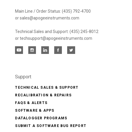
Main Line / Order Status: (435) 792-4700
or sales@apogeeinstruments.com
Technical Sales and Support: (435) 245-8012
or techsupport@apogeeinstruments.com
Support
TECHNICAL SALES & SUPPORT
RECALIBRATION & REPAIRS
FAQS & ALERTS
SOFTWARE & APPS
DATALOGGER PROGRAMS
SUBMIT A SOFTWARE BUG REPORT