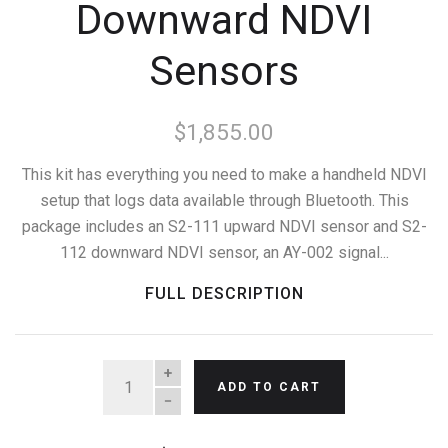
Downward NDVI
Sensors
$1,855.00
This kit has everything you need to make a handheld NDVI
setup that logs data available through Bluetooth. This
package includes an S2-111 upward NDVI sensor and S2-
112 downward NDVI sensor, an AY-002 signal...
FULL DESCRIPTION
QUANTITY
ADD TO CART