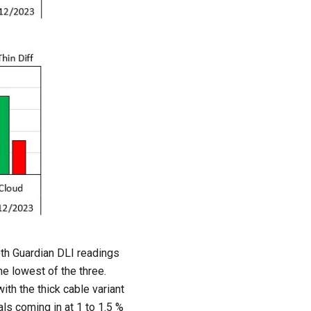
oth Guardian DLI readings
he lowest of the three.
ith the thick cable variant
als coming in at 1 to 1.5 %