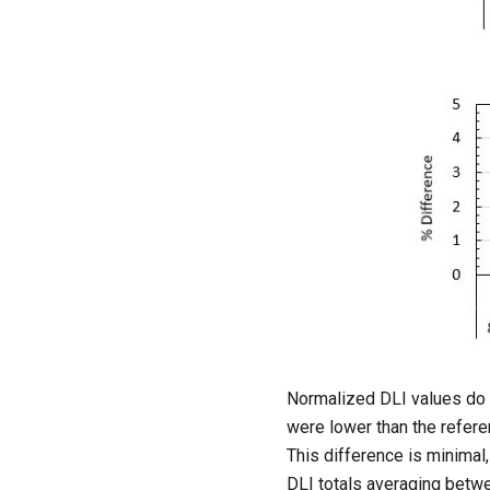
Normalized DLI values do s
were lower than the referen
This difference is minimal,
DLI totals averaging betwee