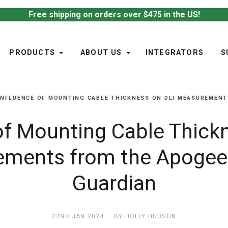
Free shipping on orders over $475 in the US!
PRODUCTS
ABOUT US
INTEGRATORS
S
INFLUENCE OF MOUNTING CABLE THICKNESS ON DLI MEASUREMENT
of Mounting Cable Thick
ments from the Apoge
Guardian
22ND JAN 2024
BY HOLLY HUDSON