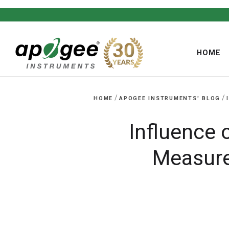
HOME
/
/
HOME
APOGEE INSTRUMENTS' BLOG
Influence 
,
Measure