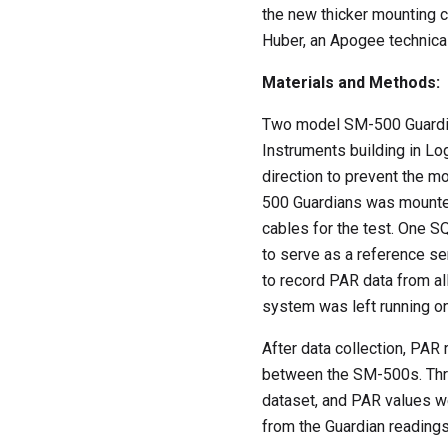
the new thicker mounting c
Huber, an Apogee technical
Materials and Methods:
Two model SM-500 Guardia
Instruments building in Lo
direction to prevent the 
500 Guardians was mounte
cables for the test. One 
to serve as a reference s
to record PAR data from al
system was left running on
After data collection, PAR
between the SM-500s. Thre
dataset, and PAR values we
from the Guardian reading