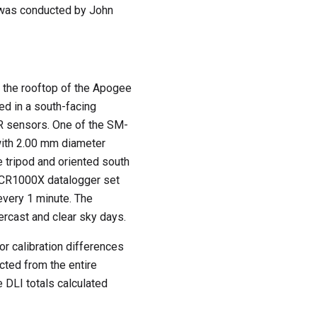
t was conducted by John
the rooftop of the Apogee
ed in a south-facing
R sensors. One of the SM-
ith 2.00 mm diameter
 tripod and oriented south
c CR1000X datalogger set
every 1 minute. The
ercast and clear sky days.
or calibration differences
ted from the entire
 DLI totals calculated