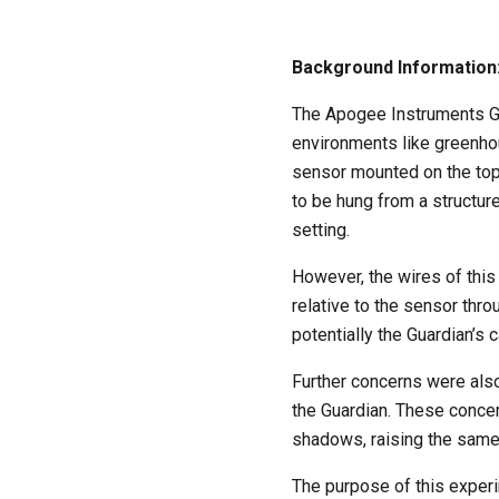
Background Information
The Apogee Instruments Gu
environments like greenhou
sensor mounted on the top o
to be hung from a structure
setting.
However, the wires of thi
relative to the sensor th
potentially the Guardian’s ca
Further concerns were also
the Guardian. These concer
shadows, raising the same
The purpose of this experi