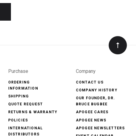
Purchase
Company
ORDERING
CONTACT US
INFORMATION
COMPANY HISTORY
SHIPPING
OUR FOUNDER, DR.
QUOTE REQUEST
BRUCE BUGBEE
RETURNS & WARRANTY
APOGEE CARES
POLICIES
APOGEE NEWS
INTERNATIONAL
APOGEE NEWSLETTERS
DISTRIBUTORS
EVENT CALENDAR