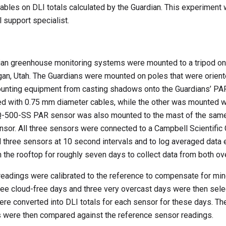
ables on DLI totals calculated by the Guardian. This experimen
 support specialist.
n greenhouse monitoring systems were mounted to a tripod on 
gan, Utah. The Guardians were mounted on poles that were orient
mounting equipment from casting shadows onto the Guardians’ PA
d with 0.75 mm diameter cables, while the other was mounted w
SQ-500-SS PAR sensor was also mounted to the mast of the same
ensor. All three sensors were connected to a Campbell Scientifi
l three sensors at 10 second intervals and to log averaged data 
 the rooftop for roughly seven days to collect data from both ov
 readings were calibrated to the reference to compensate for min
e cloud-free days and three very overcast days were then selec
re converted into DLI totals for each sensor for these days. The
s were then compared against the reference sensor readings.