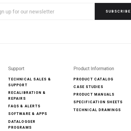
L
RESS
Support
Product Information
TECHNICAL SALES &
PRODUCT CATALOG
SUPPORT
CASE STUDIES
RECALIBRATION &
PRODUCT MANUALS
REPAIRS
SPECIFICATION SHEETS
FAQS & ALERTS
TECHNICAL DRAWINGS
SOFTWARE & APPS
DATALOGGER
PROGRAMS