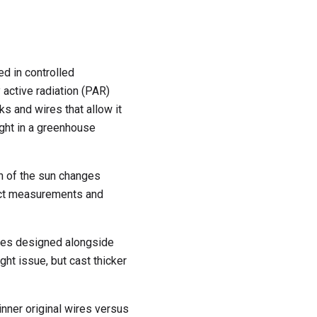
d in controlled
 active radiation (PAR)
ks and wires that allow it
light in a greenhouse
n of the sun changes
fect measurements and
bles designed alongside
ht issue, but cast thicker
nner original wires versus