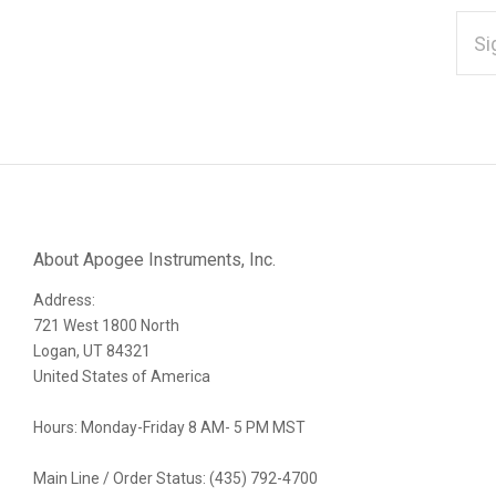
EMAI
ADD
*
Subscribe
to
Our
About Apogee Instruments, Inc.
Address:
newsletter
721 West 1800 North
Logan, UT 84321
United States of America
Hours: Monday-Friday 8 AM- 5 PM MST
Main Line / Order Status: (435) 792-4700