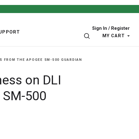
Sign In / Register
UPPORT
SEARCH
MY CART
S FROM THE APOGEE SM-500 GUARDIAN
ness on DLI
e SM-500