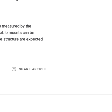
as measured by the
r cable mounts can be
e structure are expected
SHARE ARTICLE