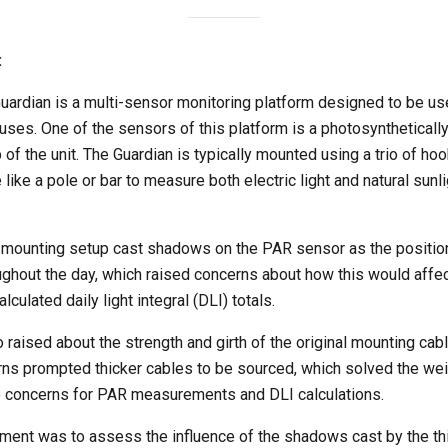
:
ardian is a multi-sensor monitoring platform designed to be use
ses. One of the sensors of this platform is a photosynthetically
f the unit. The Guardian is typically mounted using a trio of hoo
 like a pole or bar to measure both electric light and natural sun
s mounting setup cast shadows on the PAR sensor as the positio
roughout the day, which raised concerns about how this would af
lculated daily light integral (DLI) totals.
 raised about the strength and girth of the original mounting ca
ns prompted thicker cables to be sourced, which solved the weig
 concerns for PAR measurements and DLI calculations.
ment was to assess the influence of the shadows cast by the thi