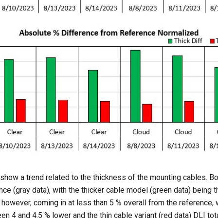
how a trend related to the thickness of the mounting cables. B
ce (gray data), with the thicker cable model (green data) being t
 however, coming in at less than 5 % overall from the reference, w
n 4 and 4.5 % lower and the thin cable variant (red data) DLI tot