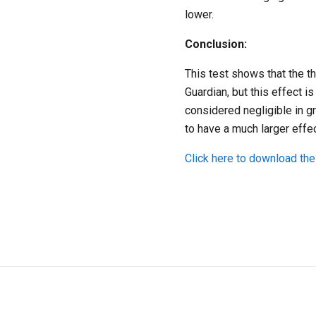
lower.
Conclusion:
This test shows that the 
Guardian, but this effect i
considered negligible in 
to have a much larger effe
Click here to download the