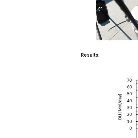
Results: