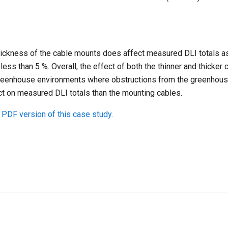
thickness of the cable mounts does affect measured DLI totals 
s less than 5 %. Overall, the effect of both the thinner and thicke
greenhouse environments where obstructions from the greenhous
ct on measured DLI totals than the mounting cables.
 PDF version of this case study.