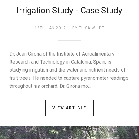
Irrigation Study - Case Study
12TH JAN 2017
BY ELISA WILDE
Dr. Joan Girona of the Institute of Agroalimentary
Research and Technology in Catalonia, Spain, is
studying irrigation and the water and nutrient needs of
fruit trees. He needed to capture pyranometer readings
throughout his orchard. Dr. Girona mo…
VIEW ARTICLE