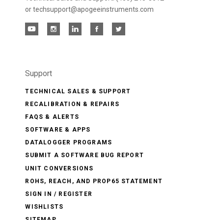
or techsupport@apogeeinstruments.com
Support
TECHNICAL SALES & SUPPORT
RECALIBRATION & REPAIRS
FAQS & ALERTS
SOFTWARE & APPS
DATALOGGER PROGRAMS
SUBMIT A SOFTWARE BUG REPORT
UNIT CONVERSIONS
ROHS, REACH, AND PROP65 STATEMENT
SIGN IN / REGISTER
WISHLISTS
SITEMAP