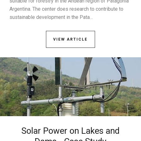
suitable for forestry in the Andean region of Patagonia
Argentina. The center does research to contribute to
sustainable development in the Pata…
VIEW ARTICLE
Solar Power on Lakes and