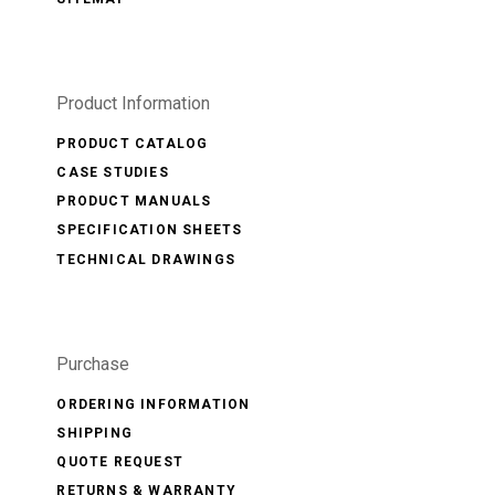
Product Information
PRODUCT CATALOG
CASE STUDIES
PRODUCT MANUALS
SPECIFICATION SHEETS
TECHNICAL DRAWINGS
Purchase
ORDERING INFORMATION
SHIPPING
QUOTE REQUEST
RETURNS & WARRANTY