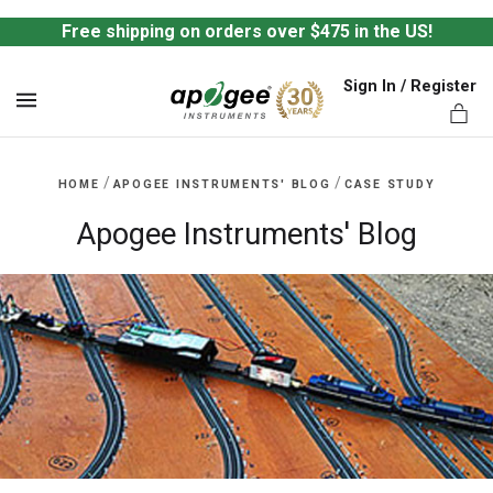
Free shipping on orders over $475 in the US!
Sign In / Register
MENU
/
/
HOME
APOGEE INSTRUMENTS' BLOG
CASE STUDY
Apogee Instruments' Blog
ts,