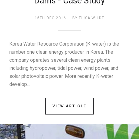
Dams - Case Study
16TH DEC 2016
BY ELISA WILDE
Korea Water Resource Corporation (K-water) is the
number one clean energy producer in Korea. The
company operates several clean energy plants
including hydropower, tidal power, wind power, and
solar photovoltaic power. More recently K-water
develop…
VIEW ARTICLE