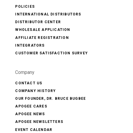
POLICIES
INTERNATIONAL DISTRIBUTORS
DISTRIBUTOR CENTER
WHOLESALE APPLICATION
AFFILIATE REGISTRATION
INTEGRATORS
CUSTOMER SATISFACTION SURVEY
Company
CONTACT US
COMPANY HISTORY
OUR FOUNDER, DR. BRUCE BUGBEE
APOGEE CARES
APOGEE NEWS
APOGEE NEWSLETTERS
EVENT CALENDAR