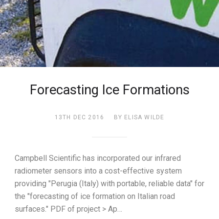
Forecasting Ice Formations
13TH DEC 2016
BY ELISA WILDE
Campbell Scientific has incorporated our infrared
radiometer sensors into a cost-effective system
providing "Perugia (Italy) with portable, reliable data" for
the "forecasting of ice formation on Italian road
surfaces." PDF of project > Ap…