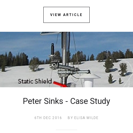
VIEW ARTICLE
Peter Sinks - Case Study
6TH DEC 2016
BY ELISA WILDE