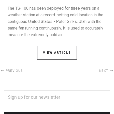
The TS-100 has been deployed for three years on a
weather station at a record-setting cold location in the
contiguous United States - Peter Sinks, Utah with the
same fan running continuously. It is used to accurately
measure the extremely cold air…
VIEW ARTICLE
PREVIOUS
NEXT
EMAIL
ADDRESS
*
Subscribe