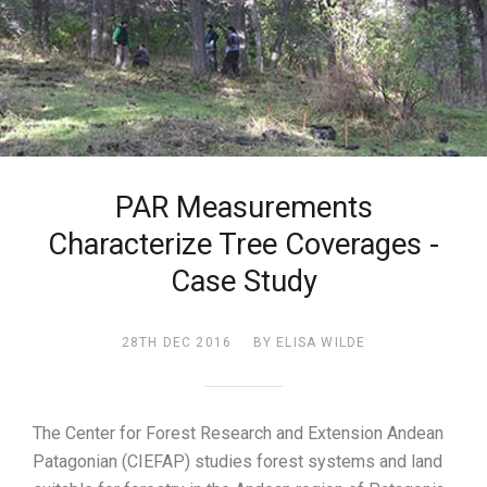
PAR Measurements
Characterize Tree Coverages -
Case Study
28TH DEC 2016
BY ELISA WILDE
The Center for Forest Research and Extension Andean
Patagonian (CIEFAP) studies forest systems and land