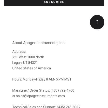
to
Our
newsletter
About Apogee Instruments, Inc.
Address:
721 West 1800 North
Logan, UT 84321
United States of America
Hours: Monday-Friday 8 AM- 5 PM MST
Main Line / Order Status: (435) 792-4700
or sales@apogeeinstruments.com
Technical Sales and Support: (435) 245-8012