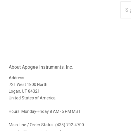
EMAI
ADD
*
Subscribe
to
Our
About Apogee Instruments, Inc.
Address:
newsletter
721 West 1800 North
Logan, UT 84321
United States of America
Hours: Monday-Friday 8 AM- 5 PM MST
Main Line / Order Status: (435) 792-4700