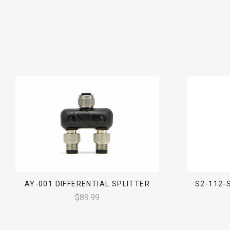
AY-001 DIFFERENTIAL SPLITTER
S2-112-
$89.99