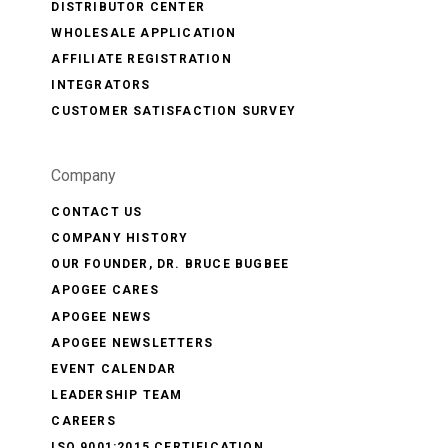
DISTRIBUTOR CENTER
WHOLESALE APPLICATION
AFFILIATE REGISTRATION
INTEGRATORS
CUSTOMER SATISFACTION SURVEY
Company
CONTACT US
COMPANY HISTORY
OUR FOUNDER, DR. BRUCE BUGBEE
APOGEE CARES
APOGEE NEWS
APOGEE NEWSLETTERS
EVENT CALENDAR
LEADERSHIP TEAM
CAREERS
ISO 9001:2015 CERTIFICATION