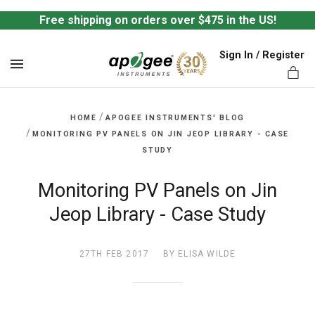
Free shipping on orders over $475 in the US!
Sign In / Register
MENU
/
HOME
APOGEE INSTRUMENTS' BLOG
/
MONITORING PV PANELS ON JIN JEOP LIBRARY - CASE
STUDY
ts,
Monitoring PV Panels on Jin
Jeop Library - Case Study
27TH FEB 2017
BY ELISA WILDE