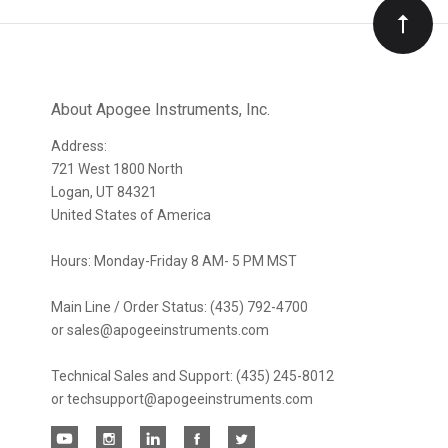
Our
newsletter
About Apogee Instruments, Inc.
Address:
721 West 1800 North
Logan, UT 84321
United States of America
Hours: Monday-Friday 8 AM- 5 PM MST
Main Line / Order Status: (435) 792-4700
or sales@apogeeinstruments.com
Technical Sales and Support: (435) 245-8012
or techsupport@apogeeinstruments.com