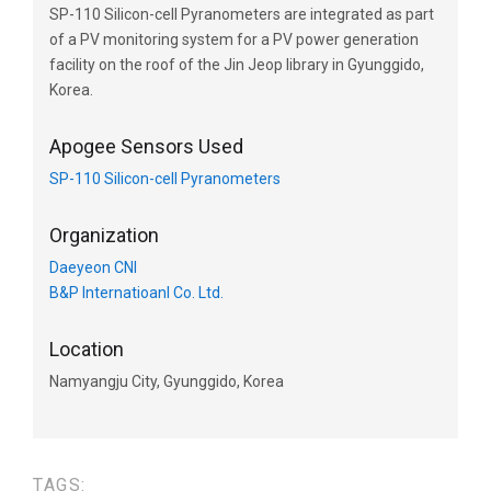
SP-110 Silicon-cell Pyranometers are integrated as part
of a PV monitoring system for a PV power generation
facility on the roof of the Jin Jeop library in Gyunggido,
Korea.
Apogee Sensors Used
SP-110 Silicon-cell Pyranometers
Organization
Daeyeon CNI
B&P Internatioanl Co. Ltd.
Location
Namyangju City, Gyunggido, Korea
TAGS: