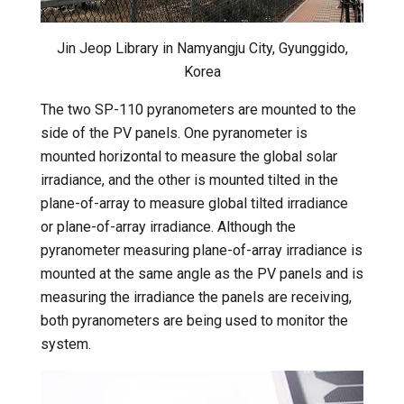
Jin Jeop Library in Namyangju City, Gyunggido,
Korea
The two SP-110 pyranometers are mounted to the
side of the PV panels. One pyranometer is
mounted horizontal to measure the global solar
irradiance, and the other is mounted tilted in the
plane-of-array to measure global tilted irradiance
or plane-of-array irradiance. Although the
pyranometer measuring plane-of-array irradiance is
mounted at the same angle as the PV panels and is
measuring the irradiance the panels are receiving,
both pyranometers are being used to monitor the
system.