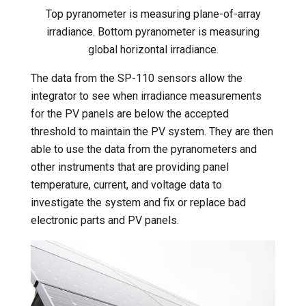
Top pyranometer is measuring plane-of-array
irradiance. Bottom pyranometer is measuring
global horizontal irradiance.
The data from the SP-110 sensors allow the
integrator to see when irradiance measurements
for the PV panels are below the accepted
threshold to maintain the PV system. They are then
able to use the data from the pyranometers and
other instruments that are providing panel
temperature, current, and voltage data to
investigate the system and fix or replace bad
electronic parts and PV panels.