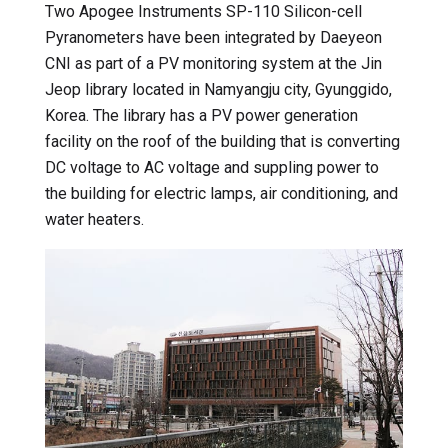
Two Apogee Instruments SP-110 Silicon-cell
Pyranometers have been integrated by Daeyeon
CNI as part of a PV monitoring system at the Jin
Jeop library located in Namyangju city, Gyunggido,
Korea. The library has a PV power generation
facility on the roof of the building that is converting
DC voltage to AC voltage and suppling power to
the building for electric lamps, air conditioning, and
water heaters.