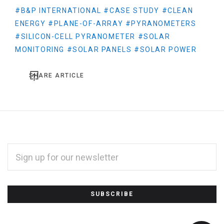
#B&P INTERNATIONAL
#CASE STUDY
#CLEAN
ENERGY
#PLANE-OF-ARRAY
#PYRANOMETERS
#SILICON-CELL PYRANOMETER
#SOLAR
MONITORING
#SOLAR PANELS
#SOLAR POWER
SHARE ARTICLE
EMAIL
ADDRESS
*
Subscribe
to