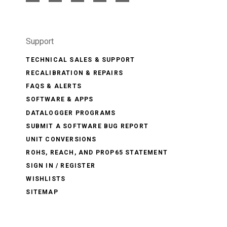
Support
TECHNICAL SALES & SUPPORT
RECALIBRATION & REPAIRS
FAQS & ALERTS
SOFTWARE & APPS
DATALOGGER PROGRAMS
SUBMIT A SOFTWARE BUG REPORT
UNIT CONVERSIONS
ROHS, REACH, AND PROP65 STATEMENT
SIGN IN / REGISTER
WISHLISTS
SITEMAP