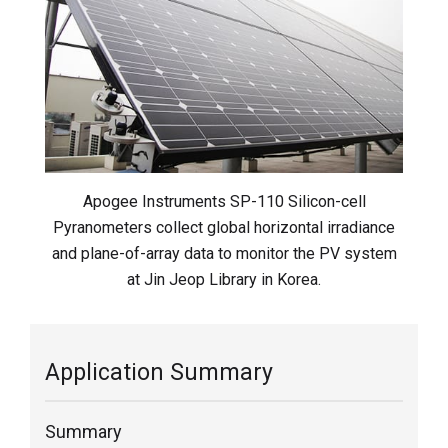
Apogee Instruments SP-110 Silicon-cell
Pyranometers collect global horizontal irradiance
and plane-of-array data to monitor the PV system
at Jin Jeop Library in Korea.
Application Summary
Summary