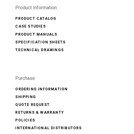
Product Information
PRODUCT CATALOG
CASE STUDIES
PRODUCT MANUALS
SPECIFICATION SHEETS
TECHNICAL DRAWINGS
Purchase
ORDERING INFORMATION
SHIPPING
QUOTE REQUEST
RETURNS & WARRANTY
POLICIES
INTERNATIONAL DISTRIBUTORS