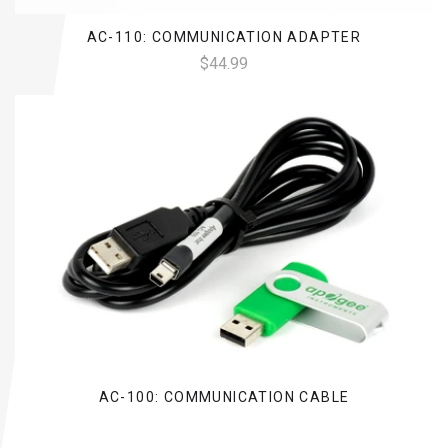
AC-110: COMMUNICATION ADAPTER
$44.99
AC-100: COMMUNICATION CABLE