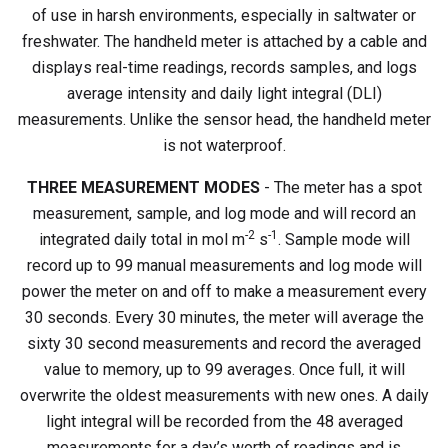
of use in harsh environments, especially in saltwater or
freshwater. The handheld meter is attached by a cable and
displays real-time readings, records samples, and logs
average intensity and daily light integral (DLI)
measurements. Unlike the sensor head, the handheld meter
is not waterproof.
THREE MEASUREMENT MODES
- The meter has a spot
measurement, sample, and log mode and will record an
-2
-1
integrated daily total in mol m
s
. Sample mode will
record up to 99 manual measurements and log mode will
power the meter on and off to make a measurement every
30 seconds. Every 30 minutes, the meter will average the
sixty 30 second measurements and record the averaged
value to memory, up to 99 averages. Once full, it will
overwrite the oldest measurements with new ones. A daily
light integral will be recorded from the 48 averaged
measurements for a day’s worth of readings and is