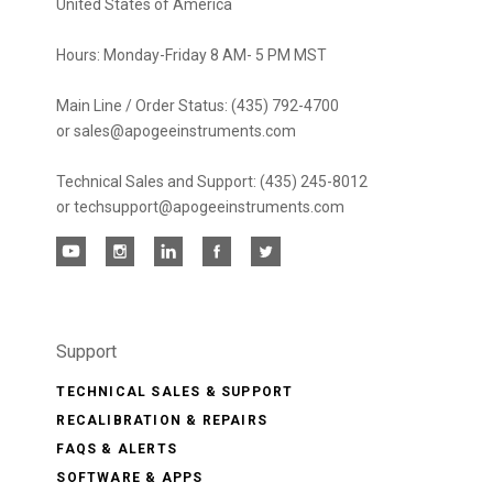
United States of America
Hours: Monday-Friday 8 AM- 5 PM MST
Main Line / Order Status: (435) 792-4700
or sales@apogeeinstruments.com
Technical Sales and Support: (435) 245-8012
or techsupport@apogeeinstruments.com
Support
TECHNICAL SALES & SUPPORT
RECALIBRATION & REPAIRS
FAQS & ALERTS
SOFTWARE & APPS