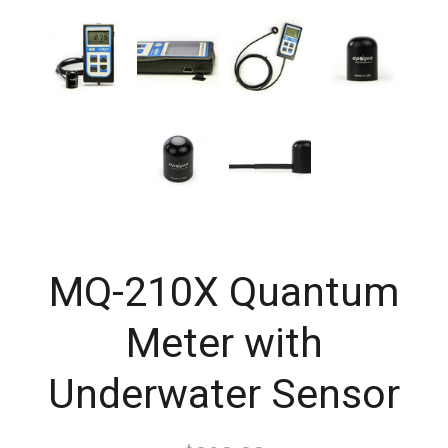
MQ-210X Quantum
Meter with
Underwater Sensor