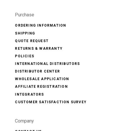
Purchase
ORDERING INFORMATION
SHIPPING
QUOTE REQUEST
RETURNS & WARRANTY
POLICIES
INTERNATIONAL DISTRIBUTORS
DISTRIBUTOR CENTER
WHOLESALE APPLICATION
AFFILIATE REGISTRATION
INTEGRATORS
CUSTOMER SATISFACTION SURVEY
Company