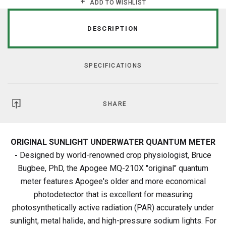
ADD TO WISHLIST
DESCRIPTION
SPECIFICATIONS
SHARE
ORIGINAL SUNLIGHT UNDERWATER QUANTUM METER
-
Designed by world-renowned crop physiologist, Bruce
Bugbee, PhD, the Apogee MQ-210X "original" quantum
meter features Apogee's older and more economical
photodetector that is excellent for measuring
photosynthetically active radiation (PAR) accurately under
sunlight, metal halide, and high-pressure sodium lights. For