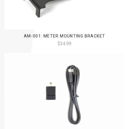
AM-001: METER MOUNTING BRACKET
$34.99