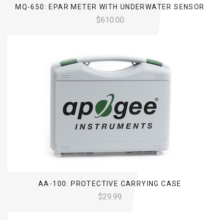
MQ-650: EPAR METER WITH UNDERWATER SENSOR
$610.00
AA-100: PROTECTIVE CARRYING CASE
$29.99