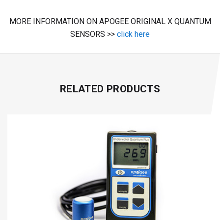
MORE INFORMATION ON APOGEE ORIGINAL X QUANTUM
SENSORS >>
click here
RELATED PRODUCTS