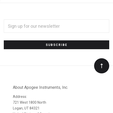
EMAIL
ADDRESS
*
Subscribe
to
Our
newsletter
About Apogee Instruments, Inc.
Address:
721 West 1800 North
Logan, UT 84321