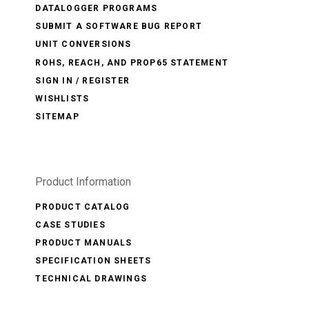
DATALOGGER PROGRAMS
SUBMIT A SOFTWARE BUG REPORT
UNIT CONVERSIONS
ROHS, REACH, AND PROP65 STATEMENT
SIGN IN / REGISTER
WISHLISTS
SITEMAP
Product Information
PRODUCT CATALOG
CASE STUDIES
PRODUCT MANUALS
SPECIFICATION SHEETS
TECHNICAL DRAWINGS