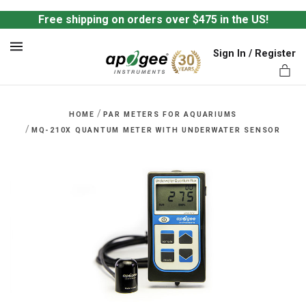
Free shipping on orders over $475 in the US!
Sign In / Register
MENU
/
HOME
PAR METERS FOR AQUARIUMS
/
MQ-210X QUANTUM METER WITH UNDERWATER SENSOR
ts,