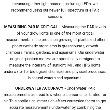
measuring other light sources, including LEDs, we
recommend using our newer full-spectrum or ePAR
sensors.
MEASURING PAR IS CRITICAL -
Measuring the PAR levels
of your grow lights is one of the most critical
measurements in the precision growing of plants and other
photosynthetic organisms in greenhouses, growth
chambers, farms, gardens, and aquariums. Our underwater
original quantum meters are specifically designed to
measure the intensity of sunlight, MH, and HPS lights
underwater for biological, chemical, and physical processes
in natural waters and aquariums.
UNDERWATER ACCURACY -
Underwater PAR
measurements can read low when a sensor is calibrated for
air. This applies an immersion effect correction factor to get
accurate measurements underwater by combining the