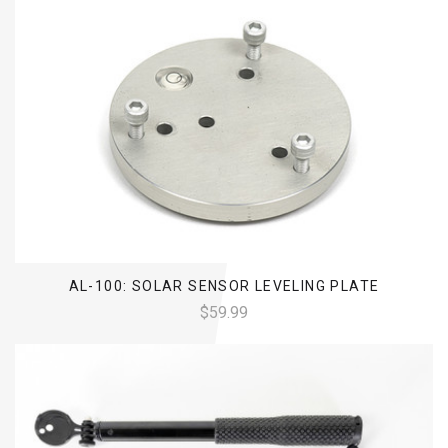
AL-100: SOLAR SENSOR LEVELING PLATE
$59.99