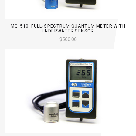
MQ-510: FULL-SPECTRUM QUANTUM METER WITH
UNDERWATER SENSOR
$560.00