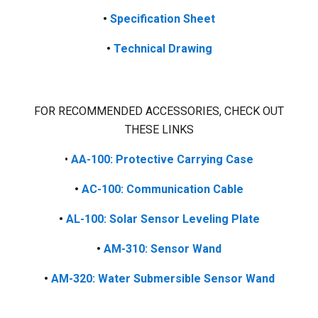
•
Specification Sheet
•
Technical Drawing
FOR RECOMMENDED ACCESSORIES, CHECK OUT
THESE LINKS
•
AA-100: Protective Carrying Case
•
AC-100: Communication Cable
•
AL-100: Solar Sensor Leveling Plate
•
AM-310: Sensor Wand
•
AM-320: Water Submersible Sensor Wand