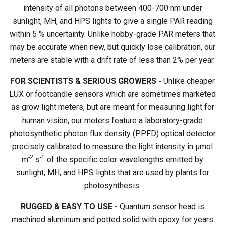
intensity of all photons between 400-700 nm under
sunlight, MH, and HPS lights to give a single PAR reading
within 5 % uncertainty. Unlike hobby-grade PAR meters that
may be accurate when new, but quickly lose calibration, our
meters are stable with a drift rate of less than 2% per year.
FOR SCIENTISTS & SERIOUS GROWERS -
Unlike cheaper
LUX or footcandle sensors which are sometimes marketed
as grow light meters, but are meant for measuring light for
human vision, our meters feature a laboratory-grade
photosynthetic photon flux density (PPFD) optical detector
precisely calibrated to measure the light intensity in µmol
-2
-1
m
s
of the specific color wavelengths emitted by
sunlight, MH, and HPS lights that are used by plants for
photosynthesis.
RUGGED & EASY TO USE -
Quantum sensor head is
machined aluminum and potted solid with epoxy for years