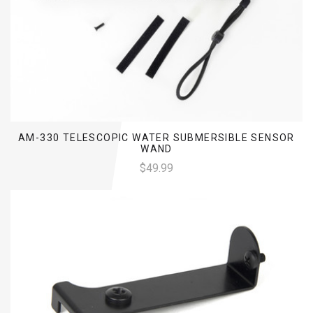
AM-330 TELESCOPIC WATER SUBMERSIBLE SENSOR
WAND
$49.99