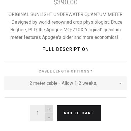
$390.00
ORIGINAL SUNLIGHT UNDERWATER QUANTUM METER
- Designed by world-renowned crop physiologist, Bruce
Bugbee, PhD, the Apogee MQ-210X "original" quantum
meter features Apogee's older and more economical...
FULL DESCRIPTION
CABLE LENGTH OPTIONS
*
2 meter cable - Allow 1-2 weeks.
QUANTITY
ADD TO CART