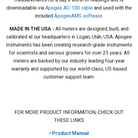
downloadable via
Apogee AC-100 cable
and used with the
included
ApogeeAMS software
.
MADE IN THE USA -
All meters are designed, built, and
calibrated at our headquarters in Logan, Utah, USA. Apogee
Instruments has been creating research-grade instruments
for scientists and serious growers for over 25 years. All
meters are backed by our industry leading four-year
warranty and supported by our world-class, US-based
customer support team.
FOR MORE PRODUCT INFORMATION, CHECK OUT
THESE LINKS
•
Product
Manual