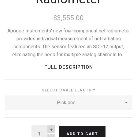
$3,555.00
Apogee Instruments' new four-component net radiometer
provides individual measurement of net radiation
components. The sensor features an SDI-12 output,
eliminating the need for multiple analog channels to...
FULL DESCRIPTION
SELECT CABLE LENGTH
*
Pick one
QUANTITY
ADD TO CART