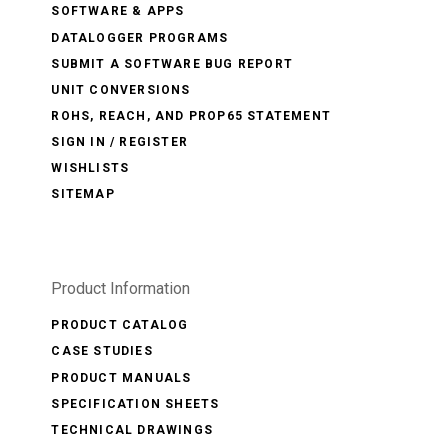
SOFTWARE & APPS
DATALOGGER PROGRAMS
SUBMIT A SOFTWARE BUG REPORT
UNIT CONVERSIONS
ROHS, REACH, AND PROP65 STATEMENT
SIGN IN / REGISTER
WISHLISTS
SITEMAP
Product Information
PRODUCT CATALOG
CASE STUDIES
PRODUCT MANUALS
SPECIFICATION SHEETS
TECHNICAL DRAWINGS