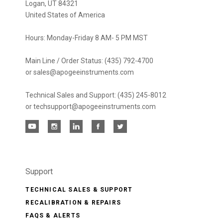
Logan, UT 84321
United States of America
Hours: Monday-Friday 8 AM- 5 PM MST
Main Line / Order Status: (435) 792-4700
or sales@apogeeinstruments.com
Technical Sales and Support: (435) 245-8012
or techsupport@apogeeinstruments.com
Support
TECHNICAL SALES & SUPPORT
RECALIBRATION & REPAIRS
FAQS & ALERTS