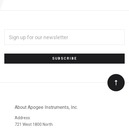
EMAIL
ADDRESS
*
Subscribe
to
Our
newsletter
About Apogee Instruments, Inc.
Address:
721 West 1800 North