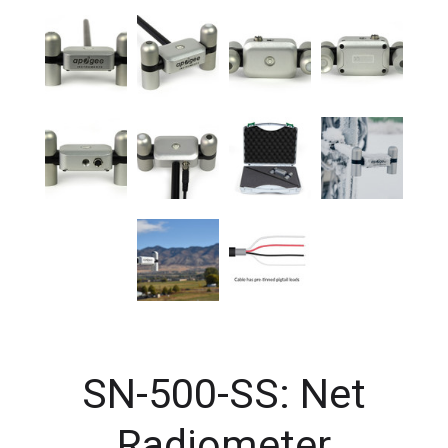
SN-500-SS: Net
Radiometer