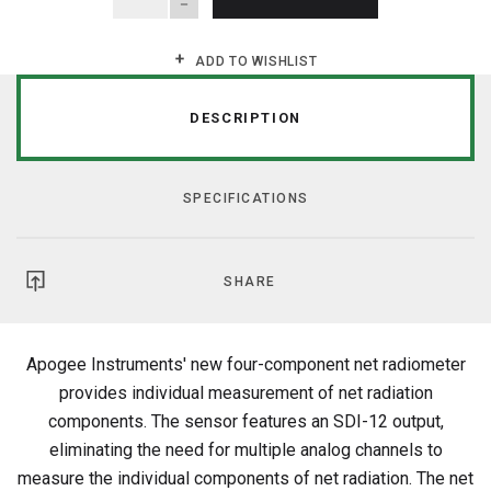
ADD TO WISHLIST
DESCRIPTION
SPECIFICATIONS
SHARE
Apogee Instruments' new four-component net radiometer
provides individual measurement of net radiation
components. The sensor features an SDI-12 output,
eliminating the need for multiple analog channels to
measure the individual components of net radiation. The net