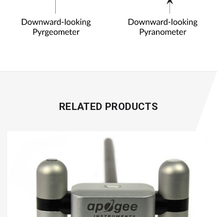
RELATED PRODUCTS