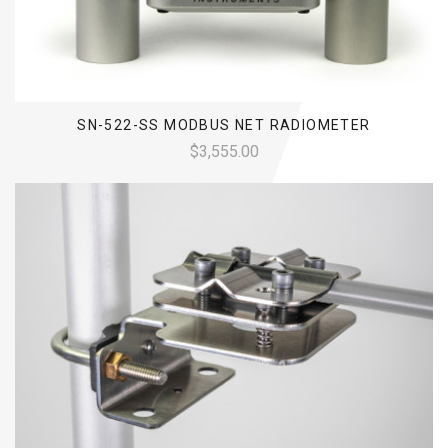
SN-522-SS MODBUS NET RADIOMETER
$3,555.00