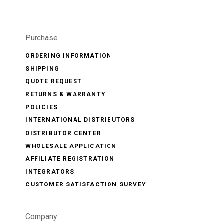
Purchase
ORDERING INFORMATION
SHIPPING
QUOTE REQUEST
RETURNS & WARRANTY
POLICIES
INTERNATIONAL DISTRIBUTORS
DISTRIBUTOR CENTER
WHOLESALE APPLICATION
AFFILIATE REGISTRATION
INTEGRATORS
CUSTOMER SATISFACTION SURVEY
Company