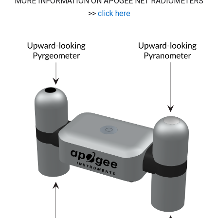
MORE INFORMATION ON APOGEE NET RADIOMETERS
>>
click here