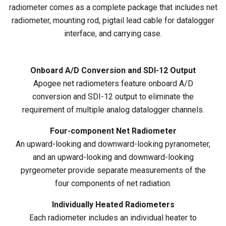
radiometer comes as a complete package that includes net
radiometer, mounting rod, pigtail lead cable for datalogger
interface, and carrying case.
Onboard A/D Conversion and SDI-12 Output
Apogee net radiometers feature onboard A/D
conversion and SDI-12 output to eliminate the
requirement of multiple analog datalogger channels.
Four-component Net Radiometer
An upward-looking and downward-looking pyranometer,
and an upward-looking and downward-looking
pyrgeometer provide separate measurements of the
four components of net radiation.
Individually Heated Radiometers
Each radiometer includes an individual heater to