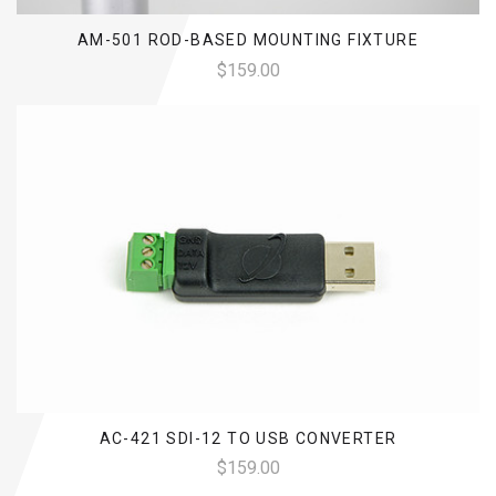
AM-501 ROD-BASED MOUNTING FIXTURE
$159.00
AC-421 SDI-12 TO USB CONVERTER
$159.00