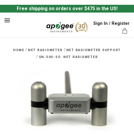
Free shipping on orders over $475 in the US!
Sign In / Register
MENU
/
/
HOME
NET RADIOMETER
NET RADIOMETER SUPPORT
/
SN-500-SS: NET RADIOMETER
ts,