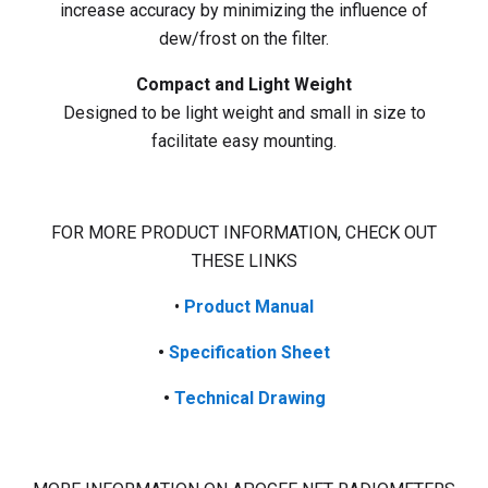
increase accuracy by minimizing the influence of
dew/frost on the filter.
Compact and Light Weight
Designed to be light weight and small in size to
facilitate easy mounting.
FOR MORE PRODUCT INFORMATION, CHECK OUT
THESE LINKS
•
Product
Manual
•
Specification Sheet
•
Technical Drawing