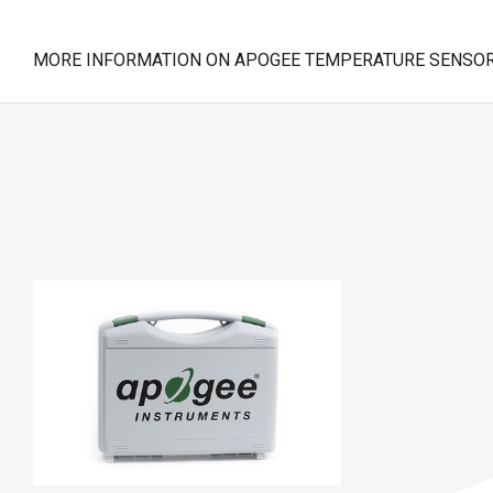
MORE INFORMATION ON APOGEE TEMPERATURE SENSOR