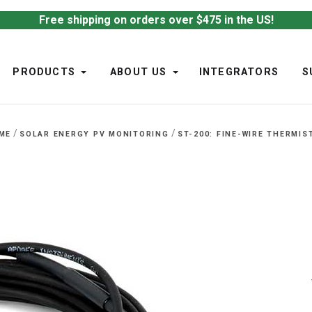
Free shipping on orders over $475 in the US!
PRODUCTS
ABOUT US
INTEGRATORS
S
/
/
ME
SOLAR ENERGY PV MONITORING
ST-200: FINE-WIRE THERMIS