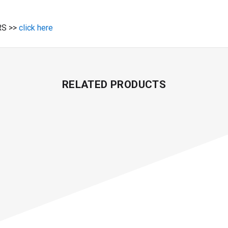
S >>
click here
RELATED PRODUCTS