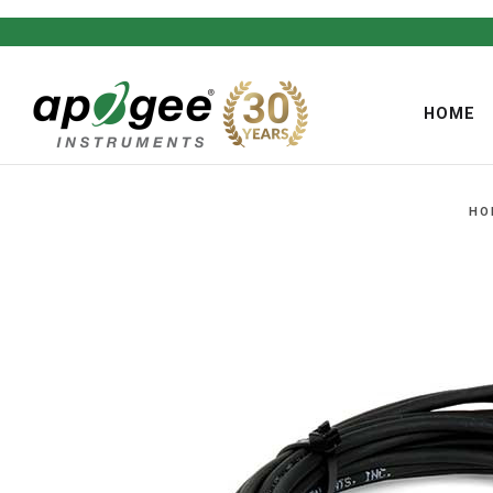
HOME
HO
,