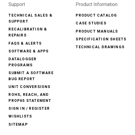
Support
Product Information
TECHNICAL SALES &
PRODUCT CATALOG
SUPPORT
CASE STUDIES
RECALIBRATION &
PRODUCT MANUALS
REPAIRS
SPECIFICATION SHEETS
FAQS & ALERTS
TECHNICAL DRAWINGS
SOFTWARE & APPS
DATALOGGER
PROGRAMS
SUBMIT A SOFTWARE
BUG REPORT
UNIT CONVERSIONS
ROHS, REACH, AND
PROP65 STATEMENT
SIGN IN / REGISTER
WISHLISTS
SITEMAP