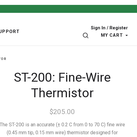
Sign In / Register
UPPORT
SEARCH
MY CART
TOR
ST-200: Fine-Wire
Thermistor
$205.00
The ST-200 is an accurate (± 0.2 C from 0 to 70 C) fine wire
(0.45 mm tip, 0.15 mm wire) thermistor designed for