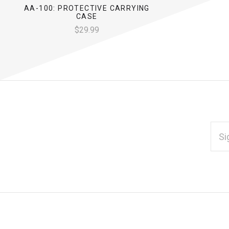
AA-100: PROTECTIVE CARRYING
CASE
$29.99
EMAI
ADD
*
Subscribe
to