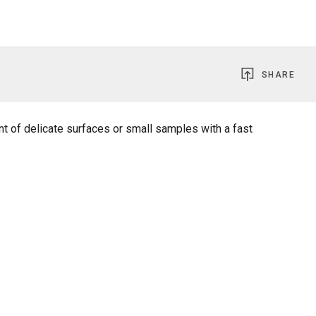
SHARE
t of delicate surfaces or small samples with a fast