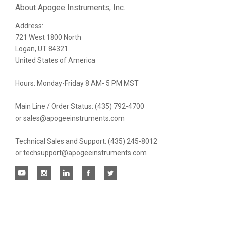
Our
About Apogee Instruments, Inc.
Address:
newsletter
721 West 1800 North
Logan, UT 84321
United States of America
Hours: Monday-Friday 8 AM- 5 PM MST
Main Line / Order Status: (435) 792-4700
or sales@apogeeinstruments.com
Technical Sales and Support: (435) 245-8012
or techsupport@apogeeinstruments.com