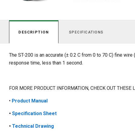
DESCRIPTION
SPECIFICATIONS
The ST-200 is an accurate (± 0.2 C from 0 to 70 C) fine wir
response time, less than 1 second.
FOR MORE PRODUCT INFORMATION, CHECK OUT THESE 
•
Product
Manual
•
Specification Sheet
•
Technical Drawing