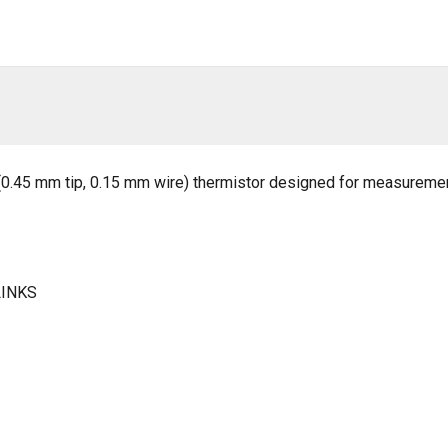
e (0.45 mm tip, 0.15 mm wire) thermistor designed for measuremen
LINKS