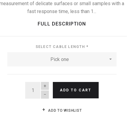
measurement of delicate surfaces or small samples with a
fast response time, less than 1...
FULL DESCRIPTION
SELECT CABLE LENGTH
*
Pick one
QUANTITY
ADD TO CART
ADD TO WISHLIST