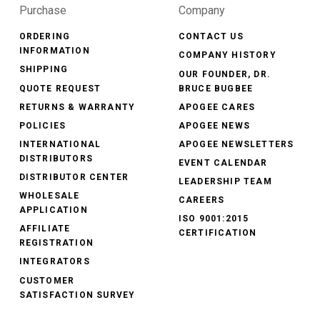
Purchase
Company
ORDERING
CONTACT US
INFORMATION
COMPANY HISTORY
SHIPPING
OUR FOUNDER, DR.
QUOTE REQUEST
BRUCE BUGBEE
RETURNS & WARRANTY
APOGEE CARES
POLICIES
APOGEE NEWS
INTERNATIONAL
APOGEE NEWSLETTERS
DISTRIBUTORS
EVENT CALENDAR
DISTRIBUTOR CENTER
LEADERSHIP TEAM
WHOLESALE
CAREERS
APPLICATION
ISO 9001:2015
AFFILIATE
CERTIFICATION
REGISTRATION
INTEGRATORS
CUSTOMER
SATISFACTION SURVEY