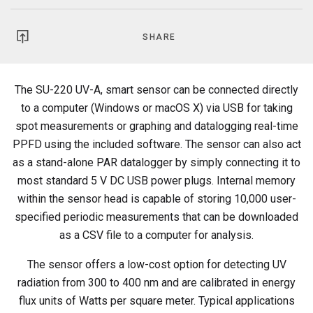
SHARE
The SU-220 UV-A, smart sensor can be connected directly
to a computer (Windows or macOS X) via USB for taking
spot measurements or graphing and datalogging real-time
PPFD using the included software. The sensor can also act
as a stand-alone PAR datalogger by simply connecting it to
most standard 5 V DC USB power plugs. Internal memory
within the sensor head is capable of storing 10,000 user-
specified periodic measurements that can be downloaded
as a CSV file to a computer for analysis.
The sensor offers a low-cost option for detecting UV
radiation from 300 to 400 nm and are calibrated in energy
flux units of Watts per square meter. Typical applications