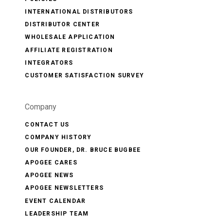
INTERNATIONAL DISTRIBUTORS
DISTRIBUTOR CENTER
WHOLESALE APPLICATION
AFFILIATE REGISTRATION
INTEGRATORS
CUSTOMER SATISFACTION SURVEY
Company
CONTACT US
COMPANY HISTORY
OUR FOUNDER, DR. BRUCE BUGBEE
APOGEE CARES
APOGEE NEWS
APOGEE NEWSLETTERS
EVENT CALENDAR
LEADERSHIP TEAM