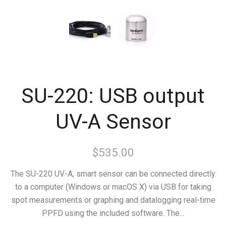
SU-220: USB output
UV-A Sensor
$535.00
The SU-220 UV-A, smart sensor can be connected directly
to a computer (Windows or macOS X) via USB for taking
spot measurements or graphing and datalogging real-time
PPFD using the included software. The...