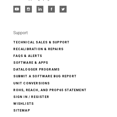
Support
TECHNICAL SALES & SUPPORT
RECALIBRATION & REPAIRS
FAQS & ALERTS
SOFTWARE & APPS
DATALOGGER PROGRAMS
SUBMIT A SOFTWARE BUG REPORT
UNIT CONVERSIONS
ROHS, REACH, AND PROP65 STATEMENT
SIGN IN / REGISTER
WISHLISTS
SITEMAP