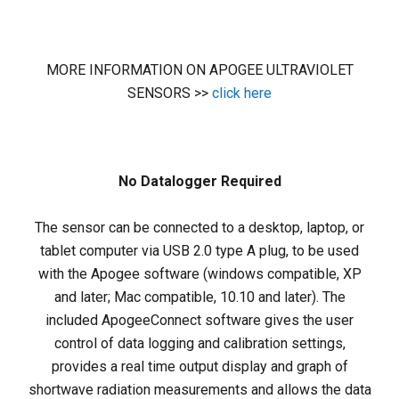
MORE INFORMATION ON APOGEE ULTRAVIOLET
SENSORS >>
click here
No Datalogger Required
The sensor can be connected to a desktop, laptop, or
tablet computer via USB 2.0 type A plug, to be used
with the Apogee software (windows compatible, XP
and later; Mac compatible, 10.10 and later). The
included ApogeeConnect software gives the user
control of data logging and calibration settings,
provides a real time output display and graph of
shortwave radiation measurements and allows the data