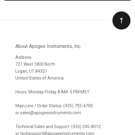
to
Our
newsletter
About Apogee Instruments, Inc.
Address:
721 West 1800 North
Logan, UT 84321
United States of America
Hours: Monday-Friday 8 AM- 5 PM MST
Main Line / Order Status: (435) 792-4700
or sales@apogeeinstruments.com
Technical Sales and Support: (435) 245-8012
or techsupport@apogeeinstruments.com