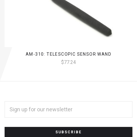
AM-310: TELESCOPIC SENSOR WAND
$77.24
EMAIL
ADDRESS
*
Subscribe