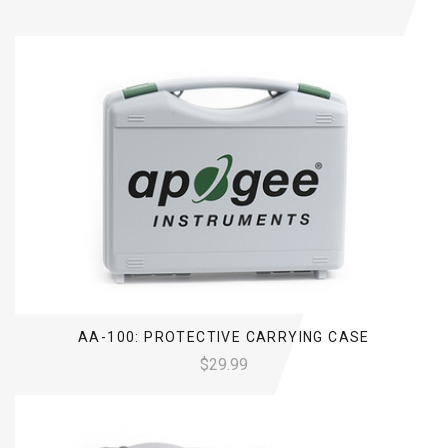
AA-100: PROTECTIVE CARRYING CASE
$29.99