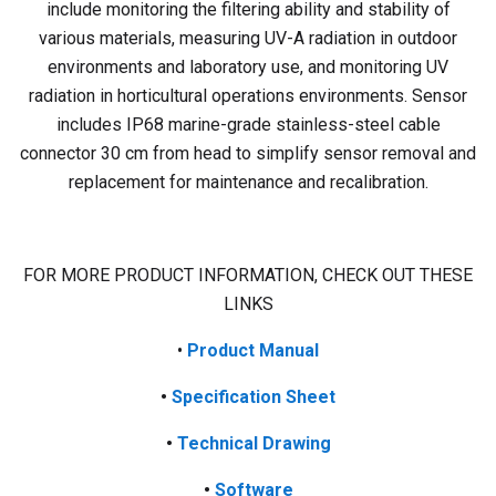
include monitoring the filtering ability and stability of
various materials, measuring UV-A radiation in outdoor
environments and laboratory use, and monitoring UV
radiation in horticultural operations environments. Sensor
includes IP68 marine-grade stainless-steel cable
connector 30 cm from head to simplify sensor removal and
replacement for maintenance and recalibration.
FOR MORE PRODUCT INFORMATION, CHECK OUT THESE
LINKS
•
Product
Manual
•
Specification Sheet
•
Technical Drawing
•
Software