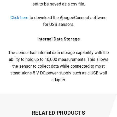
set to be saved as a csv file.
Click here
to download the ApogeeConnect software
for USB sensors.
Internal Data Storage
The sensor has internal data storage capability with the
ability to hold up to 10,000 measurements. This allows
the sensor to collect data while connected to most
stand-alone 5 V DC power supply such as a USB wall
adapter.
RELATED PRODUCTS