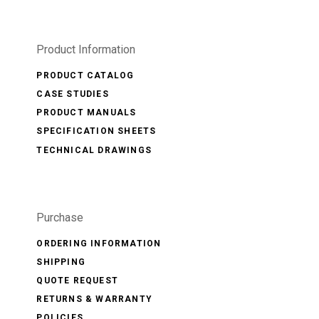
Product Information
PRODUCT CATALOG
CASE STUDIES
PRODUCT MANUALS
SPECIFICATION SHEETS
TECHNICAL DRAWINGS
Purchase
ORDERING INFORMATION
SHIPPING
QUOTE REQUEST
RETURNS & WARRANTY
POLICIES