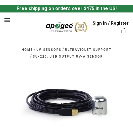
Free shipping on orders over $475 in the US!
Sign In / Register
MENU
/
/
HOME
UV SENSORS
ULTRAVIOLET SUPPORT
/
SU-220: USB OUTPUT UV-A SENSOR
ts,