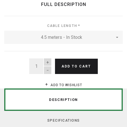
FULL DESCRIPTION
CABLE LENGTH
*
4.5 meters - In Stock
QUANTITY
ADD TO CART
ADD TO WISHLIST
DESCRIPTION
SPECIFICATIONS