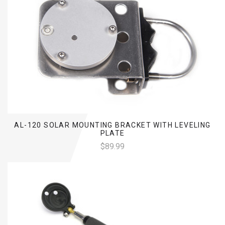
AL-120 SOLAR MOUNTING BRACKET WITH LEVELING
PLATE
$89.99