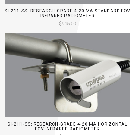
SI-211-SS: RESEARCH-GRADE 4-20 MA STANDARD FOV
INFRARED RADIOMETER
$915.00
SI-2H1-SS: RESEARCH-GRADE 4-20 MA HORIZONTAL
FOV INFRARED RADIOMETER