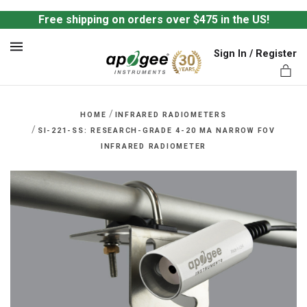
Free shipping on orders over $475 in the US!
Sign In / Register
MENU
/
HOME
INFRARED RADIOMETERS
/
SI-221-SS: RESEARCH-GRADE 4-20 MA NARROW FOV
INFRARED RADIOMETER
ts,