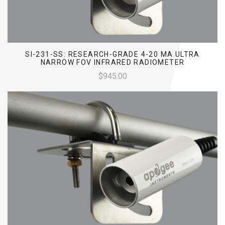
SI-231-SS: RESEARCH-GRADE 4-20 MA ULTRA
NARROW FOV INFRARED RADIOMETER
$945.00