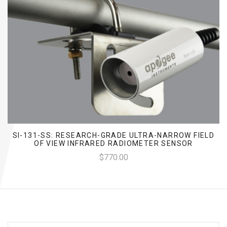
SI-131-SS: RESEARCH-GRADE ULTRA-NARROW FIELD
OF VIEW INFRARED RADIOMETER SENSOR
$770.00
EMAIL