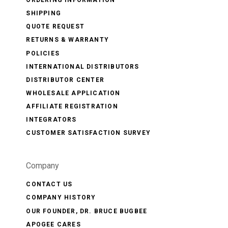
ORDERING INFORMATION
SHIPPING
QUOTE REQUEST
RETURNS & WARRANTY
POLICIES
INTERNATIONAL DISTRIBUTORS
DISTRIBUTOR CENTER
WHOLESALE APPLICATION
AFFILIATE REGISTRATION
INTEGRATORS
CUSTOMER SATISFACTION SURVEY
Company
CONTACT US
COMPANY HISTORY
OUR FOUNDER, DR. BRUCE BUGBEE
APOGEE CARES