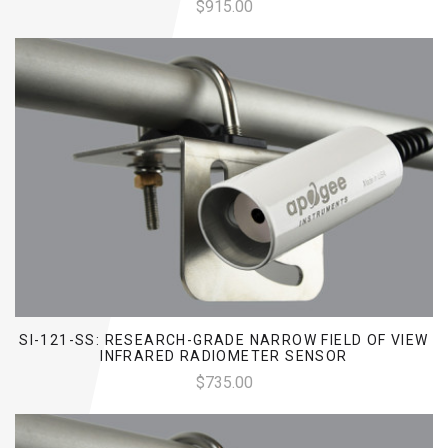
$915.00
SI-121-SS: RESEARCH-GRADE NARROW FIELD OF VIEW
INFRARED RADIOMETER SENSOR
$735.00