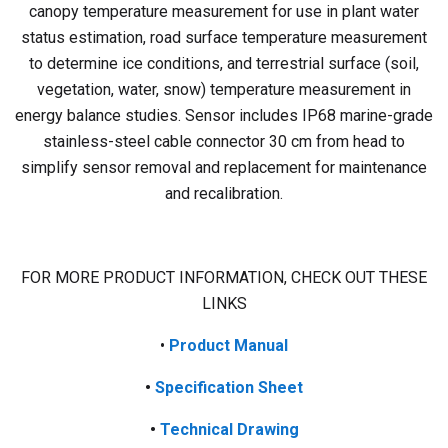
canopy temperature measurement for use in plant water
status estimation, road surface temperature measurement
to determine ice conditions, and terrestrial surface (soil,
vegetation, water, snow) temperature measurement in
energy balance studies. Sensor includes IP68 marine-grade
stainless-steel cable connector 30 cm from head to
simplify sensor removal and replacement for maintenance
and recalibration.
FOR MORE PRODUCT INFORMATION, CHECK OUT THESE
LINKS
•
Product
Manual
•
Specification Sheet
•
Technical Drawing