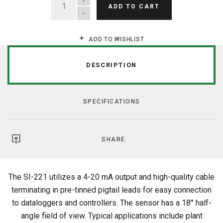
ADD TO CART
ADD TO WISHLIST
DESCRIPTION
SPECIFICATIONS
SHARE
The SI-221 utilizes a 4-20 mA output and high-quality cable
terminating in pre-tinned pigtail leads for easy connection
to dataloggers and controllers. The sensor has a 18° half-
angle field of view. Typical applications include plant