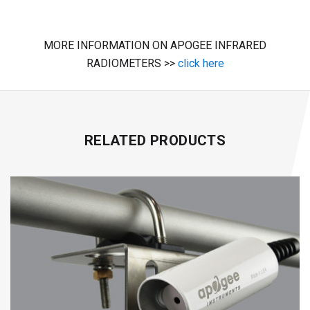
MORE INFORMATION ON APOGEE INFRARED
RADIOMETERS >>
click here
RELATED PRODUCTS