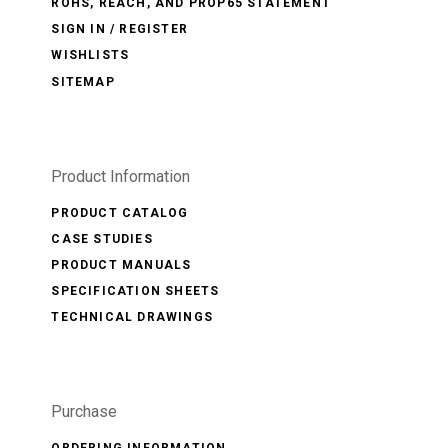
ROHS, REACH, AND PROP65 STATEMENT
SIGN IN / REGISTER
WISHLISTS
SITEMAP
Product Information
PRODUCT CATALOG
CASE STUDIES
PRODUCT MANUALS
SPECIFICATION SHEETS
TECHNICAL DRAWINGS
Purchase