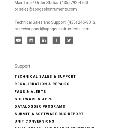
Main Line / Order Status: (435) 792-4700
or sales@apogeeinstruments.com
Technical Sales and Support: (435) 245-8012
or techsupport@apogeeinstruments.com
Support
TECHNICAL SALES & SUPPORT
RECALIBRATION & REPAIRS
FAQS & ALERTS
SOFTWARE & APPS
DATALOGGER PROGRAMS
SUBMIT A SOFTWARE BUG REPORT
UNIT CONVERSIONS