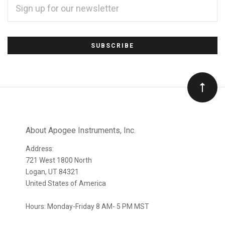
ADDRESS
*
Subscribe
to
Our
newsletter
About Apogee Instruments, Inc.
Address:
721 West 1800 North
Logan, UT 84321
United States of America
Hours: Monday-Friday 8 AM- 5 PM MST