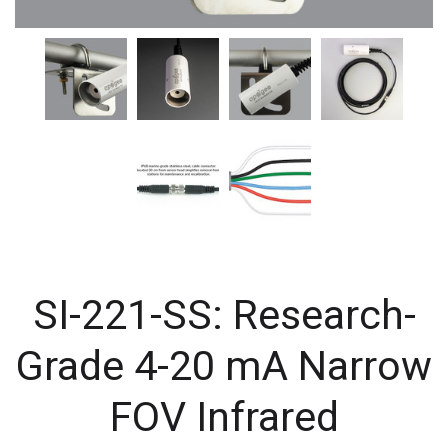
SI-221-SS: Research-
Grade 4-20 mA Narrow
FOV Infrared