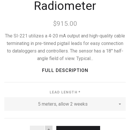
Radiometer
$915.00
The SI-221 utilizes a 4-20 mA output and high-quality cable
terminating in pre-tinned pigtail leads for easy connection
to dataloggers and controllers. The sensor has a 18° half-
angle field of view. Typical...
FULL DESCRIPTION
LEAD LENGTH
*
5 meters, allow 2 weeks
QUANTITY